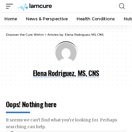
Home
News & Perspective
Health Conditions
Nut
Discover the Cure Within
>
Articles by: Elena Rodriguez, MS, CNS
Elena Rodriguez, MS, CNS
Oops! Nothing here
It seems we can’t find what you’re looking for. Perhaps
searching can help.