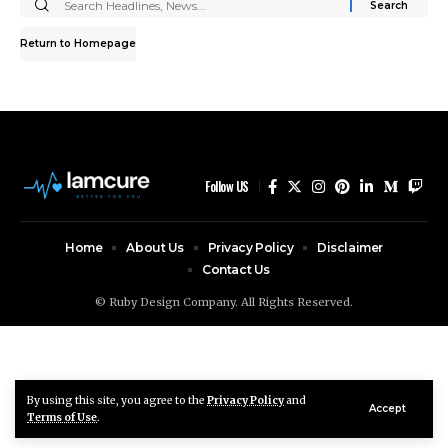
Search
for:
Return to Homepage
Follow US
Home
About Us
Privacy Policy
Disclaimer
Contact Us
© Ruby Design Company. All Rights Reserved.
By using this site, you agree to the
Privacy Policy
and
Accept
Terms of Use
.