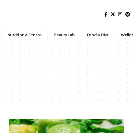
Nutrition & Fitness
Beauty Lab
Food & Diet
Welln