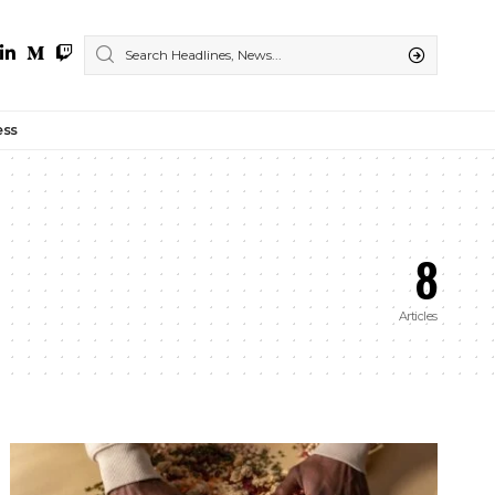
ess
8
Articles