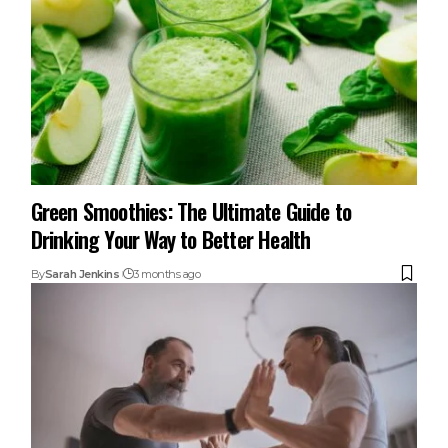
Green Smoothies: The Ultimate Guide to
Drinking Your Way to Better Health
By
Sarah Jenkins
3 months ago