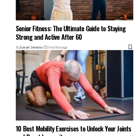
Senior Fitness: The Ultimate Guide to Staying
Strong and Active After 60
By
Sarah Jenkins
3 months ago
10 Best Mobility Exercises to Unlock Your Joints