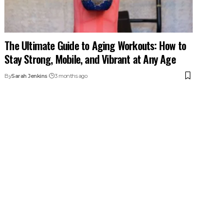
The Ultimate Guide to Aging Workouts: How to
Stay Strong, Mobile, and Vibrant at Any Age
By
Sarah Jenkins
3 months ago