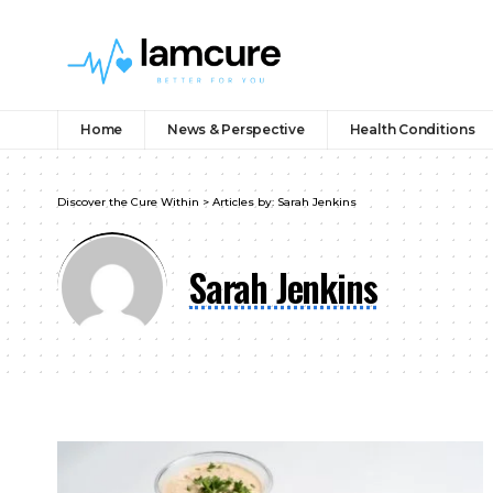
Home
News & Perspective
Health Conditions
Discover the Cure Within
>
Articles by: Sarah Jenkins
Sarah Jenkins