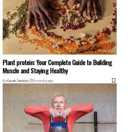
Plant protein: Your Complete Guide to Building
Muscle and Staying Healthy
By
Sarah Jenkins
3 months ago