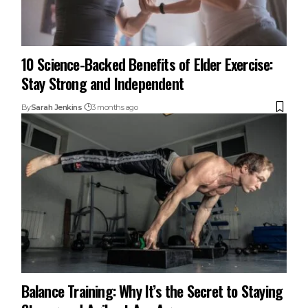
10 Science-Backed Benefits of Elder Exercise:
Stay Strong and Independent
By
Sarah Jenkins
3 months ago
Balance Training: Why It’s the Secret to Staying