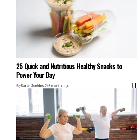
25 Quick and Nutritious Healthy Snacks to
Power Your Day
By
Sarah Jenkins
3 months ago