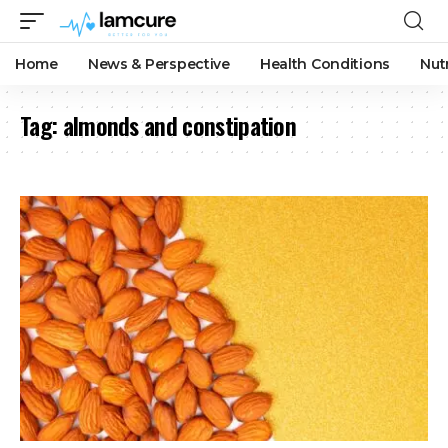
Home
News & Perspective
Health Conditions
Nut
Tag:
almonds and constipation