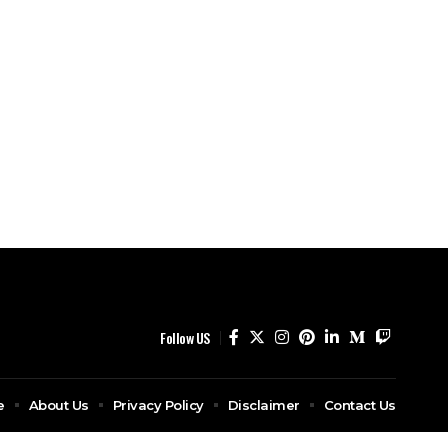
Follow US
e
About Us
Privacy Policy
Disclaimer
Contact Us