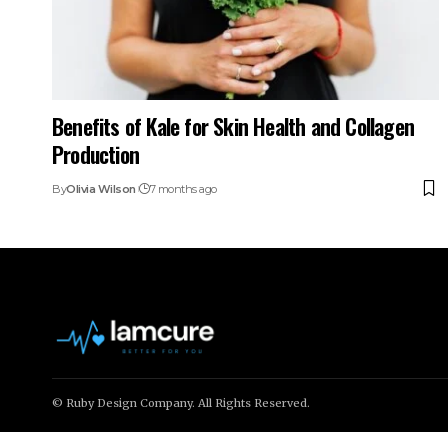
Benefits of Kale for Skin Health and Collagen
Production
By
Olivia Wilson
7 months ago
© Ruby Design Company. All Rights Reserved.