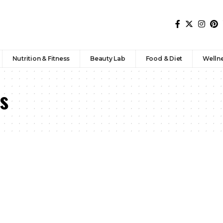
Nutrition & Fitness
Beauty Lab
Food & Diet
Welln
s