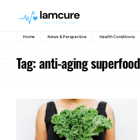
Home
News & Perspective
Health Conditions
Tag:
anti-aging superfood