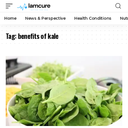
Home
News & Perspective
Health Conditions
Nut
Tag:
benefits of kale