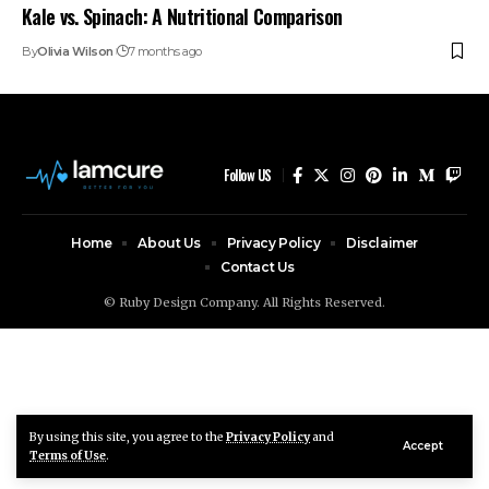
Kale vs. Spinach: A Nutritional Comparison
By
Olivia Wilson
7 months ago
Follow US
Home
About Us
Privacy Policy
Disclaimer
Contact Us
© Ruby Design Company. All Rights Reserved.
By using this site, you agree to the
Privacy Policy
and
Accept
Terms of Use
.