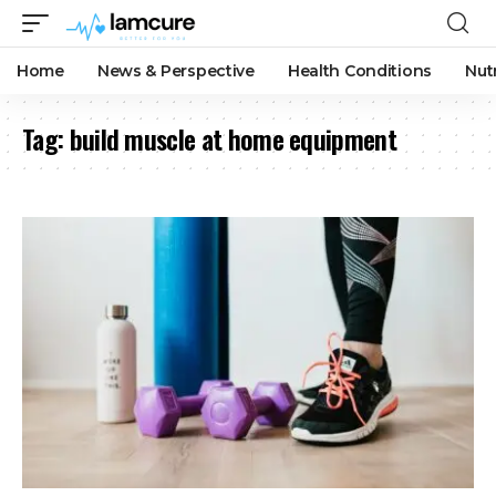
Home
News & Perspective
Health Conditions
Nut
Tag:
build muscle at home equipment