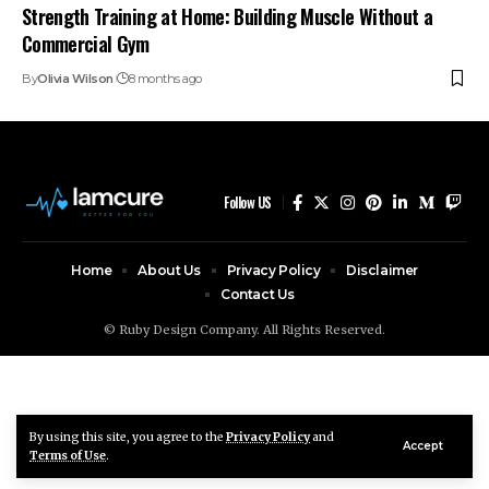
Strength Training at Home: Building Muscle Without a
Commercial Gym
By
Olivia Wilson
8 months ago
Follow US
Home
About Us
Privacy Policy
Disclaimer
Contact Us
© Ruby Design Company. All Rights Reserved.
By using this site, you agree to the
Privacy Policy
and
Accept
Terms of Use
.