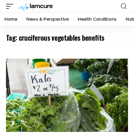
Home
News & Perspective
Health Conditions
Nut
Tag:
cruciferous vegetables benefits