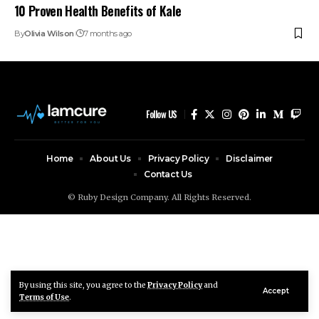
10 Proven Health Benefits of Kale
By
Olivia Wilson
7 months ago
Follow US
Home
About Us
Privacy Policy
Disclaimer
Contact Us
© Ruby Design Company. All Rights Reserved.
By using this site, you agree to the
Privacy Policy
and
Accept
Terms of Use
.