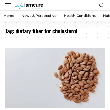
Home
News & Perspective
Health Conditions
Nut
Tag:
dietary fiber for cholesterol