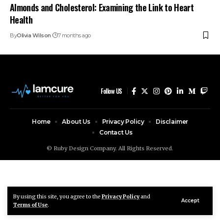
Almonds and Cholesterol: Examining the Link to Heart
Health
By
Olivia Wilson
7 months ago
Follow US
Home
About Us
Privacy Policy
Disclaimer
Contact Us
© Ruby Design Company. All Rights Reserved.
By using this site, you agree to the
Privacy Policy
and
Accept
Terms of Use
.