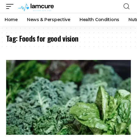
Home
News & Perspective
Health Conditions
Nut
Tag:
Foods for good vision