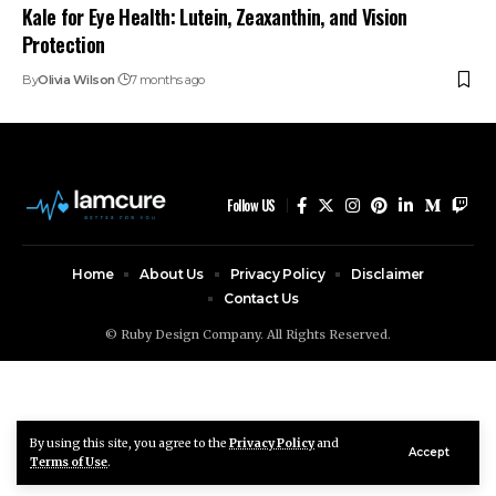
Kale for Eye Health: Lutein, Zeaxanthin, and Vision
Protection
By
Olivia Wilson
7 months ago
Follow US
Home
About Us
Privacy Policy
Disclaimer
Contact Us
© Ruby Design Company. All Rights Reserved.
By using this site, you agree to the
Privacy Policy
and
Accept
Terms of Use
.