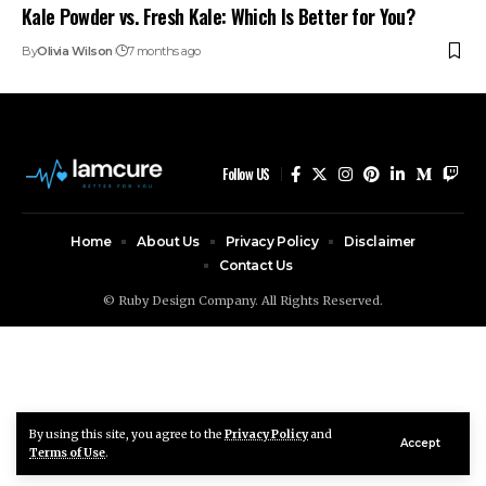
Kale Powder vs. Fresh Kale: Which Is Better for You?
By
Olivia Wilson
7 months ago
Follow US
Home
About Us
Privacy Policy
Disclaimer
Contact Us
© Ruby Design Company. All Rights Reserved.
By using this site, you agree to the
Privacy Policy
and
Accept
Terms of Use
.