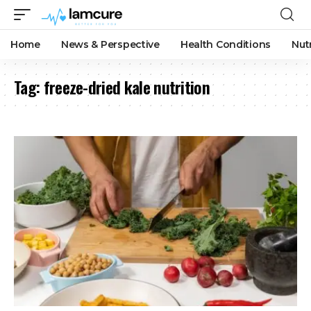
Home
News & Perspective
Health Conditions
Nut
Tag:
freeze-dried kale nutrition