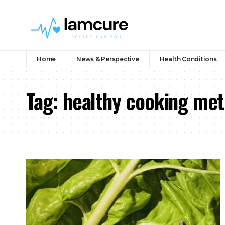
Home
News & Perspective
Health Conditions
Tag:
healthy cooking me