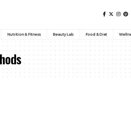
Nutrition & Fitness
Beauty Lab
Food & Diet
Welln
thods