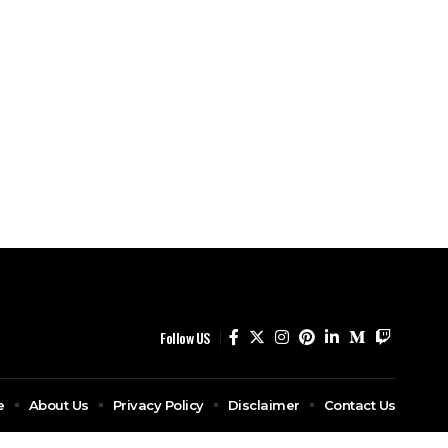
Follow US
e
About Us
Privacy Policy
Disclaimer
Contact Us