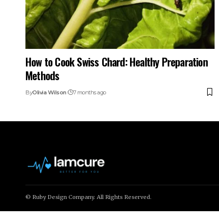
How to Cook Swiss Chard: Healthy Preparation
Methods
By
Olivia Wilson
7 months ago
© Ruby Design Company. All Rights Reserved.