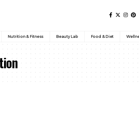
Nutrition & Fitness
Beauty Lab
Food & Diet
Welln
tion