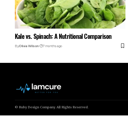
Kale vs. Spinach: A Nutritional Comparison
By
Olivia Wilson
7 months ago
© Ruby Design Company. All Rights Reserved.