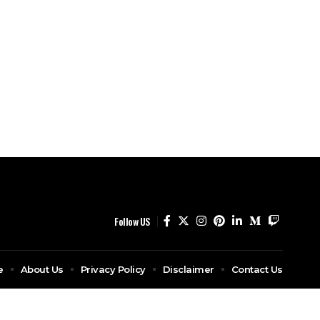
Follow US
e
About Us
Privacy Policy
Disclaimer
Contact Us