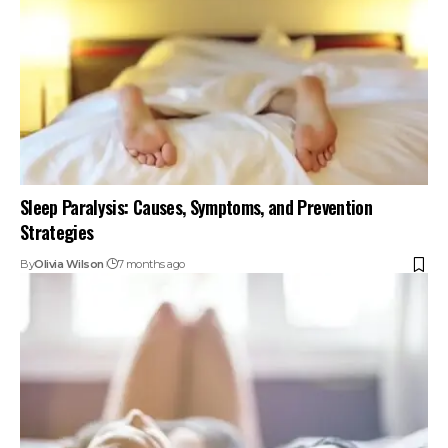
Sleep Paralysis: Causes, Symptoms, and Prevention
Strategies
By
Olivia Wilson
7 months ago