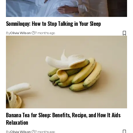
Somniloquy: How to Stop Talking in Your Sleep
By
Olivia Wilson
7 months ago
Banana Tea for Sleep: Benefits, Recipe, and How It Aids
Relaxation
By
Olivia Wilson
7 months ago