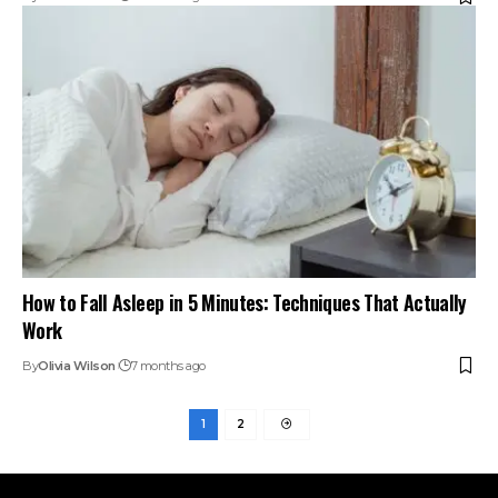
How to Fall Asleep in 5 Minutes: Techniques That Actually
Work
By
Olivia Wilson
7 months ago
1
2