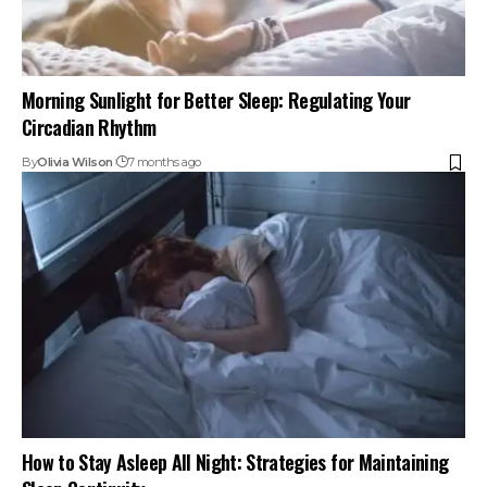
Morning Sunlight for Better Sleep: Regulating Your
Circadian Rhythm
By
Olivia Wilson
7 months ago
How to Stay Asleep All Night: Strategies for Maintaining