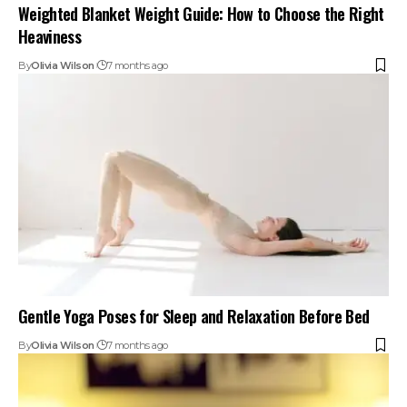
Weighted Blanket Weight Guide: How to Choose the Right
Heaviness
By
Olivia Wilson
7 months ago
Gentle Yoga Poses for Sleep and Relaxation Before Bed
By
Olivia Wilson
7 months ago