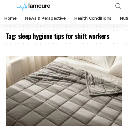
Home
News & Perspective
Health Conditions
Nut
Tag:
sleep hygiene tips for shift workers