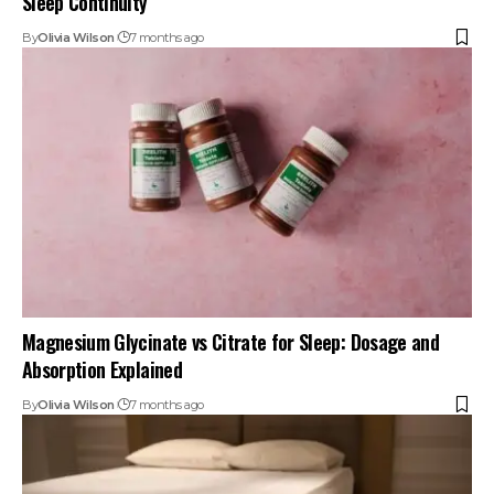
Sleep Continuity
By
Olivia Wilson
7 months ago
Magnesium Glycinate vs Citrate for Sleep: Dosage and
Absorption Explained
By
Olivia Wilson
7 months ago