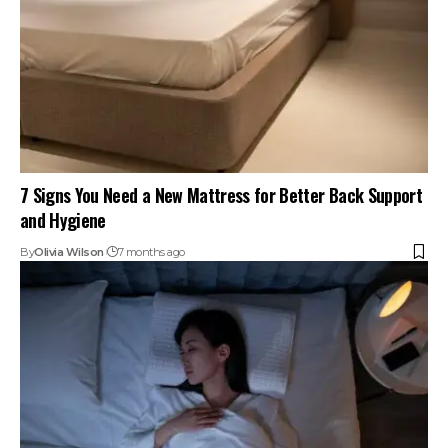
7 Signs You Need a New Mattress for Better Back Support
and Hygiene
By
Olivia Wilson
7 months ago