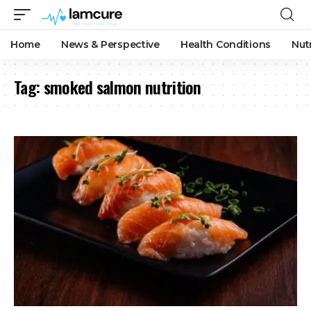
Home
News & Perspective
Health Conditions
Nut
Tag:
smoked salmon nutrition