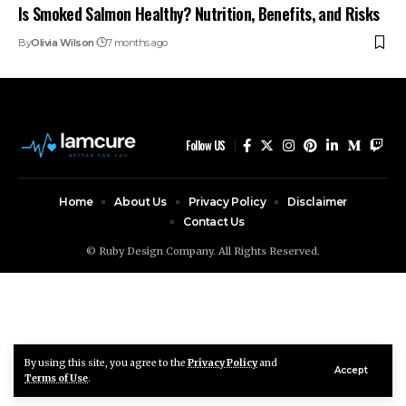
Is Smoked Salmon Healthy? Nutrition, Benefits, and Risks
By
Olivia Wilson
7 months ago
Follow US
Home
About Us
Privacy Policy
Disclaimer
Contact Us
© Ruby Design Company. All Rights Reserved.
By using this site, you agree to the
Privacy Policy
and
Accept
Terms of Use
.