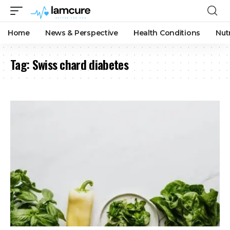
Home
News & Perspective
Health Conditions
Nut
Tag:
Swiss chard diabetes