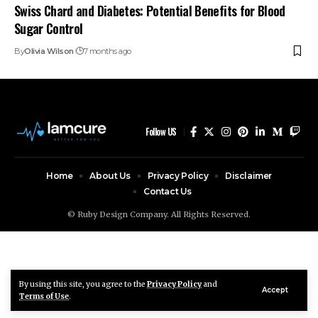
Swiss Chard and Diabetes: Potential Benefits for Blood
Sugar Control
By
Olivia Wilson
7 months ago
Follow US
Home
About Us
Privacy Policy
Disclaimer
Contact Us
© Ruby Design Company. All Rights Reserved.
By using this site, you agree to the
Privacy Policy
and
Accept
Terms of Use
.