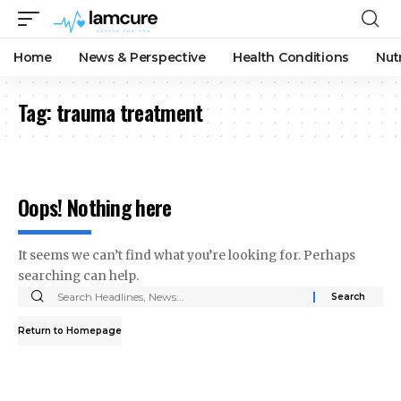
Home
News & Perspective
Health Conditions
Nut
Tag:
trauma treatment
Oops! Nothing here
It seems we can’t find what you’re looking for. Perhaps
searching can help.
Search
for:
Return to Homepage