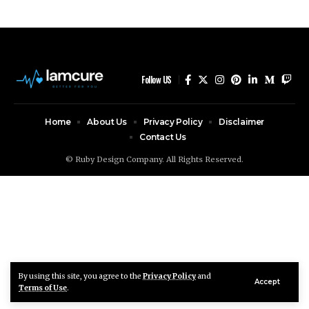
Follow US
Home
About Us
Privacy Policy
Disclaimer
Contact Us
© Ruby Design Company. All Rights Reserved.
By using this site, you agree to the
Privacy Policy
and
Accept
Terms of Use
.