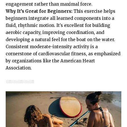
engagement rather than maximal force.
Why It’s Great for Beginners:
This exercise helps
beginners integrate all learned components into a
fluid, rhythmic motion. It’s excellent for building
aerobic capacity, improving coordination, and
developing a natural feel for the boat on the water.
Consistent moderate-intensity activity is a
cornerstone of cardiovascular fitness, as emphasized
by organizations like the American Heart
Association.