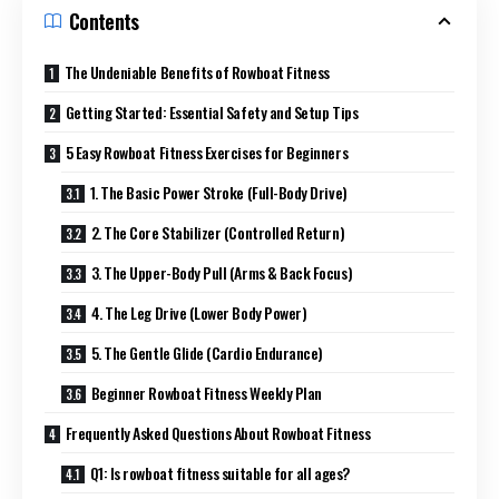
Contents
The Undeniable Benefits of Rowboat Fitness
Getting Started: Essential Safety and Setup Tips
5 Easy Rowboat Fitness Exercises for Beginners
1. The Basic Power Stroke (Full-Body Drive)
2. The Core Stabilizer (Controlled Return)
3. The Upper-Body Pull (Arms & Back Focus)
4. The Leg Drive (Lower Body Power)
5. The Gentle Glide (Cardio Endurance)
Beginner Rowboat Fitness Weekly Plan
Frequently Asked Questions About Rowboat Fitness
Q1: Is rowboat fitness suitable for all ages?