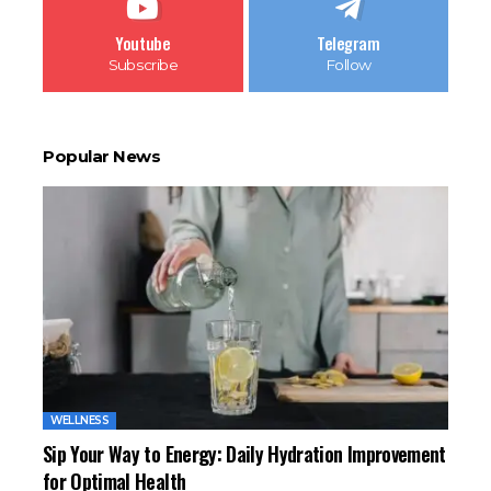
Youtube
Telegram
Subscribe
Follow
Popular News
WELLNESS
Sip Your Way to Energy: Daily Hydration Improvement
for Optimal Health