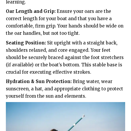
learning.
Oar Length and Grip:
Ensure your oars are the
correct length for your boat and that you have a
comfortable, firm grip. Your hands should be wide on
the oar handles, but not too tight.
Seating Position:
Sit upright with a straight back,
shoulders relaxed, and core engaged. Your feet
should be securely braced against the foot stretchers
(if available) or the boat’s bottom. This stable base is
crucial for executing effective strokes.
Hydration & Sun Protection:
Bring water, wear
sunscreen, a hat, and appropriate clothing to protect
yourself from the sun and elements.