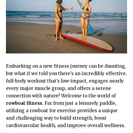
Embarking on a new fitness journey can be daunting,
but what if we told you there’s an incredibly effective,
full-body workout that’s low-impact, engages nearly
every major muscle group, and offers a serene
connection with nature? Welcome to the world of
rowboat fitness
. Far from just a leisurely paddle,
utilizing a rowboat for exercise provides a unique
and challenging way to build strength, boost
cardiovascular health, and improve overall wellness.