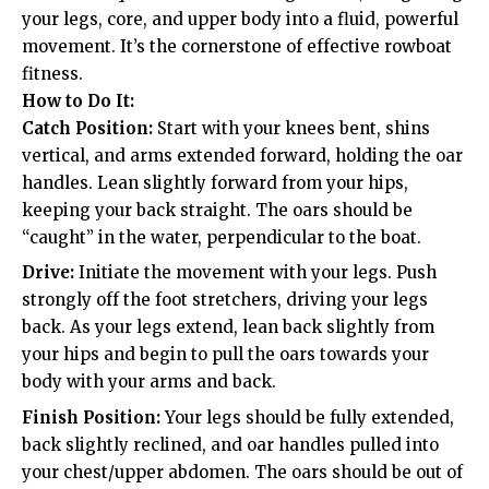
your legs, core, and upper body into a fluid, powerful
movement. It’s the cornerstone of effective rowboat
fitness.
How to Do It:
Catch Position:
Start with your knees bent, shins
vertical, and arms extended forward, holding the oar
handles. Lean slightly forward from your hips,
keeping your back straight. The oars should be
“caught” in the water, perpendicular to the boat.
Drive:
Initiate the movement with your legs. Push
strongly off the foot stretchers, driving your legs
back. As your legs extend, lean back slightly from
your hips and begin to pull the oars towards your
body with your arms and back.
Finish Position:
Your legs should be fully extended,
back slightly reclined, and oar handles pulled into
your chest/upper abdomen. The oars should be out of