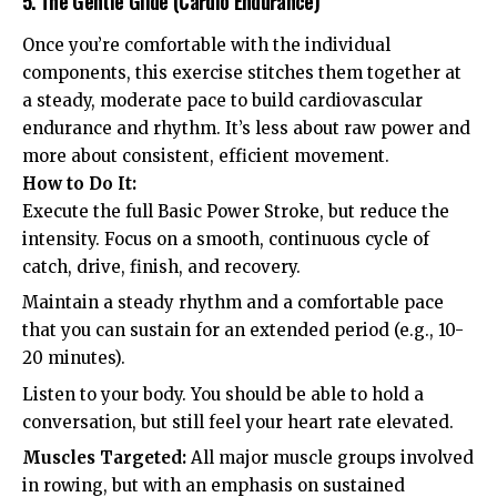
5. The Gentle Glide (Cardio Endurance)
Once you’re comfortable with the individual
components, this exercise stitches them together at
a steady, moderate pace to build cardiovascular
endurance and rhythm. It’s less about raw power and
more about consistent, efficient movement.
How to Do It:
Execute the full Basic Power Stroke, but reduce the
intensity. Focus on a smooth, continuous cycle of
catch, drive, finish, and recovery.
Maintain a steady rhythm and a comfortable pace
that you can sustain for an extended period (e.g., 10-
20 minutes).
Listen to your body. You should be able to hold a
conversation, but still feel your heart rate elevated.
Muscles Targeted:
All major muscle groups involved
in rowing, but with an emphasis on sustained