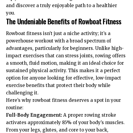
and discover a truly enjoyable path to a healthier
you.
The Undeniable Benefits of Rowboat Fitness
Rowboat fitness isn’t just a niche activity; it’s a
powerhouse workout with a broad spectrum of
advantages, particularly for beginners. Unlike high-
impact exercises that can stress joints, rowing offers
a smooth, fluid motion, making it an ideal choice for
sustained physical activity. This makes it a perfect
option for anyone looking for effective, low-impact
exercise benefits that protect their body while
challenging it.
Here’s why rowboat fitness deserves a spot in your
routine:
Full-Body Engagement:
A proper rowing stroke
activates approximately 85% of your body’s muscles.
From your legs, glutes, and core to your back,