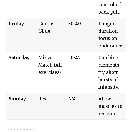
controlled
back pull.
Friday
Gentle
30-40
Longer
Glide
duration,
focus on
endurance.
Saturday
Mix &
30-45
Combine
Match (All
elements,
exercises)
try short
bursts of
intensity.
Sunday
Rest
N/A
Allow
muscles to
recover.