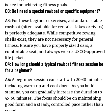
is key for achieving fitness goals.
Q3: Do I need a special rowboat or specific equipment?
A3:
For these beginner exercises, a standard, stable
rowboat (often available for rental at lakes or rivers)
is perfectly adequate. While competitive rowing
shells exist, they are not necessary for general
fitness. Ensure you have properly sized oars, a
comfortable seat, and always wear a USCG-approved
life jacket.
Q4: How long should a typical rowboat fitness session be
for a beginner?
A4:
A beginner session can start with 20-30 minutes,
including warm-up and cool-down. As you build
stamina, you can gradually increase the duration to
45-60 minutes. The focus should be on maintaining
good form and a steady, controlled pace rather than
speed.