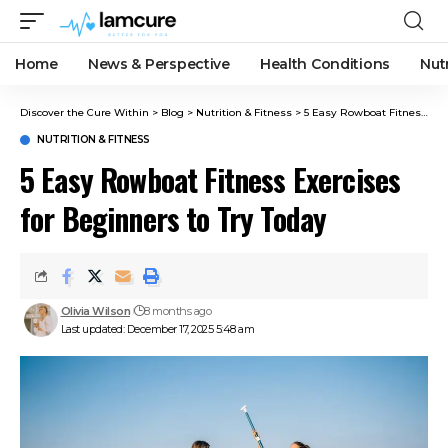
Home
News & Perspective
Health Conditions
Nut
Discover the Cure Within
>
Blog
>
Nutrition & Fitness
>
5 Easy Rowboat Fitness Exercises for Beginners to Try Today
NUTRITION & FITNESS
5 Easy Rowboat Fitness Exercises
for Beginners to Try Today
Olivia Wilson
8 months ago
Last updated: December 17, 2025 5:48 am