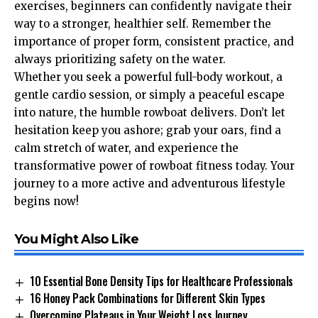
exercises, beginners can confidently navigate their
way to a stronger, healthier self. Remember the
importance of proper form, consistent practice, and
always prioritizing safety on the water.
Whether you seek a powerful full-body workout, a
gentle cardio session, or simply a peaceful escape
into nature, the humble rowboat delivers. Don’t let
hesitation keep you ashore; grab your oars, find a
calm stretch of water, and experience the
transformative power of rowboat fitness today. Your
journey to a more active and adventurous lifestyle
begins now!
You Might Also Like
10 Essential Bone Density Tips for Healthcare Professionals
16 Honey Pack Combinations for Different Skin Types
Overcoming Plateaus in Your Weight Loss Journey