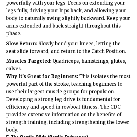
powerfully with your legs. Focus on extending your
legs fully, driving your hips back, and allowing your
body to naturally swing slightly backward. Keep your
arms extended and back straight throughout this
phase.
Slow Return:
Slowly bend your knees, letting the
seat slide forward, and return to the Catch Position.
Muscles Targeted:
Quadriceps, hamstrings, glutes,
calves.
Why It’s Great for Beginners:
This isolates the most
powerful part of the stroke, teaching beginners to
use their largest muscle groups for propulsion.
Developing a strong leg drive is fundamental for
efficiency and speed in rowboat fitness. The CDC
provides extensive information on the benefits of
strength training, including strengthening the lower
body.