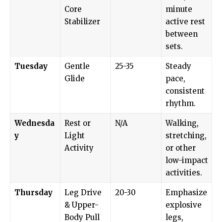
Core
minute
Stabilizer
active rest
between
sets.
Tuesday
Gentle
25-35
Steady
Glide
pace,
consistent
rhythm.
Wednesda
Rest or
N/A
Walking,
y
Light
stretching,
Activity
or other
low-impact
activities.
Thursday
Leg Drive
20-30
Emphasize
& Upper-
explosive
Body Pull
legs,