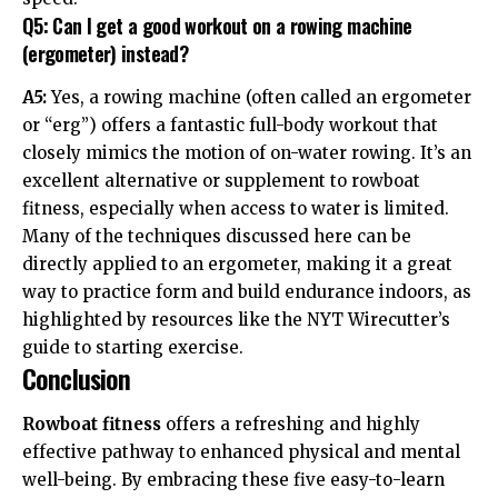
Q5: Can I get a good workout on a rowing machine
(ergometer) instead?
A5:
Yes, a rowing machine (often called an ergometer
or “erg”) offers a fantastic full-body workout that
closely mimics the motion of on-water rowing. It’s an
excellent alternative or supplement to rowboat
fitness, especially when access to water is limited.
Many of the techniques discussed here can be
directly applied to an ergometer, making it a great
way to practice form and build endurance indoors, as
highlighted by resources like the NYT Wirecutter’s
guide to starting exercise.
Conclusion
Rowboat fitness
offers a refreshing and highly
effective pathway to enhanced physical and mental
well-being. By embracing these five easy-to-learn