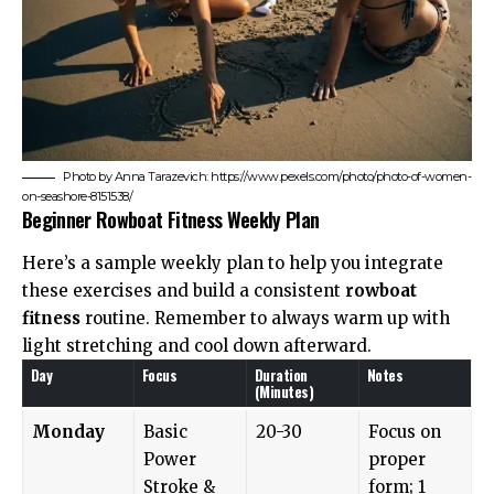
Photo by Anna Tarazevich: https://www.pexels.com/photo/photo-of-women-
on-seashore-8151538/
Beginner Rowboat Fitness Weekly Plan
Here’s a sample weekly plan to help you integrate
these exercises and build a consistent
rowboat
fitness
routine. Remember to always warm up with
light stretching and cool down afterward.
Day
Focus
Duration
Notes
(Minutes)
Monday
Basic
20-30
Focus on
Power
proper
Stroke &
form; 1