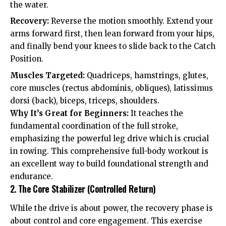
the water.
Recovery:
Reverse the motion smoothly. Extend your
arms forward first, then lean forward from your hips,
and finally bend your knees to slide back to the Catch
Position.
Muscles Targeted:
Quadriceps, hamstrings, glutes,
core muscles (rectus abdominis, obliques), latissimus
dorsi (back), biceps, triceps, shoulders.
Why It’s Great for Beginners:
It teaches the
fundamental coordination of the full stroke,
emphasizing the powerful leg drive which is crucial
in rowing. This comprehensive full-body workout is
an excellent way to build foundational strength and
endurance.
2. The Core Stabilizer (Controlled Return)
While the drive is about power, the recovery phase is
about control and core engagement. This exercise