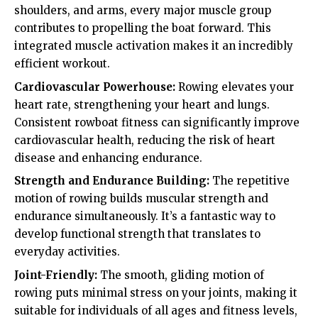
shoulders, and arms, every major muscle group
contributes to propelling the boat forward. This
integrated muscle activation makes it an incredibly
efficient workout.
Cardiovascular Powerhouse:
Rowing elevates your
heart rate, strengthening your heart and lungs.
Consistent rowboat fitness can significantly improve
cardiovascular health, reducing the risk of heart
disease and enhancing endurance.
Strength and Endurance Building:
The repetitive
motion of rowing builds muscular strength and
endurance simultaneously. It’s a fantastic way to
develop functional strength that translates to
everyday activities.
Joint-Friendly:
The smooth, gliding motion of
rowing puts minimal stress on your joints, making it
suitable for individuals of all ages and fitness levels,