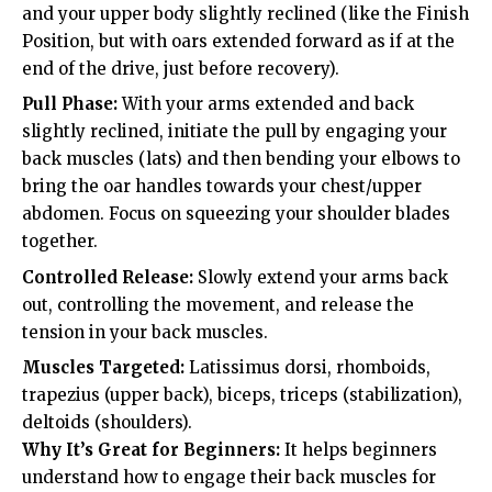
and your upper body slightly reclined (like the Finish
Position, but with oars extended forward as if at the
end of the drive, just before recovery).
Pull Phase:
With your arms extended and back
slightly reclined, initiate the pull by engaging your
back muscles (lats) and then bending your elbows to
bring the oar handles towards your chest/upper
abdomen. Focus on squeezing your shoulder blades
together.
Controlled Release:
Slowly extend your arms back
out, controlling the movement, and release the
tension in your back muscles.
Muscles Targeted:
Latissimus dorsi, rhomboids,
trapezius (upper back), biceps, triceps (stabilization),
deltoids (shoulders).
Why It’s Great for Beginners:
It helps beginners
understand how to engage their back muscles for