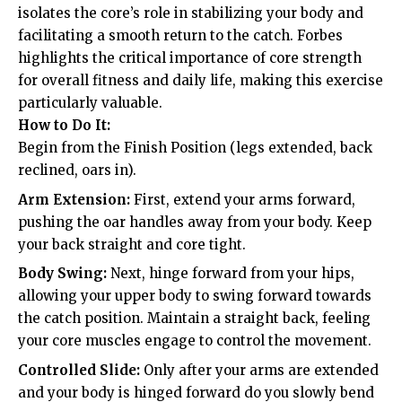
isolates the core’s role in stabilizing your body and
facilitating a smooth return to the catch. Forbes
highlights the critical importance of core strength
for overall fitness and daily life, making this exercise
particularly valuable.
How to Do It:
Begin from the Finish Position (legs extended, back
reclined, oars in).
Arm Extension:
First, extend your arms forward,
pushing the oar handles away from your body. Keep
your back straight and core tight.
Body Swing:
Next, hinge forward from your hips,
allowing your upper body to swing forward towards
the catch position. Maintain a straight back, feeling
your core muscles engage to control the movement.
Controlled Slide:
Only after your arms are extended
and your body is hinged forward do you slowly bend