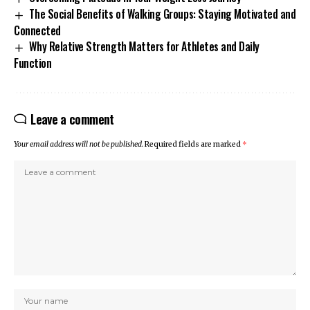
The Social Benefits of Walking Groups: Staying Motivated and
Connected
Why Relative Strength Matters for Athletes and Daily
Function
Leave a comment
Your email address will not be published.
Required fields are marked
*