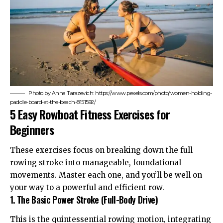
Photo by Anna Tarazevich: https://www.pexels.com/photo/women-holding-
paddle-board-at-the-beach-8151592/
5 Easy Rowboat Fitness Exercises for
Beginners
These exercises focus on breaking down the full
rowing stroke into manageable, foundational
movements. Master each one, and you’ll be well on
your way to a powerful and efficient row.
1. The Basic Power Stroke (Full-Body Drive)
This is the quintessential rowing motion, integrating