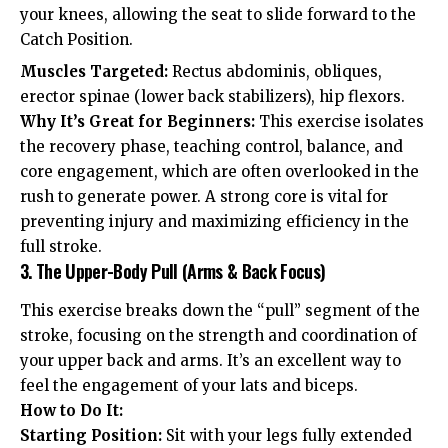
your knees, allowing the seat to slide forward to the
Catch Position.
Muscles Targeted:
Rectus abdominis, obliques,
erector spinae (lower back stabilizers), hip flexors.
Why It’s Great for Beginners:
This exercise isolates
the recovery phase, teaching control, balance, and
core engagement, which are often overlooked in the
rush to generate power. A strong core is vital for
preventing injury and maximizing efficiency in the
full stroke.
3. The Upper-Body Pull (Arms & Back Focus)
This exercise breaks down the “pull” segment of the
stroke, focusing on the strength and coordination of
your upper back and arms. It’s an excellent way to
feel the engagement of your lats and biceps.
How to Do It:
Starting Position:
Sit with your legs fully extended