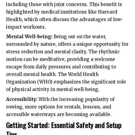
including those with joint concerns. This benefit is
highlighted by medical institutions like Harvard
Health, which often discuss the advantages of low-
impact workouts.
Mental Well-being:
Being out on the water,
surrounded by nature, offers a unique opportunity for
stress reduction and mental clarity. The rhythmic
motion can be meditative, providing a welcome
escape from daily pressures and contributing to
overall mental health. The World Health
Organization (WHO) emphasizes the significant role
of physical activity in mental well-being.
Accessibility:
With the increasing popularity of
rowing, more options for rentals, lessons, and
accessible waterways are becoming available.
Getting Started: Essential Safety and Setup
Tips