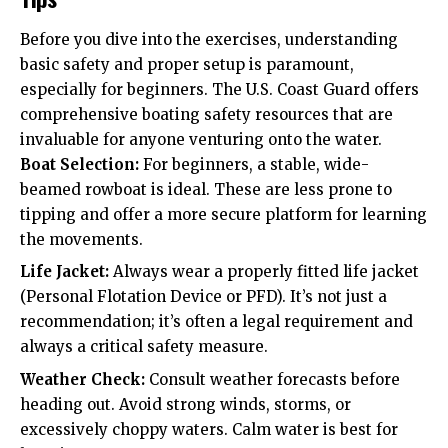
Before you dive into the exercises, understanding
basic safety and proper setup is paramount,
especially for beginners. The U.S. Coast Guard offers
comprehensive boating safety resources that are
invaluable for anyone venturing onto the water.
Boat Selection:
For beginners, a stable, wide-
beamed rowboat is ideal. These are less prone to
tipping and offer a more secure platform for learning
the movements.
Life Jacket:
Always wear a properly fitted life jacket
(Personal Flotation Device or PFD). It’s not just a
recommendation; it’s often a legal requirement and
always a critical safety measure.
Weather Check:
Consult weather forecasts before
heading out. Avoid strong winds, storms, or
excessively choppy waters. Calm water is best for