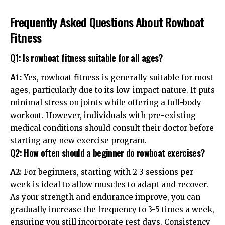
Frequently Asked Questions About Rowboat
Fitness
Q1: Is rowboat fitness suitable for all ages?
A1:
Yes, rowboat fitness is generally suitable for most
ages, particularly due to its low-impact nature. It puts
minimal stress on joints while offering a full-body
workout. However, individuals with pre-existing
medical conditions should consult their doctor before
starting any new exercise program.
Q2: How often should a beginner do rowboat exercises?
A2:
For beginners, starting with 2-3 sessions per
week is ideal to allow muscles to adapt and recover.
As your strength and endurance improve, you can
gradually increase the frequency to 3-5 times a week,
ensuring you still incorporate rest days. Consistency