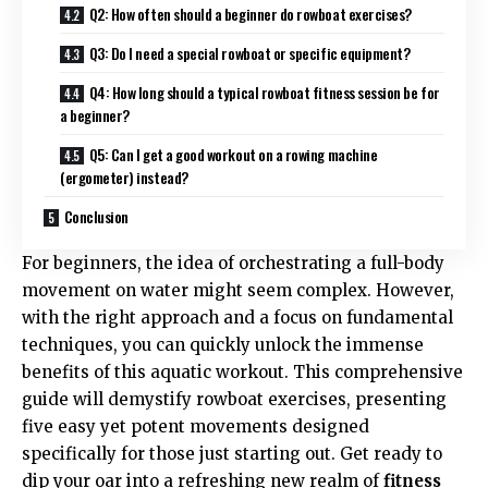
Q2: How often should a beginner do rowboat exercises?
Q3: Do I need a special rowboat or specific equipment?
Q4: How long should a typical rowboat fitness session be for
a beginner?
Q5: Can I get a good workout on a rowing machine
(ergometer) instead?
Conclusion
For beginners, the idea of orchestrating a full-body
movement on water might seem complex. However,
with the right approach and a focus on fundamental
techniques, you can quickly unlock the immense
benefits of this aquatic workout. This comprehensive
guide will demystify rowboat exercises, presenting
five easy yet potent movements designed
specifically for those just starting out. Get ready to
dip your oar into a refreshing new realm of
fitness