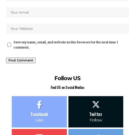
Save my name, email, and website in this browser for the next time I
comment.
Follow US
Find US on Social Medias
Facebook
Twitter
Like
Follow