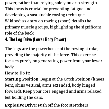
power, rather than relying solely on arm strength.
This focus is crucial for preventing fatigue and
developing a sustainable rowing technique.
Wikipedia’s entry on rowing (sport) details the
primary muscle groups, highlighting the significant
role of the back.
4. The Leg Drive (Lower Body Power)
The legs are the powerhouse of the rowing stroke,
providing the majority of the force. This exercise
focuses purely on generating power from your lower
body.
How to Do It:
Starting Position:
Begin at the Catch Position (knees
bent, shins vertical, arms extended, body hinged
forward). Keep your core engaged and arms relaxed
but holding the oars.
Explosive Drive:
Push off the foot stretchers