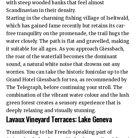
with steep wooded banks that feel almost
Scandinavian in their density.
Starting in the charming fishing village of Iseltwald,
which has gained fame recently but retains its car-
free tranquility on the promenade, the trail hugs the
water closely. The path is flat and gravelled, making
it suitable for all ages. As you approach Giessbach,
the roar of the waterfall becomes the dominant
sound, a natural white noise that drowns out any
worries. You can take the historic funicular up to the
Grand Hotel Giessbach for tea, as recommended by
The Telegraph
, before continuing your stroll. The
combination of the vibrant water colour and the lush
green forest creates a sensory experience that is
deeply relaxing and visually stunning.
Lavaux Vineyard Terraces: Lake Geneva
Transitioning to the French-speaking part of