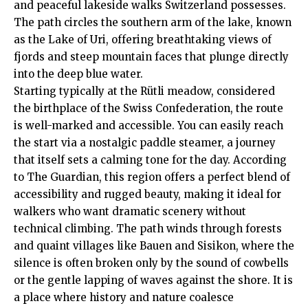
and peaceful lakeside walks Switzerland possesses.
The path circles the southern arm of the lake, known
as the Lake of Uri, offering breathtaking views of
fjords and steep mountain faces that plunge directly
into the deep blue water.
Starting typically at the Rütli meadow, considered
the birthplace of the Swiss Confederation, the route
is well-marked and accessible. You can easily reach
the start via a nostalgic paddle steamer, a journey
that itself sets a calming tone for the day. According
to
The Guardian
, this region offers a perfect blend of
accessibility and rugged beauty, making it ideal for
walkers who want dramatic scenery without
technical climbing. The path winds through forests
and quaint villages like Bauen and Sisikon, where the
silence is often broken only by the sound of cowbells
or the gentle lapping of waves against the shore. It is
a place where history and nature coalesce