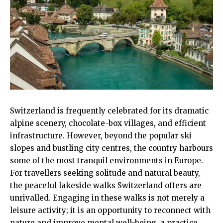
Switzerland is frequently celebrated for its dramatic
alpine scenery, chocolate-box villages, and efficient
infrastructure. However, beyond the popular ski
slopes and bustling city centres, the country harbours
some of the most tranquil environments in Europe.
For travellers seeking solitude and natural beauty,
the peaceful lakeside walks Switzerland offers are
unrivalled. Engaging in these walks is not merely a
leisure activity; it is an opportunity to reconnect with
nature and improve mental well-being, a practice