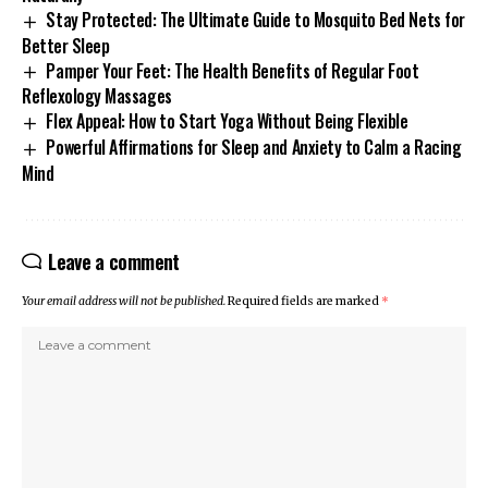
Stay Protected: The Ultimate Guide to Mosquito Bed Nets for
Better Sleep
Pamper Your Feet: The Health Benefits of Regular Foot
Reflexology Massages
Flex Appeal: How to Start Yoga Without Being Flexible
Powerful Affirmations for Sleep and Anxiety to Calm a Racing
Mind
Leave a comment
Your email address will not be published.
Required fields are marked
*