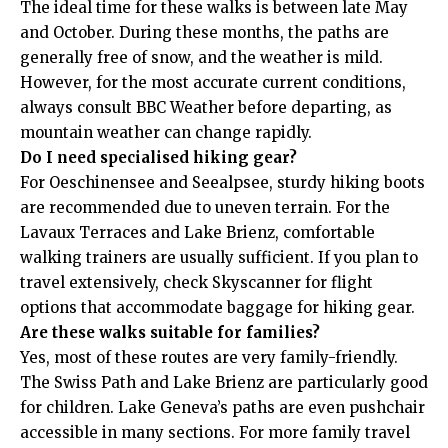
The ideal time for these walks is between late May
and October. During these months, the paths are
generally free of snow, and the weather is mild.
However, for the most accurate current conditions,
always consult
BBC Weather
before departing, as
mountain weather can change rapidly.
Do I need specialised hiking gear?
For Oeschinensee and Seealpsee, sturdy hiking boots
are recommended due to uneven terrain. For the
Lavaux Terraces and Lake Brienz, comfortable
walking trainers are usually sufficient. If you plan to
travel extensively, check
Skyscanner
for flight
options that accommodate baggage for hiking gear.
Are these walks suitable for families?
Yes, most of these routes are very family-friendly.
The Swiss Path and Lake Brienz are particularly good
for children. Lake Geneva’s paths are even pushchair
accessible in many sections. For more family travel