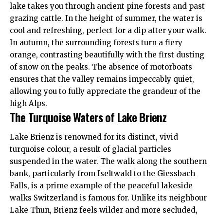
lake takes you through ancient pine forests and past
grazing cattle. In the height of summer, the water is
cool and refreshing, perfect for a dip after your walk.
In autumn, the surrounding forests turn a fiery
orange, contrasting beautifully with the first dusting
of snow on the peaks. The absence of motorboats
ensures that the valley remains impeccably quiet,
allowing you to fully appreciate the grandeur of the
high Alps.
The Turquoise Waters of Lake Brienz
Lake Brienz is renowned for its distinct, vivid
turquoise colour, a result of glacial particles
suspended in the water. The walk along the southern
bank, particularly from Iseltwald to the Giessbach
Falls, is a prime example of the peaceful lakeside
walks Switzerland is famous for. Unlike its neighbour
Lake Thun, Brienz feels wilder and more secluded,