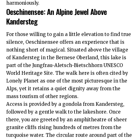
harmoniously.
Oeschinensee: An Alpine Jewel Above
Kandersteg
For those willing to gain a little elevation to find true
silence, Oeschinensee offers an experience that is
nothing short of magical. Situated above the village
of Kandersteg in the Bernese Oberland, this lake is
part of the Jungfrau-Aletsch-Bietschhorn UNESCO
World Heritage Site. The walk here is often cited by
Lonely Planet
as one of the most picturesque in the
Alps, yet it retains a quiet dignity away from the
mass tourism of other regions.
Access is provided by a gondola from Kandersteg,
followed by a gentle walk to the lakeshore. Once
there, you are greeted by an amphitheatre of sheer
granite cliffs rising hundreds of metres from the
turquoise water. The circular route around part of the