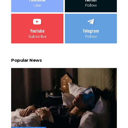
Like
Follow
Youtube
Telegram
Subscribe
Follow
Popular News