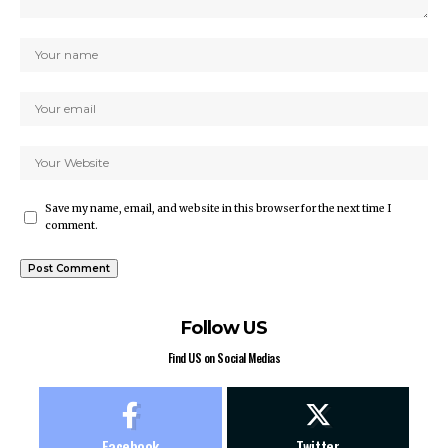
Save my name, email, and website in this browser for the next time I
comment.
Follow US
Find US on Social Medias
Facebook
Twitter