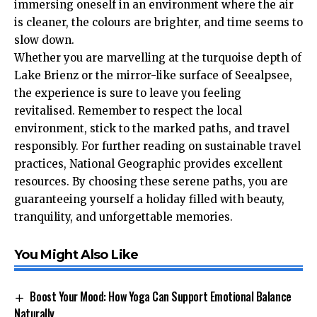
immersing oneself in an environment where the air
is cleaner, the colours are brighter, and time seems to
slow down.
Whether you are marvelling at the turquoise depth of
Lake Brienz or the mirror-like surface of Seealpsee,
the experience is sure to leave you feeling
revitalised. Remember to respect the local
environment, stick to the marked paths, and travel
responsibly. For further reading on sustainable travel
practices,
National Geographic
provides excellent
resources. By choosing these serene paths, you are
guaranteeing yourself a holiday filled with beauty,
tranquility, and unforgettable memories.
You Might Also Like
Boost Your Mood: How Yoga Can Support Emotional Balance
Naturally