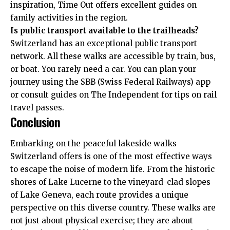
inspiration,
Time Out
offers excellent guides on
family activities in the region.
Is public transport available to the trailheads?
Switzerland has an exceptional public transport
network. All these walks are accessible by train, bus,
or boat. You rarely need a car. You can plan your
journey using the SBB (Swiss Federal Railways) app
or consult guides on
The Independent
for tips on rail
travel passes.
Conclusion
Embarking on the peaceful lakeside walks
Switzerland offers is one of the most effective ways
to escape the noise of modern life. From the historic
shores of Lake Lucerne to the vineyard-clad slopes
of Lake Geneva, each route provides a unique
perspective on this diverse country. These walks are
not just about physical exercise; they are about