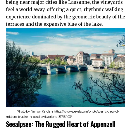
being near major cities like Lausanne, the vineyards
feel a world away, offering a quiet, rhythmic walking
experience dominated by the geometric beauty of the
terraces and the expansive blue of the lake.
Photo by Ramon Karolan: https://www.pexels.com/photo/scenic-view-of-
mittlere-brucke-in-basel-switzerland-31716403/
Seealpsee: The Rugged Heart of Appenzell