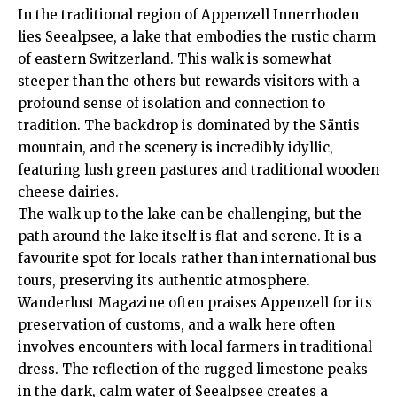
In the traditional region of Appenzell Innerrhoden
lies Seealpsee, a lake that embodies the rustic charm
of eastern Switzerland. This walk is somewhat
steeper than the others but rewards visitors with a
profound sense of isolation and connection to
tradition. The backdrop is dominated by the Säntis
mountain, and the scenery is incredibly idyllic,
featuring lush green pastures and traditional wooden
cheese dairies.
The walk up to the lake can be challenging, but the
path around the lake itself is flat and serene. It is a
favourite spot for locals rather than international bus
tours, preserving its authentic atmosphere.
Wanderlust Magazine
often praises Appenzell for its
preservation of customs, and a walk here often
involves encounters with local farmers in traditional
dress. The reflection of the rugged limestone peaks
in the dark, calm water of Seealpsee creates a