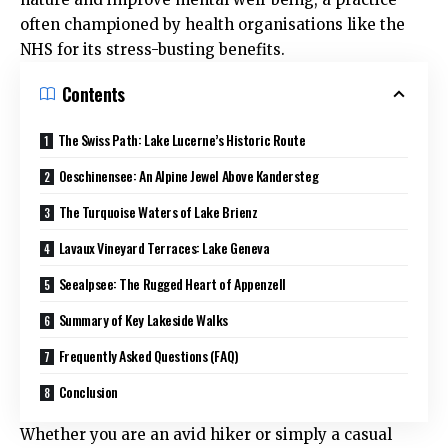
often championed by health organisations like the
NHS
for its stress-busting benefits.
Contents
The Swiss Path: Lake Lucerne’s Historic Route
Oeschinensee: An Alpine Jewel Above Kandersteg
The Turquoise Waters of Lake Brienz
Lavaux Vineyard Terraces: Lake Geneva
Seealpsee: The Rugged Heart of Appenzell
Summary of Key Lakeside Walks
Frequently Asked Questions (FAQ)
Conclusion
Whether you are an avid hiker or simply a casual