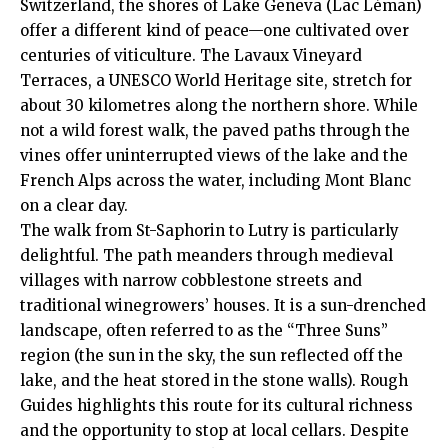
Switzerland, the shores of Lake Geneva (Lac Léman)
offer a different kind of peace—one cultivated over
centuries of viticulture. The Lavaux Vineyard
Terraces, a UNESCO World Heritage site, stretch for
about 30 kilometres along the northern shore. While
not a wild forest walk, the paved paths through the
vines offer uninterrupted views of the lake and the
French Alps across the water, including Mont Blanc
on a clear day.
The walk from St-Saphorin to Lutry is particularly
delightful. The path meanders through medieval
villages with narrow cobblestone streets and
traditional winegrowers’ houses. It is a sun-drenched
landscape, often referred to as the “Three Suns”
region (the sun in the sky, the sun reflected off the
lake, and the heat stored in the stone walls).
Rough
Guides
highlights this route for its cultural richness
and the opportunity to stop at local cellars. Despite