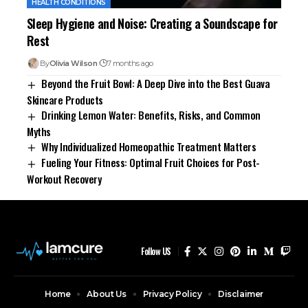
HEALTH CONDITIONS
Sleep Hygiene and Noise: Creating a Soundscape for
Rest
By
Olivia Wilson
7 months ago
Beyond the Fruit Bowl: A Deep Dive into the Best Guava
Skincare Products
Drinking Lemon Water: Benefits, Risks, and Common
Myths
Why Individualized Homeopathic Treatment Matters
Fueling Your Fitness: Optimal Fruit Choices for Post-
Workout Recovery
Follow US
Home
About Us
Privacy Policy
Disclaimer