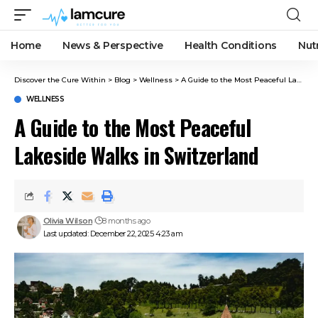
Home
News & Perspective
Health Conditions
Nut
Discover the Cure Within
>
Blog
>
Wellness
>
A Guide to the Most Peaceful Lakeside Walks in Switzerland
WELLNESS
A Guide to the Most Peaceful
Lakeside Walks in Switzerland
Olivia Wilson
8 months ago
Last updated: December 22, 2025 4:23 am