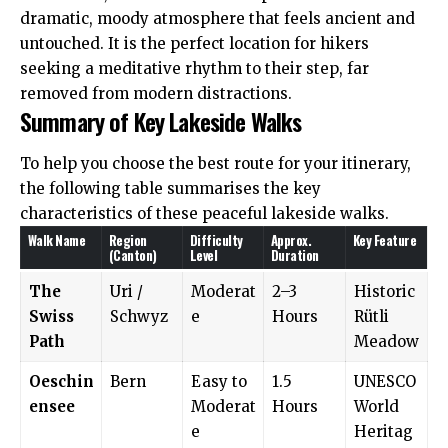
dramatic, moody atmosphere that feels ancient and
untouched. It is the perfect location for hikers
seeking a meditative rhythm to their step, far
removed from modern distractions.
Summary of Key Lakeside Walks
To help you choose the best route for your itinerary,
the following table summarises the key
characteristics of these peaceful lakeside walks.
Walk Name
Region
Difficulty
Approx.
Key Feature
(Canton)
Level
Duration
The
Uri /
Moderat
2–3
Historic
Swiss
Schwyz
e
Hours
Rütli
Path
Meadow
Oeschin
Bern
Easy to
1.5
UNESCO
ensee
Moderat
Hours
World
e
Heritag