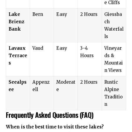
e Cliffs
Lake
Bern
Easy
2 Hours
Giessba
Brienz
ch
Bank
Waterfal
ls
Lavaux
Vaud
Easy
3–4
Vineyar
Terrace
Hours
ds &
s
Mountai
n Views
Seealps
Appenz
Moderat
2 Hours
Rustic
ee
ell
e
Alpine
Traditio
n
Frequently Asked Questions (FAQ)
When is the best time to visit these lakes?