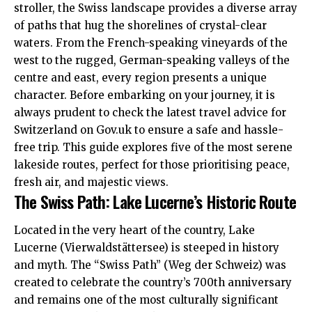
stroller, the Swiss landscape provides a diverse array
of paths that hug the shorelines of crystal-clear
waters. From the French-speaking vineyards of the
west to the rugged, German-speaking valleys of the
centre and east, every region presents a unique
character. Before embarking on your journey, it is
always prudent to check the latest travel advice for
Switzerland on
Gov.uk
to ensure a safe and hassle-
free trip. This guide explores five of the most serene
lakeside routes, perfect for those prioritising peace,
fresh air, and majestic views.
The Swiss Path: Lake Lucerne’s Historic Route
Located in the very heart of the country, Lake
Lucerne (Vierwaldstättersee) is steeped in history
and myth. The “Swiss Path” (Weg der Schweiz) was
created to celebrate the country’s 700th anniversary
and remains one of the most culturally significant