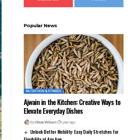
Popular News
NUTRITION & FITNESS
Ajwain in the Kitchen: Creative Ways to
Elevate Everyday Dishes
By
Olivia Wilson
1 year ago
Unlock Better Mobility: Easy Daily Stretches for
Flexibility at Any Age