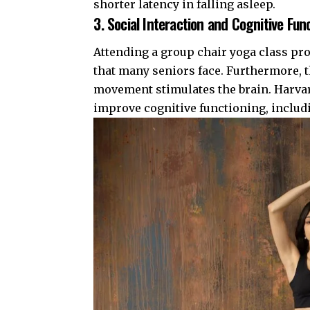
shorter latency in falling asleep.
3. Social Interaction and Cognitive Fun
Attending a group chair yoga class pro
that many seniors face. Furthermore, 
movement stimulates the brain.
Harva
improve cognitive functioning, includ