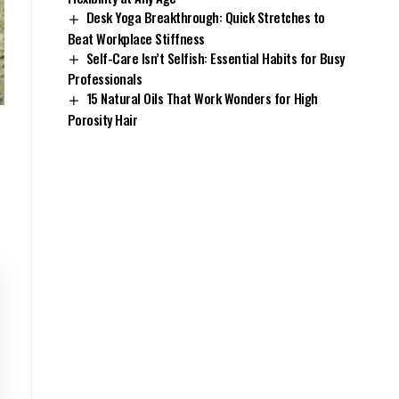
Desk Yoga Breakthrough: Quick Stretches to
Beat Workplace Stiffness
Self-Care Isn’t Selfish: Essential Habits for Busy
Professionals
15 Natural Oils That Work Wonders for High
Porosity Hair