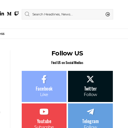
ess
Follow US
Find US on Social Medias
Facebook
Twitter
Like
Follow
Youtube
Telegram
Subscribe
Follow