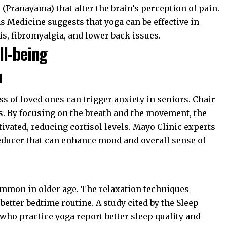
Pranayama) that alter the brain’s perception of pain.
s Medicine
suggests that yoga can be effective in
s, fibromyalgia, and lower back issues.
ll-being
l
ss of loved ones can trigger anxiety in seniors. Chair
s. By focusing on the breath and the movement, the
vated, reducing cortisol levels.
Mayo Clinic
experts
reducer that can enhance mood and overall sense of
mmon in older age. The relaxation techniques
better bedtime routine. A study cited by the
Sleep
 who practice yoga report better sleep quality and