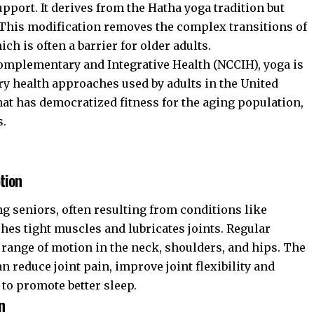
pport. It derives from the Hatha yoga tradition but
. This modification removes the complex transitions of
ch is often a barrier for older adults.
Complementary and Integrative Health (NCCIH)
, yoga is
y health approaches used by adults in the United
rmat has democratized fitness for the aging population,
s.
tion
 seniors, often resulting from conditions like
ches tight muscles and lubricates joints. Regular
 range of motion in the neck, shoulders, and hips. The
n reduce joint pain, improve joint flexibility and
 to promote better sleep.
n