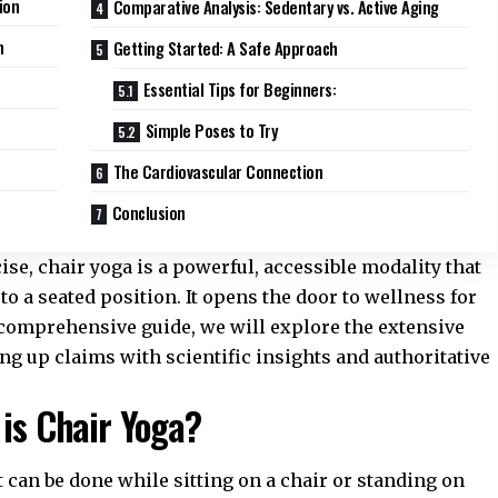
ion
Comparative Analysis: Sedentary vs. Active Aging
n
Getting Started: A Safe Approach
Essential Tips for Beginners:
Simple Poses to Try
The Cardiovascular Connection
Conclusion
ise, chair yoga is a powerful, accessible modality that
to a seated position. It opens the door to wellness for
his comprehensive guide, we will explore the extensive
ing up claims with scientific insights and authoritative
 is Chair Yoga?
t can be done while sitting on a chair or standing on