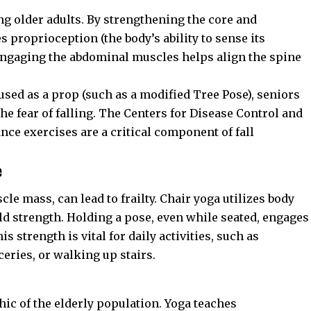
ong older adults. By strengthening the core and
 proprioception (the body’s ability to sense its
 engaging the abdominal muscles helps align the spine
used as a prop (such as a modified Tree Pose), seniors
he fear of falling. The
Centers for Disease Control and
ce exercises are a critical component of fall
e
cle mass, can lead to frailty. Chair yoga utilizes body
ld strength. Holding a pose, even while seated, engages
s strength is vital for daily activities, such as
eries, or walking up stairs.
ic of the elderly population. Yoga teaches