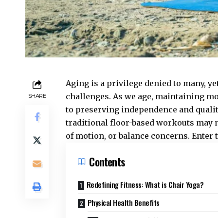
Aging is a privilege denied to many, ye
challenges. As we age, maintaining mo
SHARE
to preserving independence and quality
traditional floor-based workouts may no
of motion, or balance concerns. Enter 
Contents
Redefining Fitness: What is Chair Yoga?
Physical Health Benefits