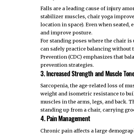
Falls are a leading cause of injury am
stabilizer muscles, chair yoga improves
location in space). Even when seated,
and improve posture.
For standing poses where the chair is 
can safely practice balancing without t
Prevention (CDC)
emphasizes that balan
prevention strategies.
3. Increased Strength and Muscle Ton
Sarcopenia, the age-related loss of mus
weight and isometric resistance to bui
muscles in the arms, legs, and back. Thi
standing up from a chair, carrying groc
4. Pain Management
Chronic pain affects a large demograph