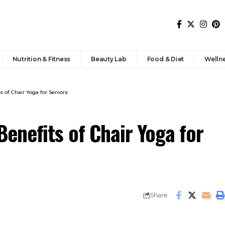
Nutrition & Fitness
Beauty Lab
Food & Diet
Welln
 of Chair Yoga for Seniors
enefits of Chair Yoga for
Share