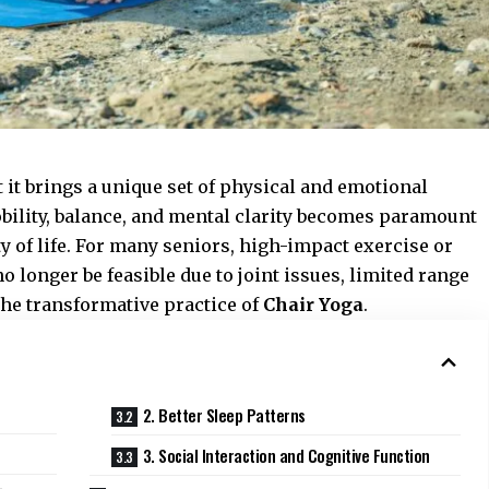
t it brings a unique set of physical and emotional
bility, balance, and mental clarity becomes paramount
 of life. For many seniors, high-impact exercise or
 longer be feasible due to joint issues, limited range
the transformative practice of
Chair Yoga
.
2. Better Sleep Patterns
3. Social Interaction and Cognitive Function