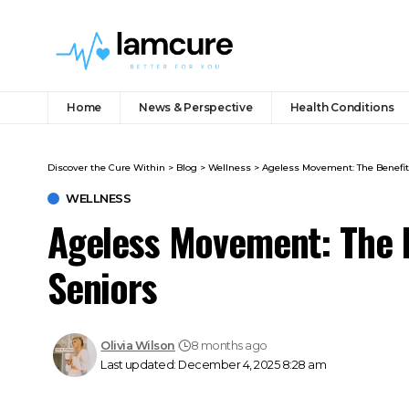
Home
News & Perspective
Health Conditions
Discover the Cure Within
>
Blog
>
Wellness
>
Ageless Movement: The Benefits
WELLNESS
Ageless Movement: The B
Seniors
Olivia Wilson
8 months ago
Last updated: December 4, 2025 8:28 am