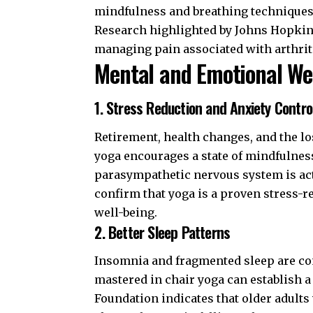
mindfulness and breathing techniques (
Research highlighted by
Johns Hopkin
managing pain associated with arthriti
Mental and Emotional We
1. Stress Reduction and Anxiety Contro
Retirement, health changes, and the lo
yoga encourages a state of mindfulnes
parasympathetic nervous system is acti
confirm that yoga is a proven stress-
well-being.
2. Better Sleep Patterns
Insomnia and fragmented sleep are co
mastered in chair yoga can establish a 
Foundation
indicates that older adults