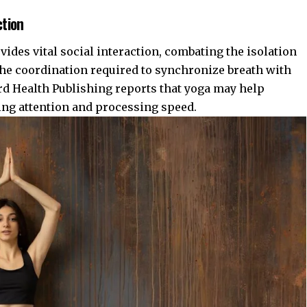
ction
vides vital social interaction, combating the isolation
the coordination required to synchronize breath with
rd Health Publishing
reports that yoga may help
ing attention and processing speed.