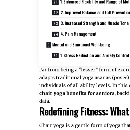
1. Enhanced Flexibility and Range of Mot
2. Improved Balance and Fall Preventio
3. Increased Strength and Muscle Tone
4. Pain Management
Mental and Emotional Well-being
1. Stress Reduction and Anxiety Control
Far from being a “lesser” form of exerc
adapts traditional yoga asanas (poses) 
individuals of all ability levels. In t
chair yoga benefits for seniors
, back
data.
Redefining Fitness: What
Chair yoga is a gentle form of yoga tha