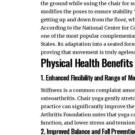
the ground while using the chair for su
modifies the poses to ensure stability
getting up and down from the floor, whi
According to the
National Center for 
one of the most popular complementar
States. Its adaptation into a seated fo
proving that movement is truly ageles
Physical Health Benefits
1. Enhanced Flexibility and Range of Mo
Stiffness is a common complaint among
osteoarthritis. Chair yoga gently stret
practice can significantly improve the
Arthritis Foundation
notes that yoga ca
function, and lower stress and tension
2. Improved Balance and Fall Preventio