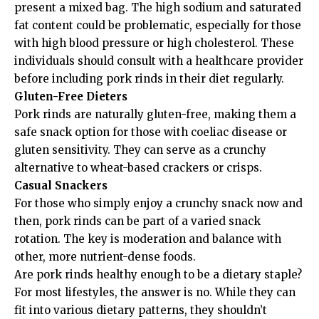
present a mixed bag. The high sodium and saturated
fat content could be problematic, especially for those
with high blood pressure or high cholesterol. These
individuals should consult with a healthcare provider
before including pork rinds in their diet regularly.
Gluten-Free Dieters
Pork rinds are naturally gluten-free, making them a
safe snack option for those with coeliac disease or
gluten sensitivity. They can serve as a crunchy
alternative to wheat-based crackers or crisps.
Casual Snackers
For those who simply enjoy a crunchy snack now and
then, pork rinds can be part of a varied snack
rotation. The key is moderation and balance with
other, more nutrient-dense foods.
Are pork rinds healthy enough to be a dietary staple?
For most lifestyles, the answer is no. While they can
fit into various dietary patterns, they shouldn’t