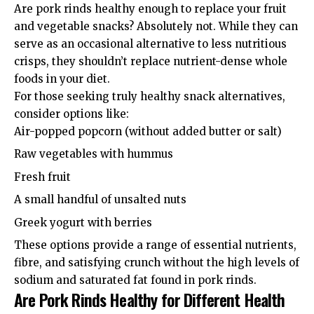
Are pork rinds healthy enough to replace your fruit
and vegetable snacks? Absolutely not. While they can
serve as an occasional alternative to less nutritious
crisps, they shouldn’t replace nutrient-dense whole
foods in your diet.
For those seeking truly healthy snack alternatives,
consider options like:
Air-popped popcorn (without added butter or salt)
Raw vegetables with hummus
Fresh fruit
A small handful of unsalted nuts
Greek yogurt with berries
These options provide a range of essential nutrients,
fibre, and satisfying crunch without the high levels of
sodium and saturated fat found in pork rinds.
Are Pork Rinds Healthy for Different Health