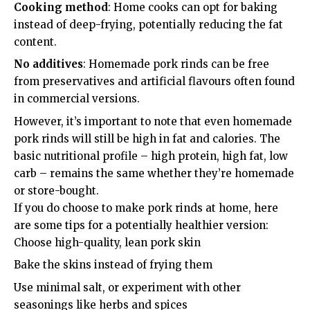
Cooking method
: Home cooks can opt for baking
instead of deep-frying, potentially reducing the fat
content.
No additives
: Homemade pork rinds can be free
from preservatives and artificial flavours often found
in commercial versions.
However, it’s important to note that even homemade
pork rinds will still be high in fat and calories. The
basic nutritional profile – high protein, high fat, low
carb – remains the same whether they’re homemade
or store-bought.
If you do choose to make pork rinds at home, here
are some tips for a potentially healthier version:
Choose high-quality, lean pork skin
Bake the skins instead of frying them
Use minimal salt, or experiment with other
seasonings like herbs and spices