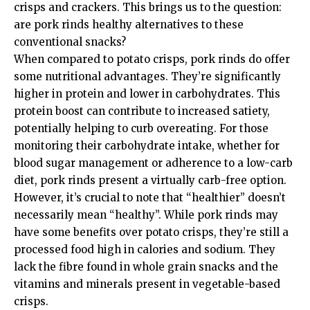
crisps and crackers. This brings us to the question:
are pork rinds healthy alternatives to these
conventional snacks?
When compared to potato crisps, pork rinds do offer
some nutritional advantages. They’re significantly
higher in protein and lower in carbohydrates. This
protein boost can contribute to increased satiety,
potentially helping to curb overeating. For those
monitoring their carbohydrate intake, whether for
blood sugar management or adherence to a low-carb
diet, pork rinds present a virtually carb-free option.
However, it’s crucial to note that “healthier” doesn’t
necessarily mean “healthy”. While pork rinds may
have some benefits over potato crisps, they’re still a
processed food high in calories and sodium. They
lack the fibre found in whole grain snacks and the
vitamins and minerals present in vegetable-based
crisps.