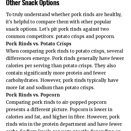
Other Snack Options
To truly understand whether pork rinds are healthy,
it’s helpful to compare them with other popular
snack options. Let’s pit pork rinds against two
common competitors: potato crisps and popcorn.
Pork Rinds vs. Potato Crisps
When comparing pork rinds to potato crisps, several
differences emerge. Pork rinds generally have fewer
calories per serving than potato crisps. They also
contain significantly more protein and fewer
carbohydrates. However, pork rinds typically have
more fat and sodium than potato crisps.
Pork Rinds vs. Popcorn
Comparing pork rinds to air-popped popcorn
presents a different picture. Popcorn is lower in
calories and fat, and higher in fibre. However, pork
rinds win in the protein department and have fewer