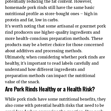
potentially reducing the fat content. However,
homemade pork rinds still have the same basic
nutritional profile as store-bought ones – high in
protein and fat, low in carbs.
It’s worth noting that some artisanal or gourmet pork
rind producers use higher-quality ingredients and
more health-conscious preparation methods. These
products may be a better choice for those concerned
about additives and processing methods.
Ultimately, when considering whether pork rinds are
healthy, it’s important to read labels carefully and
understand how different ingredients and
preparation methods can impact the nutritional
value of the snack.
Are Pork Rinds Healthy or a Health Risk?
While pork rinds have some nutritional benefits, they
also come with potential health risks that need to be