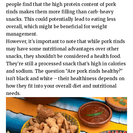
people find that the high protein content of pork
rinds makes them more filling than carb-heavy
snacks. This could potentially lead to eating less
overall, which might be beneficial for weight
management.
However, it’s important to note that while pork rinds
may have some nutritional advantages over other
snacks, they shouldn’t be considered a health food.
They’re still a processed snack that’s high in calories
and sodium. The question “Are pork rinds healthy?”
isn’t black and white – their healthiness depends on
how they fit into your overall diet and nutritional
needs.