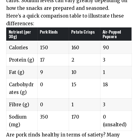
carbs. Sodium levels can vary greatly depending on
how the snacks are prepared and seasoned.
Here’s a quick comparison table to illustrate these
differences:
Nutrient (per
Pork Rinds
Potato Crisps
Air-Popped
30g)
Popcorn
Calories
150
160
90
Protein (g)
17
2
3
Fat (g)
9
10
1
Carbohydr
0
15
18
ates (g)
Fibre (g)
0
1
3
Sodium
350
170
0
(mg)
(unsalted)
Are pork rinds healthy in terms of satiety? Many