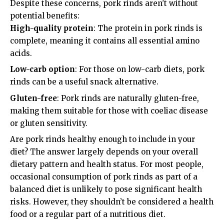
Despite these concerns, pork rinds aren’t without
potential benefits:
High-quality protein
: The protein in pork rinds is
complete, meaning it contains all essential amino
acids.
Low-carb option
: For those on low-carb diets, pork
rinds can be a useful snack alternative.
Gluten-free
: Pork rinds are naturally gluten-free,
making them suitable for those with coeliac disease
or gluten sensitivity.
Are pork rinds healthy enough to include in your
diet? The answer largely depends on your overall
dietary pattern and health status. For most people,
occasional consumption of pork rinds as part of a
balanced diet is unlikely to pose significant health
risks. However, they shouldn’t be considered a health
food or a regular part of a nutritious diet.