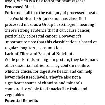
levels, which is a risk factor for heart disease.
Processed Meat
Pork rinds fall into the category of processed meats.
The World Health Organization has classified
processed meat as a Group 1 carcinogen, meaning
there’s strong evidence that it can cause cancer,
particularly colorectal cancer. However, it’s
important to note that this classification is based on
regular, long-term consumption.
Lack of Fibre and Essential Nutrients
While pork rinds are high in protein, they lack many
other essential nutrients. They contain no fibre,
which is crucial for digestive health and can help
lower cholesterol levels. They’re also not a
significant source of vitamins and minerals
compared to whole food snacks like fruits and
vegetables.
Potential Benefits