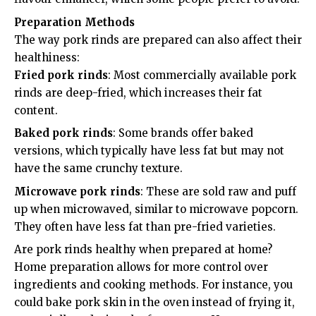
Preparation Methods
The way pork rinds are prepared can also affect their
healthiness:
Fried pork rinds
: Most commercially available pork
rinds are deep-fried, which increases their fat
content.
Baked pork rinds
: Some brands offer baked
versions, which typically have less fat but may not
have the same crunchy texture.
Microwave pork rinds
: These are sold raw and puff
up when microwaved, similar to microwave popcorn.
They often have less fat than pre-fried varieties.
Are pork rinds healthy when prepared at home?
Home preparation allows for more control over
ingredients and cooking methods. For instance, you
could bake pork skin in the oven instead of frying it,