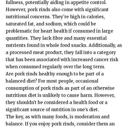
fullness, potentially aiding in appetite control.
However, pork rinds also come with significant
nutritional concerns. They’re high in calories,
saturated fat, and sodium, which could be
problematic for heart health if consumed in large
quantities. They lack fibre and many essential
nutrients found in whole food snacks. Additionally, as
a processed meat product, they fall into a category
that has been associated with increased cancer risk
when consumed regularly over the long term.
Are pork rinds healthy enough to be part of a
balanced diet? For most people, occasional
consumption of pork rinds as part of an otherwise
nutritious diet is unlikely to cause harm. However,
they shouldn’t be considered a health food or a
significant source of nutrition in one’s diet.
The key, as with many foods, is moderation and
balance. If you enjoy pork rinds, consider them an