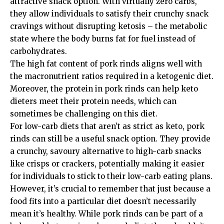
attractive snack option. With virtually zero carbs,
they allow individuals to satisfy their crunchy snack
cravings without disrupting ketosis – the metabolic
state where the body burns fat for fuel instead of
carbohydrates.
The high fat content of pork rinds aligns well with
the macronutrient ratios required in a ketogenic diet.
Moreover, the protein in pork rinds can help keto
dieters meet their protein needs, which can
sometimes be challenging on this diet.
For low-carb diets that aren’t as strict as keto, pork
rinds can still be a useful snack option. They provide
a crunchy, savoury alternative to high-carb snacks
like crisps or crackers, potentially making it easier
for individuals to stick to their low-carb eating plans.
However, it’s crucial to remember that just because a
food fits into a particular diet doesn’t necessarily
mean it’s healthy. While pork rinds can be part of a