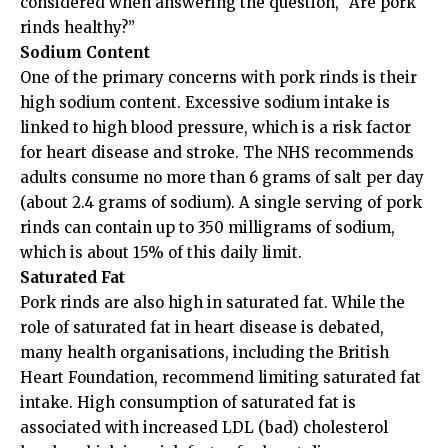
considered when answering the question, “Are pork
rinds healthy?”
Sodium Content
One of the primary concerns with pork rinds is their
high sodium content. Excessive sodium intake is
linked to high blood pressure, which is a risk factor
for heart disease and stroke. The NHS recommends
adults consume no more than 6 grams of salt per day
(about 2.4 grams of sodium). A single serving of pork
rinds can contain up to 350 milligrams of sodium,
which is about 15% of this daily limit.
Saturated Fat
Pork rinds are also high in saturated fat. While the
role of saturated fat in heart disease is debated,
many health organisations, including the British
Heart Foundation, recommend limiting saturated fat
intake. High consumption of saturated fat is
associated with increased LDL (bad) cholesterol