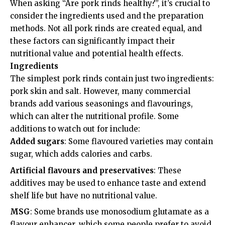
When asking “Are pork rinds healthy?”, it’s crucial to
consider the ingredients used and the preparation
methods. Not all pork rinds are created equal, and
these factors can significantly impact their
nutritional value and potential health effects.
Ingredients
The simplest pork rinds contain just two ingredients:
pork skin and salt. However, many commercial
brands add various seasonings and flavourings,
which can alter the nutritional profile. Some
additions to watch out for include:
Added sugars
: Some flavoured varieties may contain
sugar, which adds calories and carbs.
Artificial flavours and preservatives
: These
additives may be used to enhance taste and extend
shelf life but have no nutritional value.
MSG
: Some brands use monosodium glutamate as a
flavour enhancer, which some people prefer to avoid.