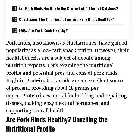
Are Pork Rinds Healthy in the Context of Different Cuisines?
Conclusion: The Final Verdict on “Are Pork Rinds Healthy?”
FAQs: Are Pork Rinds Healthy?
Pork rinds, also known as chicharrones, have gained
popularity as a low-carb snack option. However, their
health benefits are a subject of debate among
nutrition experts. Let’s examine the nutritional
profile and potential pros and cons of pork rinds.
High in Protein:
Pork rinds are an excellent source
of protein, providing about 18 grams per
ounce
. Protein is essential for building and repairing
tissues, making enzymes and hormones, and
supporting overall health.
Are Pork Rinds Healthy? Unveiling the
Nutritional Profile