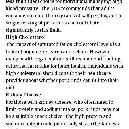
less-than-ideal choice for individuals managing high
blood pressure. The NHS recommends that adults
consume no more than 6 grams of salt per day, and a
single serving of pork rinds can contribute
significantly to this limit.
High Cholesterol
The impact of saturated fat on cholesterol levels is a
topic of ongoing research and debate. However,
many health organisations still recommend limiting
saturated fat intake for heart health. Individuals with
high cholesterol should consult their healthcare
provider about whether pork rinds can fit into their
diet.
Kidney Disease
For those with kidney disease, who often need to
limit protein and sodium intake, pork rinds may not
be a suitable snack choice. The high protein and
sodium content could potentially strain the kidneys.