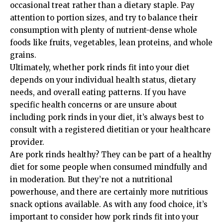
occasional treat rather than a dietary staple. Pay
attention to portion sizes, and try to balance their
consumption with plenty of nutrient-dense whole
foods like fruits, vegetables, lean proteins, and whole
grains.
Ultimately, whether pork rinds fit into your diet
depends on your individual health status, dietary
needs, and overall eating patterns. If you have
specific health concerns or are unsure about
including pork rinds in your diet, it’s always best to
consult with a registered dietitian or your healthcare
provider.
Are pork rinds healthy? They can be part of a healthy
diet for some people when consumed mindfully and
in moderation. But they’re not a nutritional
powerhouse, and there are certainly more nutritious
snack options available. As with any food choice, it’s
important to consider how pork rinds fit into your