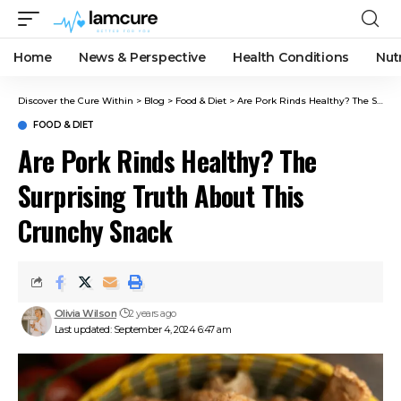
Home
News & Perspective
Health Conditions
Nut
Discover the Cure Within
>
Blog
>
Food & Diet
>
Are Pork Rinds Healthy? The Surprising Truth About This Crunchy Snack
FOOD & DIET
Are Pork Rinds Healthy? The
Surprising Truth About This
Crunchy Snack
Olivia Wilson
2 years ago
Last updated: September 4, 2024 6:47 am