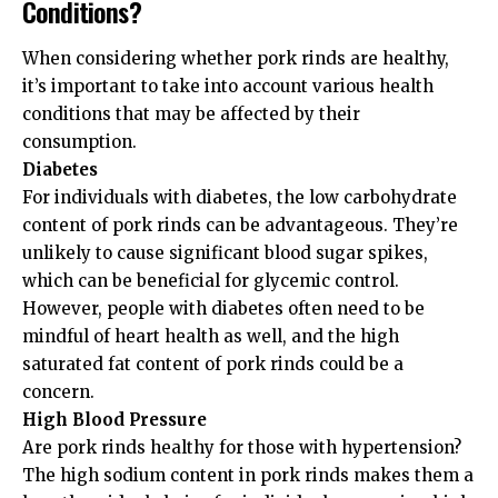
Conditions?
When considering whether pork rinds are healthy,
it’s important to take into account various health
conditions that may be affected by their
consumption.
Diabetes
For individuals with diabetes, the low carbohydrate
content of pork rinds can be advantageous. They’re
unlikely to cause significant blood sugar spikes,
which can be beneficial for glycemic control.
However, people with diabetes often need to be
mindful of heart health as well, and the high
saturated fat content of pork rinds could be a
concern.
High Blood Pressure
Are pork rinds healthy for those with hypertension?
The high sodium content in pork rinds makes them a