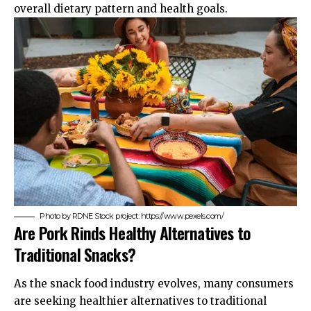
overall dietary pattern and health goals.
Photo by RDNE Stock project: https://www.pexels.com/
Are Pork Rinds Healthy Alternatives to
Traditional Snacks?
As the snack food industry evolves, many consumers
are seeking healthier alternatives to traditional