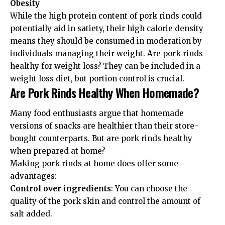
Obesity
While the high protein content of pork rinds could
potentially aid in satiety, their high calorie density
means they should be consumed in moderation by
individuals managing their weight. Are pork rinds
healthy for weight loss? They can be included in a
weight loss diet, but portion control is crucial.
Are Pork Rinds Healthy When Homemade?
Many food enthusiasts argue that homemade
versions of snacks are healthier than their store-
bought counterparts. But are pork rinds healthy
when prepared at home?
Making pork rinds at home does offer some
advantages:
Control over ingredients
: You can choose the
quality of the pork skin and control the amount of
salt added.