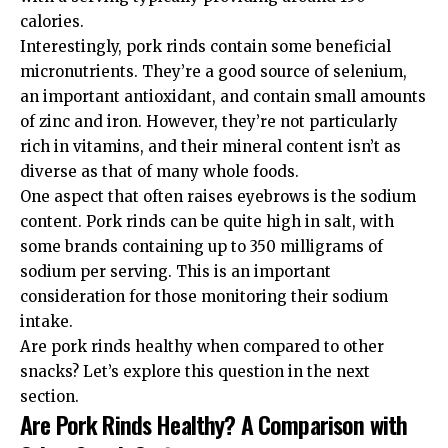
calories.
Interestingly, pork rinds contain some beneficial
micronutrients. They’re a good source of selenium,
an important antioxidant, and contain small amounts
of zinc and iron. However, they’re not particularly
rich in vitamins, and their mineral content isn’t as
diverse as that of many whole foods.
One aspect that often raises eyebrows is the sodium
content. Pork rinds can be quite high in salt, with
some brands containing up to 350 milligrams of
sodium per serving. This is an important
consideration for those monitoring their sodium
intake.
Are pork rinds healthy when compared to other
snacks? Let’s explore this question in the next
section.
Are Pork Rinds Healthy? A Comparison with