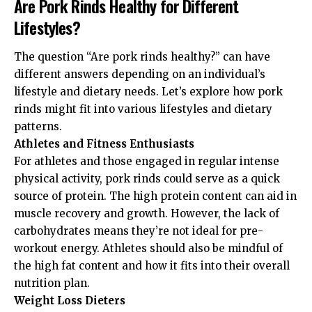
Are Pork Rinds Healthy for Different
Lifestyles?
The question “Are pork rinds healthy?” can have
different answers depending on an individual’s
lifestyle and dietary needs. Let’s explore how pork
rinds might fit into various lifestyles and dietary
patterns.
Athletes and Fitness Enthusiasts
For athletes and those engaged in regular intense
physical activity, pork rinds could serve as a quick
source of protein. The high protein content can aid in
muscle recovery and growth. However, the lack of
carbohydrates means they’re not ideal for pre-
workout energy. Athletes should also be mindful of
the high fat content and how it fits into their overall
nutrition plan.
Weight Loss Dieters