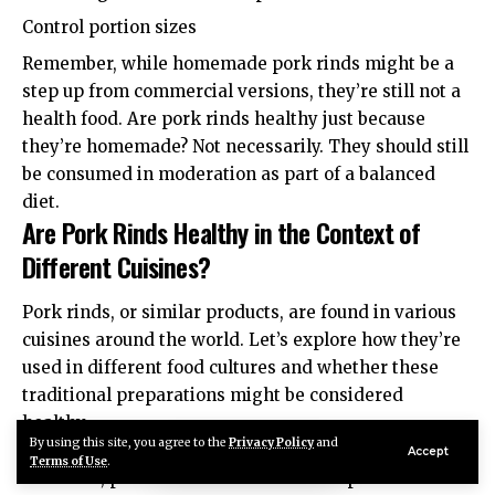
Control portion sizes
Remember, while homemade pork rinds might be a
step up from commercial versions, they’re still not a
health food. Are pork rinds healthy just because
they’re homemade? Not necessarily. They should still
be consumed in moderation as part of a balanced
diet.
Are Pork Rinds Healthy in the Context of
Different Cuisines?
Pork rinds, or similar products, are found in various
cuisines around the world. Let’s explore how they’re
used in different food cultures and whether these
traditional preparations might be considered
healthy.
By using this site, you agree to the
Privacy Policy
and
British Cuisine
Accept
Terms of Use
.
In the UK, pork rinds are often called “pork