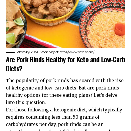
Photo by RDNE Stock project: https://www.pexels.com/
Are Pork Rinds Healthy for Keto and Low-Carb
Diets?
The popularity of pork rinds has soared with the rise
of ketogenic and low-carb diets. But are pork rinds
healthy options for these eating plans? Let’s delve
into this question.
For those following a ketogenic diet, which typically
requires consuming less than 50 grams of
carbohydrates per day, pork rinds can be an