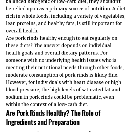
balanced ketogenic or low-carb diet, they shouldn’t
be relied upon as a primary source of nutrition. A diet
rich in whole foods, including a variety of vegetables,
lean proteins, and healthy fats, is still important for
overall health.
Are pork rinds healthy enough to eat regularly on
these diets? The answer depends on individual
health goals and overall dietary patterns. For
someone with no underlying health issues who is
meeting their nutritional needs through other foods,
moderate consumption of pork rinds is likely fine.
However, for individuals with heart disease or high
blood pressure, the high levels of saturated fat and
sodium in pork rinds could be problematic, even
within the context of a low-carb diet.
Are Pork Rinds Healthy? The Role of
Ingredients and Preparation