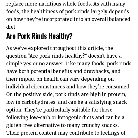
replace more nutritious whole foods. As with many
foods, the healthiness of pork rinds largely depends
on how they’re incorporated into an overall balanced
diet.
Are Pork Rinds Healthy?
As we’ve explored throughout this article, the
question “Are pork rinds healthy?” doesn’t have a
simple yes or no answer. Like many foods, pork rinds
have both potential benefits and drawbacks, and
their impact on health can vary depending on
individual circumstances and how they’re consumed.
On the positive side, pork rinds are high in protein,
low in carbohydrates, and can be a satisfying snack
option. They’re particularly suitable for those
following low-carb or ketogenic diets and can be a
gluten-free alternative to many crunchy snacks.
Their protein content may contribute to feelings of