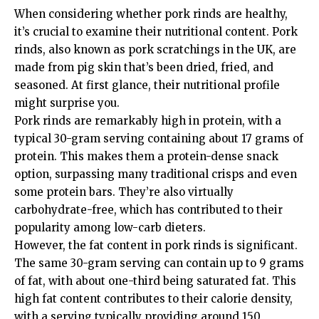
When considering whether pork rinds are healthy,
it’s crucial to examine their nutritional content. Pork
rinds, also known as pork scratchings in the UK, are
made from pig skin that’s been dried, fried, and
seasoned. At first glance, their nutritional profile
might surprise you.
Pork rinds are remarkably high in protein, with a
typical 30-gram serving containing about 17 grams of
protein. This makes them a protein-dense snack
option, surpassing many traditional crisps and even
some protein bars. They’re also virtually
carbohydrate-free, which has contributed to their
popularity among low-carb dieters.
However, the fat content in pork rinds is significant.
The same 30-gram serving can contain up to 9 grams
of fat, with about one-third being saturated fat. This
high fat content contributes to their calorie density,
with a serving typically providing around 150