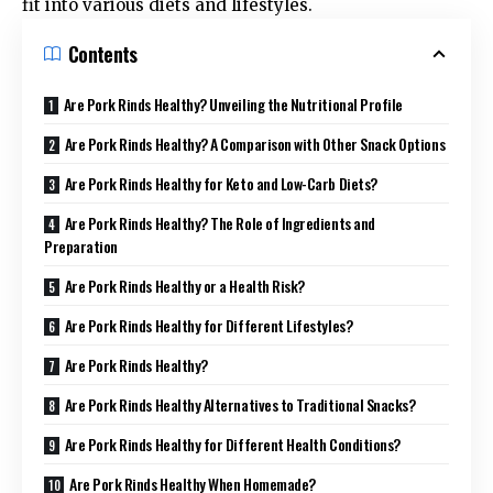
fit into various diets and lifestyles.
Contents
Are Pork Rinds Healthy? Unveiling the Nutritional Profile
Are Pork Rinds Healthy? A Comparison with Other Snack Options
Are Pork Rinds Healthy for Keto and Low-Carb Diets?
Are Pork Rinds Healthy? The Role of Ingredients and
Preparation
Are Pork Rinds Healthy or a Health Risk?
Are Pork Rinds Healthy for Different Lifestyles?
Are Pork Rinds Healthy?
Are Pork Rinds Healthy Alternatives to Traditional Snacks?
Are Pork Rinds Healthy for Different Health Conditions?
Are Pork Rinds Healthy When Homemade?