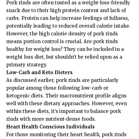
Pork rinds are often touted as a weight-loss-friendly
snack due to their high protein content and lack of
carbs. Protein can help increase feelings of fullness,
potentially leading to reduced overall calorie intake.
However, the high calorie density of pork rinds
means portion control is crucial. Are pork rinds
healthy for weight loss? They can be included in a
weight loss diet, but shouldn’t be relied upon as a
primary strategy.
Low-Carb and Keto Dieters
As discussed earlier, pork rinds are particularly
popular among those following low-carb or
ketogenic diets. Their macronutrient profile aligns
well with these dietary approaches. However, even
within these diets, it’s important to balance pork
rinds with more nutrient-dense foods.
Heart Health Conscious Individuals
For those monitoring their heart health, pork rinds