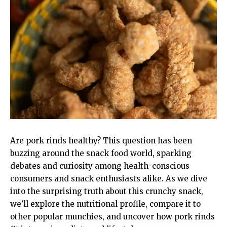
Are pork rinds healthy? This question has been
buzzing around the snack food world, sparking
debates and curiosity among health-conscious
consumers and snack enthusiasts alike. As we dive
into the surprising truth about this crunchy snack,
we’ll explore the nutritional profile, compare it to
other popular munchies, and uncover how pork rinds