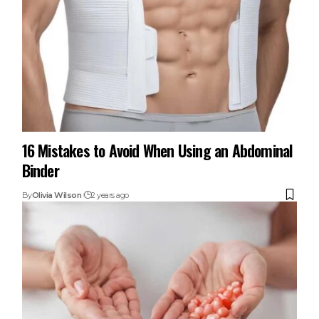
16 Mistakes to Avoid When Using an Abdominal
Binder
By
Olivia Wilson
2 years ago