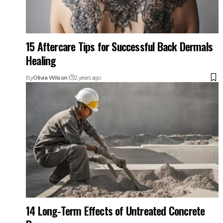
15 Aftercare Tips for Successful Back Dermals
Healing
By
Olivia Wilson
2 years ago
14 Long-Term Effects of Untreated Concrete