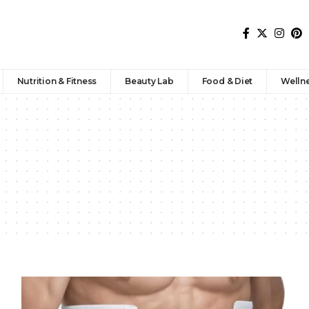
Nutrition & Fitness
Beauty Lab
Food & Diet
Welln