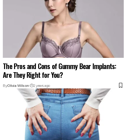
The Pros and Cons of Gummy Bear Implants:
Are They Right for You?
By
Olivia Wilson
2 years ago