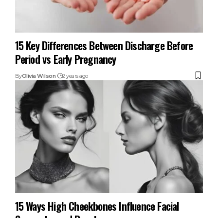
15 Key Differences Between Discharge Before
Period vs Early Pregnancy
By
Olivia Wilson
2 years ago
15 Ways High Cheekbones Influence Facial