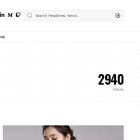
ess
2940
Articles