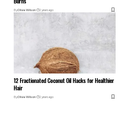
Burns
By
Olivia Wilson
2 years ago
12 Fractionated Coconut Oil Hacks for Healthier
Hair
By
Olivia Wilson
2 years ago