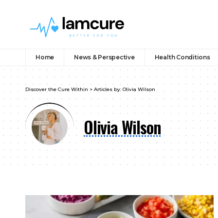
Home
News & Perspective
Health Conditions
Discover the Cure Within
>
Articles by: Olivia Wilson
Olivia Wilson