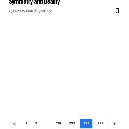
Symmetry and Beauty
By
Olivia Wilson
2 years ago
1
2
…
291
292
293
294