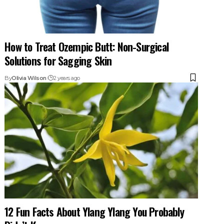
How to Treat Ozempic Butt: Non-Surgical
Solutions for Sagging Skin
By
Olivia Wilson
2 years ago
12 Fun Facts About Ylang Ylang You Probably