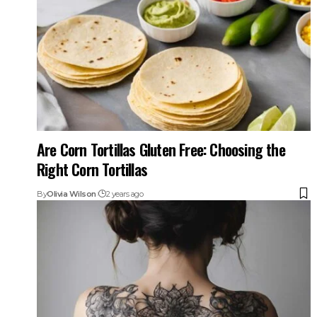
Are Corn Tortillas Gluten Free: Choosing the
Right Corn Tortillas
By
Olivia Wilson
2 years ago