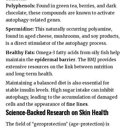
Polyphenols:
Found in green tea, berries, and dark
chocolate, these compounds are known to activate
autophagy-related genes.
Spermidine:
This naturally occurring polyamine,
found in aged cheese, mushrooms, and soy products,
is a direct stimulator of the autophagy process.
Healthy Fats:
Omega-3 fatty acids from oily fish help
maintain the
epidermal barrier
. The
BMJ
provides
extensive resources on the link between nutrition
and long-term health.
Maintaining a balanced diet is also essential for
stable insulin levels. High sugar intake can inhibit
autophagy, leading to the accumulation of damaged
cells and the appearance of
fine lines
.
Science-Backed Research on Skin Health
The field of “geroprotection” (age-protection) is