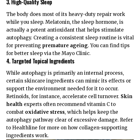
3. High-Quality Sleep
The body does most of its heavy-duty repair work
while you sleep. Melatonin, the sleep hormone, is
actually a potent antioxidant that helps stimulate
autophagy. Creating a consistent sleep routine is vital
for preventing
premature ageing
. You can find tips
for better sleep via the
Mayo Clinic
.
4. Targeted Topical Ingredients
While autophagy is primarily an internal process,
certain skincare ingredients can mimic its effects or
support the environment needed for it to occur.
Retinoids, for instance, accelerate cell turnover.
Skin
health
experts often recommend vitamin C to
combat
oxidative stress
, which helps keep the
autophagy pathway clear of excessive damage. Refer
to
Healthline
for more on how collagen-supporting
ingredients work.