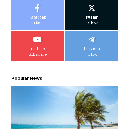
Facebook
Twitter
Like
Follow
Youtube
Telegram
Subscribe
Follow
Popular News