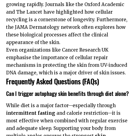
growing rapidly. Journals like the
Oxford Academic
and
The Lancet
have highlighted how cellular
recycling is a cornerstone of longevity. Furthermore,
the
JAMA Dermatology
network often explores how
these biological processes affect the clinical
appearance of the skin.
Even organizations like
Cancer Research UK
emphasise the importance of cellular repair
mechanisms in protecting the skin from UV-induced
DNA damage, which is a major driver of skin issues.
Frequently Asked Questions (FAQs)
Can I trigger autophagy skin benefits through diet alone?
While diet is a major factor—especially through
intermittent fasting
and calorie restriction—it is
most effective when combined with regular exercise
and adequate sleep. Supporting your body from
multiple angles ensures the strongest
skin