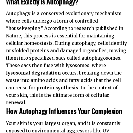
What Exactly is Autophagy?
Autophagy is a conserved evolutionary mechanism
where cells undergo a form of controlled
“housekeeping.” According to research published in
Nature
, this process is essential for maintaining
cellular homeostasis. During autophagy, cells identify
misfolded proteins and damaged organelles, moving
them into specialized sacs called autophagosomes.
These sacs then fuse with lysosomes, where
lysosomal degradation
occurs, breaking down the
waste into amino acids and fatty acids that the cell
can reuse for
protein synthesis
. In the context of
your skin, this is the ultimate form of
cellular
renewal
.
How Autophagy Influences Your Complexion
Your skin is your largest organ, and it is constantly
exposed to environmental aggressors like UV