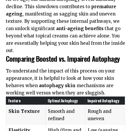
decline. This slowdown contributes to
premature
ageing
, manifesting as sagging skin and uneven
texture. By supporting these internal pathways, we
can unlock significant
anti-ageing benefits
that go
beyond what topical creams can achieve alone. You
are essentially helping your skin heal from the inside
out.
Comparing Boosted vs. Impaired Autophagy
To understand the impact of this process on your
appearance, it is helpful to look at how your skin
behaves when
autophagy skin
mechanisms are
working well versus when they are sluggish.
Feature
Optimal Autophagy
Impaired Autophagy
Skin Texture
Smooth and
Rough and
refined
uneven
Elasticity
High (firm and
Low (sagging