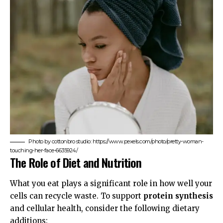
Photo by cottonbro studio: https://www.pexels.com/photo/pretty-woman-
touching-her-face-6635924/
The Role of Diet and Nutrition
What you eat plays a significant role in how well your
cells can recycle waste. To support
protein synthesis
and cellular health, consider the following dietary
additions: