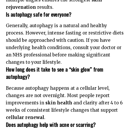
rejuvenation
results.
Is autophagy safe for everyone?
Generally, autophagy is a natural and healthy
process. However, intense fasting or restrictive diets
should be approached with caution. If you have
underlying health conditions, consult your doctor or
an
NHS professional
before making significant
changes to your lifestyle.
How long does it take to see a “skin glow” from
autophagy?
Because autophagy happens at a cellular level,
changes are not overnight. Most people report
improvements in
skin health
and clarity after 4 to 6
weeks of consistent lifestyle changes that support
cellular renewal
.
Does autophagy help with acne or scarring?