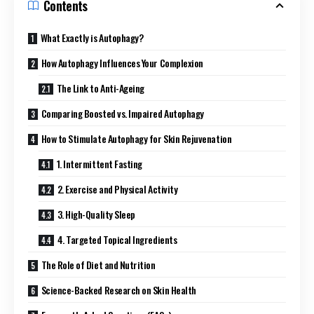
Contents
What Exactly is Autophagy?
How Autophagy Influences Your Complexion
The Link to Anti-Ageing
Comparing Boosted vs. Impaired Autophagy
How to Stimulate Autophagy for Skin Rejuvenation
1. Intermittent Fasting
2. Exercise and Physical Activity
3. High-Quality Sleep
4. Targeted Topical Ingredients
The Role of Diet and Nutrition
Science-Backed Research on Skin Health