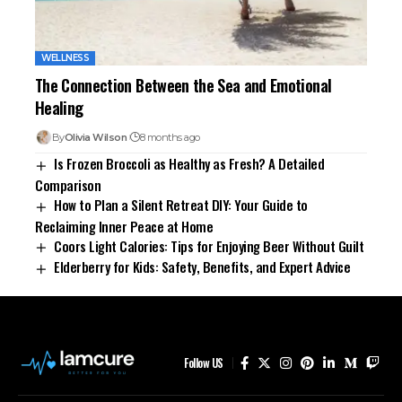
WELLNESS
The Connection Between the Sea and Emotional
Healing
By
Olivia Wilson
8 months ago
Is Frozen Broccoli as Healthy as Fresh? A Detailed
Comparison
How to Plan a Silent Retreat DIY: Your Guide to
Reclaiming Inner Peace at Home
Coors Light Calories: Tips for Enjoying Beer Without Guilt
Elderberry for Kids: Safety, Benefits, and Expert Advice
Follow US