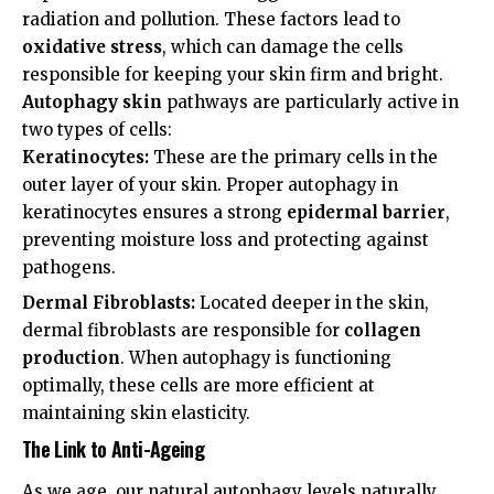
radiation and pollution. These factors lead to
oxidative stress
, which can damage the cells
responsible for keeping your skin firm and bright.
Autophagy skin
pathways are particularly active in
two types of cells:
Keratinocytes:
These are the primary cells in the
outer layer of your skin. Proper autophagy in
keratinocytes
ensures a strong
epidermal barrier
,
preventing moisture loss and protecting against
pathogens.
Dermal Fibroblasts:
Located deeper in the skin,
dermal fibroblasts
are responsible for
collagen
production
. When autophagy is functioning
optimally, these cells are more efficient at
maintaining skin elasticity.
The Link to Anti-Ageing
As we age, our natural autophagy levels naturally