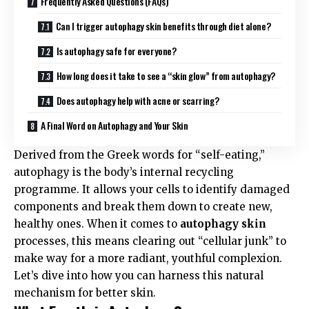
Frequently Asked Questions (FAQs)
Can I trigger autophagy skin benefits through diet alone?
Is autophagy safe for everyone?
How long does it take to see a “skin glow” from autophagy?
Does autophagy help with acne or scarring?
A Final Word on Autophagy and Your Skin
Derived from the Greek words for “self-eating,”
autophagy is the body’s internal recycling
programme. It allows your cells to identify damaged
components and break them down to create new,
healthy ones. When it comes to
autophagy skin
processes, this means clearing out “cellular junk” to
make way for a more radiant, youthful complexion.
Let’s dive into how you can harness this natural
mechanism for better skin.