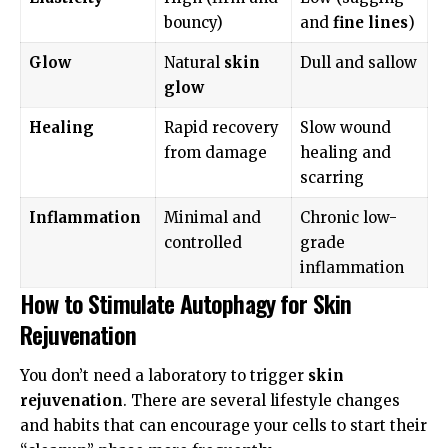
bouncy)
and
fine lines
)
Glow
Natural
skin
Dull and sallow
glow
Healing
Rapid recovery
Slow wound
from damage
healing and
scarring
Inflammation
Minimal and
Chronic low-
controlled
grade
inflammation
How to Stimulate Autophagy for Skin
Rejuvenation
You don’t need a laboratory to trigger
skin
rejuvenation
. There are several lifestyle changes
and habits that can encourage your cells to start their