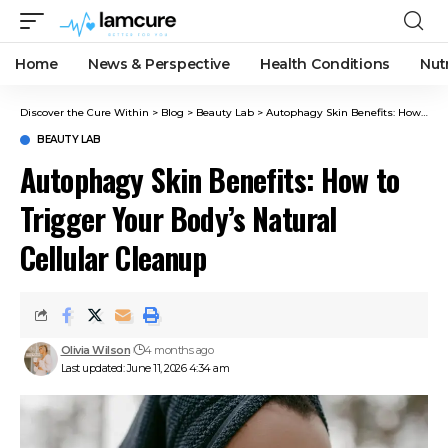
Home
News & Perspective
Health Conditions
Nut
Discover the Cure Within
>
Blog
>
Beauty Lab
>
Autophagy Skin Benefits: How to Trigger Your Body’s Natural Cellular Cleanup
BEAUTY LAB
Autophagy Skin Benefits: How to
Trigger Your Body’s Natural
Cellular Cleanup
Olivia Wilson
4 months ago
Last updated: June 11, 2026 4:34 am