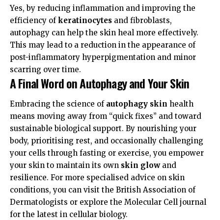
Yes, by reducing inflammation and improving the
efficiency of
keratinocytes
and fibroblasts,
autophagy can help the skin heal more effectively.
This may lead to a reduction in the appearance of
post-inflammatory hyperpigmentation and minor
scarring over time.
A Final Word on Autophagy and Your Skin
Embracing the science of
autophagy skin
health
means moving away from “quick fixes” and toward
sustainable biological support. By nourishing your
body, prioritising rest, and occasionally challenging
your cells through fasting or exercise, you empower
your skin to maintain its own
skin glow
and
resilience. For more specialised advice on skin
conditions, you can visit the
British Association of
Dermatologists
or explore the
Molecular Cell
journal
for the latest in cellular biology.