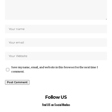
Save my name, email, and website in this browser for the next time I
comment.
Follow US
Find US on Social Medias