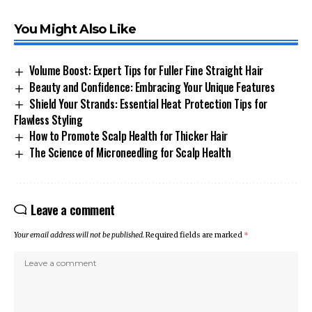
You Might Also Like
Volume Boost: Expert Tips for Fuller Fine Straight Hair
Beauty and Confidence: Embracing Your Unique Features
Shield Your Strands: Essential Heat Protection Tips for
Flawless Styling
How to Promote Scalp Health for Thicker Hair
The Science of Microneedling for Scalp Health
Leave a comment
Your email address will not be published.
Required fields are marked
*