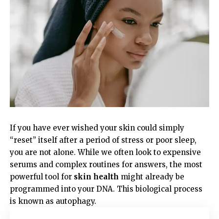
If you have ever wished your skin could simply
“reset” itself after a period of stress or poor sleep,
you are not alone. While we often look to expensive
serums and complex routines for answers, the most
powerful tool for
skin health
might already be
programmed into your DNA. This biological process
is known as autophagy.