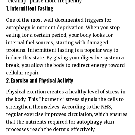
“cleanup” phase more frequently.
1. Intermittent Fasting
One of the most well-documented triggers for
autophagy is nutrient deprivation. When you stop
eating for a certain period, your body looks for
internal fuel sources, starting with damaged
proteins.
Intermittent fasting
is a popular way to
induce this state. By giving your digestive system a
break, you allow the body to redirect energy toward
cellular repair.
2. Exercise and Physical Activity
Physical exertion creates a healthy level of stress in
the body. This “hormetic” stress signals the cells to
strengthen themselves. According to the
NHS
,
regular exercise improves circulation, which ensures
that the nutrients required for
autophagy skin
processes reach the dermis effectively.