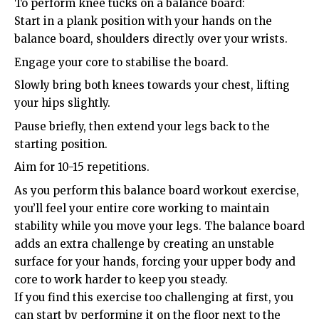
To perform knee tucks on a balance board:
Start in a plank position with your hands on the
balance board, shoulders directly over your wrists.
Engage your core to stabilise the board.
Slowly bring both knees towards your chest, lifting
your hips slightly.
Pause briefly, then extend your legs back to the
starting position.
Aim for 10-15 repetitions.
As you perform this balance board workout exercise,
you’ll feel your entire core working to maintain
stability while you move your legs. The balance board
adds an extra challenge by creating an unstable
surface for your hands, forcing your upper body and
core to work harder to keep you steady.
If you find this exercise too challenging at first, you
can start by performing it on the floor next to the