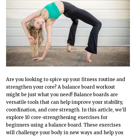
Are you looking to spice up your fitness routine and
strengthen your core? A balance board workout
might be just what you need! Balance boards are
versatile tools that can help improve your stability,
coordination, and core strength. In this article, we’ll
explore 10 core-strengthening exercises for
beginners using a balance board. These exercises
will challenge your body in new ways and help you