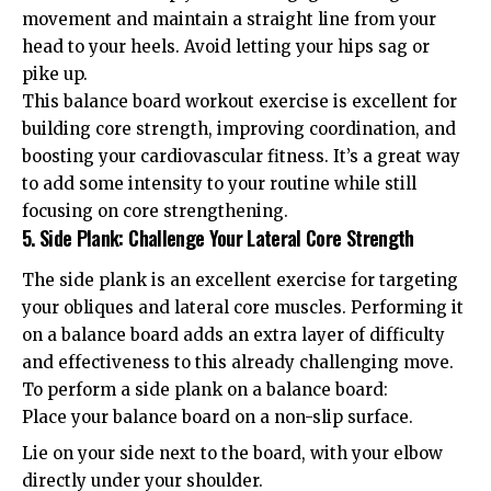
movement and maintain a straight line from your
head to your heels. Avoid letting your hips sag or
pike up.
This balance board workout exercise is excellent for
building core strength, improving coordination, and
boosting your cardiovascular fitness. It’s a great way
to add some intensity to your routine while still
focusing on core strengthening.
5. Side Plank: Challenge Your Lateral Core Strength
The side plank is an excellent exercise for targeting
your obliques and lateral core muscles. Performing it
on a balance board adds an extra layer of difficulty
and effectiveness to this already challenging move.
To perform a side plank on a balance board:
Place your balance board on a non-slip surface.
Lie on your side next to the board, with your elbow
directly under your shoulder.