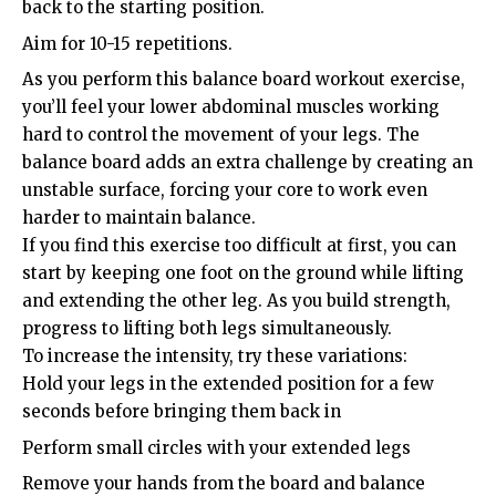
back to the starting position.
Aim for 10-15 repetitions.
As you perform this balance board workout exercise,
you’ll feel your lower abdominal muscles working
hard to control the movement of your legs. The
balance board adds an extra challenge by creating an
unstable surface, forcing your core to work even
harder to maintain balance.
If you find this exercise too difficult at first, you can
start by keeping one foot on the ground while lifting
and extending the other leg. As you build strength,
progress to lifting both legs simultaneously.
To increase the intensity, try these variations:
Hold your legs in the extended position for a few
seconds before bringing them back in
Perform small circles with your extended legs
Remove your hands from the board and balance