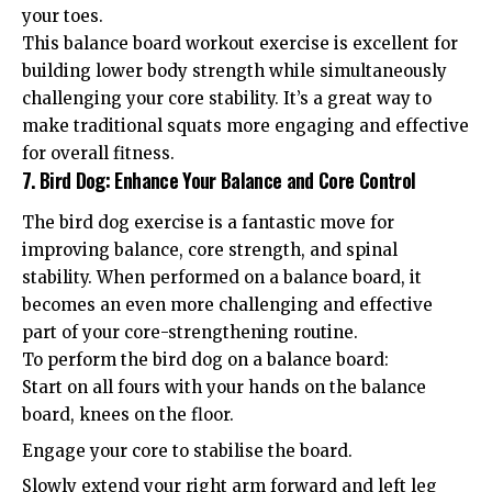
your toes.
This balance board workout exercise is excellent for
building lower body strength while simultaneously
challenging your core stability. It’s a great way to
make traditional squats more engaging and effective
for overall fitness.
7. Bird Dog: Enhance Your Balance and Core Control
The bird dog exercise is a fantastic move for
improving balance, core strength, and spinal
stability. When performed on a balance board, it
becomes an even more challenging and effective
part of your core-strengthening routine.
To perform the bird dog on a balance board:
Start on all fours with your hands on the balance
board, knees on the floor.
Engage your core to stabilise the board.
Slowly extend your right arm forward and left leg