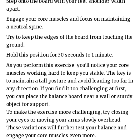
Step onto the board with your feet shoulder-width
apart.
Engage your core muscles and focus on maintaining
a neutral spine.
Try to keep the edges of the board from touching the
ground.
Hold this position for 30 seconds to 1 minute.
As you perform this exercise, you’ll notice your core
muscles working hard to keep you stable. The key is
to maintain a tall posture and avoid leaning too far in
any direction. If you find it too challenging at first,
you can place the balance board near a wall or sturdy
object for support.
To make the exercise more challenging, try closing
your eyes or moving your arms slowly overhead.
These variations will further test your balance and
engage your core muscles even more.