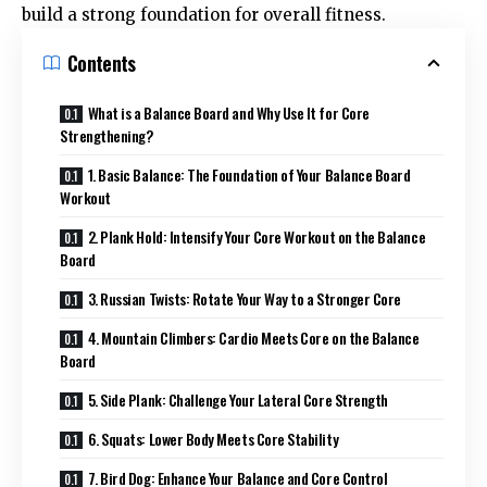
build a strong foundation for overall fitness.
Contents
What is a Balance Board and Why Use It for Core
Strengthening?
1. Basic Balance: The Foundation of Your Balance Board
Workout
2. Plank Hold: Intensify Your Core Workout on the Balance
Board
3. Russian Twists: Rotate Your Way to a Stronger Core
4. Mountain Climbers: Cardio Meets Core on the Balance
Board
5. Side Plank: Challenge Your Lateral Core Strength
6. Squats: Lower Body Meets Core Stability
7. Bird Dog: Enhance Your Balance and Core Control