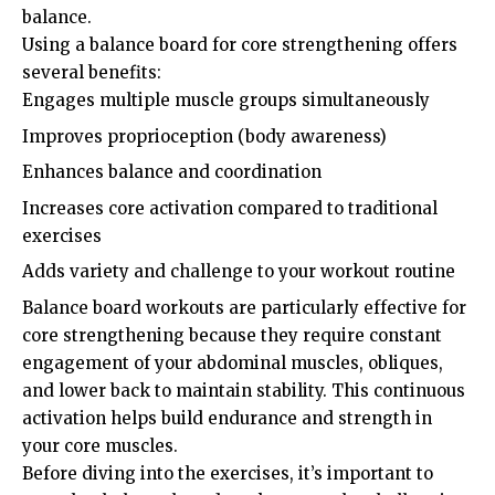
balance.
Using a balance board for core strengthening offers
several benefits:
Engages multiple muscle groups simultaneously
Improves proprioception (body awareness)
Enhances balance and coordination
Increases core activation compared to traditional
exercises
Adds variety and challenge to your workout routine
Balance board workouts are particularly effective for
core strengthening because they require constant
engagement of your abdominal muscles, obliques,
and lower back to maintain stability. This continuous
activation helps build endurance and strength in
your core muscles.
Before diving into the exercises, it’s important to