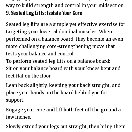
way to build strength and control in your midsection.
9. Seated Leg Lifts: Isolate Your Core
Seated leg lifts are a simple yet effective exercise for
targeting your lower abdominal muscles. When
performed on a balance board, they become an even
more challenging core-strengthening move that
tests your balance and control.
To perform seated leg lifts on a balance board:
Sit on your balance board with your knees bent and
feet flat on the floor.
Lean back slightly, keeping your back straight, and
place your hands on the board behind you for
support.
Engage your core and lift both feet off the ground a
few inches.
Slowly extend your legs out straight, then bring them