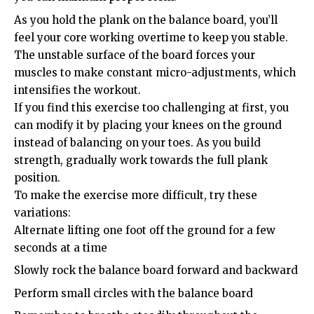
As you hold the plank on the balance board, you’ll
feel your core working overtime to keep you stable.
The unstable surface of the board forces your
muscles to make constant micro-adjustments, which
intensifies the workout.
If you find this exercise too challenging at first, you
can modify it by placing your knees on the ground
instead of balancing on your toes. As you build
strength, gradually work towards the full plank
position.
To make the exercise more difficult, try these
variations:
Alternate lifting one foot off the ground for a few
seconds at a time
Slowly rock the balance board forward and backward
Perform small circles with the balance board