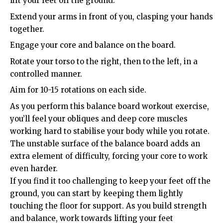
lift your feet off the ground.
Extend your arms in front of you, clasping your hands
together.
Engage your core and balance on the board.
Rotate your torso to the right, then to the left, in a
controlled manner.
Aim for 10-15 rotations on each side.
As you perform this balance board workout exercise,
you’ll feel your obliques and deep core muscles
working hard to stabilise your body while you rotate.
The unstable surface of the balance board adds an
extra element of difficulty, forcing your core to work
even harder.
If you find it too challenging to keep your feet off the
ground, you can start by keeping them lightly
touching the floor for support. As you build strength
and balance, work towards lifting your feet