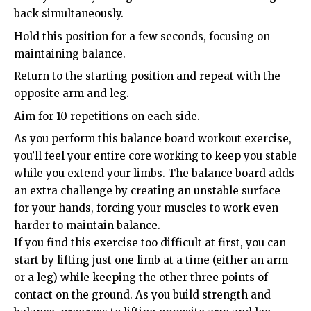
back simultaneously.
Hold this position for a few seconds, focusing on
maintaining balance.
Return to the starting position and repeat with the
opposite arm and leg.
Aim for 10 repetitions on each side.
As you perform this balance board workout exercise,
you’ll feel your entire core working to keep you stable
while you extend your limbs. The balance board adds
an extra challenge by creating an unstable surface
for your hands, forcing your muscles to work even
harder to maintain balance.
If you find this exercise too difficult at first, you can
start by lifting just one limb at a time (either an arm
or a leg) while keeping the other three points of
contact on the ground. As you build strength and