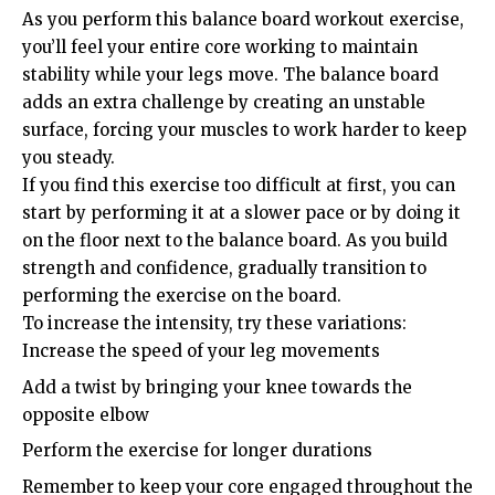
As you perform this balance board workout exercise,
you’ll feel your entire core working to maintain
stability while your legs move. The balance board
adds an extra challenge by creating an unstable
surface, forcing your muscles to work harder to keep
you steady.
If you find this exercise too difficult at first, you can
start by performing it at a slower pace or by doing it
on the floor next to the balance board. As you build
strength and confidence, gradually transition to
performing the exercise on the board.
To increase the intensity, try these variations:
Increase the speed of your leg movements
Add a twist by bringing your knee towards the
opposite elbow
Perform the exercise for longer durations
Remember to keep your core engaged throughout the