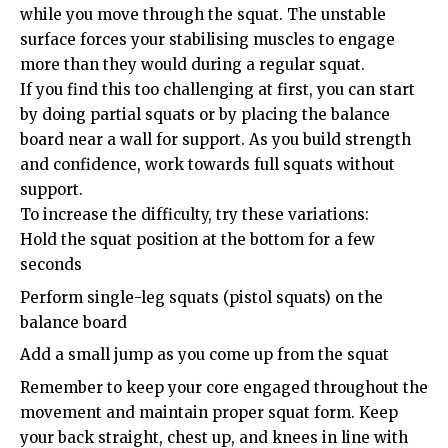
while you move through the squat. The unstable
surface forces your stabilising muscles to engage
more than they would during a regular squat.
If you find this too challenging at first, you can start
by doing partial squats or by placing the balance
board near a wall for support. As you build strength
and confidence, work towards full squats without
support.
To increase the difficulty, try these variations:
Hold the squat position at the bottom for a few
seconds
Perform single-leg squats (pistol squats) on the
balance board
Add a small jump as you come up from the squat
Remember to keep your core engaged throughout the
movement and maintain proper squat form. Keep
your back straight, chest up, and knees in line with