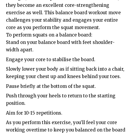
they become an excellent core-strengthening
exercise as well. This balance board workout move
challenges your stability and engages your entire
core as you perform the squat movement.
To perform squats on a balance board:
Stand on your balance board with feet shoulder-
width apart.
Engage your core to stabilise the board.
Slowly lower your body as if sitting back into a chair,
keeping your chest up and knees behind your toes.
Pause briefly at the bottom of the squat.
Push through your heels to return to the starting
position.
Aim for 10-15 repetitions.
As you perform this exercise, you’ll feel your core
working overtime to keep you balanced on the board