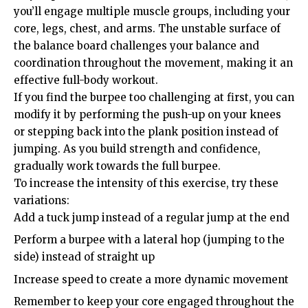
you’ll engage multiple muscle groups, including your
core, legs, chest, and arms. The unstable surface of
the balance board challenges your balance and
coordination throughout the movement, making it an
effective full-body workout.
If you find the burpee too challenging at first, you can
modify it by performing the push-up on your knees
or stepping back into the plank position instead of
jumping. As you build strength and confidence,
gradually work towards the full burpee.
To increase the intensity of this exercise, try these
variations:
Add a tuck jump instead of a regular jump at the end
Perform a burpee with a lateral hop (jumping to the
side) instead of straight up
Increase speed to create a more dynamic movement
Remember to keep your core engaged throughout the