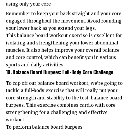
using only your core
Remember to keep your back straight and your core
engaged throughout the movement. Avoid rounding
your lower back as you extend your legs.
This balance board workout exercise is excellent for
isolating and strengthening your lower abdominal
muscles. It also helps improve your overall balance
and core control, which can benefit you in various
sports and daily activities.
10. Balance Board Burpees: Full-Body Core Challenge
To cap off our balance board workout, we’re going to
tackle a full-body exercise that will really put your
core strength and stability to the test: balance board
burpees. This exercise combines cardio with core
strengthening for a challenging and effective
workout.
To perform balance board burpees: