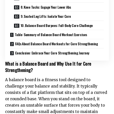
8. Knee Tucks: Engage Your Lower Abs
9. Seated Leg Lifts: Isolate Your Core
10. Balance Board Burpees: Full-Body Core Challenge
Table: Summary of Balance Board Workout Exercises
FAQs About Balance Board Workouts for Core Strengthening
Conclusion: Embrace Your Core Strengthening Journey
What is a Balance Board and Why Use It for Core
Strengthening?
A balance board is a fitness tool designed to
challenge your balance and stability. It typically
consists of a flat platform that sits on top of a curved
or rounded base. When you stand on the board, it
creates an unstable surface that forces your body to
constantly make small adjustments to maintain