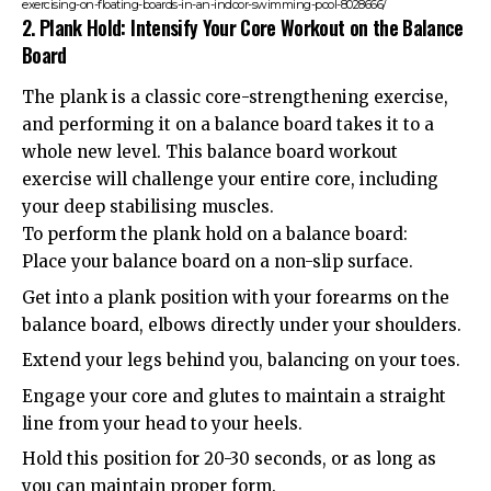
exercising-on-floating-boards-in-an-indoor-swimming-pool-8028666/
2. Plank Hold: Intensify Your Core Workout on the Balance
Board
The plank is a classic core-strengthening exercise,
and performing it on a balance board takes it to a
whole new level. This balance board workout
exercise will challenge your entire core, including
your deep stabilising muscles.
To perform the plank hold on a balance board:
Place your balance board on a non-slip surface.
Get into a plank position with your forearms on the
balance board, elbows directly under your shoulders.
Extend your legs behind you, balancing on your toes.
Engage your core and glutes to maintain a straight
line from your head to your heels.
Hold this position for 20-30 seconds, or as long as
you can maintain proper form.