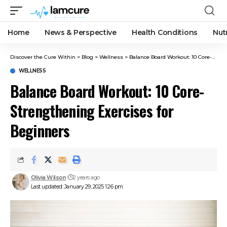
Home
News & Perspective
Health Conditions
Nut
Discover the Cure Within
>
Blog
>
Wellness
>
Balance Board Workout: 10 Core-Strengthening Exercises for Beginners
WELLNESS
Balance Board Workout: 10 Core-
Strengthening Exercises for
Beginners
Olivia Wilson
2 years ago
Last updated: January 29, 2025 1:26 pm