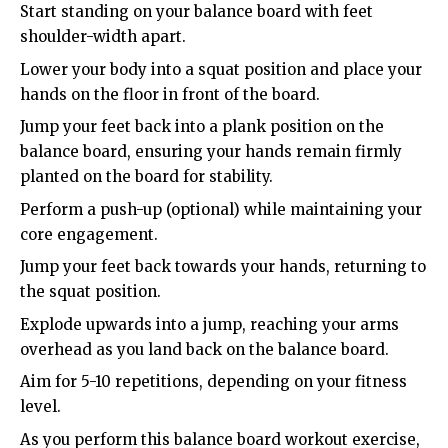
Start standing on your balance board with feet
shoulder-width apart.
Lower your body into a squat position and place your
hands on the floor in front of the board.
Jump your feet back into a plank position on the
balance board, ensuring your hands remain firmly
planted on the board for stability.
Perform a push-up (optional) while maintaining your
core engagement.
Jump your feet back towards your hands, returning to
the squat position.
Explode upwards into a jump, reaching your arms
overhead as you land back on the balance board.
Aim for 5-10 repetitions, depending on your fitness
level.
As you perform this balance board workout exercise,