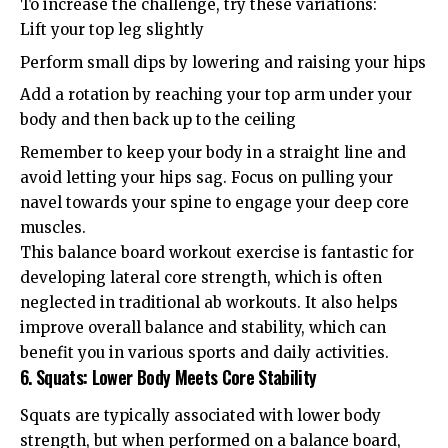
To increase the challenge, try these variations:
Lift your top leg slightly
Perform small dips by lowering and raising your hips
Add a rotation by reaching your top arm under your
body and then back up to the ceiling
Remember to keep your body in a straight line and
avoid letting your hips sag. Focus on pulling your
navel towards your spine to engage your deep core
muscles.
This balance board workout exercise is fantastic for
developing lateral core strength, which is often
neglected in traditional ab workouts. It also helps
improve overall balance and stability, which can
benefit you in various sports and daily activities.
6. Squats: Lower Body Meets Core Stability
Squats are typically associated with lower body
strength, but when performed on a balance board,