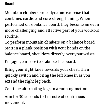
Board
Mountain climbers are a dynamic exercise that
combines cardio and core strengthening. When
performed on a balance board, they become an even
more challenging and effective part of your workout
routine.
To perform mountain climbers on a balance board:
Start in a plank position with your hands on the
balance board, shoulders directly over your wrists.
Engage your core to stabilise the board.
Bring your right knee towards your chest, then
quickly switch and bring the left knee in as you
extend the right leg back.
Continue alternating legs in a running motion.
Aim for 30 seconds to 1 minute of continuous
movement.