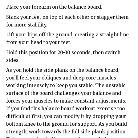
Place your forearm on the balance board.
Stack your feet on top of each other or stagger them
for more stability.
Lift your hips off the ground, creating a straight line
from your head to your feet.
Hold this position for 20-30 seconds, then switch
sides.
As you hold the side plank on the balance board,
you’ll feel your obliques and deep core muscles
working intensely to keep you stable. The unstable
surface of the board challenges your balance and
forces your muscles to make constant adjustments.
If you find this balance board workout exercise too
difficult at first, you can modify it by dropping your
bottom knee to the ground for support. As you build
strength, work towards the full side plank position.