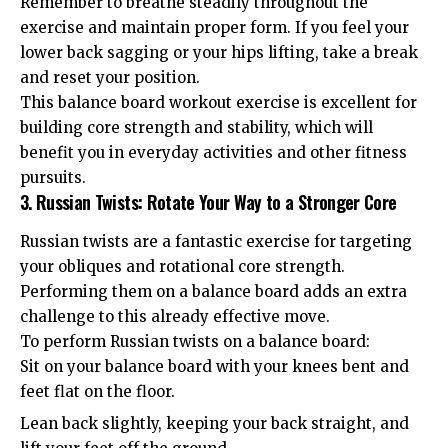
Remember to breathe steadily throughout the
exercise and maintain proper form. If you feel your
lower back sagging or your hips lifting, take a break
and reset your position.
This balance board workout exercise is excellent for
building core strength and stability, which will
benefit you in everyday activities and other fitness
pursuits.
3. Russian Twists: Rotate Your Way to a Stronger Core
Russian twists are a fantastic exercise for targeting
your obliques and rotational core strength.
Performing them on a balance board adds an extra
challenge to this already effective move.
To perform Russian twists on a balance board:
Sit on your balance board with your knees bent and
feet flat on the floor.
Lean back slightly, keeping your back straight, and