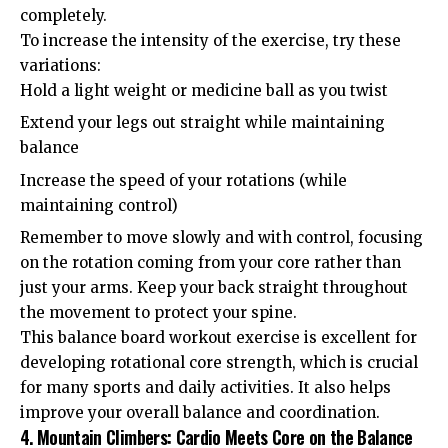
completely.
To increase the intensity of the exercise, try these
variations:
Hold a light weight or medicine ball as you twist
Extend your legs out straight while maintaining
balance
Increase the speed of your rotations (while
maintaining control)
Remember to move slowly and with control, focusing
on the rotation coming from your core rather than
just your arms. Keep your back straight throughout
the movement to protect your spine.
This balance board workout exercise is excellent for
developing rotational core strength, which is crucial
for many sports and daily activities. It also helps
improve your overall balance and coordination.
4. Mountain Climbers: Cardio Meets Core on the Balance