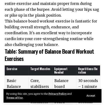
entire exercise and maintain proper form during
each phase of the burpee. Avoid letting your hips sag
or pike up in the plank position.
This balance board workout exercise is fantastic for
building overall strength, endurance, and
coordination. It’s an excellent way to incorporate
cardio into your core-strengthening routine while
also challenging your balance.
Table: Summary of Balance Board Workout
Exercises
Exercise
Target Muscles
Equipment
Repetitions/Du
Needed
ration
Basic
Core,
Balance
30 seconds
Balance
stabilisers
board
– 1 minute
By using this site, you agree to the
Privacy Policy
and
Plank Hold
Core,
Balance
20-30
Accept
Terms of Use
.
shoulders
board
seconds