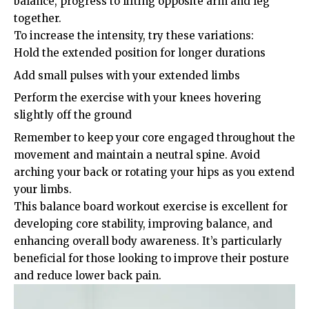
balance, progress to lifting opposite arm and leg
together.
To increase the intensity, try these variations:
Hold the extended position for longer durations
Add small pulses with your extended limbs
Perform the exercise with your knees hovering
slightly off the ground
Remember to keep your core engaged throughout the
movement and maintain a neutral spine. Avoid
arching your back or rotating your hips as you extend
your limbs.
This balance board workout exercise is excellent for
developing core stability, improving balance, and
enhancing overall body awareness. It’s particularly
beneficial for those looking to improve their posture
and reduce lower back pain.