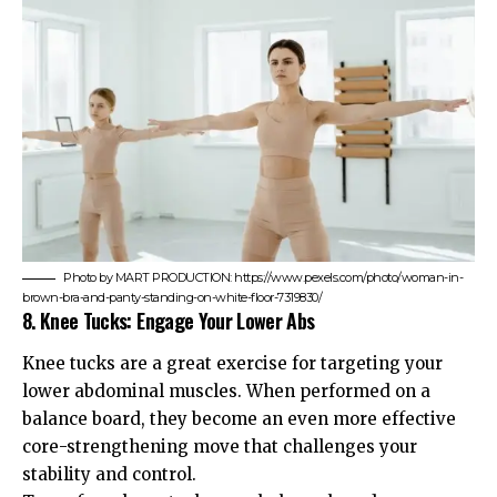
Photo by MART PRODUCTION: https://www.pexels.com/photo/woman-in-
brown-bra-and-panty-standing-on-white-floor-7319830/
8. Knee Tucks: Engage Your Lower Abs
Knee tucks are a great exercise for targeting your
lower abdominal muscles. When performed on a
balance board, they become an even more effective
core-strengthening move that challenges your
stability and control.