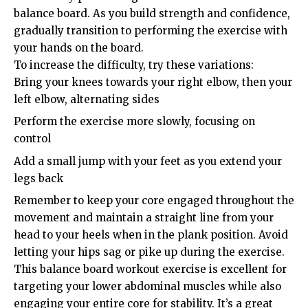
balance board. As you build strength and confidence,
gradually transition to performing the exercise with
your hands on the board.
To increase the difficulty, try these variations:
Bring your knees towards your right elbow, then your
left elbow, alternating sides
Perform the exercise more slowly, focusing on
control
Add a small jump with your feet as you extend your
legs back
Remember to keep your core engaged throughout the
movement and maintain a straight line from your
head to your heels when in the plank position. Avoid
letting your hips sag or pike up during the exercise.
This balance board workout exercise is excellent for
targeting your lower abdominal muscles while also
engaging your entire core for stability. It’s a great