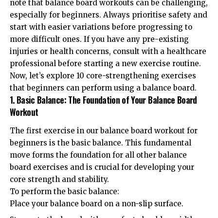
note that balance board workouts can be challenging,
especially for beginners. Always prioritise safety and
start with easier variations before progressing to
more difficult ones. If you have any pre-existing
injuries or health concerns, consult with a healthcare
professional before starting a new exercise routine.
Now, let’s explore 10 core-strengthening exercises
that beginners can perform using a balance board.
1. Basic Balance: The Foundation of Your Balance Board
Workout
The first exercise in our balance board workout for
beginners is the basic balance. This fundamental
move forms the foundation for all other balance
board exercises and is crucial for developing your
core strength and stability.
To perform the basic balance:
Place your balance board on a non-slip surface.