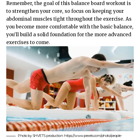
Remember, the goal of this balance board workout is
to strengthen your core, so focus on keeping your
abdominal muscles tight throughout the exercise. As
you become more comfortable with the basic balance,
you’ll build a solid foundation for the more advanced
exercises to come.
Photo by SHVETS production: https://www.pexels.com/photo/people-