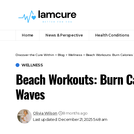
Home
News & Perspective
Health Conditions
Discover the Cure Within
>
Blog
>
Wellness
>
Beach Workouts: Burn Calories
WELLNESS
Beach Workouts: Burn Ca
Waves
Olivia Wilson
8 months ago
Last updated: December 21, 2025 5:48 am