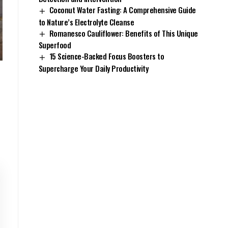
Coconut Water Fasting: A Comprehensive Guide
to Nature’s Electrolyte Cleanse
Romanesco Cauliflower: Benefits of This Unique
Superfood
15 Science-Backed Focus Boosters to
Supercharge Your Daily Productivity