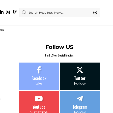
ess
Follow US
Find US on Social Medias
Facebook
Twitter
Like
Follow
Youtube
Telegram
Subscribe
Follow