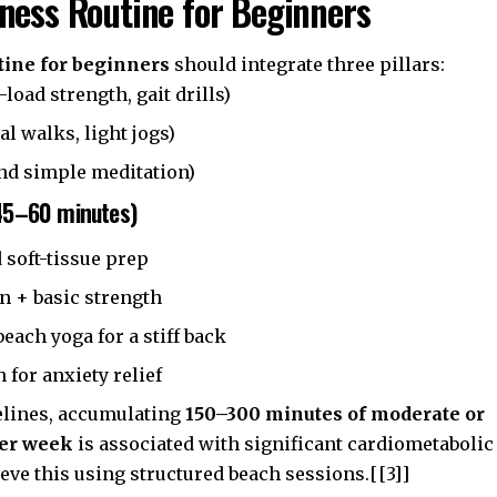
ness Routine for Beginners
tine for beginners
should integrate three pillars:
-load strength, gait drills)
al walks, light jogs)
nd simple meditation)
45–60 minutes)
 soft-tissue prep
n + basic strength
each yoga for a stiff back
 for anxiety relief
elines, accumulating
150–300 minutes of moderate or
per week
is associated with significant cardiometabolic
ieve this using structured beach sessions.[[3]]