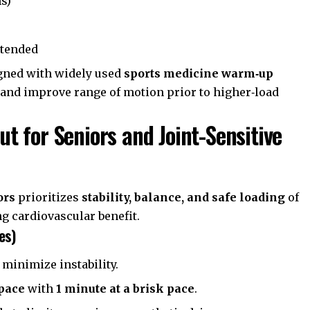
ns)
xtended
igned with widely used
sports medicine warm‑up
 and improve range of motion prior to higher‑load
 for Seniors and Joint-Sensitive
ors
prioritizes
stability, balance, and safe loading
of
ng cardiovascular benefit.
es)
 minimize instability.
 pace
with
1 minute at a brisk pace
.