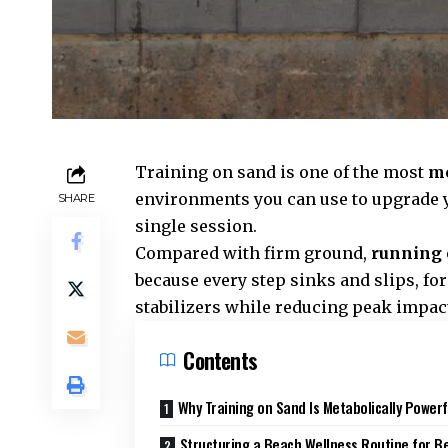
Training on sand is one of the most
me
environments you can use to upgrade y
SHARE
single session.
Compared with firm ground,
running 
because every step sinks and slips, for
stabilizers while reducing peak impact 
Contents
Why Training on Sand Is Metabolically Powerf
Structuring a Beach Wellness Routine for B