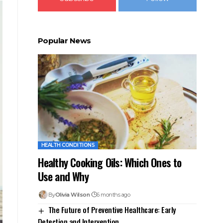
Popular News
HEALTH CONDITIONS
Healthy Cooking Oils: Which Ones to
Use and Why
By
Olivia Wilson
6 months ago
The Future of Preventive Healthcare: Early
Detection and Intervention