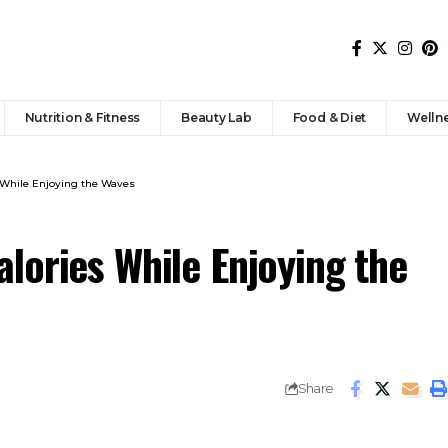
Nutrition & Fitness
Beauty Lab
Food & Diet
Welln
 While Enjoying the Waves
lories While Enjoying the
Share