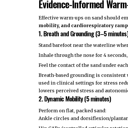
Evidence-Informed Warm
Effective warm-ups on sand should e
mobility, and cardiorespiratory ram
1. Breath and Grounding (3–5 minutes
Stand barefoot near the waterline wher
Inhale through the nose for 4 seconds,
Feel the contact of the sand under eac
Breath-based grounding is consistent
used in clinical settings for stress r
lowers perceived stress and autonomic
2. Dynamic Mobility (5 minutes)
Perform on flat, packed sand:
Ankle circles and dorsiflexion/planta