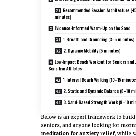
Recommended Session Architecture (4
minutes)
Evidence-Informed Warm-Up on the Sand
1. Breath and Grounding (3–5 minutes)
2. Dynamic Mobility (5 minutes)
Low-Impact Beach Workout for Seniors and J
Sensitive Athletes
1. Interval Beach Walking (10–15 minute
2. Static and Dynamic Balance (8–10 m
3. Sand-Based Strength Work (8–10 mi
Below is an expert framework to build
seniors, and anyone looking for
morni
meditation for anxiety relief
, while 