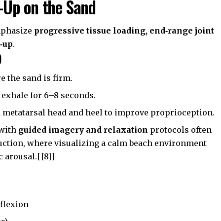
-Up on the Sand
mphasize
progressive tissue loading, end‑range joint
p‑up
.
)
e the sand is firm.
 exhale for 6–8 seconds.
h metatarsal head and heel to improve proprioception.
 with
guided imagery and relaxation
protocols often
eduction, where visualizing a calm beach environment
 arousal.[[8]]
rflexion