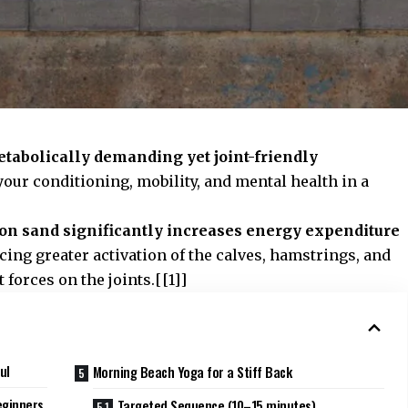
tabolically demanding yet joint-friendly
our conditioning, mobility, and mental health in a
on sand significantly increases energy expenditure
cing greater activation of the calves, hamstrings, and
forces on the joints.[[1]]
ul
Morning Beach Yoga for a Stiff Back
eginners
Targeted Sequence (10–15 minutes)