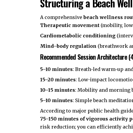
Structuring a Beach Well
A comprehensive
beach wellness rou
Therapeutic movement
(mobility, low
Cardiometabolic conditioning
(interv
Mind–body regulation
(breathwork a
Recommended Session Architecture (
5–10 minutes
: Breath-led warm-up and
15–20 minutes
: Low-impact locomotio
10–15 minutes
: Mobility and morning b
5–10 minutes
: Simple beach meditation
According to major public health guid
75–150 minutes of vigorous activity 
risk reduction; you can efficiently ach