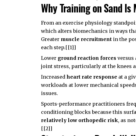
Why Training on Sand Is 
From an exercise physiology standpoi
which alters biomechanics in ways that
Greater
muscle recruitment
in the pos
each step.[[1]]
Lower
ground reaction forces
versus 
joint stress, particularly at the knees 
Increased
heart rate response
at a gi
workloads at lower mechanical speeds
issues.
Sports-performance practitioners freq
conditioning blocks because this surfa
relatively low orthopedic risk
, as no
[[2]]