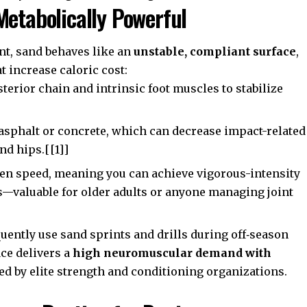
Metabolically Powerful
nt, sand behaves like an
unstable, compliant surface
,
 increase caloric cost:
terior chain and intrinsic foot muscles to stabilize
asphalt or concrete, which can decrease impact-related
and hips.[[1]]
ven speed, meaning you can achieve vigorous-intensity
—valuable for older adults or anyone managing joint
uently use sand sprints and drills during off‑season
ce delivers a
high neuromuscular demand with
ted by elite strength and conditioning organizations.