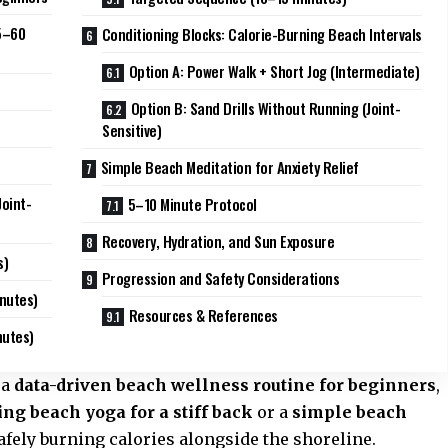
5–60
Conditioning Blocks: Calorie-Burning Beach Intervals
Option A: Power Walk + Short Jog (Intermediate)
Option B: Sand Drills Without Running (Joint-
Sensitive)
Simple Beach Meditation for Anxiety Relief
oint-
5–10 Minute Protocol
Recovery, Hydration, and Sun Exposure
s)
Progression and Safety Considerations
inutes)
Resources & References
nutes)
 a
data-driven beach wellness routine for beginners
,
ng beach yoga for a stiff back
or a
simple beach
safely burning calories alongside the shoreline.