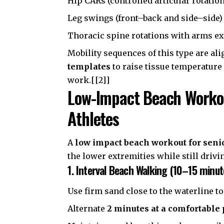
Hip CARs (controlled articular rotatio
Leg swings (front–back and side–side)
Thoracic spine rotations with arms e
Mobility sequences of this type are al
templates
to raise tissue temperature
work.[[2]]
Low-Impact Beach Workout
Athletes
A
low impact beach workout for seni
the lower extremities while still drivi
1. Interval Beach Walking (10–15 minut
Use firm sand close to the waterline to
Alternate
2 minutes at a comfortable