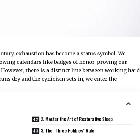
entury, exhaustion has become a status symbol. We
lowing calendars like badges of honor, proving our
. However, there is a distinct line between working hard
uns dry and the cynicism sets in, we enter the
2. Master the Art of Restorative Sleep
3. The “Three Hobbies” Rule