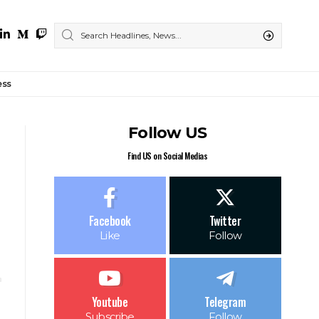
ess
Follow US
Find US on Social Medias
Facebook
Twitter
Like
Follow
Youtube
Telegram
Subscribe
Follow