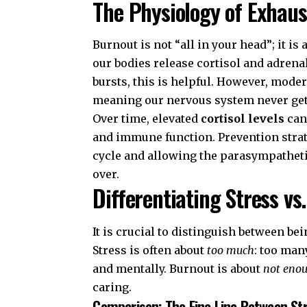
The Physiology of Exhaus
Burnout is not “all in your head”; it i
our bodies release cortisol and adrenal
bursts, this is helpful. However, modern
meaning our nervous system never gets
Over time, elevated
cortisol levels
can
and immune function. Prevention strat
cycle and allowing the parasympatheti
over.
Differentiating Stress vs
It is crucial to distinguish between be
Stress is often about
too much
: too man
and mentally. Burnout is about
not eno
caring.
Comparison: The Fine Line Between St