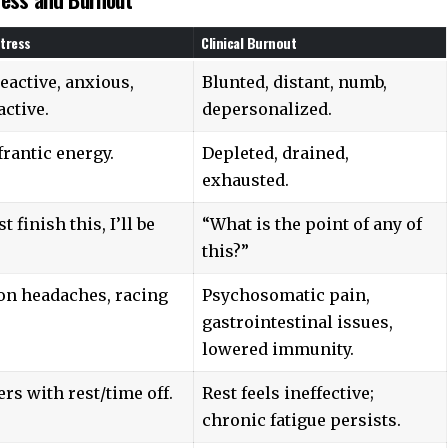
tress
Clinical Burnout
eactive, anxious,
Blunted, distant, numb,
ctive.
depersonalized.
frantic energy.
Depleted, drained,
exhausted.
ust finish this, I’ll be
“What is the point of any of
this?”
on headaches, racing
Psychosomatic pain,
gastrointestinal issues,
lowered immunity.
rs with rest/time off.
Rest feels ineffective;
chronic fatigue persists.