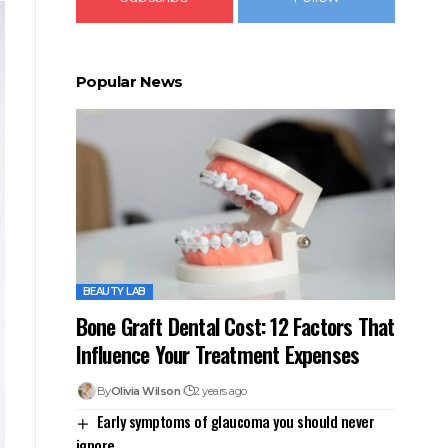
Popular News
BEAUTY LAB
Bone Graft Dental Cost: 12 Factors That
Influence Your Treatment Expenses
By
Olivia Wilson
2 years ago
Early symptoms of glaucoma you should never
ignore