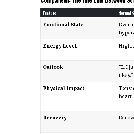
Feature
Normal S
Emotional State
Over-r
hypera
Energy Level
High, 
Outlook
“If I j
okay.”
Physical Impact
Tensi
heart.
Recovery
Recove