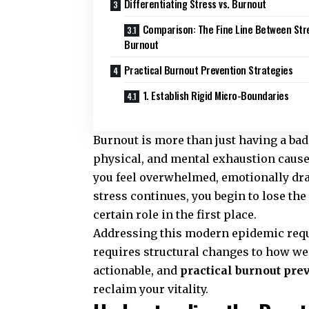
Differentiating Stress vs. Burnout
Comparison: The Fine Line Between Str
Burnout
Practical Burnout Prevention Strategies
1. Establish Rigid Micro-Boundaries
Burnout is more than just having a bad 
physical, and mental exhaustion cause
you feel overwhelmed, emotionally dra
stress continues, you begin to lose the
certain role in the first place.
Addressing this modern epidemic requi
requires structural changes to how we
actionable, and
practical burnout pre
reclaim your vitality.