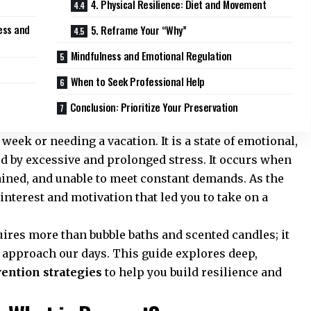
4. Physical Resilience: Diet and Movement
ess and
5. Reframe Your “Why”
Mindfulness and Emotional Regulation
When to Seek Professional Help
Conclusion: Prioritize Your Preservation
week or needing a vacation. It is a state of emotional,
d by excessive and prolonged stress. It occurs when
ined, and unable to meet constant demands. As the
 interest and motivation that led you to take on a
res more than bubble baths and scented candles; it
 approach our days. This guide explores deep,
vention strategies
to help you build resilience and