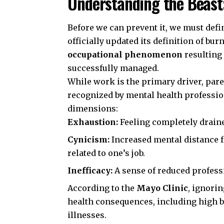
Understanding the Beast
Before we can prevent it, we must define
officially updated its definition of bur
occupational phenomenon
resulting
successfully managed.
While work is the primary driver, pare
recognized by mental health profession
dimensions:
Exhaustion:
Feeling completely draine
Cynicism:
Increased mental distance f
related to one’s job.
Inefficacy:
A sense of reduced professi
According to the
Mayo Clinic
, ignori
health consequences, including high bl
illnesses.