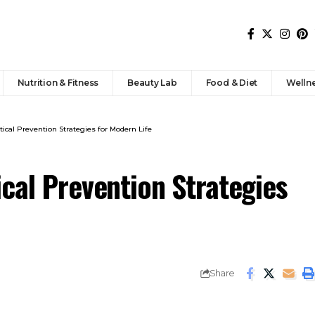
Nutrition & Fitness
Beauty Lab
Food & Diet
Welln
tical Prevention Strategies for Modern Life
cal Prevention Strategies
Share