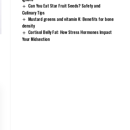
Can You Eat Star Fruit Seeds? Safety and
Culinary Tips
Mustard greens and vitamin K: Benefits for bone
density
Cortisol Belly Fat: How Stress Hormones Impact
Your Midsection