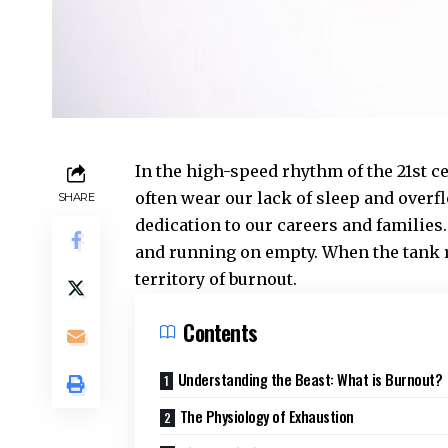
In the high-speed rhythm of the 21st c
often wear our lack of sleep and overf
SHARE
dedication to our careers and families
and running on empty. When the tank r
territory of burnout.
Contents
Understanding the Beast: What is Burnout?
The Physiology of Exhaustion