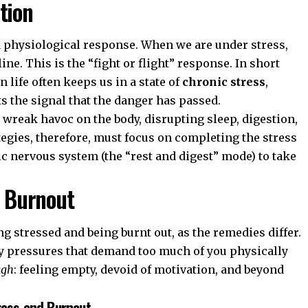
tion
s a physiological response. When we are under stress,
ine. This is the “fight or flight” response. In short
 life often keeps us in a state of
chronic stress
,
 the signal that the danger has passed.
 wreak havoc on the body, disrupting sleep, digestion,
egies, therefore, must focus on completing the stress
c nervous system (the “rest and digest” mode) to take
. Burnout
ing stressed and being burnt out, as the remedies differ.
y pressures that demand too much of you physically
ugh
: feeling empty, devoid of motivation, and beyond
ress and Burnout