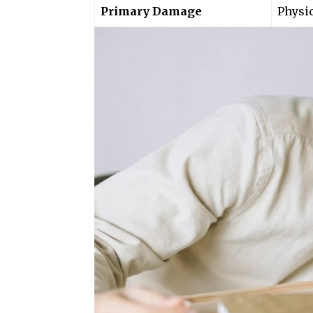
Primary Damage
Physi