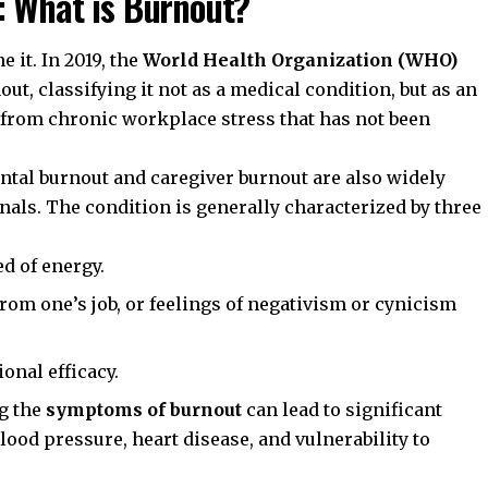
: What is Burnout?
 it. In 2019, the
World Health Organization (WHO)
nout, classifying it not as a medical condition, but as an
 from chronic workplace stress that has not been
ntal burnout and caregiver burnout are also widely
als. The condition is generally characterized by three
d of energy.
rom one’s job, or feelings of negativism or cynicism
onal efficacy.
ng the
symptoms of burnout
can lead to significant
ood pressure, heart disease, and vulnerability to