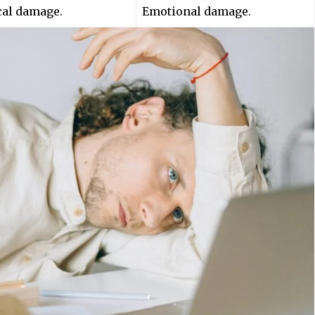
cal damage.
Emotional damage.