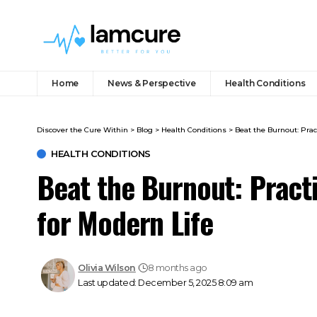
Home
News & Perspective
Health Conditions
Discover the Cure Within
>
Blog
>
Health Conditions
>
Beat the Burnout: Prac
HEALTH CONDITIONS
Beat the Burnout: Practi
for Modern Life
Olivia Wilson
8 months ago
Last updated: December 5, 2025 8:09 am