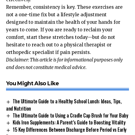
Remember, consistency is key. These exercises are
not a one-time fix but a lifestyle adjustment
designed to maintain the health of your hands for
years to come. If you are ready to reclaim your
comfort, start these stretches today—but do not
hesitate to reach out to a physical therapist or
orthopedic specialist if pain persists.
Disclaimer: This article is for informational purposes only
and does not constitute medical advice.
You Might Also Like
The Ultimate Guide to a Healthy School Lunch: Ideas, Tips,
and Nutrition
The Ultimate Guide to Using a Cradle Cap Brush for Your Baby
Kids Iron Supplements: A Parent’s Guide to Boosting Vitality
15 Key Differences Between Discharge Before Period vs Early