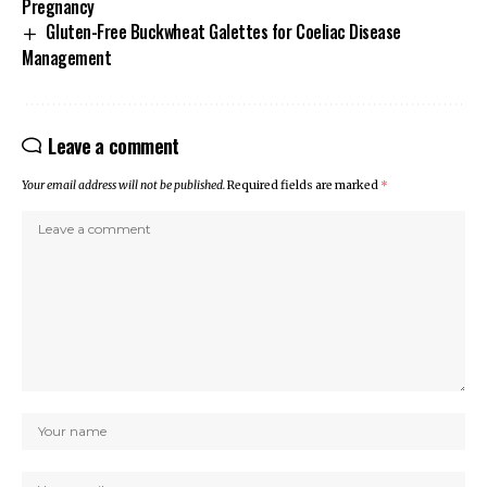
Pregnancy
Gluten-Free Buckwheat Galettes for Coeliac Disease
Management
Leave a comment
Your email address will not be published.
Required fields are marked
*