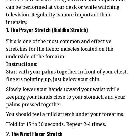
can be performed at your desk or while watching
television. Regularity is more important than
intensity.
1. The Prayer Stretch (Buddha Stretch)
This is one of the most common and effective
stretches for the flexor muscles located on the
underside of the forearm.
Instructions:
Start with your palms together in front of your chest,
fingers pointing up, just below your chin.
Slowly lower your hands toward your waist while
keeping your hands close to your stomach and your
palms pressed together.
You should feel a mild stretch under your forearms.
Hold for 15 to 30 seconds. Repeat 2-4 times.
2. The Wrist Flexor Stretch