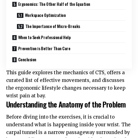
Ergonomics: The Other Half of the Equation
Workspace Optimization
The Importance of Micro-Breaks
When to Seek Professional Help
Prevention is Better Than Cure
Conclusion
This guide explores the mechanics of CTS, offers a
curated list of effective movements, and discusses
the ergonomic lifestyle changes necessary to keep
wrist pain at bay.
Understanding the Anatomy of the Problem
Before diving into the exercises, it is crucial to
understand what is happening inside your wrist. The
carpal tunnel is a narrow passageway surrounded by