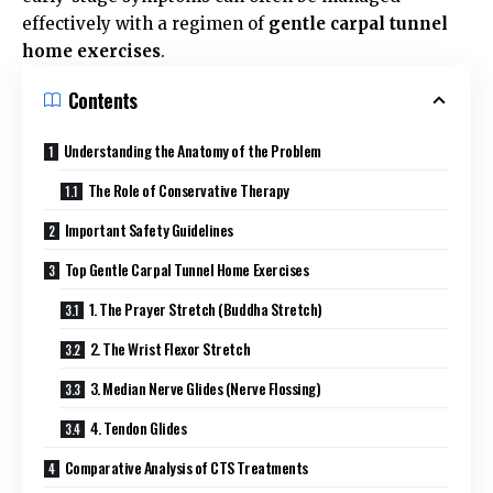
effectively with a regimen of
gentle carpal tunnel
home exercises
.
Contents
Understanding the Anatomy of the Problem
The Role of Conservative Therapy
Important Safety Guidelines
Top Gentle Carpal Tunnel Home Exercises
1. The Prayer Stretch (Buddha Stretch)
2. The Wrist Flexor Stretch
3. Median Nerve Glides (Nerve Flossing)
4. Tendon Glides
Comparative Analysis of CTS Treatments