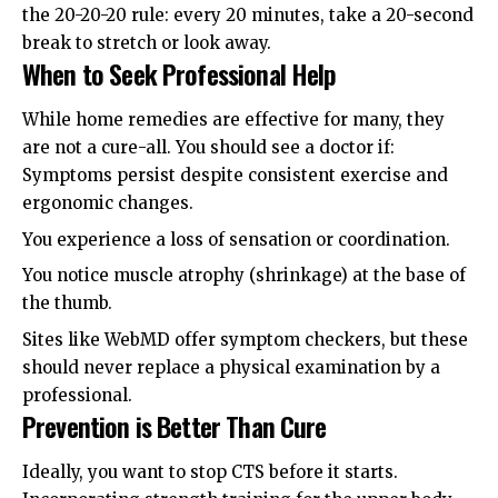
the 20-20-20 rule: every 20 minutes, take a 20-second
break to stretch or look away.
When to Seek Professional Help
While home remedies are effective for many, they
are not a cure-all. You should see a doctor if:
Symptoms persist despite consistent exercise and
ergonomic changes.
You experience a loss of sensation or coordination.
You notice muscle atrophy (shrinkage) at the base of
the thumb.
Sites like
WebMD
offer symptom checkers, but these
should never replace a physical examination by a
professional.
Prevention is Better Than Cure
Ideally, you want to stop CTS before it starts.