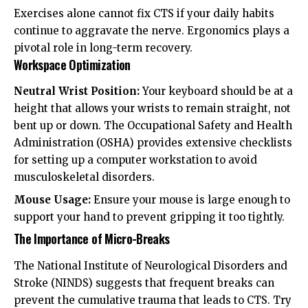
Exercises alone cannot fix CTS if your daily habits
continue to aggravate the nerve. Ergonomics plays a
pivotal role in long-term recovery.
Workspace Optimization
Neutral Wrist Position:
Your keyboard should be at a
height that allows your wrists to remain straight, not
bent up or down. The
Occupational Safety and Health
Administration (OSHA)
provides extensive checklists
for setting up a computer workstation to avoid
musculoskeletal disorders.
Mouse Usage:
Ensure your mouse is large enough to
support your hand to prevent gripping it too tightly.
The Importance of Micro-Breaks
The
National Institute of Neurological Disorders and
Stroke (NINDS)
suggests that frequent breaks can
prevent the cumulative trauma that leads to CTS. Try