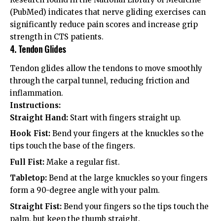
(PubMed)
indicates that nerve gliding exercises can
significantly reduce pain scores and increase grip
strength in CTS patients.
4. Tendon Glides
Tendon glides allow the tendons to move smoothly
through the carpal tunnel, reducing friction and
inflammation.
Instructions:
Straight Hand:
Start with fingers straight up.
Hook Fist:
Bend your fingers at the knuckles so the
tips touch the base of the fingers.
Full Fist:
Make a regular fist.
Tabletop:
Bend at the large knuckles so your fingers
form a 90-degree angle with your palm.
Straight Fist:
Bend your fingers so the tips touch the
palm, but keep the thumb straight.