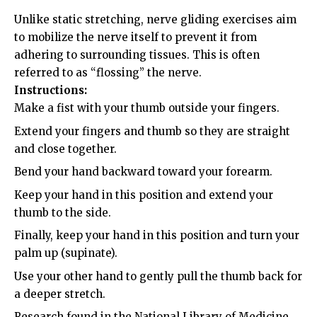
Unlike static stretching, nerve gliding exercises aim
to mobilize the nerve itself to prevent it from
adhering to surrounding tissues. This is often
referred to as “flossing” the nerve.
Instructions:
Make a fist with your thumb outside your fingers.
Extend your fingers and thumb so they are straight
and close together.
Bend your hand backward toward your forearm.
Keep your hand in this position and extend your
thumb to the side.
Finally, keep your hand in this position and turn your
palm up (supinate).
Use your other hand to gently pull the thumb back for
a deeper stretch.
Research found in the
National Library of Medicine