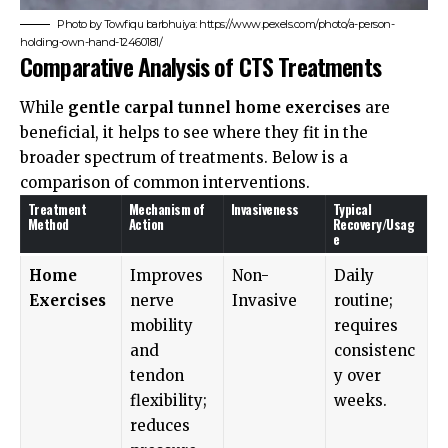
Photo by Towfiqu barbhuiya: https://www.pexels.com/photo/a-person-
holding-own-hand-12460181/
Comparative Analysis of CTS Treatments
While
gentle carpal tunnel home exercises
are
beneficial, it helps to see where they fit in the
broader spectrum of treatments. Below is a
comparison of common interventions.
Treatment
Mechanism of
Invasiveness
Typical
Method
Action
Recovery/Usag
e
Home
Improves
Non-
Daily
Exercises
nerve
Invasive
routine;
mobility
requires
and
consistenc
tendon
y over
flexibility;
weeks.
reduces