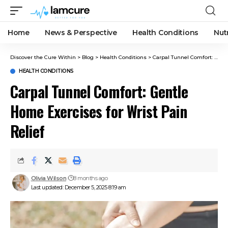
Home
News & Perspective
Health Conditions
Nut
Discover the Cure Within
>
Blog
>
Health Conditions
>
Carpal Tunnel Comfort: Gentle Home Exercises for Wrist Pain Relief
HEALTH CONDITIONS
Carpal Tunnel Comfort: Gentle
Home Exercises for Wrist Pain
Relief
Olivia Wilson
8 months ago
Last updated: December 5, 2025 8:19 am