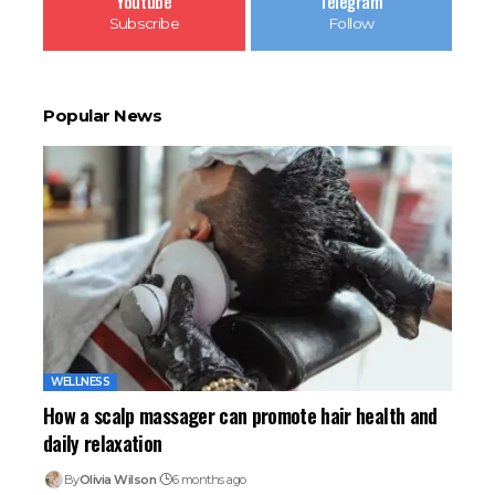
Youtube
Telegram
Subscribe
Follow
Popular News
WELLNESS
How a scalp massager can promote hair health and
daily relaxation
By
Olivia Wilson
6 months ago