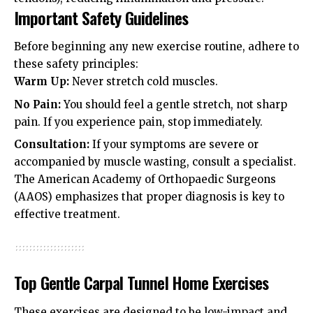
Important Safety Guidelines
Before beginning any new exercise routine, adhere to
these safety principles:
Warm Up:
Never stretch cold muscles.
No Pain:
You should feel a gentle stretch, not sharp
pain. If you experience pain, stop immediately.
Consultation:
If your symptoms are severe or
accompanied by muscle wasting, consult a specialist.
The
American Academy of Orthopaedic Surgeons
(AAOS)
emphasizes that proper diagnosis is key to
effective treatment.
Top Gentle Carpal Tunnel Home Exercises
These exercises are designed to be low-impact and