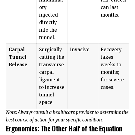
ory
can last
injected
months.
directly
into the
tunnel.
Carpal
Surgically
Invasive
Recovery
Tunnel
cutting the
takes
Release
transverse
weeks to
carpal
months;
ligament
for severe
to increase
cases.
tunnel
space.
Note: Always consult a healthcare provider to determine the
best course of action for your specific condition.
Ergonomics: The Other Half of the Equation