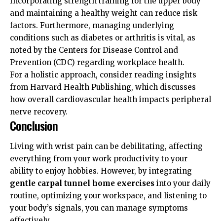
Incorporating strength training for the upper body
and maintaining a healthy weight can reduce risk
factors. Furthermore, managing underlying
conditions such as diabetes or arthritis is vital, as
noted by the
Centers for Disease Control and
Prevention (CDC)
regarding workplace health.
For a holistic approach, consider reading insights
from
Harvard Health Publishing
, which discusses
how overall cardiovascular health impacts peripheral
nerve recovery.
Conclusion
Living with wrist pain can be debilitating, affecting
everything from your work productivity to your
ability to enjoy hobbies. However, by integrating
gentle carpal tunnel home exercises
into your daily
routine, optimizing your workspace, and listening to
your body’s signals, you can manage symptoms
effectively.