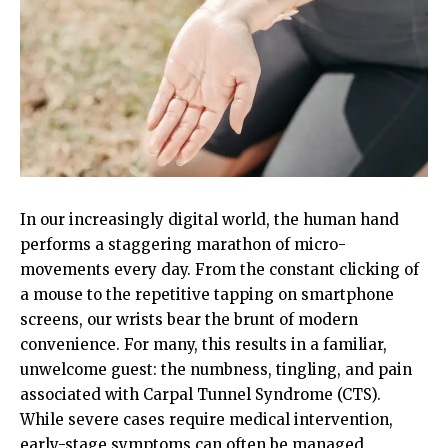
In our increasingly digital world, the human hand
performs a staggering marathon of micro-
movements every day. From the constant clicking of
a mouse to the repetitive tapping on smartphone
screens, our wrists bear the brunt of modern
convenience. For many, this results in a familiar,
unwelcome guest: the numbness, tingling, and pain
associated with Carpal Tunnel Syndrome (CTS).
While severe cases require medical intervention,
early-stage symptoms can often be managed