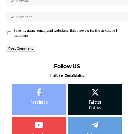
Save my name, email, and website in this browser for the next time I
comment.
Follow US
Find US on Social Medias
Facebook
Twitter
Like
Follow