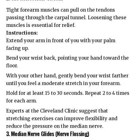
Tight forearm muscles can pull on the tendons
passing through the carpal tunnel. Loosening these
muscles is essential for relief.
Instructions:
Extend your arm in front of you with your palm
facing up.
Bend your wrist back, pointing your hand toward the
floor.
With your other hand, gently bend your wrist farther
until you feel a moderate stretch in your forearm.
Hold for at least 15 to 30 seconds. Repeat 2 to 4 times
for each arm.
Experts at the
Cleveland Clinic
suggest that
stretching exercises can improve flexibility and
reduce the pressure on the median nerve.
3. Median Nerve Glides (Nerve Flossing)