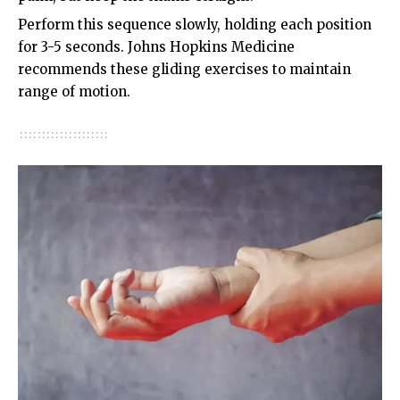
Perform this sequence slowly, holding each position
for 3-5 seconds.
Johns Hopkins Medicine
recommends these gliding exercises to maintain
range of motion.