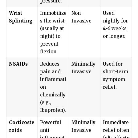
pressure.
Wrist
Immobilize
Non-
Used
Splinting
s the wrist
Invasive
nightly for
(usually at
4-6 weeks
night) to
or longer.
prevent
flexion.
NSAIDs
Reduces
Minimally
Used for
pain and
Invasive
short-term
inflammati
symptom
on
relief.
chemically
(e.g.,
Ibuprofen).
Corticoste
Powerful
Minimally
Immediate
roids
anti-
Invasive
relief often
inflammat
felt; effects