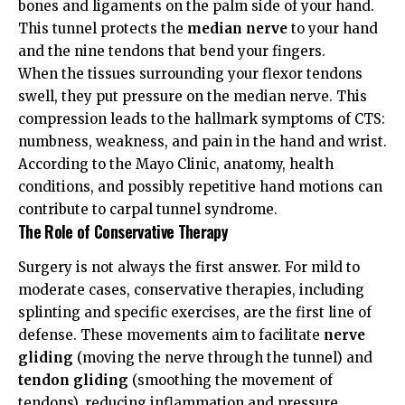
bones and ligaments on the palm side of your hand.
This tunnel protects the
median nerve
to your hand
and the nine tendons that bend your fingers.
When the tissues surrounding your flexor tendons
swell, they put pressure on the median nerve. This
compression leads to the hallmark symptoms of CTS:
numbness, weakness, and pain in the hand and wrist.
According to the
Mayo Clinic
, anatomy, health
conditions, and possibly repetitive hand motions can
contribute to carpal tunnel syndrome.
The Role of Conservative Therapy
Surgery is not always the first answer. For mild to
moderate cases, conservative therapies, including
splinting and specific exercises, are the first line of
defense. These movements aim to facilitate
nerve
gliding
(moving the nerve through the tunnel) and
tendon gliding
(smoothing the movement of
tendons), reducing inflammation and pressure.