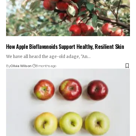
How Apple Bioflavonoids Support Healthy, Resilient Skin
We have all heard the age-old adage, "An…
By
Olivia Wilson
8 months ago