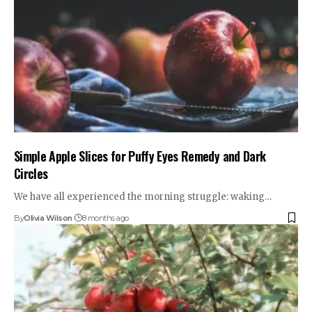
Simple Apple Slices for Puffy Eyes Remedy and Dark
Circles
We have all experienced the morning struggle: waking…
By
Olivia Wilson
8 months ago