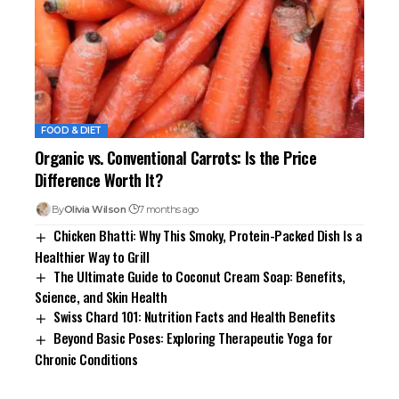
FOOD & DIET
Organic vs. Conventional Carrots: Is the Price
Difference Worth It?
By
Olivia Wilson
7 months ago
Chicken Bhatti: Why This Smoky, Protein-Packed Dish Is a
Healthier Way to Grill
The Ultimate Guide to Coconut Cream Soap: Benefits,
Science, and Skin Health
Swiss Chard 101: Nutrition Facts and Health Benefits
Beyond Basic Poses: Exploring Therapeutic Yoga for
Chronic Conditions