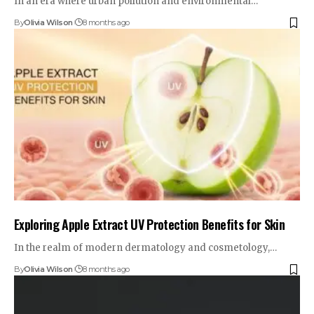
In an era where urban pollution and environmental…
By
Olivia Wilson
8 months ago
Exploring Apple Extract UV Protection Benefits for Skin
In the realm of modern dermatology and cosmetology,…
By
Olivia Wilson
8 months ago