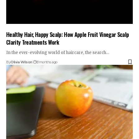
Healthy Hair, Happy Scalp: How Apple Fruit Vinegar Scalp
Clarity Treatments Work
In the ever-evolving world of haircare, the search…
By
Olivia Wilson
8 months ago