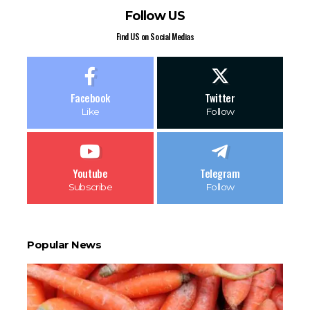
Follow US
Find US on Social Medias
Facebook
Twitter
Like
Follow
Youtube
Telegram
Subscribe
Follow
Popular News