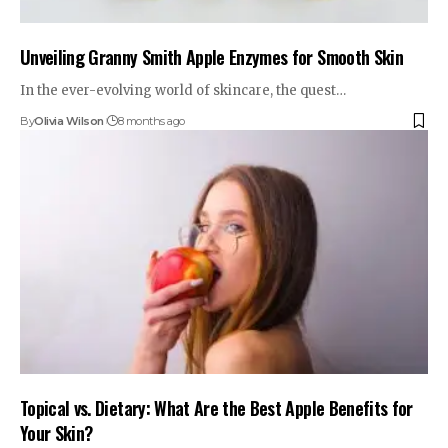
Unveiling Granny Smith Apple Enzymes for Smooth Skin
In the ever-evolving world of skincare, the quest…
By
Olivia Wilson
8 months ago
Topical vs. Dietary: What Are the Best Apple Benefits for
Your Skin?