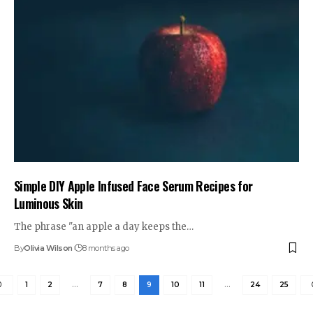
Simple DIY Apple Infused Face Serum Recipes for
Luminous Skin
The phrase "an apple a day keeps the…
By
Olivia Wilson
8 months ago
1
2
…
7
8
9
10
11
…
24
25