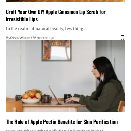
Craft Your Own DIY Apple Cinnamon Lip Scrub for
Irresistible Lips
In the realm of natural beauty, few things…
By
Olivia Wilson
8 months ago
The Role of Apple Pectin Benefits for Skin Purification