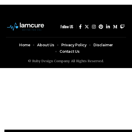
Follow US
Home
About Us
Privacy Policy
Disclaimer
Contact Us
© Ruby Design Company. All Rights Reserved.