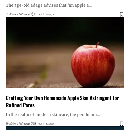
The age-old adage advises that "an apple a…
By
Olivia Wilson
8 months ago
Crafting Your Own Homemade Apple Skin Astringent for
Refined Pores
In the realm of modern skincare, the pendulum…
By
Olivia Wilson
8 months ago