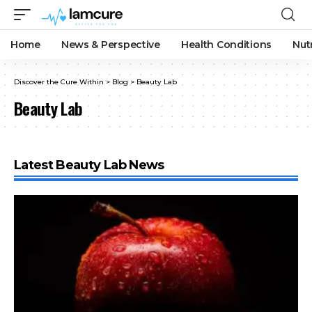
Home
News & Perspective
Health Conditions
Nut
Discover the Cure Within
>
Blog
>
Beauty Lab
Beauty Lab
Latest Beauty Lab News