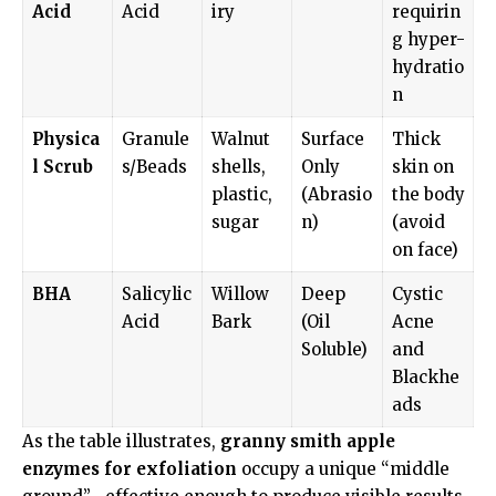
Acid
Acid
iry
requirin
g hyper-
hydratio
n
Physica
Granule
Walnut
Surface
Thick
l Scrub
s/Beads
shells,
Only
skin on
plastic,
(Abrasio
the body
sugar
n)
(avoid
on face)
BHA
Salicylic
Willow
Deep
Cystic
Acid
Bark
(Oil
Acne
Soluble)
and
Blackhe
ads
As the table illustrates,
granny smith apple
enzymes for exfoliation
occupy a unique “middle