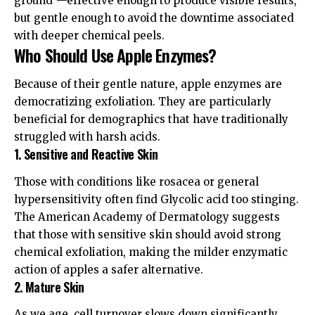
ground”—effective enough to produce visible results,
but gentle enough to avoid the downtime associated
with deeper chemical peels.
Who Should Use Apple Enzymes?
Because of their gentle nature, apple enzymes are
democratizing exfoliation. They are particularly
beneficial for demographics that have traditionally
struggled with harsh acids.
1. Sensitive and Reactive Skin
Those with conditions like rosacea or general
hypersensitivity often find Glycolic acid too stinging.
The
American Academy of Dermatology
suggests
that those with sensitive skin should avoid strong
chemical exfoliation, making the milder enzymatic
action of apples a safer alternative.
2. Mature Skin
As we age, cell turnover slows down significantly.