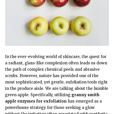
In the ever-evolving world of skincare, the quest for
a radiant, glass-like complexion often leads us down
the path of complex chemical peels and abrasive
scrubs. However, nature has provided one of the
most sophisticated, yet gentle, exfoliation tools right
in the produce aisle. We are talking about the humble
green apple. Specifically, utilizing
granny smith
apple enzymes for exfoliation
has emerged as a
powerhouse strategy for those seeking a glow
without the irritation often associated with synthetic