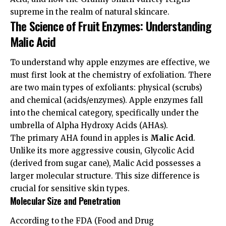
supreme in the realm of natural skincare.
The Science of Fruit Enzymes: Understanding
Malic Acid
To understand why apple enzymes are effective, we
must first look at the chemistry of exfoliation. There
are two main types of exfoliants: physical (scrubs)
and chemical (acids/enzymes). Apple enzymes fall
into the chemical category, specifically under the
umbrella of Alpha Hydroxy Acids (AHAs).
The primary AHA found in apples is
Malic Acid
.
Unlike its more aggressive cousin, Glycolic Acid
(derived from sugar cane), Malic Acid possesses a
larger molecular structure. This size difference is
crucial for sensitive skin types.
Molecular Size and Penetration
According to the
FDA (Food and Drug