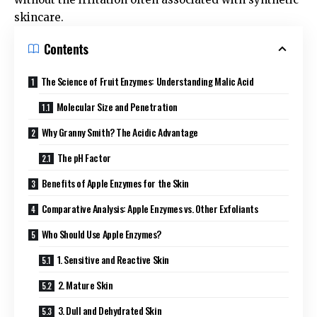
skincare.
Contents
The Science of Fruit Enzymes: Understanding Malic Acid
Molecular Size and Penetration
Why Granny Smith? The Acidic Advantage
The pH Factor
Benefits of Apple Enzymes for the Skin
Comparative Analysis: Apple Enzymes vs. Other Exfoliants
Who Should Use Apple Enzymes?
1. Sensitive and Reactive Skin
2. Mature Skin
3. Dull and Dehydrated Skin