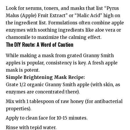
Look for serums, toners, and masks that list “Pyrus
Malus (Apple) Fruit Extract” or “Malic Acid” high on
the ingredient list. Formulations often combine apple
enzymes with soothing ingredients like aloe vera or
chamomile to maximize the calming effect.
The DIY Route: A Word of Caution
While making a mask from grated Granny Smith
apples is popular, consistency is key. A fresh apple
mask is potent.
Simple Brightening Mask Recipe:
Grate 1/2 organic Granny Smith apple (with skin, as
enzymes are concentrated there).
Mix with 1 tablespoon of raw honey (for antibacterial
properties).
Apply to clean face for 10-15 minutes.
Rinse with tepid water.