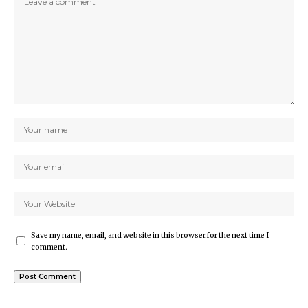
Save my name, email, and website in this browser for the next time I
comment.