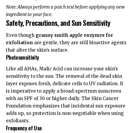
Note: Always perform a patch test before applying any new
ingredient to your face.
Safety, Precautions, and Sun Sensitivity
Even though
granny smith apple enzymes for
exfoliation
are gentle, they are still bioactive agents
that alter the skin’s surface.
Photosensitivity
Like all AHAs, Malic Acid can increase your skin’s
sensitivity to the sun. The removal of the dead skin
layer exposes fresh, delicate cells to UV radiation. It
is imperative to apply a broad-spectrum sunscreen
with an SPF of 30 or higher daily. The
Skin Cancer
Foundation
emphasizes that incidental sun exposure
adds up, so protection is non-negotiable when using
exfoliants.
Frequency of Use