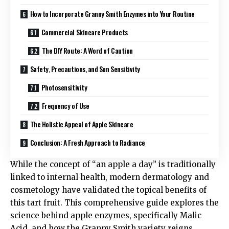
How to Incorporate Granny Smith Enzymes into Your Routine
Commercial Skincare Products
The DIY Route: A Word of Caution
Safety, Precautions, and Sun Sensitivity
Photosensitivity
Frequency of Use
The Holistic Appeal of Apple Skincare
Conclusion: A Fresh Approach to Radiance
While the concept of “an apple a day” is traditionally
linked to internal health, modern dermatology and
cosmetology have validated the topical benefits of
this tart fruit. This comprehensive guide explores the
science behind apple enzymes, specifically Malic
Acid, and how the Granny Smith variety reigns