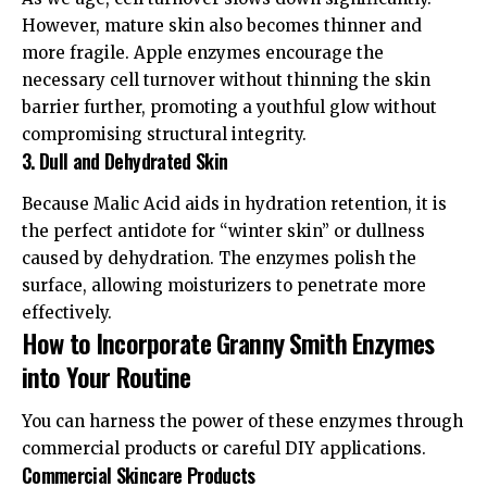
However, mature skin also becomes thinner and
more fragile. Apple enzymes encourage the
necessary cell turnover without thinning the skin
barrier further, promoting a youthful glow without
compromising structural integrity.
3. Dull and Dehydrated Skin
Because Malic Acid aids in hydration retention, it is
the perfect antidote for “winter skin” or dullness
caused by dehydration. The enzymes polish the
surface, allowing moisturizers to penetrate more
effectively.
How to Incorporate Granny Smith Enzymes
into Your Routine
You can harness the power of these enzymes through
commercial products or careful DIY applications.
Commercial Skincare Products