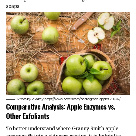
soaps.
Photo by Pixabay: https://www.pexels.com/photo/green-apples-290312/
Comparative Analysis: Apple Enzymes vs.
Other Exfoliants
To better understand where Granny Smith apple