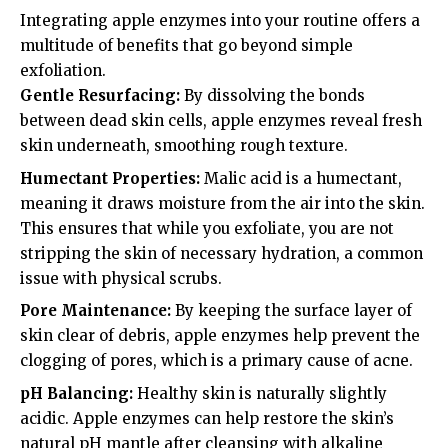
Integrating apple enzymes into your routine offers a
multitude of benefits that go beyond simple
exfoliation.
Gentle Resurfacing:
By dissolving the bonds
between dead skin cells, apple enzymes reveal fresh
skin underneath, smoothing rough texture.
Humectant Properties:
Malic acid is a humectant,
meaning it draws moisture from the air into the skin.
This ensures that while you exfoliate, you are not
stripping the skin of necessary hydration, a common
issue with physical scrubs.
Pore Maintenance:
By keeping the surface layer of
skin clear of debris, apple enzymes help prevent the
clogging of pores, which is a primary cause of acne.
pH Balancing:
Healthy skin is naturally slightly
acidic. Apple enzymes can help restore the skin’s
natural pH mantle after cleansing with alkaline