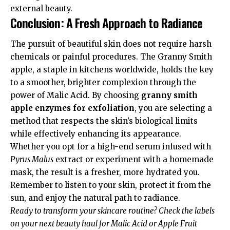
external beauty.
Conclusion: A Fresh Approach to Radiance
The pursuit of beautiful skin does not require harsh
chemicals or painful procedures. The Granny Smith
apple, a staple in kitchens worldwide, holds the key
to a smoother, brighter complexion through the
power of Malic Acid. By choosing
granny smith
apple enzymes for exfoliation
, you are selecting a
method that respects the skin’s biological limits
while effectively enhancing its appearance.
Whether you opt for a high-end serum infused with
Pyrus Malus
extract or experiment with a homemade
mask, the result is a fresher, more hydrated you.
Remember to listen to your skin, protect it from the
sun, and enjoy the natural path to radiance.
Ready to transform your skincare routine? Check the labels
on your next beauty haul for Malic Acid or Apple Fruit