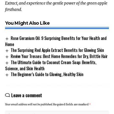
Extract, and experience the gentle power of the green apple
firsthand.
You Might Also Like
Rose Geranium Oil: 9 Surprising Benefits for Your Health and
Home
The Surprising Red Apple Extract Benefits for Glowing Skin
Revive Your Tresses: Best Home Remedies for Dry, Brittle Hair
The Ultimate Guide to Coconut Cream Soap: Benefits,
Science, and Skin Health
The Beginner’s Guide to Glowing, Healthy Skin
Leave a comment
Your email address will not be published.
Required fields are marked
*