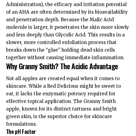
Administration)
, the efficacy and irritation potential
of an AHA are often determined by its bioavailability
and penetration depth. Because the Malic Acid
molecule is larger, it penetrates the skin more slowly
and less deeply than Glycolic Acid. This results in a
slower, more controlled exfoliation process that
breaks down the “glue” holding dead skin cells
together without causing immediate inflammation.
Why Granny Smith? The Acidic Advantage
Not all apples are created equal when it comes to
skincare. While a Red Delicious might be sweet to
eat, it lacks the enzymatic potency required for
effective topical application. The
Granny Smith
apple
, known for its distinct tartness and bright
green skin, is the superior choice for skincare
formulations.
The pH Factor