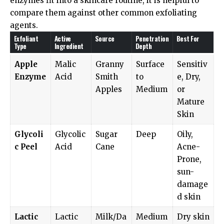
enzymes fit into a skincare routine, it is helpful to
compare them against other common exfoliating
agents.
Exfoliant
Active
Source
Penetration
Best For
Type
Ingredient
Depth
Apple
Malic
Granny
Surface
Sensitiv
Enzyme
Acid
Smith
to
e, Dry,
Apples
Medium
or
Mature
Skin
Glycoli
Glycolic
Sugar
Deep
Oily,
c Peel
Acid
Cane
Acne-
Prone,
sun-
damage
d skin
Lactic
Lactic
Milk/Da
Medium
Dry skin