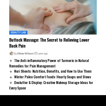
BEAUTY LAB
Buttock Massage: The Secret to Relieving Lower
Back Pain
By
Olivia Wilson
1 year ago
The Anti-inflammatory Power of Turmeric in Natural
Remedies for Pain Management
Nori Sheets: Nutrition, Benefits, and How to Use Them
Winter Paleo Comfort Foods: Hearty Soups and Stews
Declutter & Display: Creative Makeup Storage Ideas for
Every Space