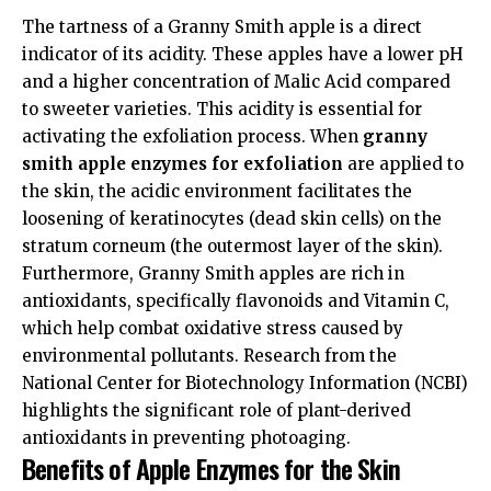
The tartness of a Granny Smith apple is a direct
indicator of its acidity. These apples have a lower pH
and a higher concentration of Malic Acid compared
to sweeter varieties. This acidity is essential for
activating the exfoliation process. When
granny
smith apple enzymes for exfoliation
are applied to
the skin, the acidic environment facilitates the
loosening of keratinocytes (dead skin cells) on the
stratum corneum (the outermost layer of the skin).
Furthermore, Granny Smith apples are rich in
antioxidants, specifically flavonoids and Vitamin C,
which help combat oxidative stress caused by
environmental pollutants. Research from the
National Center for Biotechnology Information (NCBI)
highlights the significant role of plant-derived
antioxidants in preventing photoaging.
Benefits of Apple Enzymes for the Skin