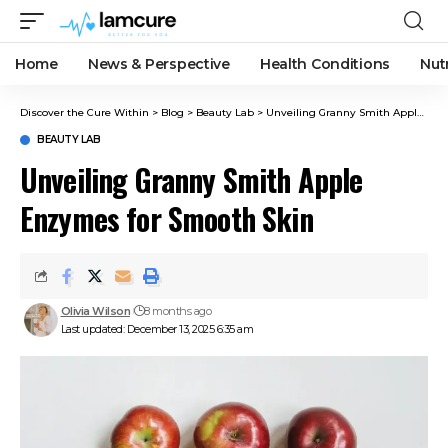
Home
News & Perspective
Health Conditions
Nut
Discover the Cure Within
>
Blog
>
Beauty Lab
>
Unveiling Granny Smith Apple Enzymes for Smooth Skin
BEAUTY LAB
Unveiling Granny Smith Apple
Enzymes for Smooth Skin
Olivia Wilson
8 months ago
Last updated: December 13, 2025 6:35 am