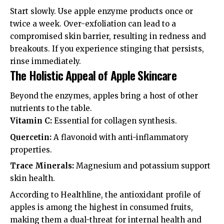
Start slowly. Use apple enzyme products once or
twice a week. Over-exfoliation can lead to a
compromised skin barrier, resulting in redness and
breakouts. If you experience stinging that persists,
rinse immediately.
The Holistic Appeal of Apple Skincare
Beyond the enzymes, apples bring a host of other
nutrients to the table.
Vitamin C:
Essential for collagen synthesis.
Quercetin:
A flavonoid with anti-inflammatory
properties.
Trace Minerals:
Magnesium and potassium support
skin health.
According to
Healthline
, the antioxidant profile of
apples is among the highest in consumed fruits,
making them a dual-threat for internal health and