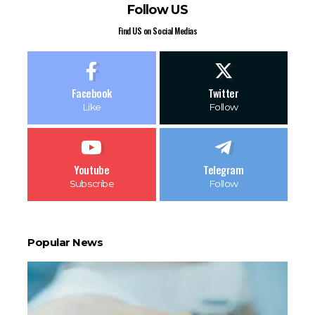
Follow US
Find US on Social Medias
Facebook
Twitter
Like
Follow
Youtube
Telegram
Subscribe
Follow
Popular News