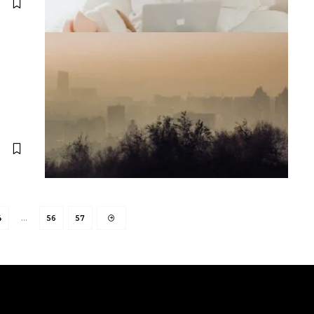
4
…
56
57