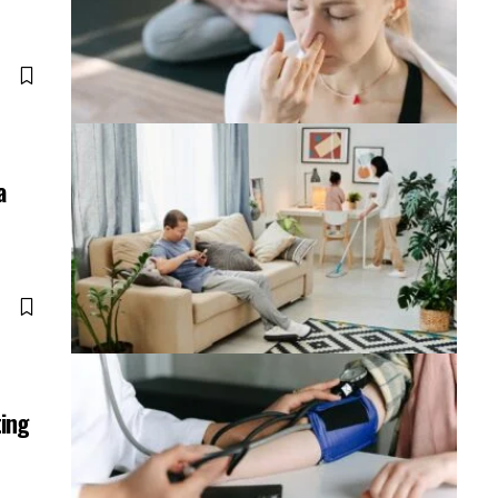
a
ting