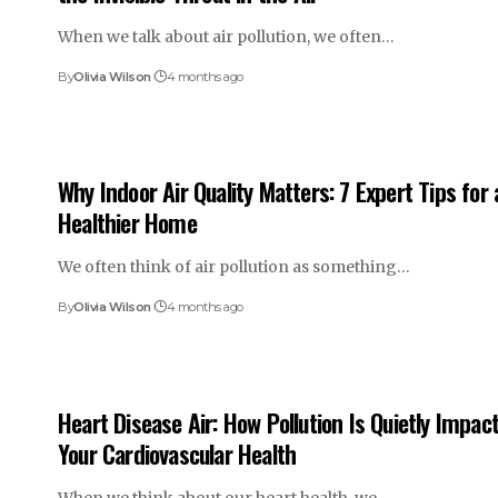
When we talk about air pollution, we often…
By
Olivia Wilson
4 months ago
Why Indoor Air Quality Matters: 7 Expert Tips for 
Healthier Home
We often think of air pollution as something…
By
Olivia Wilson
4 months ago
Heart Disease Air: How Pollution Is Quietly Impac
Your Cardiovascular Health