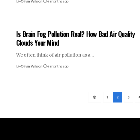
By
Olivia Wilson
4 months ago
Is Brain Fog Pollution Real? How Bad Air Quality
Clouds Your Mind
We often think of air pollution as a…
By
Olivia Wilson
4 months ago
1
2
3