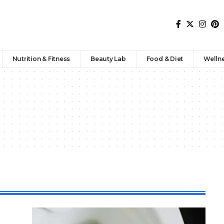
Nutrition & Fitness
Beauty Lab
Food & Diet
Welln