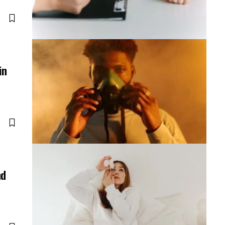
in
nd