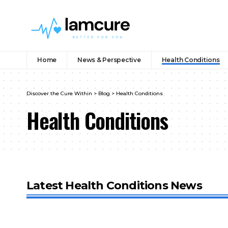
Home
News & Perspective
Health Conditions
Discover the Cure Within
>
Blog
>
Health Conditions
Health Conditions
Latest Health Conditions News