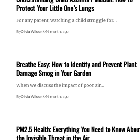
Protect Your Little One’s Lungs
For any parent, watching a child struggle for…
By
Olivia Wilson
4 months ago
Breathe Easy: How to Identify and Prevent Plant
Damage Smog in Your Garden
When we discuss the impact of poor air…
By
Olivia Wilson
4 months ago
PM2.5 Health: Everything You Need to Know Abou
the Invisible Threat in the Air