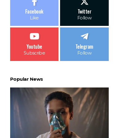
Facebook
Twitter
Like
Follow
Youtube
Telegram
Subscribe
Follow
Popular News