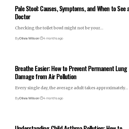
Pale Stool: Causes, Symptoms, and When to See 
Doctor
Checking the toilet bowl might not be your…
By
Olivia Wilson
4 months ago
Breathe Easier: How to Prevent Permanent Lung
Damage from Air Pollution
Every single day, the average adult takes approximately…
By
Olivia Wilson
4 months ago
Understanding Child Asthma Pollution: How to