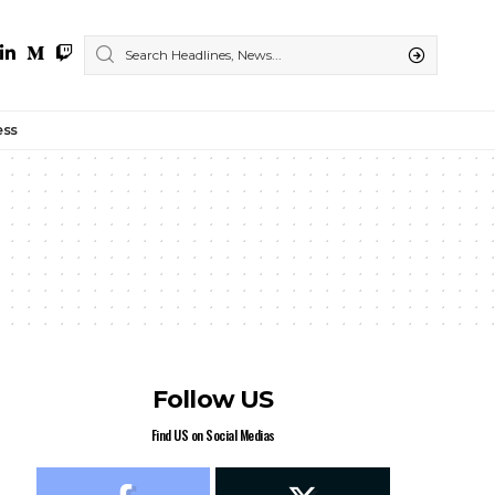
ess
Follow US
Find US on Social Medias