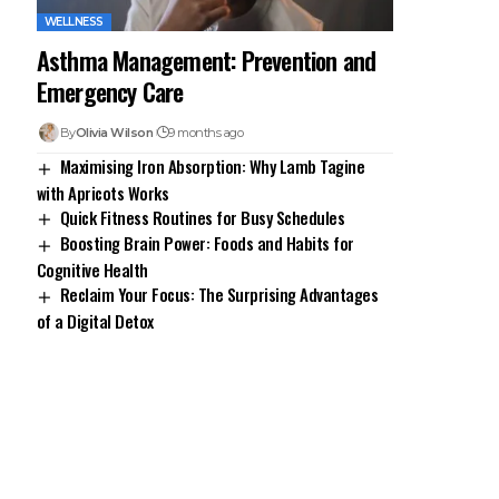
WELLNESS
Asthma Management: Prevention and
Emergency Care
By
Olivia Wilson
9 months ago
Maximising Iron Absorption: Why Lamb Tagine
with Apricots Works
Quick Fitness Routines for Busy Schedules
Boosting Brain Power: Foods and Habits for
Cognitive Health
Reclaim Your Focus: The Surprising Advantages
of a Digital Detox