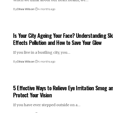
When we think about our heart health, we…
By
Olivia Wilson
4 months ago
Is Your City Ageing Your Face? Understanding Sk
Effects Pollution and How to Save Your Glow
If you live in a bustling city, you…
By
Olivia Wilson
4 months ago
5 Effective Ways to Relieve Eye Irritation Smog a
Protect Your Vision
If you have ever stepped outside on a…