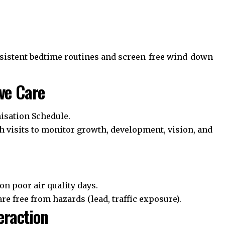
istent bedtime routines and screen-free wind-down
ve Care
sation Schedule
.
h visits to monitor growth, development, vision, and
on poor air quality days.
e free from hazards (lead, traffic exposure).
eraction