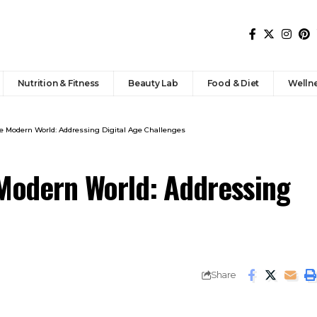
Nutrition & Fitness
Beauty Lab
Food & Diet
Welln
he Modern World: Addressing Digital Age Challenges
 Modern World: Addressing
Share