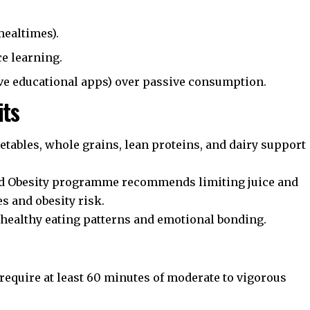
mealtimes).
e learning.
ive educational apps) over passive consumption.
its
getables, whole grains, lean proteins, and dairy support
d Obesity
programme recommends limiting juice and
s and obesity risk.
ealthy eating patterns and emotional bonding.
equire at least 60 minutes of moderate to vigorous