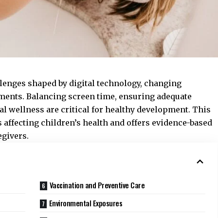
llenges shaped by digital technology, changing
nments. Balancing screen time, ensuring adequate
al wellness are critical for healthy development. This
 affecting children’s health and offers evidence-based
givers.
Vaccination and Preventive Care
Environmental Exposures