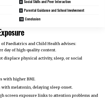
Social Skills and Peer Interaction
Parental Guidance and School Involvement
Conclusion
Exposure
 of Paediatrics and Child Health
advises:
er day of high-quality content.
 displace physical activity, sleep, or social
s with higher BMI.
s with melatonin, delaying sleep onset.
h screen exposure links to attention problems and