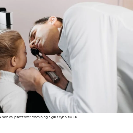
-medical-practitioner-examining-a-girl-s-eye-5996651/