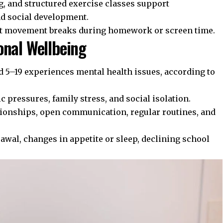
g, and structured exercise classes support
nd social development.
t movement breaks during homework or screen time.
onal Wellbeing
d 5–19 experiences mental health issues, according to
c pressures, family stress, and social isolation.
tionships, open communication, regular routines, and
wal, changes in appetite or sleep, declining school