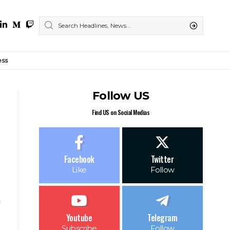
ess
Follow US
Find US on Social Medias
Facebook
Twitter
Like
Follow
Youtube
Telegram
Subscribe
Follow