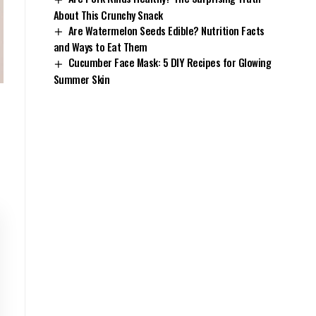
About This Crunchy Snack
Are Watermelon Seeds Edible? Nutrition Facts
and Ways to Eat Them
Cucumber Face Mask: 5 DIY Recipes for Glowing
Summer Skin