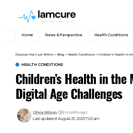
Home
News & Perspective
Health Conditions
Discover the Cure Within
>
Blog
>
Health Conditions
>
Children’s Health in t
HEALTH CONDITIONS
Children’s Health in the
Digital Age Challenges
Olivia Wilson
12 months ago
Last updated: August 23, 2025 7:02 am