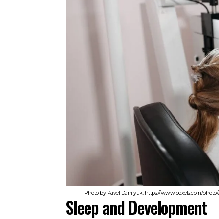
Photo by Pavel Danilyuk: https://www.pexels.com/photo/a
Sleep and Development