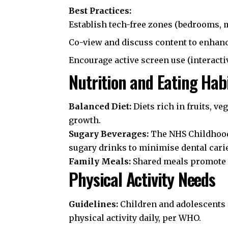
Best Practices:
Establish tech-free zones (bedrooms, 
Co-view and discuss content to enhanc
Encourage active screen use (interact
Nutrition and Eating Hab
Balanced Diet:
Diets rich in fruits, ve
growth.
Sugary Beverages:
The
NHS Childhoo
sugary drinks to minimise dental carie
Family Meals:
Shared meals promote h
Physical Activity Needs
Guidelines:
Children and adolescents r
physical activity daily, per
WHO
.