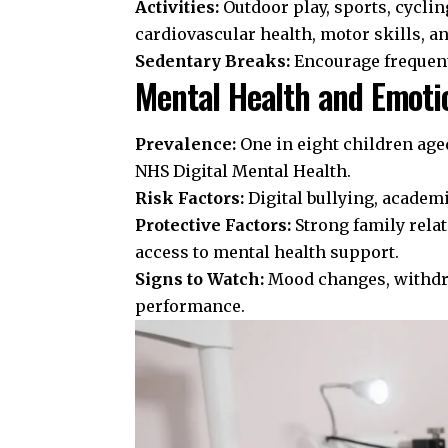
Activities:
Outdoor play, sports, cyclin
cardiovascular health, motor skills, a
Sedentary Breaks:
Encourage frequen
Mental Health and Emoti
Prevalence:
One in eight children age
NHS Digital Mental Health
.
Risk Factors:
Digital bullying, academi
Protective Factors:
Strong family rela
access to mental health support.
Signs to Watch:
Mood changes, withdra
performance.