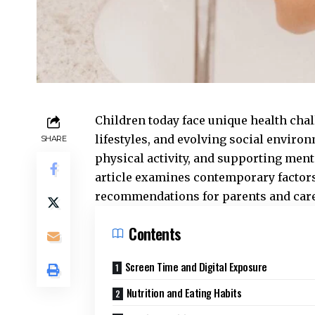
Children today face unique health cha
lifestyles, and evolving social enviro
SHARE
physical activity, and supporting ment
article examines contemporary factors
recommendations for parents and care
Contents
Screen Time and Digital Exposure
Nutrition and Eating Habits