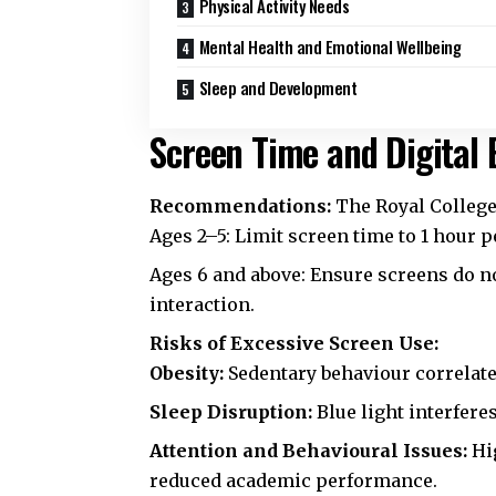
Physical Activity Needs
Mental Health and Emotional Wellbeing
Sleep and Development
Screen Time and Digital 
Recommendations:
The
Royal College
Ages 2–5: Limit screen time to 1 hour p
Ages 6 and above: Ensure screens do not
interaction.
Risks of Excessive Screen Use:
Obesity:
Sedentary behaviour correlate
Sleep Disruption:
Blue light interfere
Attention and Behavioural Issues:
Hig
reduced academic performance.