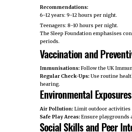
Recommendations:
6–12 years: 9–12 hours per night.
Teenagers: 8–10 hours per night.
The
Sleep Foundation
emphasises cons
periods.
Vaccination and Preventi
Immunisations:
Follow the
UK Immuni
Regular Check-Ups:
Use routine healt
hearing.
Environmental Exposures
Air Pollution:
Limit outdoor activities 
Safe Play Areas:
Ensure playgrounds ar
Social Skills and Peer Int