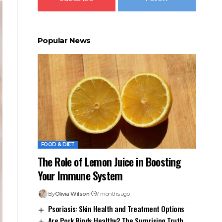
Popular News
FOOD & DIET
The Role of Lemon Juice in Boosting
Your Immune System
By
Olivia Wilson
7 months ago
Psoriasis: Skin Health and Treatment Options
Are Pork Rinds Healthy? The Surprising Truth