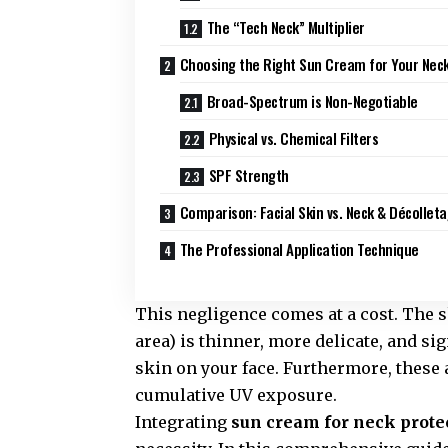
The “Tech Neck” Multiplier
Choosing the Right Sun Cream for Your Nec
Broad-Spectrum is Non-Negotiable
Physical vs. Chemical Filters
SPF Strength
Comparison: Facial Skin vs. Neck & Décolleta
The Professional Application Technique
This negligence comes at a cost. The 
area) is thinner, more delicate, and s
skin on your face. Furthermore, these 
cumulative UV exposure.
Integrating
sun cream for neck prote