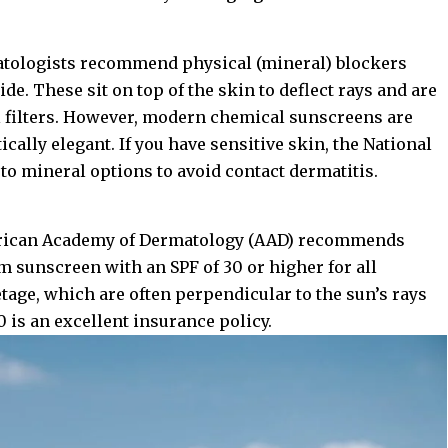
matologists recommend physical (mineral) blockers
de. These sit on top of the skin to deflect rays and are
al filters. However, modern chemical sunscreens are
cally elegant. If you have sensitive skin, the
National
to mineral options to avoid contact dermatitis.
ican Academy of Dermatology (AAD)
recommends
m sunscreen with an SPF of 30 or higher for all
tage, which are often perpendicular to the sun’s rays
 is an excellent insurance policy.