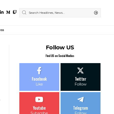
ess
Follow US
Find US on Social Medias
Facebook
Twitter
Like
Follow
Youtube
Telegram
Subscribe
Follow