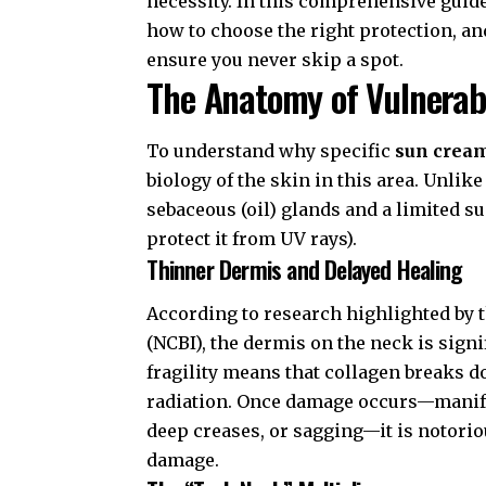
necessity. In this comprehensive guide
how to choose the right protection, an
ensure you never skip a spot.
The Anatomy of Vulnerab
To understand why specific
sun cream
biology of the skin in this area. Unlik
sebaceous (oil) glands and a limited su
protect it from UV rays).
Thinner Dermis and Delayed Healing
According to research highlighted by 
(NCBI)
, the dermis on the neck is signi
fragility means that collagen breaks 
radiation. Once damage occurs—manife
deep creases, or sagging—it is notoriou
damage.