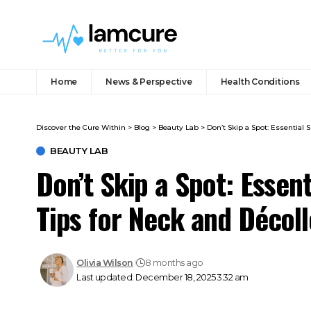
Home
News & Perspective
Health Conditions
Discover the Cure Within
>
Blog
>
Beauty Lab
>
Don’t Skip a Spot: Essential
BEAUTY LAB
Don’t Skip a Spot: Essen
Tips for Neck and Décol
Olivia Wilson
8 months ago
Last updated: December 18, 2025 3:32 am