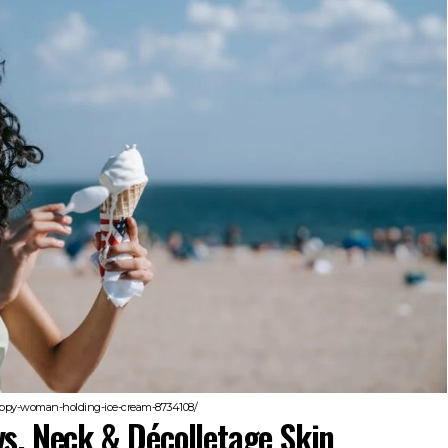
happy-woman-holding-ice-cream-8734108/
vs. Neck & Décolletage Skin