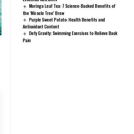
Moringa Leaf Tea: 7 Science-Backed Benefits of
the ‘Miracle Tree’ Brew
Purple Sweet Potato: Health Benefits and
Antioxidant Content
Defy Gravity: Swimming Exercises to Relieve Back
Pain