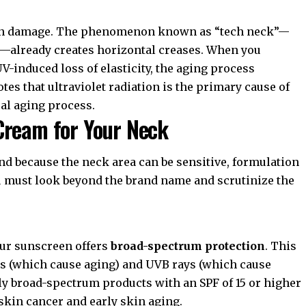
 sun damage. The phenomenon known as “tech neck”—
s—already creates horizontal creases. When you
-induced loss of elasticity, the aging process
tes that ultraviolet radiation is the primary cause of
al aging process.
Cream for Your Neck
and because the neck area can be sensitive, formulation
u must look beyond the brand name and scrutinize the
our sunscreen offers
broad-spectrum protection
. This
ys (which cause aging) and UVB rays (which cause
y broad-spectrum products with an SPF of 15 or higher
skin cancer and early skin aging.