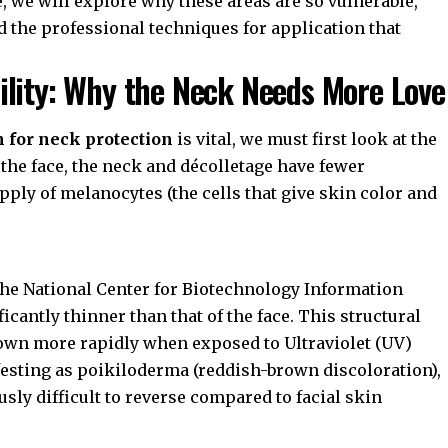
, we will explore why these areas are so vulnerable,
d the professional techniques for application that
ility: Why the Neck Needs More Love
 for neck protection
is vital, we must first look at the
e the face, the neck and décolletage have fewer
pply of melanocytes (the cells that give skin color and
the
National Center for Biotechnology Information
ficantly thinner than that of the face. This structural
down more rapidly when exposed to Ultraviolet (UV)
sting as poikiloderma (reddish-brown discoloration),
sly difficult to reverse compared to facial skin