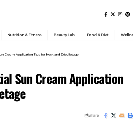
Nutrition & Fitness
Beauty Lab
Food & Diet
Welln
 Sun Cream Application Tips for Neck and Décolletage
tial Sun Cream Application
letage
Share