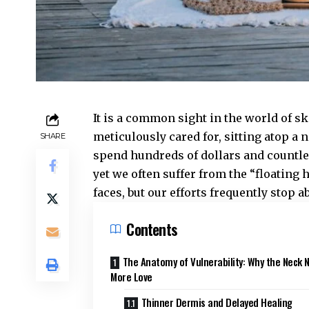
It is a common sight in the world of sk
meticulously cared for, sitting atop a n
SHARE
spend hundreds of dollars and countles
yet we often suffer from the “floating
faces, but our efforts frequently stop a
Contents
The Anatomy of Vulnerability: Why the Neck 
More Love
Thinner Dermis and Delayed Healing