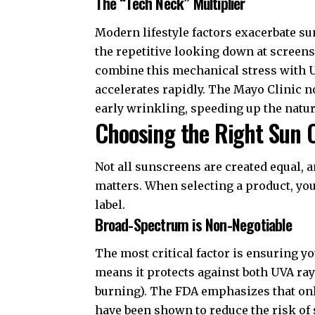
The “Tech Neck” Multiplier
Modern lifestyle factors exacerbate
the repetitive looking down at screen
combine this mechanical stress with UV
accelerates rapidly. The
Mayo Clinic
no
early wrinkling, speeding up the natur
Choosing the Right Sun 
Not all sunscreens are created equal, 
matters. When selecting a product, yo
label.
Broad-Spectrum is Non-Negotiable
The most critical factor is ensuring y
means it protects against both UVA ra
burning). The
FDA
emphasizes that onl
have been shown to reduce the risk of 