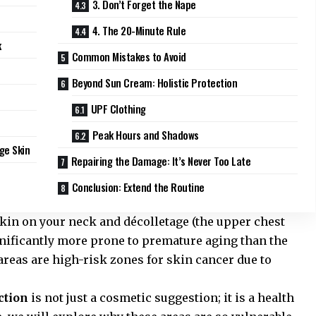
3. Don’t Forget the Nape
4. The 20-Minute Rule
k
Common Mistakes to Avoid
Beyond Sun Cream: Holistic Protection
UPF Clothing
Peak Hours and Shadows
ge Skin
Repairing the Damage: It’s Never Too Late
Conclusion: Extend the Routine
skin on your neck and décolletage (the upper chest
ignificantly more prone to premature aging than the
areas are high-risk zones for skin cancer due to
ction
is not just a cosmetic suggestion; it is a health