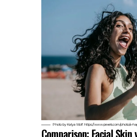
Photo by Katya Wolf: https://www.pexels.com/photo/a-
Comparison: Facial Skin 