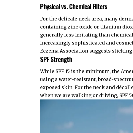
Physical vs. Chemical Filters
For the delicate neck area, many der
containing zinc oxide or titanium dioxi
generally less irritating than chemic
increasingly sophisticated and cosmeti
Eczema Association
suggests sticking 
SPF Strength
While SPF 15 is the minimum, the
Amer
using a water-resistant, broad-spectru
exposed skin. For the neck and décolle
when we are walking or driving, SPF 50