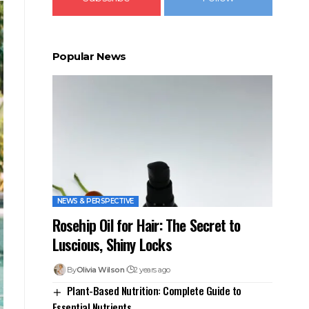
Popular News
NEWS & PERSPECTIVE
Rosehip Oil for Hair: The Secret to
Luscious, Shiny Locks
By
Olivia Wilson
2 years ago
Plant-Based Nutrition: Complete Guide to
Essential Nutrients