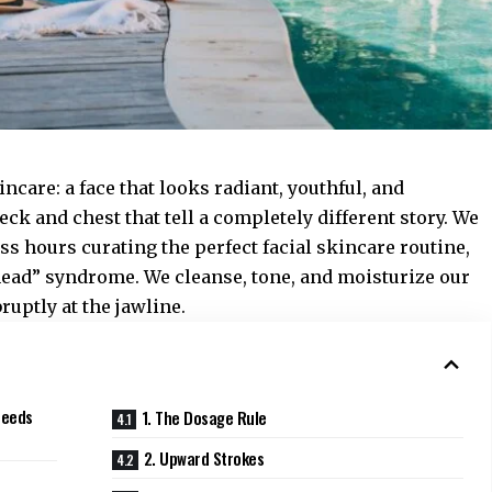
incare: a face that looks radiant, youthful, and
eck and chest that tell a completely different story. We
s hours curating the perfect facial skincare routine,
 head” syndrome. We cleanse, tone, and moisturize our
bruptly at the jawline.
Needs
1. The Dosage Rule
2. Upward Strokes