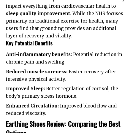
impact everything from
cardiovascular health
to
sleep quality improvement
. While the
NHS
focuses
primarily on traditional exercise for health, many
users find that grounding provides an additional
layer of recovery and vitality.
Key Potential Benefits
Anti-inflammatory benefits:
Potential reduction in
chronic pain and swelling.
Reduced muscle soreness:
Faster recovery after
intensive physical activity.
Improved Sleep:
Better regulation of cortisol, the
body’s primary stress hormone.
Enhanced Circulation:
Improved blood flow and
reduced viscosity.
Earthing Shoes Review: Comparing the Best
Options