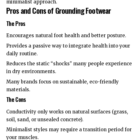
minimalist approach
.
Pros and Cons of Grounding Footwear
The Pros
Encourages natural foot health and better posture.
Provides a passive way to integrate health into your
daily routine.
Reduces the static “shocks” many people experience
in dry environments.
Many brands focus on sustainable, eco-friendly
materials.
The Cons
Conductivity only works on natural surfaces (grass,
soil, sand, or unsealed concrete).
Minimalist styles may require a transition period for
your muscles.