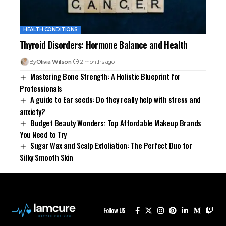
HEALTH CONDITIONS
Thyroid Disorders: Hormone Balance and Health
By
Olivia Wilson
12 months ago
Mastering Bone Strength: A Holistic Blueprint for
Professionals
A guide to Ear seeds: Do they really help with stress and
anxiety?
Budget Beauty Wonders: Top Affordable Makeup Brands
You Need to Try
Sugar Wax and Scalp Exfoliation: The Perfect Duo for
Silky Smooth Skin
Follow US