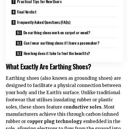
Practical Tips for New Users
Final Verdict
Frequently Asked Questions (FAQs)
Do earthing shoes work on carpet or wood?
Can I wear earthing shoes if I have a pacemaker?
How long does it take to feel the benefits?
What Exactly Are Earthing Shoes?
Earthing shoes (also known as grounding shoes) are
designed to facilitate a physical connection between
your body and the Earth’s surface. Unlike traditional
footwear that utilises insulating rubber or plastic
soles, these shoes feature
conductive soles
. Most
manufacturers achieve this through carbon-infused
rubber or
copper plug technology
embedded in the
sole, allowing electrons to flow from the ground into