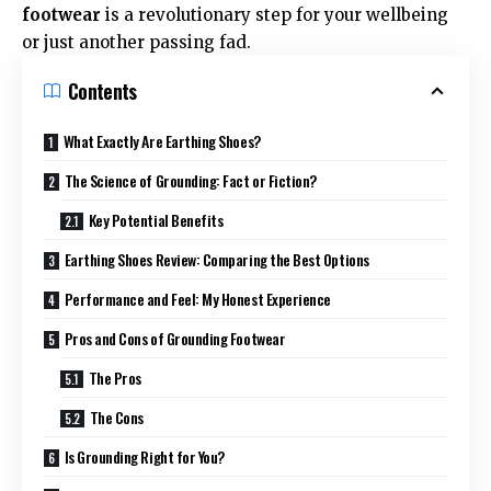
footwear
is a revolutionary step for your wellbeing
or just another passing fad.
Contents
What Exactly Are Earthing Shoes?
The Science of Grounding: Fact or Fiction?
Key Potential Benefits
Earthing Shoes Review: Comparing the Best Options
Performance and Feel: My Honest Experience
Pros and Cons of Grounding Footwear
The Pros
The Cons
Is Grounding Right for You?