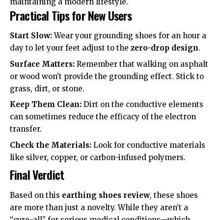
maintaining a modern lifestyle.
Practical Tips for New Users
Start Slow:
Wear your grounding shoes for an hour a
day to let your feet adjust to the
zero-drop design
.
Surface Matters:
Remember that walking on asphalt
or wood won’t provide the grounding effect. Stick to
grass, dirt, or stone.
Keep Them Clean:
Dirt on the conductive elements
can sometimes reduce the efficacy of the electron
transfer.
Check the Materials:
Look for
conductive materials
like silver, copper, or carbon-infused polymers.
Final Verdict
Based on this
earthing shoes review
, these shoes
are more than just a novelty. While they aren’t a
“cure-all” for serious medical conditions—which