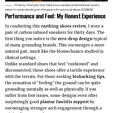
Photo by Thamyres Silva: https://www.pexels.com/photo/close-up-of-a-
person-in-boots-standing-on-the-grass-with-autumnal-leaves-20538208/
Performance and Feel: My Honest Experience
In conducting this
earthing shoes review
, I wore a
pair of carbon-infused sneakers for thirty days. The
first thing you notice is the
zero-drop design
typical
of many grounding brands. This encourages a more
natural gait, much like the
biomechanics
studied in
clinical settings.
Unlike standard shoes that feel “cushioned” and
disconnected, these shoes offer a tactile experience
with the terrain. For those seeking
biohacking tips
,
the sensation of “feeling” the ground can be quite
grounding mentally as well as physically. If you
suffer from foot issues, some designs even offer
surprisingly good
plantar fasciitis support
by
encouraging stronger arch engagement through a