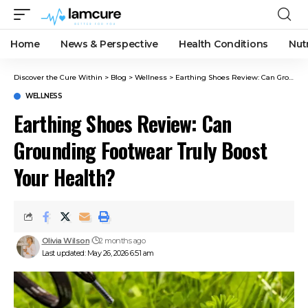
Home
News & Perspective
Health Conditions
Nut
Discover the Cure Within
>
Blog
>
Wellness
>
Earthing Shoes Review: Can Grounding Footwear Truly Boost Your Health?
WELLNESS
Earthing Shoes Review: Can
Grounding Footwear Truly Boost
Your Health?
Olivia Wilson
2 months ago
Last updated: May 26, 2026 6:51 am