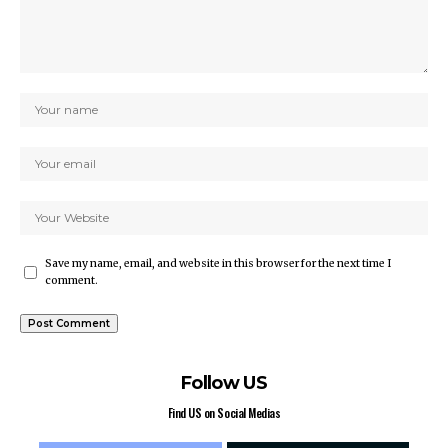
Save my name, email, and website in this browser for the next time I
comment.
Follow US
Find US on Social Medias