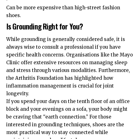
Can be more expensive than high-street fashion
shoes.
Is Grounding Right for You?
While grounding is generally considered safe, it is
always wise to consult a professional if you have
specific health concerns. Organisations like the
Mayo
Clinic
offer extensive resources on managing sleep
and stress through various modalities. Furthermore,
the
Arthritis Foundation
has highlighted how
inflammation management is crucial for joint
longevity.
If you spend your days on the tenth floor of an office
block and your evenings on a sofa, your body might
be craving that “earth connection.” For those
interested in
grounding techniques
, shoes are the
most practical way to stay connected while