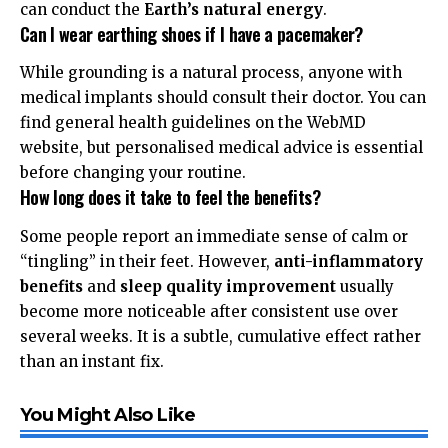
can conduct the
Earth’s natural energy
.
Can I wear earthing shoes if I have a pacemaker?
While grounding is a natural process, anyone with
medical implants should consult their doctor. You can
find general health guidelines on the
WebMD
website, but personalised medical advice is essential
before changing your routine.
How long does it take to feel the benefits?
Some people report an immediate sense of calm or
“tingling” in their feet. However,
anti-inflammatory
benefits
and
sleep quality improvement
usually
become more noticeable after consistent use over
several weeks. It is a subtle, cumulative effect rather
than an instant fix.
You Might Also Like