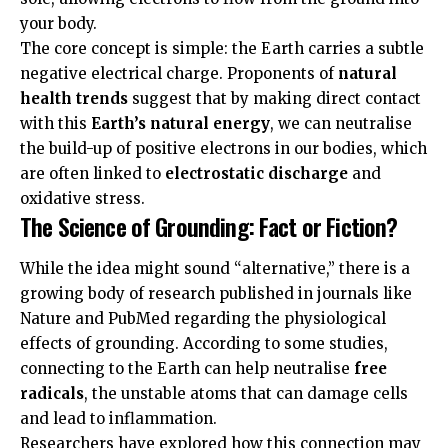
your body.
The core concept is simple: the Earth carries a subtle
negative electrical charge. Proponents of
natural
health trends
suggest that by making direct contact
with this
Earth’s natural energy
, we can neutralise
the build-up of positive electrons in our bodies, which
are often linked to
electrostatic discharge
and
oxidative stress.
The Science of Grounding: Fact or Fiction?
While the idea might sound “alternative,” there is a
growing body of research published in journals like
Nature
and
PubMed
regarding the physiological
effects of grounding. According to some studies,
connecting to the Earth can help neutralise
free
radicals
, the unstable atoms that can damage cells
and lead to inflammation.
Researchers have explored how this connection may