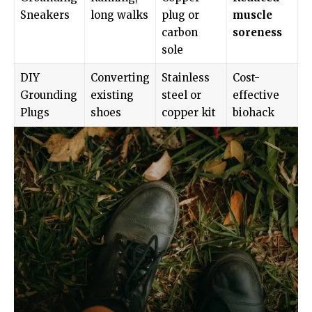
Sneakers
long walks
plug or
muscle
carbon
soreness
sole
DIY
Converting
Stainless
Cost-
Grounding
existing
steel or
effective
Plugs
shoes
copper kit
biohack