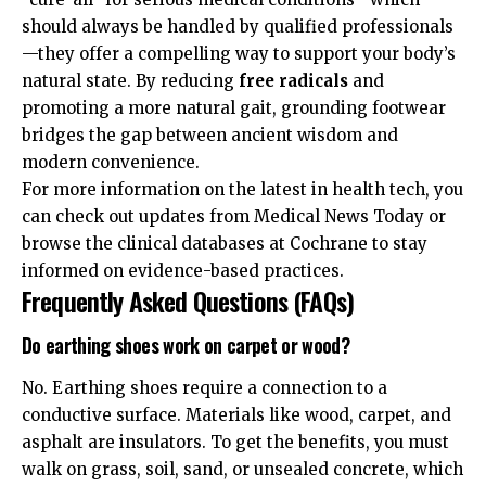
should always be handled by
qualified professionals
—they offer a compelling way to support your body’s
natural state. By reducing
free radicals
and
promoting a more natural gait, grounding footwear
bridges the gap between ancient wisdom and
modern convenience.
For more information on the latest in health tech, you
can check out updates from
Medical News Today
or
browse the clinical databases at
Cochrane
to stay
informed on evidence-based practices.
Frequently Asked Questions (FAQs)
Do earthing shoes work on carpet or wood?
No. Earthing shoes require a connection to a
conductive surface. Materials like wood, carpet, and
asphalt are insulators. To get the benefits, you must
walk on grass, soil, sand, or unsealed concrete, which