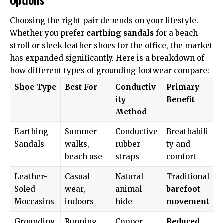
Choosing the right pair depends on your lifestyle.
Whether you prefer
earthing sandals
for a beach
stroll or sleek leather shoes for the office, the market
has expanded significantly. Here is a breakdown of
how different types of grounding footwear compare:
Shoe Type
Best For
Conductiv
Primary
ity
Benefit
Method
Earthing
Summer
Conductive
Breathabili
Sandals
walks,
rubber
ty and
beach use
straps
comfort
Leather-
Casual
Natural
Traditional
Soled
wear,
animal
barefoot
Moccasins
indoors
hide
movement
Grounding
Running,
Copper
Reduced