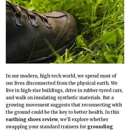
In our modern, high-tech world, we spend most of
our lives disconnected from the physical earth. We
live in high-rise buildings, drive in rubber-tyred cars,
and walk on insulating synthetic materials. But a
growing movement suggests that reconnecting with
the ground could be the key to better health. In this
earthing shoes review
, we’ll explore whether
swapping your standard trainers for
grounding