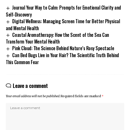
Journal Your Way to Calm: Prompts for Emotional Clarity and
Self-Discovery
Digital Wellness: Managing Screen Time for Better Physical
and Mental Health
Coastal Aromatherapy: How the Scent of the Sea Can
Transform Your Mental Health
Pink Cloud: The Science Behind Nature’s Rosy Spectacle
Can Bed Bugs Live in Your Hair? The Scientific Truth Behind
This Common Fear
Leave a comment
Your email address will not be published.
Required fields are marked
*