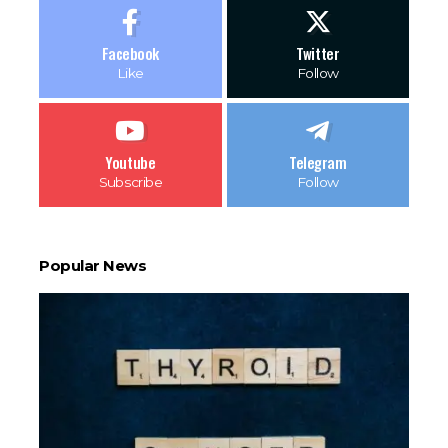
Facebook
Twitter
Like
Follow
Youtube
Telegram
Subscribe
Follow
Popular News