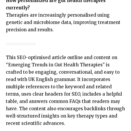
How personalized are gut health therapies
currently?
Therapies are increasingly personalised using
genetic and microbiome data, improving treatment
precision and results.
This SEO-optimised article outline and content on
“Emerging Trends in Gut Health Therapies” is
crafted to be engaging, conversational, and easy to
read with UK English grammar. It incorporates
multiple references to the keyword and related
terms, uses clear headers for SEO, includes a helpful
table, and answers common FAQs that readers may
have. The content also encourages backlinks through
well-structured insights on key therapy types and
recent scientific advances.