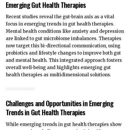
Emerging Gut Health Therapies
Recent studies reveal the gut-brain axis as a vital
focus in emerging trends in gut health therapies.
Mental health conditions like anxiety and depression
are linked to gut microbiome imbalances. Therapies
now target this bi-directional communication, using
probiotics and lifestyle changes to improve both gut
and mental health. This integrated approach fosters
overall well-being and highlights emerging gut
health therapies as multidimensional solutions.
Challenges and Opportunities in Emerging
Trends in Gut Health Therapies
While emerging trends in gut health therapies show