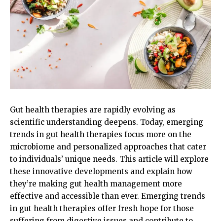
Gut health therapies are rapidly evolving as
scientific understanding deepens. Today, emerging
trends in gut health therapies focus more on the
microbiome and personalized approaches that cater
to individuals’ unique needs. This article will explore
these innovative developments and explain how
they’re making gut health management more
effective and accessible than ever. Emerging trends
in gut health therapies offer fresh hope for those
suffering from digestive issues and contribute to