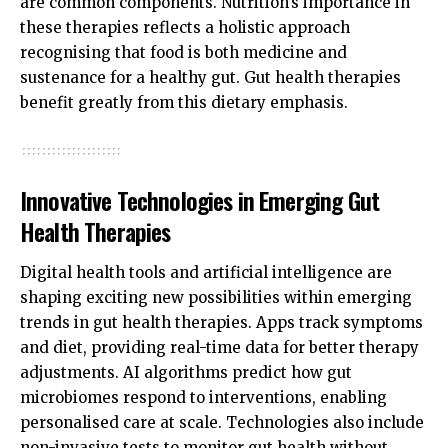
are common components. Nutrition’s importance in
these therapies reflects a holistic approach
recognising that food is both medicine and
sustenance for a healthy gut. Gut health therapies
benefit greatly from this dietary emphasis.
Innovative Technologies in Emerging Gut
Health Therapies
Digital health tools and artificial intelligence are
shaping exciting new possibilities within emerging
trends in gut health therapies. Apps track symptoms
and diet, providing real-time data for better therapy
adjustments. AI algorithms predict how gut
microbiomes respond to interventions, enabling
personalised care at scale. Technologies also include
non-invasive tests to monitor gut health without