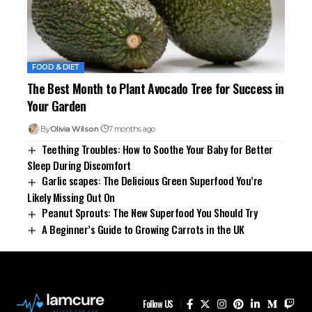
FOOD & DIET
The Best Month to Plant Avocado Tree for Success in
Your Garden
By
Olivia Wilson
7 months ago
Teething Troubles: How to Soothe Your Baby for Better
Sleep During Discomfort
Garlic scapes: The Delicious Green Superfood You’re
Likely Missing Out On
Peanut Sprouts: The New Superfood You Should Try
A Beginner’s Guide to Growing Carrots in the UK
Follow US