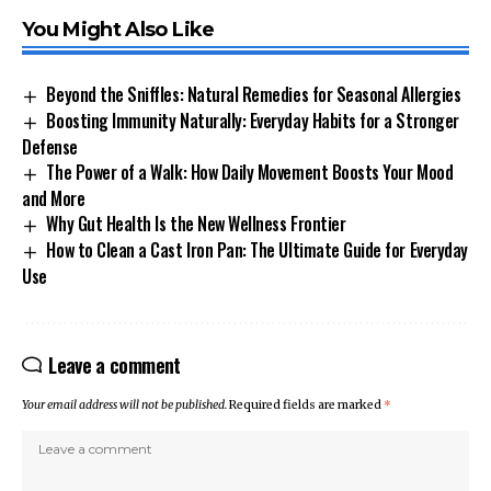
You Might Also Like
Beyond the Sniffles: Natural Remedies for Seasonal Allergies
Boosting Immunity Naturally: Everyday Habits for a Stronger
Defense
The Power of a Walk: How Daily Movement Boosts Your Mood
and More
Why Gut Health Is the New Wellness Frontier
How to Clean a Cast Iron Pan: The Ultimate Guide for Everyday
Use
Leave a comment
Your email address will not be published.
Required fields are marked
*