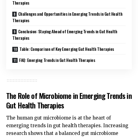
Therapies
Challenges and Opportunities in Emerging Trends in Gut Health
Therapies
Conclusion: Staying Ahead of Emerging Trends in Gut Health
Therapies
Table: Comparison of Key Emerging Gut Health Therapies
FAQ: Emerging Trends in Gut Health Therapies
The Role of Microbiome in Emerging Trends in
Gut Health Therapies
The human gut microbiome is at the heart of
emerging trends in gut health therapies. Increasing
research shows that a balanced gut microbiome