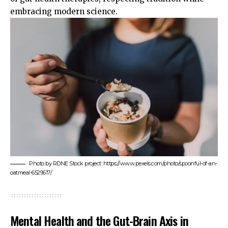
embracing modern science.
Photo by RDNE Stock project: https://www.pexels.com/photo/spoonful-of-an-
oatmeal-6529617/
Mental Health and the Gut-Brain Axis in