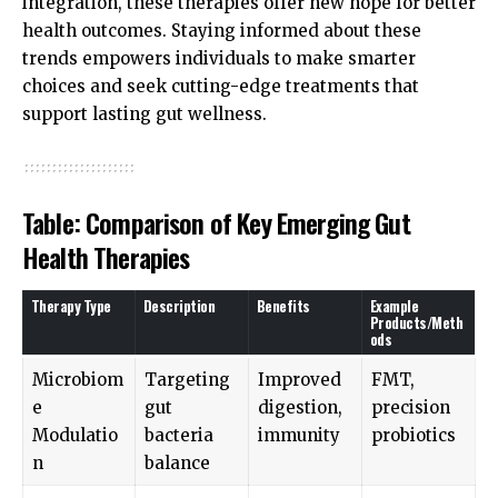
integration, these therapies offer new hope for better
health outcomes. Staying informed about these
trends empowers individuals to make smarter
choices and seek cutting-edge treatments that
support lasting gut wellness.
Table: Comparison of Key Emerging Gut
Health Therapies
Therapy Type
Description
Benefits
Example
Products/Meth
ods
Microbiom
Targeting
Improved
FMT,
e
gut
digestion,
precision
Modulatio
bacteria
immunity
probiotics
n
balance