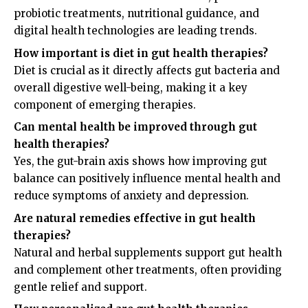
probiotic treatments, nutritional guidance, and
digital health technologies are leading trends.
How important is diet in gut health therapies?
Diet is crucial as it directly affects gut bacteria and
overall digestive well-being, making it a key
component of emerging therapies.
Can mental health be improved through gut
health therapies?
Yes, the gut-brain axis shows how improving gut
balance can positively influence mental health and
reduce symptoms of anxiety and depression.
Are natural remedies effective in gut health
therapies?
Natural and herbal supplements support gut health
and complement other treatments, often providing
gentle relief and support.