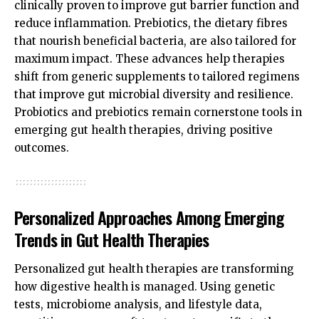
clinically proven to improve gut barrier function and
reduce inflammation. Prebiotics, the dietary fibres
that nourish beneficial bacteria, are also tailored for
maximum impact. These advances help therapies
shift from generic supplements to tailored regimens
that improve gut microbial diversity and resilience.
Probiotics and prebiotics remain cornerstone tools in
emerging gut health therapies, driving positive
outcomes.
Personalized Approaches Among Emerging
Trends in Gut Health Therapies
Personalized gut health therapies are transforming
how digestive health is managed. Using genetic
tests, microbiome analysis, and lifestyle data,