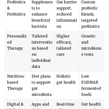
Probiotics
Supplemen
Gut barrier
Custom
&
ts to
support,
probiotic
Prebiotics
enhance
reduced
blends,
beneficial
inflammati
targeted
bacteria
on
prebiotics
Personaliz
Tailored
Higher
Genetic
ed
interventio
efficacy,
and
Therapy
ns based
tailored
microbiom
on
care
e tests
individual
data
Nutrition-
Diet plans
Holistic
Low
based
to support
gut health
FODMAP,
Therapy
gut
fermented
microbiota
foods
Digital &
Apps and
Real-time
Gut health