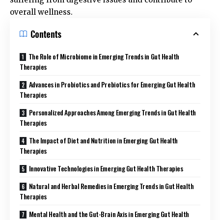
overall wellness.
Contents
The Role of Microbiome in Emerging Trends in Gut Health
Therapies
Advances in Probiotics and Prebiotics for Emerging Gut Health
Therapies
Personalized Approaches Among Emerging Trends in Gut Health
Therapies
The Impact of Diet and Nutrition in Emerging Gut Health
Therapies
Innovative Technologies in Emerging Gut Health Therapies
Natural and Herbal Remedies in Emerging Trends in Gut Health
Therapies
Mental Health and the Gut-Brain Axis in Emerging Gut Health