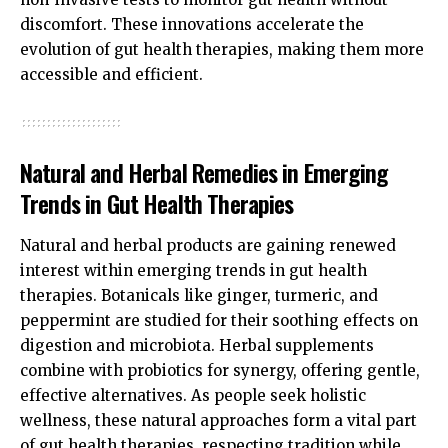
discomfort. These innovations accelerate the
evolution of gut health therapies, making them more
accessible and efficient.
Natural and Herbal Remedies in Emerging
Trends in Gut Health Therapies
Natural and herbal products are gaining renewed
interest within emerging trends in gut health
therapies. Botanicals like ginger, turmeric, and
peppermint are studied for their soothing effects on
digestion and microbiota. Herbal supplements
combine with probiotics for synergy, offering gentle,
effective alternatives. As people seek holistic
wellness, these natural approaches form a vital part
of gut health therapies, respecting tradition while