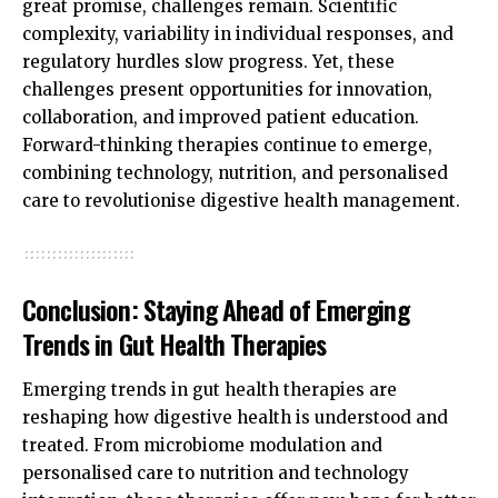
great promise, challenges remain. Scientific
complexity, variability in individual responses, and
regulatory hurdles slow progress. Yet, these
challenges present opportunities for innovation,
collaboration, and improved patient education.
Forward-thinking therapies continue to emerge,
combining technology, nutrition, and personalised
care to revolutionise digestive health management.
Conclusion: Staying Ahead of Emerging
Trends in Gut Health Therapies
Emerging trends in gut health therapies are
reshaping how digestive health is understood and
treated. From microbiome modulation and
personalised care to nutrition and technology