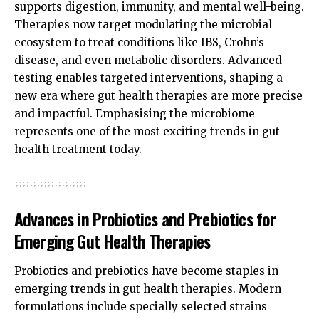
supports digestion, immunity, and mental well-being.
Therapies now target modulating the microbial
ecosystem to treat conditions like IBS, Crohn’s
disease, and even metabolic disorders. Advanced
testing enables targeted interventions, shaping a
new era where gut health therapies are more precise
and impactful. Emphasising the microbiome
represents one of the most exciting trends in gut
health treatment today.
Advances in Probiotics and Prebiotics for
Emerging Gut Health Therapies
Probiotics and prebiotics have become staples in
emerging trends in gut health therapies. Modern
formulations include specially selected strains