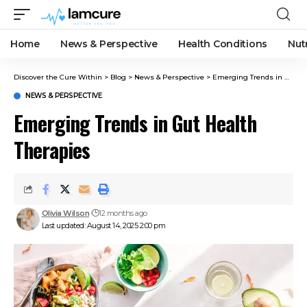
Home
News & Perspective
Health Conditions
Nut
Discover the Cure Within
>
Blog
>
News & Perspective
>
Emerging Trends in Gut Health Therapies
NEWS & PERSPECTIVE
Emerging Trends in Gut Health
Therapies
Olivia Wilson
12 months ago
Last updated: August 14, 2025 2:00 pm