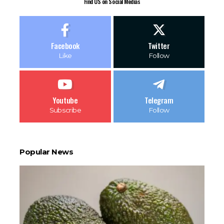
Find US on Social Medias
Facebook
Twitter
Like
Follow
Youtube
Telegram
Subscribe
Follow
Popular News