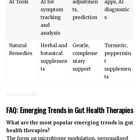
AI Tools
AI for
adjustmen
apps, AI
symptom
ts,
diagnostic
tracking
prediction
s
and
analysis
Natural
Herbal and
Gentle,
Turmeric,
Remedies
botanical
compleme
peppermin
supplemen
ntary
t
ts
support
supplemen
ts
FAQ: Emerging Trends in Gut Health Therapies
What are the most popular emerging trends in gut
health therapies?
The focus on microbiome modulation, personalised