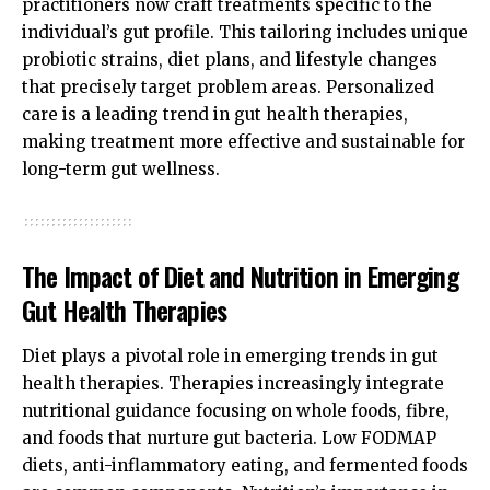
practitioners now craft treatments specific to the
individual’s gut profile. This tailoring includes unique
probiotic strains, diet plans, and lifestyle changes
that precisely target problem areas. Personalized
care is a leading trend in gut health therapies,
making treatment more effective and sustainable for
long-term gut wellness.
The Impact of Diet and Nutrition in Emerging
Gut Health Therapies
Diet plays a pivotal role in emerging trends in gut
health therapies. Therapies increasingly integrate
nutritional guidance focusing on whole foods, fibre,
and foods that nurture gut bacteria. Low FODMAP
diets, anti-inflammatory eating, and fermented foods