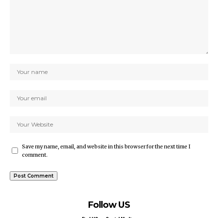
Save my name, email, and website in this browser for the next time I
comment.
Follow US