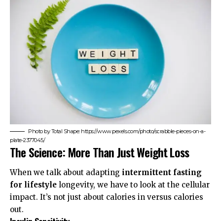
Photo by Total Shape: https://www.pexels.com/photo/scrabble-pieces-on-a-
plate-2377045/
The Science: More Than Just Weight Loss
When we talk about adapting
intermittent fasting
for lifestyle
longevity, we have to look at the cellular
impact. It’s not just about calories in versus calories
out.