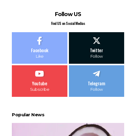
Follow US
Find US on Social Medias
Facebook
Twitter
Like
Follow
Youtube
Telegram
Subscribe
Follow
Popular News