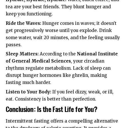
tea are your best friends. They blunt hunger and
keep you functioning.
Ride the Waves:
Hunger comes in waves; it doesn’t
get progressively worse until you explode. Drink
some water, wait 20 minutes, and the feeling usually
passes.
Sleep Matters:
According to the
National Institute
of General Medical Sciences
, your circadian
rhythms regulate metabolism. Lack of sleep can
disrupt hunger hormones like ghrelin, making
fasting much harder.
Listen to Your Body:
If you feel dizzy, weak, or ill,
eat. Consistency is better than perfection.
Conclusion: Is the Fast Life for You?
Intermittent fasting offers a compelling alternative