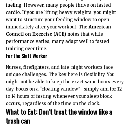
fueling. However, many people thrive on fasted
cardio. If you are lifting heavy weights, you might
want to structure your feeding window to open
immediately after your workout. The
American
Council on Exercise (ACE)
notes that while
performance varies, many adapt well to fasted
training over time.
For the Shift Worker
Nurses, firefighters, and late-night workers face
unique challenges. The key here is flexibility. You
might not be able to keep the exact same hours every
day. Focus on a “floating window”—simply aim for 12
to 14 hours of fasting whenever your sleep block
occurs, regardless of the time on the clock.
What to Eat: Don’t treat the window like a
trash can