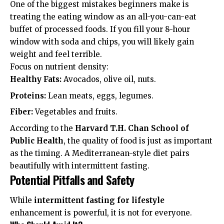
One of the biggest mistakes beginners make is
treating the eating window as an all-you-can-eat
buffet of processed foods. If you fill your 8-hour
window with soda and chips, you will likely gain
weight and feel terrible.
Focus on nutrient density:
Healthy Fats:
Avocados, olive oil, nuts.
Proteins:
Lean meats, eggs, legumes.
Fiber:
Vegetables and fruits.
According to the
Harvard T.H. Chan School of
Public Health
, the quality of food is just as important
as the timing. A Mediterranean-style diet pairs
beautifully with intermittent fasting.
Potential Pitfalls and Safety
While
intermittent fasting for lifestyle
enhancement is powerful, it is not for everyone.