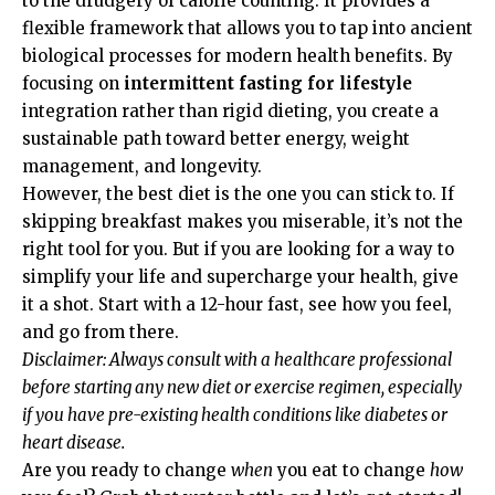
to the drudgery of calorie counting. It provides a
flexible framework that allows you to tap into ancient
biological processes for modern health benefits. By
focusing on
intermittent fasting for lifestyle
integration rather than rigid dieting, you create a
sustainable path toward better energy, weight
management, and longevity.
However, the best diet is the one you can stick to. If
skipping breakfast makes you miserable, it’s not the
right tool for you. But if you are looking for a way to
simplify your life and supercharge your health, give
it a shot. Start with a 12-hour fast, see how you feel,
and go from there.
Disclaimer: Always consult with a healthcare professional
before starting any new diet or exercise regimen, especially
if you have pre-existing health conditions like diabetes or
heart disease.
Are you ready to change
when
you eat to change
how