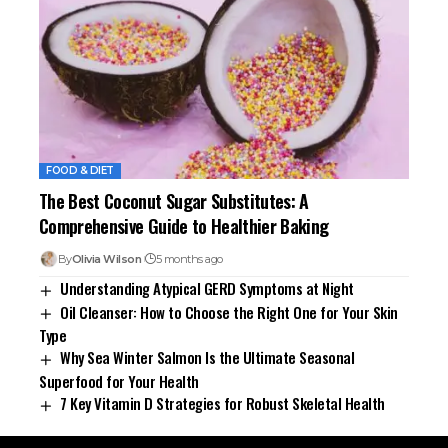
FOOD & DIET
The Best Coconut Sugar Substitutes: A
Comprehensive Guide to Healthier Baking
By
Olivia Wilson
5 months ago
Understanding Atypical GERD Symptoms at Night
Oil Cleanser: How to Choose the Right One for Your Skin
Type
Why Sea Winter Salmon Is the Ultimate Seasonal
Superfood for Your Health
7 Key Vitamin D Strategies for Robust Skeletal Health