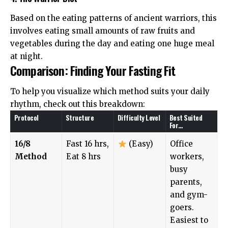
Based on the eating patterns of ancient warriors, this
involves eating small amounts of raw fruits and
vegetables during the day and eating one huge meal
at night.
Comparison: Finding Your Fasting Fit
To help you visualize which method suits your daily
rhythm, check out this breakdown:
Protocol
Structure
Difficulty Level
Best Suited
For…
16/8
Fast 16 hrs,
(Easy)
Office
Method
Eat 8 hrs
workers,
busy
parents,
and gym-
goers.
Easiest to