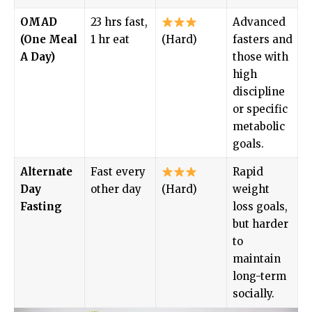
OMAD
23 hrs fast,
Advanced
(One Meal
1 hr eat
(Hard)
fasters and
A Day)
those with
high
discipline
or specific
metabolic
goals.
Alternate
Fast every
Rapid
Day
other day
(Hard)
weight
Fasting
loss goals,
but harder
to
maintain
long-term
socially.