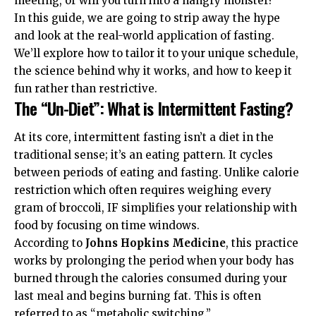
meeting, or will you turn into a hangry monster?
In this guide, we are going to strip away the hype
and look at the real-world application of fasting.
We’ll explore how to tailor it to your unique schedule,
the science behind why it works, and how to keep it
fun rather than restrictive.
The “Un-Diet”: What is Intermittent Fasting?
At its core, intermittent fasting isn’t a diet in the
traditional sense; it’s an eating pattern. It cycles
between periods of eating and fasting. Unlike calorie
restriction which often requires weighing every
gram of broccoli, IF simplifies your relationship with
food by focusing on time windows.
According to
Johns Hopkins Medicine
, this practice
works by prolonging the period when your body has
burned through the calories consumed during your
last meal and begins burning fat. This is often
referred to as “metabolic switching.”