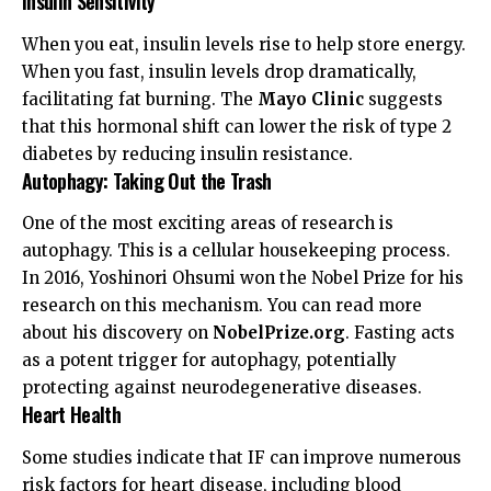
Insulin Sensitivity
When you eat, insulin levels rise to help store energy.
When you fast, insulin levels drop dramatically,
facilitating fat burning. The
Mayo Clinic
suggests
that this hormonal shift can lower the risk of type 2
diabetes by reducing insulin resistance.
Autophagy: Taking Out the Trash
One of the most exciting areas of research is
autophagy. This is a cellular housekeeping process.
In 2016, Yoshinori Ohsumi won the Nobel Prize for his
research on this mechanism. You can read more
about his discovery on
NobelPrize.org
. Fasting acts
as a potent trigger for autophagy, potentially
protecting against neurodegenerative diseases.
Heart Health
Some studies indicate that IF can improve numerous
risk factors for heart disease, including blood