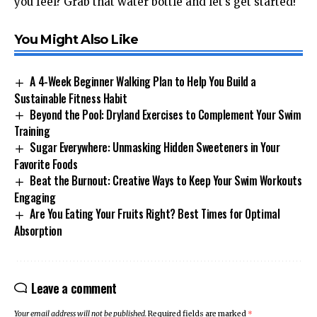
you feel? Grab that water bottle and let’s get started!
You Might Also Like
A 4-Week Beginner Walking Plan to Help You Build a
Sustainable Fitness Habit
Beyond the Pool: Dryland Exercises to Complement Your Swim
Training
Sugar Everywhere: Unmasking Hidden Sweeteners in Your
Favorite Foods
Beat the Burnout: Creative Ways to Keep Your Swim Workouts
Engaging
Are You Eating Your Fruits Right? Best Times for Optimal
Absorption
Leave a comment
Your email address will not be published.
Required fields are marked
*