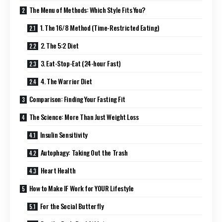
The Menu of Methods: Which Style Fits You?
1. The 16/8 Method (Time-Restricted Eating)
2. The 5:2 Diet
3. Eat-Stop-Eat (24-hour Fast)
4. The Warrior Diet
Comparison: Finding Your Fasting Fit
The Science: More Than Just Weight Loss
Insulin Sensitivity
Autophagy: Taking Out the Trash
Heart Health
How to Make IF Work for YOUR Lifestyle
For the Social Butterfly