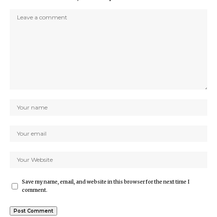
Save my name, email, and website in this browser for the next time I
comment.