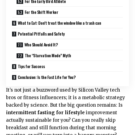
For the Early Bird Athlete
For the Shift Worker
What to Eat: Don’t treat the window like a trash can
Potential Pitfalls and Safety
Who Should Avoid It?
The “Starvation Mode” Myth
Tips for Success
Conclusion: Is the Fast Life for You?
It’s not just a buzzword used by Silicon Valley tech
bros or fitness influencers; it is a metabolic strategy
backed by science. But the big question remains: Is
intermittent fasting for lifestyle
improvement
actually sustainable for you? Can you really skip
breakfast and still function during that morning