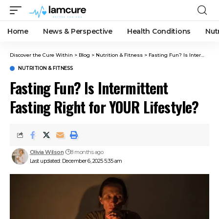
Home
News & Perspective
Health Conditions
Nut
Discover the Cure Within
>
Blog
>
Nutrition & Fitness
>
Fasting Fun? Is Intermittent Fasting Right for YOUR Lifestyle?
NUTRITION & FITNESS
Fasting Fun? Is Intermittent
Fasting Right for YOUR Lifestyle?
Olivia Wilson
8 months ago
Last updated: December 6, 2025 5:35 am