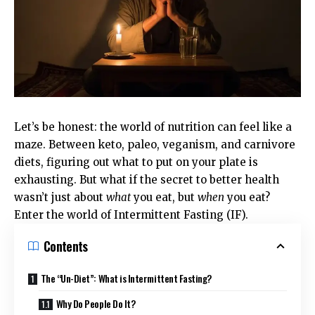
Let’s be honest: the world of nutrition can feel like a
maze. Between keto, paleo, veganism, and carnivore
diets, figuring out what to put on your plate is
exhausting. But what if the secret to better health
wasn’t just about
what
you eat, but
when
you eat?
Enter the world of Intermittent Fasting (IF).
Contents
The “Un-Diet”: What is Intermittent Fasting?
Why Do People Do It?