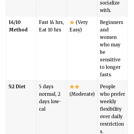
socialize
with.
14/10
Fast 14 hrs,
(Very
Beginners
Method
Eat 10 hrs
Easy)
and
women
who may
be
sensitive
to longer
fasts.
5:2 Diet
5 days
People
normal, 2
(Moderate)
who prefer
days low-
weekly
cal
flexibility
over daily
restriction
s.