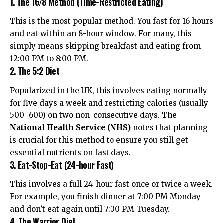
1. The 16/8 Method (Time-Restricted Eating)
This is the most popular method. You fast for 16 hours
and eat within an 8-hour window. For many, this
simply means skipping breakfast and eating from
12:00 PM to 8:00 PM.
2. The 5:2 Diet
Popularized in the UK, this involves eating normally
for five days a week and restricting calories (usually
500–600) on two non-consecutive days. The
National Health Service (NHS)
notes that planning
is crucial for this method to ensure you still get
essential nutrients on fast days.
3. Eat-Stop-Eat (24-hour Fast)
This involves a full 24-hour fast once or twice a week.
For example, you finish dinner at 7:00 PM Monday
and don’t eat again until 7:00 PM Tuesday.
4. The Warrior Diet