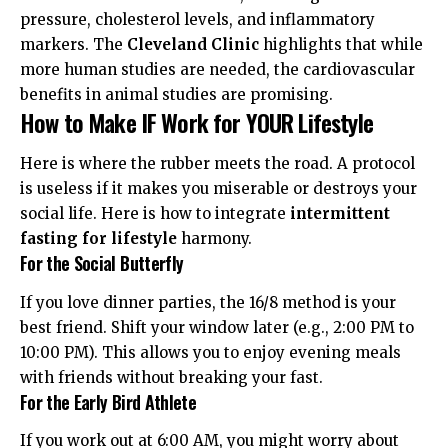
pressure, cholesterol levels, and inflammatory
markers. The
Cleveland Clinic
highlights that while
more human studies are needed, the cardiovascular
benefits in animal studies are promising.
How to Make IF Work for YOUR Lifestyle
Here is where the rubber meets the road. A protocol
is useless if it makes you miserable or destroys your
social life. Here is how to integrate
intermittent
fasting for lifestyle
harmony.
For the Social Butterfly
If you love dinner parties, the 16/8 method is your
best friend. Shift your window later (e.g., 2:00 PM to
10:00 PM). This allows you to enjoy evening meals
with friends without breaking your fast.
For the Early Bird Athlete
If you work out at 6:00 AM, you might worry about