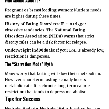
Who Should Avoid It?
Pregnant or breastfeeding women:
Nutrient needs
are higher during these times.
History of Eating Disorders:
IF can trigger
obsessive tendencies. The
National Eating
Disorders Association (NEDA)
warns that strict
dietary rules can be a risk factor for relapse.
Underweight individuals:
If your BMI is already low,
restriction is dangerous.
The “Starvation Mode” Myth
Many worry that fasting will slow their metabolism.
However, short-term fasting actually boosts
metabolic rate. It is chronic, long-term calorie
restriction that tends to depress metabolism.
Tips for Success
Hydrate, Hydrate, Hydrate:
Water, black coffee, and