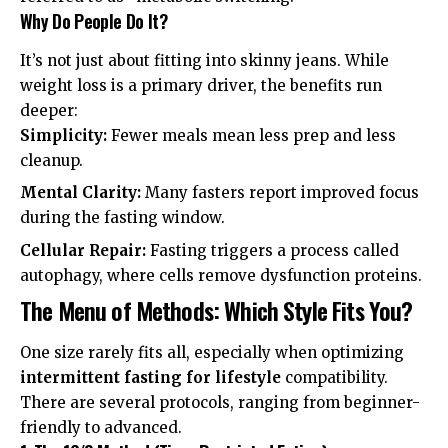
Why Do People Do It?
It’s not just about fitting into skinny jeans. While
weight loss is a primary driver, the benefits run
deeper:
Simplicity:
Fewer meals mean less prep and less
cleanup.
Mental Clarity:
Many fasters report improved focus
during the fasting window.
Cellular Repair:
Fasting triggers a process called
autophagy, where cells remove dysfunction proteins.
The Menu of Methods: Which Style Fits You?
One size rarely fits all, especially when optimizing
intermittent fasting for lifestyle
compatibility.
There are several protocols, ranging from beginner-
friendly to advanced.