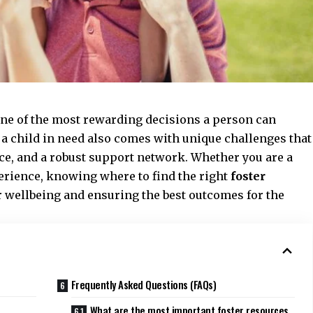
one of the most rewarding decisions a person can
 child in need also comes with unique challenges that
ce, and a robust support network. Whether you are a
perience, knowing where to find the right
foster
r wellbeing and ensuring the best outcomes for the
Frequently Asked Questions (FAQs)
What are the most important foster resources