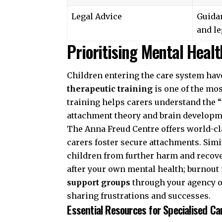
Legal Advice
Guida
and le
Prioritising Mental Heal
Children entering the care system have
therapeutic training
is one of the mo
training helps carers understand the 
attachment theory and brain developm
The
Anna Freud Centre
offers world-cl
carers foster secure attachments. Simi
children from further harm and recover
after your own mental health; burnout i
support groups
through your agency o
sharing frustrations and successes.
Essential Resources for Specialised Ca