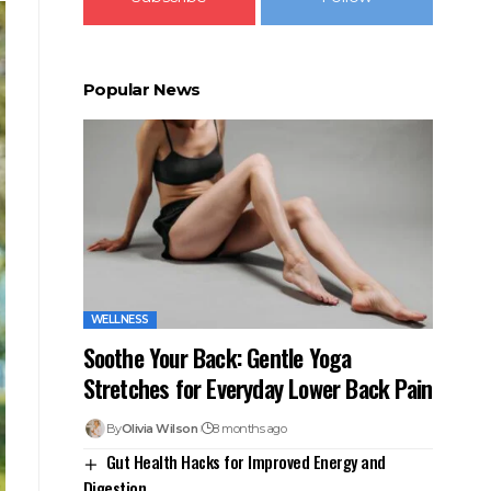
Popular News
WELLNESS
Soothe Your Back: Gentle Yoga
Stretches for Everyday Lower Back Pain
By
Olivia Wilson
8 months ago
Gut Health Hacks for Improved Energy and
Digestion