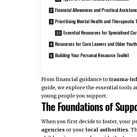
Financial Allowances and Practical Assistan
Prioritising Mental Health and Therapeutic 
Essential Resources for Specialised Ca
Resources for Care Leavers and Older Youth
Building Your Personal Resource Toolkit
From financial guidance to
trauma-in
guide, we explore the essential tools
young people you support.
The Foundations of Suppo
When you first decide to foster, your p
agencies
or your
local authorities
. T