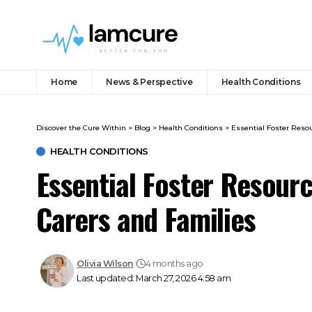
Home
News & Perspective
Health Conditions
Discover the Cure Within
>
Blog
>
Health Conditions
>
Essential Foster Reso
HEALTH CONDITIONS
Essential Foster Resour
Carers and Families
Olivia Wilson
4 months ago
Last updated: March 27, 2026 4:58 am