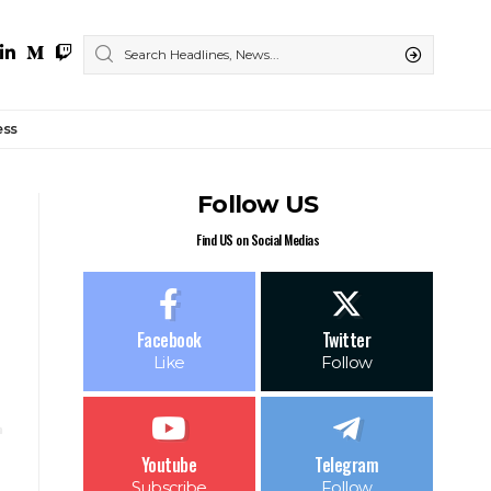
ess
Follow US
Find US on Social Medias
Facebook
Twitter
Like
Follow
Youtube
Telegram
Subscribe
Follow