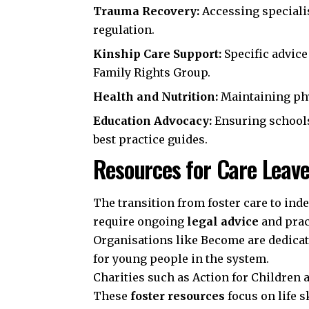
Trauma Recovery:
Accessing speciali
regulation.
Kinship Care Support:
Specific advice
Family Rights Group
.
Health and Nutrition:
Maintaining phy
Education Advocacy:
Ensuring school
best practice guides.
Resources for Care Leave
The transition from foster care to inde
require ongoing
legal advice
and prac
Organisations like
Become
are dedicat
for young people in the system.
Charities such as
Action for Children
These
foster resources
focus on life s