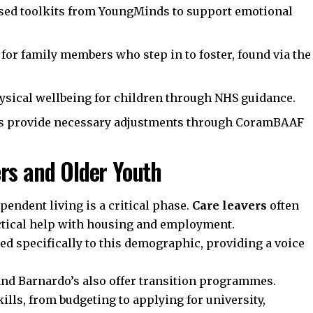
sed toolkits from
YoungMinds
to support emotional
 for family members who step in to foster, found via the
sical wellbeing for children through
NHS
guidance.
s provide necessary adjustments through
CoramBAAF
rs and Older Youth
pendent living is a critical phase.
Care leavers
often
tical help with housing and employment.
ed specifically to this demographic, providing a voice
and
Barnardo’s
also offer transition programmes.
kills, from budgeting to applying for university,