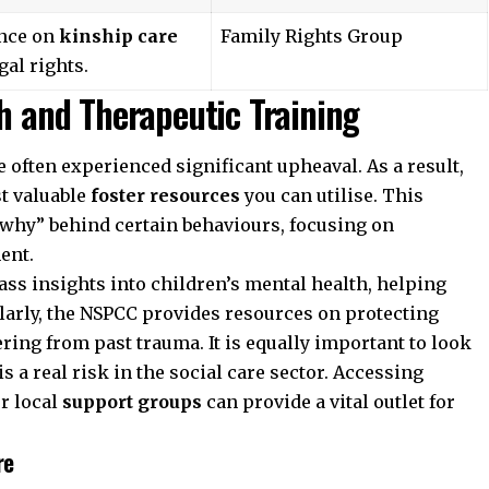
nce on
kinship care
Family Rights Group
gal rights.
th and Therapeutic Training
 often experienced significant upheaval. As a result,
st valuable
foster resources
you can utilise. This
“why” behind certain behaviours, focusing on
ent.
ass insights into children’s mental health, helping
larly, the
NSPCC
provides resources on protecting
ing from past trauma. It is equally important to look
s a real risk in the social care sector. Accessing
r local
support groups
can provide a vital outlet for
re