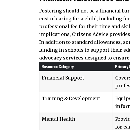
Fostering should not be a financial bu
cost of caring for a child, including fo
professional fee for their time and ski
implications,
Citizens Advice
provides
In addition to standard allowances, s
funding in schools to support their edu
advocacy services
designed to ensure 
Resource Category
Primary 
Financial Support
Covers
profes
Training & Development
Equip
infor
Mental Health
Provi
for ca