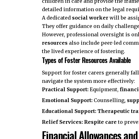
children in care and provide the fram
detailed information on the legal requ
A dedicated
social worker
will be assi
They offer guidance on daily challeng
However, professional oversight is on
resources
also include peer-led commu
the lived experience of fostering.
Types of Foster Resources Available
Support for foster carers generally fa
navigate the system more effectively:
Practical Support:
Equipment,
financ
Emotional Support:
Counselling,
supp
Educational Support:
Therapeutic tr
Relief Services:
Respite care
to preve
Financial Allowances and