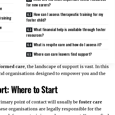
for new carers?
ce
How can I access therapeutic training for my
Training
foster child?
re
What financial help is available through foster
resources?
What is respite care and how do I access it?
Where can care leavers find support?
formed care
, the landscape of support is vast. In this
 and organisations designed to empower you and the
rt: Where to Start
rimary point of contact will usually be
foster care
hese organisations are legally responsible for the