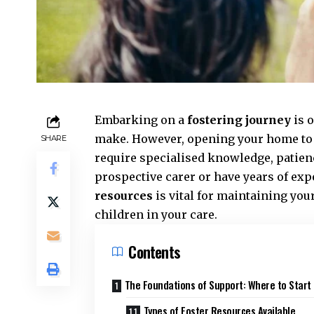
Embarking on a
fostering journey
is 
make. However, opening your home to a
SHARE
require specialised knowledge, patien
prospective carer or have years of ex
resources
is vital for maintaining you
children in your care.
Contents
The Foundations of Support: Where to Start
Types of Foster Resources Available