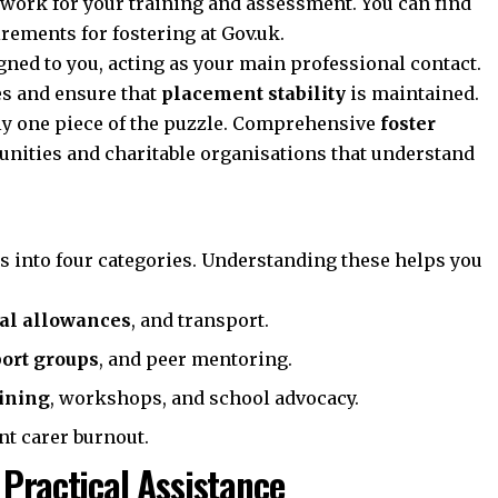
ework for your training and assessment. You can find
irements for fostering at
Gov.uk
.
gned to you, acting as your main professional contact.
es and ensure that
placement stability
is maintained.
ly one piece of the puzzle. Comprehensive
foster
nities and charitable organisations that understand
lls into four categories. Understanding these helps you
ial allowances
, and transport.
ort groups
, and peer mentoring.
aining
, workshops, and school advocacy.
nt carer burnout.
 Practical Assistance