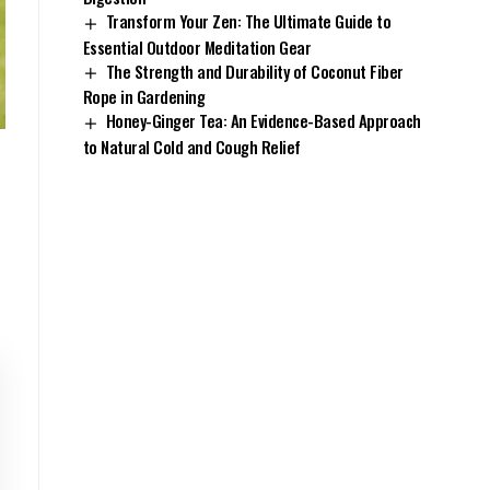
Transform Your Zen: The Ultimate Guide to
Essential Outdoor Meditation Gear
The Strength and Durability of Coconut Fiber
Rope in Gardening
Honey-Ginger Tea: An Evidence-Based Approach
to Natural Cold and Cough Relief