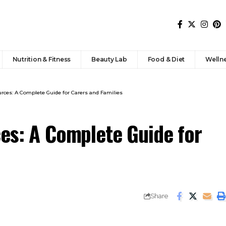
Nutrition & Fitness
Beauty Lab
Food & Diet
Welln
urces: A Complete Guide for Carers and Families
ces: A Complete Guide for
Share