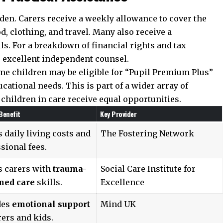
rden. Carers receive a weekly allowance to cover the
od, clothing, and travel. Many also receive a
lls. For a breakdown of financial rights and tax
 excellent independent counsel.
ome children may be eligible for “Pupil Premium Plus”
cational needs. This is part of a wider array of
children in care receive equal opportunities.
Benefit
Key Provider
 daily living costs and
The Fostering Network
sional fees.
s carers with
trauma-
Social Care Institute for
med care
skills.
Excellence
des
emotional support
Mind UK
rers and kids.