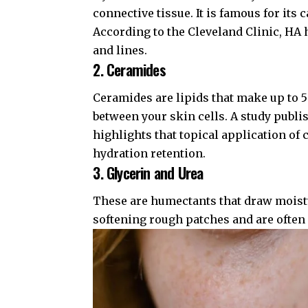
connective tissue. It is famous for its 
According to the
Cleveland Clinic
, HA 
and lines.
2. Ceramides
Ceramides are lipids that make up to 5
between your skin cells. A study publi
highlights that topical application of
hydration retention.
3. Glycerin and Urea
These are humectants that draw moistur
softening rough patches and are often