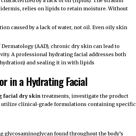
 characterized by a lack of oil (lipids). The
stratum
pidermis, relies on lipids to retain moisture. Without
ion caused by a lack of water, not oil. Even oily skin
 Dermatology (AAD)
, chronic dry skin can lead to
ity. A professional hydrating facial addresses both
ydration) and sealing it in with lipids
or in a Hydrating Facial
 facial dry skin
treatments, investigate the product
 utilize clinical-grade formulations containing specific
ing glycosaminoglycan found throughout the body’s