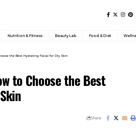
Nutrition & Fitness
Beauty Lab
Food & Diet
Welln
oose the Best Hydrating Facial for Dry Skin
ow to Choose the Best
 Skin
Share