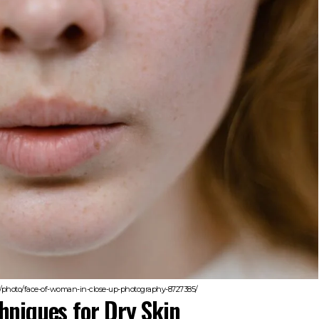
/photo/face-of-woman-in-close-up-photography-8727385/
hniques for Dry Skin