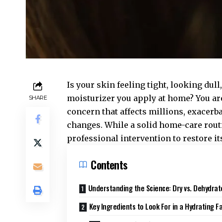
Is your skin feeling tight, looking du
moisturizer you apply at home? You ar
SHARE
concern that affects millions, exacerb
changes. While a solid home-care routi
professional intervention to restore its 
Contents
Understanding the Science: Dry vs. Dehydrat
Key Ingredients to Look For in a Hydrating Fa