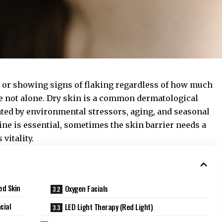
ll, or showing signs of flaking regardless of how much
e not alone. Dry skin is a common dermatological
ated by environmental stressors, aging, and seasonal
ne is essential, sometimes the skin barrier needs a
vitality.
ed Skin
Oxygen Facials
cial
LED Light Therapy (Red Light)