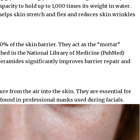
capacity to hold up to 1,000 times its weight in water.
helps skin stretch and flex and reduces skin wrinkles
0% of the skin barrier. They act as the “mortar”
shed in the
National Library of Medicine (PubMed)
 ceramides significantly improves barrier repair and
e from the air into the skin. They are essential for
 found in professional masks used during facials.