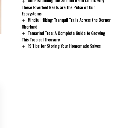
Understanding the Salmon Redd Count: Why
These Riverbed Nests are the Pulse of Our
Ecosystems
Mindful Hiking: Tranquil Trails Across the Berner
Oberland
Tamarind Tree: A Complete Guide to Growing
This Tropical Treasure
19 Tips for Storing Your Homemade Salves