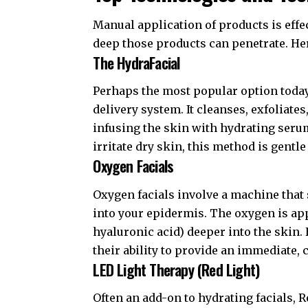
Manual application of products is eff
deep those products can penetrate. Her
The HydraFacial
Perhaps the most popular option today
delivery system. It cleanses, exfoliate
infusing the skin with hydrating ser
irritate dry skin, this method is gentle
Oxygen Facials
Oxygen facials involve a machine that
into your epidermis. The oxygen is ap
hyaluronic acid) deeper into the skin.
their ability to provide an immediate,
LED Light Therapy (Red Light)
Often an add-on to hydrating facials, 