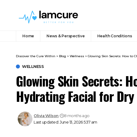
Home
News & Perspective
Health Conditions
Discover the Cure Within
>
Blog
>
Wellness
>
Glowing Skin Secrets: How to Ch
WELLNESS
Glowing Skin Secrets: H
Hydrating Facial for Dry
Olivia Wilson
8 months ago
Last updated: June 13, 2026 5:37 am