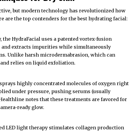
ective, but modern technology has revolutionized how
e are the top contenders for the best hydrating facial:
, the HydraFacial uses a patented vortex-fusion
s, and extracts impurities while simultaneously
ums. Unlike harsh microdermabrasion, which can
 and relies on liquid exfoliation.
 sprays highly concentrated molecules of oxygen right
plied under pressure, pushing serums (usually
Healthline
notes that these treatments are favored for
 camera-ready glow.
Red LED light therapy stimulates collagen production