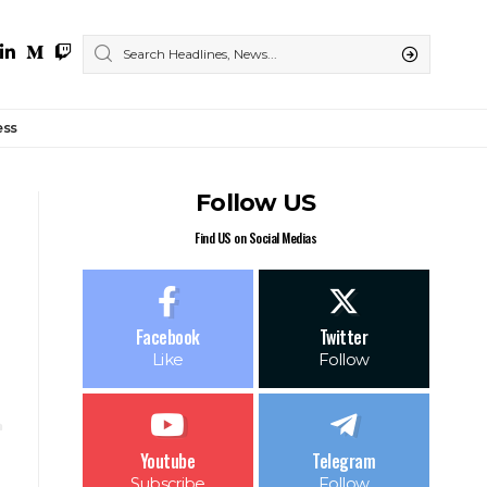
ess
Follow US
Find US on Social Medias
Facebook
Twitter
Like
Follow
Youtube
Telegram
Subscribe
Follow