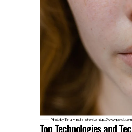
Photo by Tima Miroshnichenko: https://www.pexels.com
Top Technologies and Tec