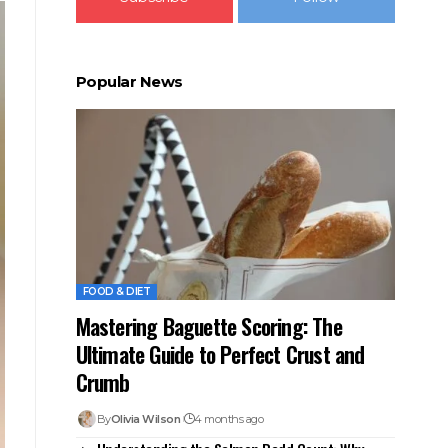
Popular News
FOOD & DIET
Mastering Baguette Scoring: The
Ultimate Guide to Perfect Crust and
Crumb
By
Olivia Wilson
4 months ago