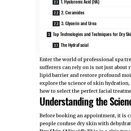
1. Hyaluronic Acid (HA)
2. Ceramides
3. Glycerin and Urea
Top Technologies and Techniques for Dry Sk
The HydraFacial
Enter the world of professional spa t
sufferers can rely on is not just about r
lipid barrier and restore profound moi
explore the science of skin hydration, 
how to select the perfect facial treatm
Understanding the Scienc
Before booking an appointment, it is c
people confuse dry skin with dehydrate