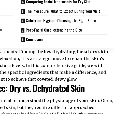
Comparing Facial Treatments for Dry Skin
The Procedure: What to Expect During Your Visit
Safety and Hygiene: Choosing the Right Salon
in
Post-Facial Care: extending the Glow
Conclusion
reatments. Finding the
best hydrating facial dry skin
elaxation; it is a strategic move to repair the skin’s
sture levels. In this comprehensive guide, we will
the specific ingredients that make a difference, and
ent to achieve that coveted, dewy glow.
e: Dry vs. Dehydrated Skin
rucial to understand the physiology of your skin. Often,
d skin, but they require different approaches.