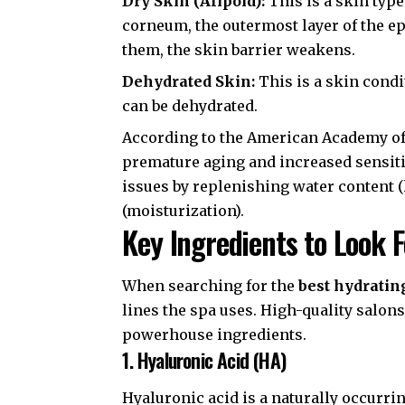
Dry Skin (Alipoid):
This is a skin type
corneum
, the outermost layer of the e
them, the skin barrier weakens.
Dehydrated Skin:
This is a skin condit
can be dehydrated.
According to the
American Academy of
premature aging and increased sensitiv
issues by replenishing water content (h
(moisturization).
Key Ingredients to Look F
When searching for the
best hydrating
lines the spa uses. High-quality salons
powerhouse ingredients.
1. Hyaluronic Acid (HA)
Hyaluronic acid is a naturally occurr