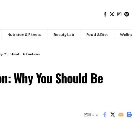
Nutrition & Fitness
Beauty Lab
Food & Diet
Welln
Why You Should Be Cautious
on: Why You Should Be
Share