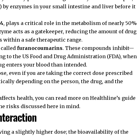
 by enzymes in your small intestine and liver before it
A4
, plays a critical role in the metabolism of nearly 50%
zyme acts as a gatekeeper, reducing the amount of drug
ys within a safe therapeutic range.
 called
furanocoumarins
. These compounds inhibit—
ng to the
US Food and Drug Administration (FDA)
, when
ug enters your blood than intended.
se, even if you are taking the correct dose prescribed
tically depending on the person, the drug, and the
affects health, you can read more on
Healthline’s guide
the risks discussed here in mind.
nteraction
ing a slightly higher dose; the bioavailability of the