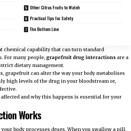
Other Citrus Fruits to Watch
Practical Tips for Safety
The Bottom Line
nt chemical capability that can turn standard
s. For many people,
grapefruit drug interactions
are a
 strict dietary management.
 grapefruit can alter the way your body metabolises
ly high levels of the drug in your bloodstream or,
fective.
ffected and why this happens is essential for your
ction Works
y your body processes drugs. When you swallow a pill,