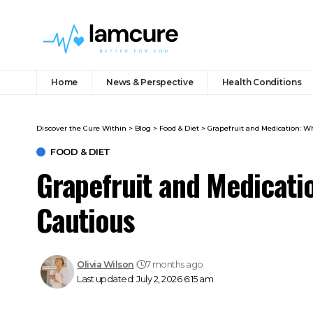
Home
News & Perspective
Health Conditions
Discover the Cure Within
>
Blog
>
Food & Diet
>
Grapefruit and Medication: 
FOOD & DIET
Grapefruit and Medicati
Cautious
Olivia Wilson
7 months ago
Last updated: July 2, 2026 6:15 am