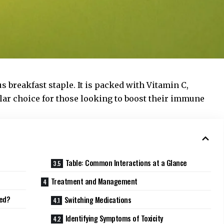
us breakfast staple. It is packed with Vitamin C,
lar choice for those looking to boost their immune
Table: Common Interactions at a Glance
Treatment and Management
ted?
Switching Medications
Identifying Symptoms of Toxicity