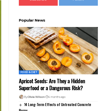
Popular News
FOOD & DIET
Apricot Seeds: Are They a Hidden
Superfood or a Dangerous Risk?
By
Olivia Wilson
4 months ago
14 Long-Term Effects of Untreated Concrete
Burns