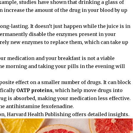
xample, studies have shown that drinking a glass of
an increase the amount of the drug in your blood by up
long-lasting. It doesn’t just happen while the juice is in
rmanently disable the enzymes present in your
irely new enzymes to replace them, which can take up
r medication and your breakfast is not a viable
the morning and taking your pills in the evening will
posite effect on a smaller number of drugs. It can block
fically
OATP proteins
, which help move drugs into
 drug is absorbed, making your medication less effective.
he antihistamine fexofenadine.
on,
Harvard Health Publishing
offers detailed insights.