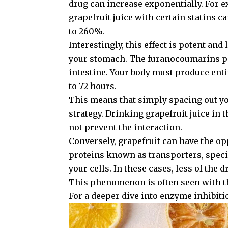
drug can increase exponentially. For e
grapefruit juice with certain statins c
to 260%.
Interestingly, this effect is potent and 
your stomach. The furanocoumarins pe
intestine. Your body must produce ent
to 72 hours.
This means that simply spacing out you
strategy. Drinking grapefruit juice in 
not prevent the interaction.
Conversely, grapefruit can have the op
proteins known as transporters, speci
your cells. In these cases, less of the
This phenomenon is often seen with t
For a deeper dive into enzyme inhibiti