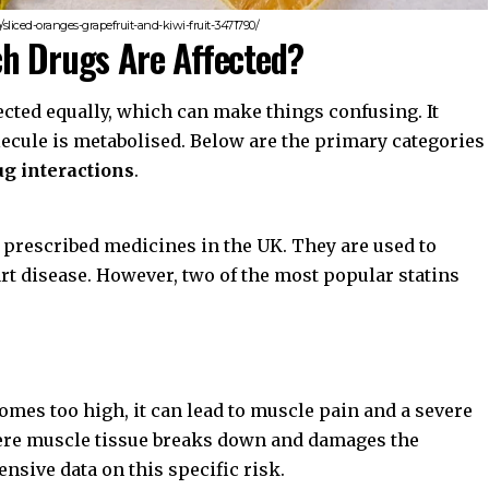
sliced-oranges-grapefruit-and-kiwi-fruit-3471790/
ch Drugs Are Affected?
ffected equally, which can make things confusing. It
ecule is metabolised. Below are the primary categories
ug interactions
.
prescribed medicines in the UK. They are used to
rt disease. However, two of the most popular statins
comes too high, it can lead to muscle pain and a severe
ere muscle tissue breaks down and damages the
nsive data on this specific risk.