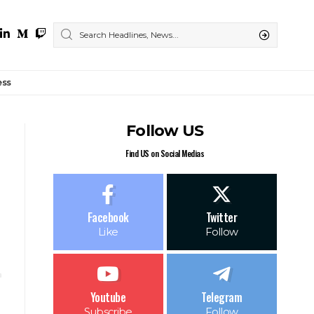
ess
Follow US
Find US on Social Medias
Facebook
Twitter
Like
Follow
Youtube
Telegram
Subscribe
Follow