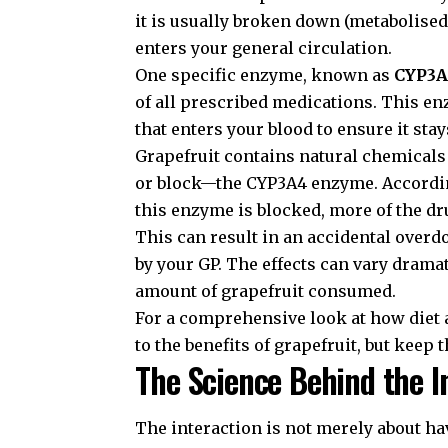
it is usually broken down (metabolised)
enters your general circulation.
One specific enzyme, known as
CYP3
of all prescribed medications. This en
that enters your blood to ensure it sta
Grapefruit contains natural chemicals
or block—the CYP3A4 enzyme. Accordi
this enzyme is blocked, more of the dr
This can result in an accidental overdo
by your GP. The effects can vary drama
amount of grapefruit consumed.
For a comprehensive look at how diet 
to the benefits of grapefruit
, but keep 
The Science Behind the I
The interaction is not merely about hav