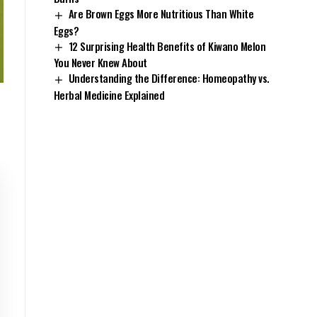
Are Brown Eggs More Nutritious Than White
Eggs?
12 Surprising Health Benefits of Kiwano Melon
You Never Knew About
Understanding the Difference: Homeopathy vs.
Herbal Medicine Explained