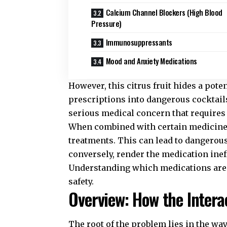
Calcium Channel Blockers (High Blood
Pressure)
Immunosuppressants
Mood and Anxiety Medications
However, this citrus fruit hides a pote
prescriptions into dangerous cocktail
serious medical concern that requires
When combined with certain medicines,
treatments. This can lead to dangerous
conversely, render the medication inef
Understanding which medications are a
safety.
Overview: How the Intera
The root of the problem lies in the wa