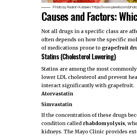
Photo by Rodion Kutsaiev: https://www.pexels.com/photo/
Causes and Factors: Whi
Not all drugs in a specific class are a
often depends on how the specific mol
of medications prone to
grapefruit dr
Statins (Cholesterol Lowering)
Statins are among the most commonly 
lower LDL cholesterol and prevent hea
interact significantly with grapefruit.
Atorvastatin
Simvastatin
If the concentration of these drugs be
condition called
rhabdomyolysis
, wh
kidneys. The
Mayo Clinic
provides exte