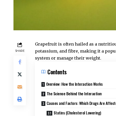
Grapefruit is often hailed as a nutritio
potassium, and fibre, making it a popu
SHARE
system or manage their weight.
Contents
Overview: How the Interaction Works
The Science Behind the Interaction
Causes and Factors: Which Drugs Are Affec
Statins (Cholesterol Lowering)