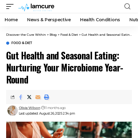
Home
News & Perspective
Health Conditions
Nut
Discover the Cure Within
>
Blog
>
Food & Diet
>
Gut Health and Seasonal Eating: Nurturing Your Microbiome Year-Round
FOOD & DIET
Gut Health and Seasonal Eating:
Nurturing Your Microbiome Year-
Round
Olivia Wilson
11 months ago
Last updated: August 26, 2025 2:34 pm