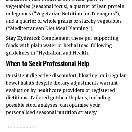
vegetables (seasonal focus), a quarter of lean protein
or legumes (“Vegetarian Nutrition for Teenagers”),
and a quarter of whole grains or starchy vegetables
(“Mediterranean Diet Meal Planning”).
Stay Hydrated
: Complement these gut-supporting
foods with plain water or herbal teas, following
guidelines in “Hydration and Health.”
When to Seek Professional Help
Persistent digestive discomfort, bloating, or irregular
bowel habits despite dietary adjustments warrant
evaluation by healthcare providers or registered
dietitians. Tailored gut-health plans, including
possible stool analyses, can optimise your
personalised seasonal nutrition strategy.