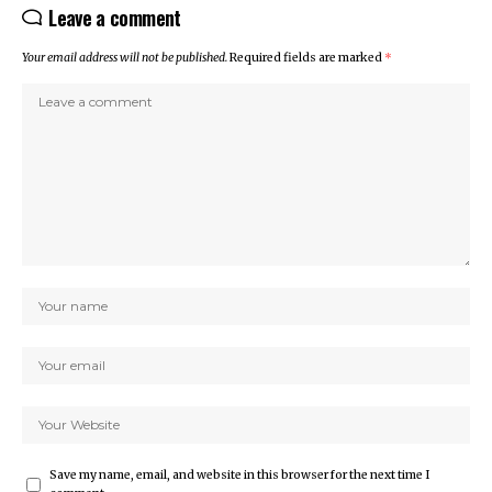
Leave a comment
Your email address will not be published.
Required fields are marked
*
Save my name, email, and website in this browser for the next time I