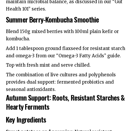
maintain microbial balance, as discussed in our “Gut
Health 101” series.
Summer Berry-Kombucha Smoothie
Blend 150g mixed berries with 100ml plain kefir or
kombucha.
Add 1 tablespoon ground flaxseed for resistant starch
and omega-3 from our “Omega-3 Fatty Acids” guide.
Top with fresh mint and serve chilled.
The combination of live cultures and polyphenols
provides dual support: fermented probiotics and
seasonal antioxidants.
Autumn Support: Roots, Resistant Starches &
Hearty Ferments
Key Ingredients