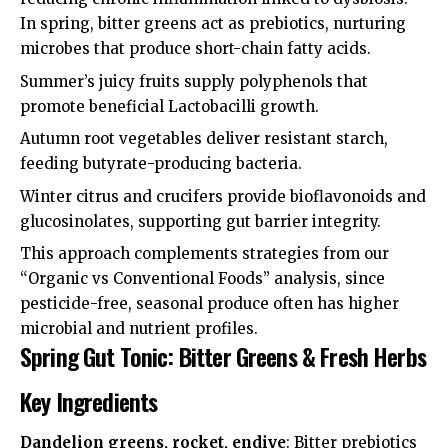
In spring, bitter greens act as prebiotics, nurturing
microbes that produce short-chain fatty acids.
Summer’s juicy fruits supply polyphenols that
promote beneficial Lactobacilli growth.
Autumn root vegetables deliver resistant starch,
feeding butyrate-producing bacteria.
Winter citrus and crucifers provide bioflavonoids and
glucosinolates, supporting gut barrier integrity.
This approach complements strategies from our
“Organic vs Conventional Foods” analysis, since
pesticide-free, seasonal produce often has higher
microbial and nutrient profiles.
Spring Gut Tonic: Bitter Greens & Fresh Herbs
Key Ingredients
Dandelion greens, rocket, endive
: Bitter prebiotics