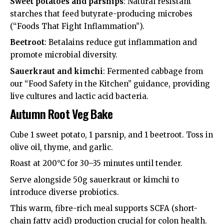
Sweet potatoes and parsnips
: Natural resistant
starches that feed butyrate-producing microbes
(“Foods That Fight Inflammation”).
Beetroot
: Betalains reduce gut inflammation and
promote microbial diversity.
Sauerkraut and kimchi
: Fermented cabbage from
our “Food Safety in the Kitchen” guidance, providing
live cultures and lactic acid bacteria.
Autumn Root Veg Bake
Cube 1 sweet potato, 1 parsnip, and 1 beetroot. Toss in
olive oil, thyme, and garlic.
Roast at 200°C for 30–35 minutes until tender.
Serve alongside 50g sauerkraut or kimchi to
introduce diverse probiotics.
This warm, fibre-rich meal supports SCFA (short-
chain fatty acid) production crucial for colon health.