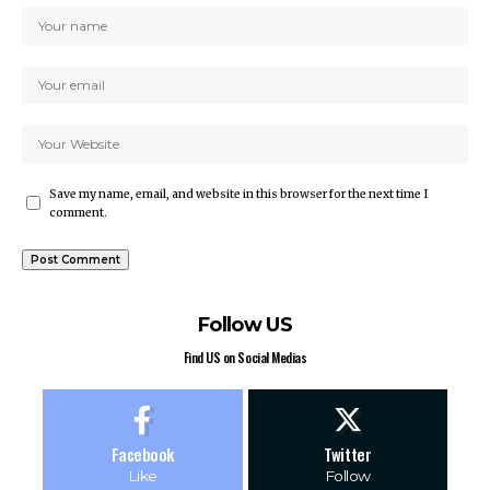
Save my name, email, and website in this browser for the next time I
comment.
Follow US
Find US on Social Medias
Facebook
Twitter
Like
Follow