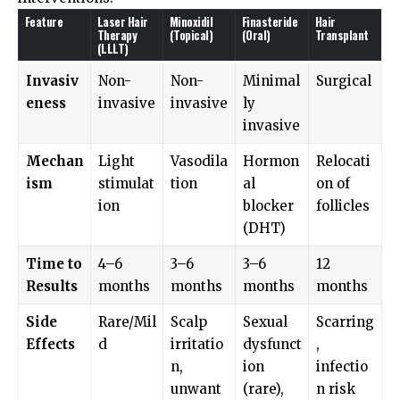
Feature
Laser Hair
Minoxidil
Finasteride
Hair
Therapy
(Topical)
(Oral)
Transplant
(LLLT)
Invasiv
Non-
Non-
Minimal
Surgical
eness
invasive
invasive
ly
invasive
Mechan
Light
Vasodila
Hormon
Relocati
ism
stimulat
tion
al
on of
ion
blocker
follicles
(DHT)
Time to
4–6
3–6
3–6
12
Results
months
months
months
months
Side
Rare/Mil
Scalp
Sexual
Scarring
Effects
d
irritatio
dysfunct
,
n,
ion
infectio
unwant
(rare),
n risk