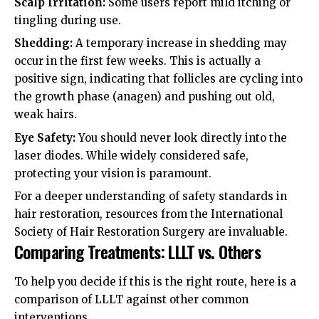
Scalp Irritation:
Some users report mild itching or
tingling during use.
Shedding:
A temporary increase in shedding may
occur in the first few weeks. This is actually a
positive sign, indicating that follicles are cycling into
the growth phase (anagen) and pushing out old,
weak hairs.
Eye Safety:
You should never look directly into the
laser diodes. While widely considered safe,
protecting your vision is paramount.
For a deeper understanding of safety standards in
hair restoration, resources from the
International
Society of Hair Restoration Surgery
are invaluable.
Comparing Treatments: LLLT vs. Others
To help you decide if this is the right route, here is a
comparison of LLLT against other common
interventions.