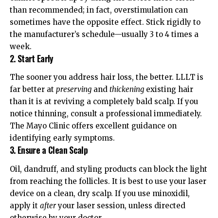
than recommended; in fact, overstimulation can
sometimes have the opposite effect. Stick rigidly to
the manufacturer’s schedule—usually 3 to 4 times a
week.
2. Start Early
The sooner you address hair loss, the better. LLLT is
far better at
preserving
and
thickening
existing hair
than it is at reviving a completely bald scalp. If you
notice thinning, consult a professional immediately.
The
Mayo Clinic
offers excellent guidance on
identifying early symptoms.
3. Ensure a Clean Scalp
Oil, dandruff, and styling products can block the light
from reaching the follicles. It is best to use your laser
device on a clean, dry scalp. If you use minoxidil,
apply it
after
your laser session, unless directed
otherwise by your doctor.