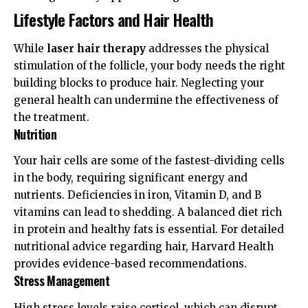
Lifestyle Factors and Hair Health
While
laser hair therapy
addresses the physical
stimulation of the follicle, your body needs the right
building blocks to produce hair. Neglecting your
general health can undermine the effectiveness of
the treatment.
Nutrition
Your hair cells are some of the fastest-dividing cells
in the body, requiring significant energy and
nutrients. Deficiencies in iron, Vitamin D, and B
vitamins can lead to shedding. A balanced diet rich
in protein and healthy fats is essential. For detailed
nutritional advice regarding hair,
Harvard Health
provides evidence-based recommendations.
Stress Management
High stress levels raise cortisol, which can disrupt