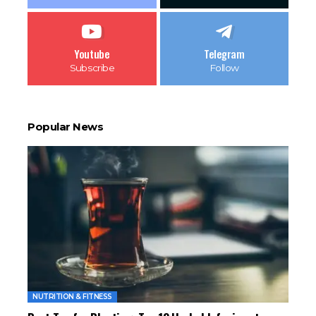
Youtube
Telegram
Subscribe
Follow
Popular News
NUTRITION & FITNESS