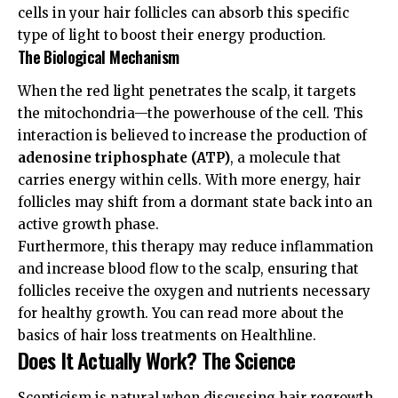
cells in your hair follicles can absorb this specific
type of light to boost their energy production.
The Biological Mechanism
When the red light penetrates the scalp, it targets
the mitochondria—the powerhouse of the cell. This
interaction is believed to increase the production of
adenosine triphosphate (ATP)
, a molecule that
carries energy within cells. With more energy, hair
follicles may shift from a dormant state back into an
active growth phase.
Furthermore, this therapy may reduce inflammation
and increase blood flow to the scalp, ensuring that
follicles receive the oxygen and nutrients necessary
for healthy growth. You can read more about the
basics of hair loss treatments on
Healthline
.
Does It Actually Work? The Science
Scepticism is natural when discussing hair regrowth.