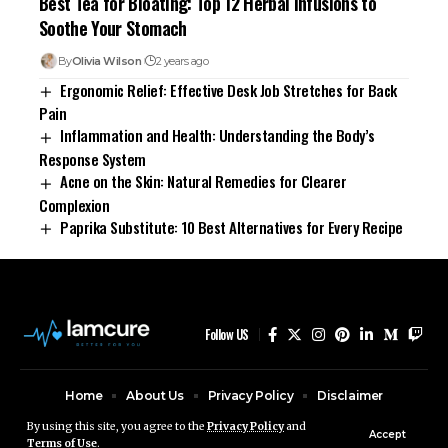
Best Tea for Bloating: Top 12 Herbal Infusions to
Soothe Your Stomach
By
Olivia Wilson
2 years ago
Ergonomic Relief: Effective Desk Job Stretches for Back
Pain
Inflammation and Health: Understanding the Body’s
Response System
Acne on the Skin: Natural Remedies for Clearer
Complexion
Paprika Substitute: 10 Best Alternatives for Every Recipe
Follow US
Home
About Us
Privacy Policy
Disclaimer
Contact Us
By using this site, you agree to the
Privacy Policy
and
Accept
Terms of Use
.