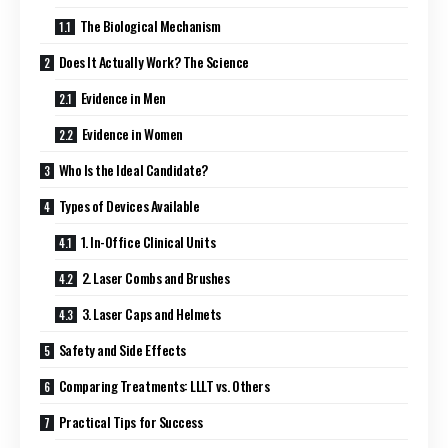
The Biological Mechanism
Does It Actually Work? The Science
Evidence in Men
Evidence in Women
Who Is the Ideal Candidate?
Types of Devices Available
1. In-Office Clinical Units
2. Laser Combs and Brushes
3. Laser Caps and Helmets
Safety and Side Effects
Comparing Treatments: LLLT vs. Others
Practical Tips for Success