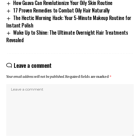
How Guava Can Revolutionize Your Oily Skin Routine
17 Proven Remedies to Combat Oily Hair Naturally
The Hectic Morning Hack: Your 5-Minute Makeup Routine for
Instant Polish
Wake Up to Shine: The Ultimate Overnight Hair Treatments
Revealed
Leave a comment
Your email address will not be published.
Required fields are marked
*