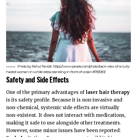
Photo by Rahul Pandit: https://www.pexels.com/photo/back-view-of-a-curly-
haired-woman-in-white-dress-standing-in-front-of-ocean-8783083/
Safety and Side Effects
One of the primary advantages of
laser hair therapy
is its safety profile. Because it is non-invasive and
non-chemical, systemic side effects are virtually
non-existent. It does not interact with medications,
making it safe to use alongside other treatments.
However, some minor issues have been reported: