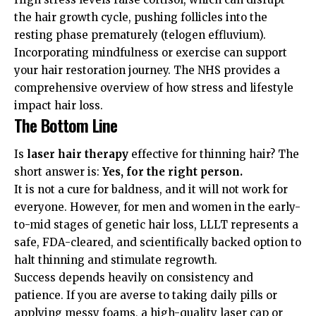
the hair growth cycle, pushing follicles into the
resting phase prematurely (telogen effluvium).
Incorporating mindfulness or exercise can support
your hair restoration journey. The
NHS
provides a
comprehensive overview of how stress and lifestyle
impact hair loss.
The Bottom Line
Is
laser hair therapy
effective for thinning hair? The
short answer is:
Yes, for the right person.
It is not a cure for baldness, and it will not work for
everyone. However, for men and women in the early-
to-mid stages of genetic hair loss, LLLT represents a
safe, FDA-cleared, and scientifically backed option to
halt thinning and stimulate regrowth.
Success depends heavily on consistency and
patience. If you are averse to taking daily pills or
applying messy foams, a high-quality laser cap or