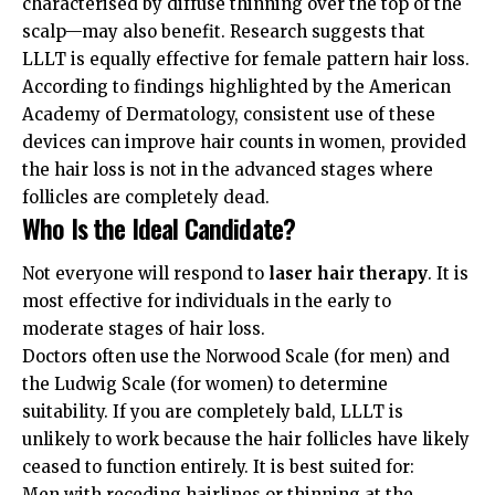
characterised by diffuse thinning over the top of the
scalp—may also benefit. Research suggests that
LLLT is equally effective for female pattern hair loss.
According to findings highlighted by the
American
Academy of Dermatology
, consistent use of these
devices can improve hair counts in women, provided
the hair loss is not in the advanced stages where
follicles are completely dead.
Who Is the Ideal Candidate?
Not everyone will respond to
laser hair therapy
. It is
most effective for individuals in the early to
moderate stages of hair loss.
Doctors often use the Norwood Scale (for men) and
the Ludwig Scale (for women) to determine
suitability. If you are completely bald, LLLT is
unlikely to work because the hair follicles have likely
ceased to function entirely. It is best suited for:
Men with receding hairlines or thinning at the