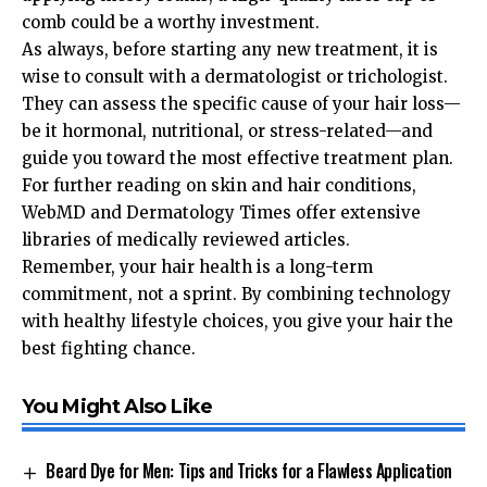
comb could be a worthy investment.
As always, before starting any new treatment, it is
wise to consult with a dermatologist or trichologist.
They can assess the specific cause of your hair loss—
be it hormonal, nutritional, or stress-related—and
guide you toward the most effective treatment plan.
For further reading on skin and hair conditions,
WebMD
and
Dermatology Times
offer extensive
libraries of medically reviewed articles.
Remember, your hair health is a long-term
commitment, not a sprint. By combining technology
with healthy lifestyle choices, you give your hair the
best fighting chance.
You Might Also Like
Beard Dye for Men: Tips and Tricks for a Flawless Application