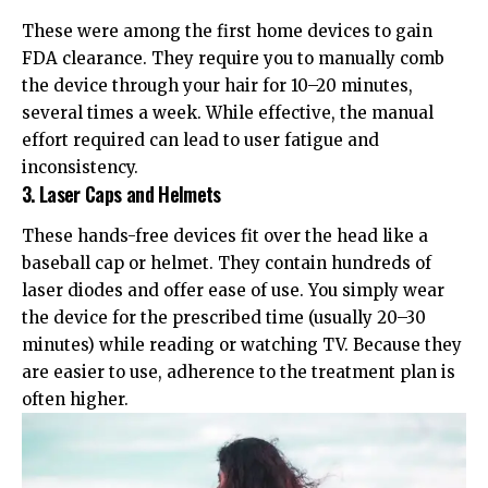
These were among the first home devices to gain
FDA clearance
. They require you to manually comb
the device through your hair for 10–20 minutes,
several times a week. While effective, the manual
effort required can lead to user fatigue and
inconsistency.
3. Laser Caps and Helmets
These hands-free devices fit over the head like a
baseball cap or helmet. They contain hundreds of
laser diodes and offer ease of use. You simply wear
the device for the prescribed time (usually 20–30
minutes) while reading or watching TV. Because they
are easier to use, adherence to the treatment plan is
often higher.