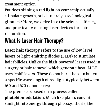
treatment option.
But does shining a red light on your scalp actually
stimulate growth, or is it merely a technological
gimmick? Here, we delve into the science, efficacy,
and practicality of using laser devices for hair
restoration.
What Is Laser Hair Therapy?
Laser hair therapy
refers to the use of low-level
lasers or light-emitting diodes (LEDs) to stimulate
hair follicles. Unlike the high-powered lasers used in
surgery or hair removal which generate heat, LLLT
uses ‘cold’ lasers. These do not burn the skin but emit
a specific wavelength of red light (typically between
630 and 670 nanometres).
The premise is based on a process called
photobiomodulation
. Much like plants convert
sunlight into energy through photosynthesis, the