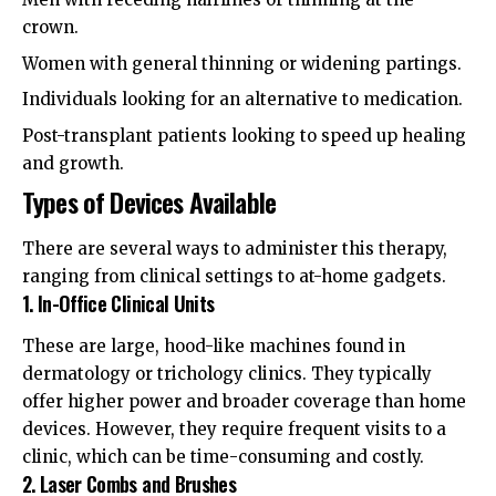
crown.
Women with general thinning or widening partings.
Individuals looking for an alternative to medication.
Post-transplant patients looking to speed up healing
and growth.
Types of Devices Available
There are several ways to administer this therapy,
ranging from clinical settings to at-home gadgets.
1. In-Office Clinical Units
These are large, hood-like machines found in
dermatology or trichology clinics. They typically
offer higher power and broader coverage than home
devices. However, they require frequent visits to a
clinic, which can be time-consuming and costly.
2. Laser Combs and Brushes