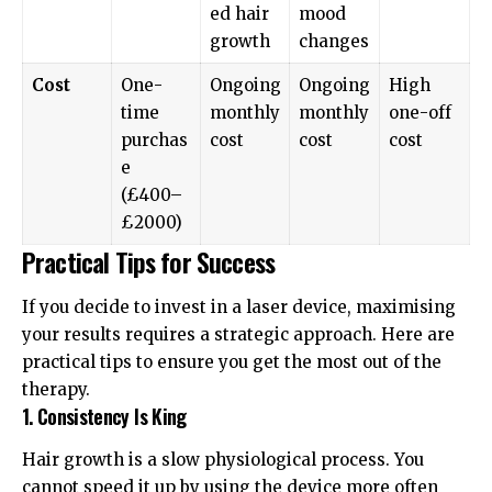
ed hair
mood
growth
changes
Cost
One-
Ongoing
Ongoing
High
time
monthly
monthly
one-off
purchas
cost
cost
cost
e
(£400–
£2000)
Practical Tips for Success
If you decide to invest in a laser device, maximising
your results requires a strategic approach. Here are
practical tips to ensure you get the most out of the
therapy.
1. Consistency Is King
Hair growth is a slow physiological process. You
cannot speed it up by using the device more often