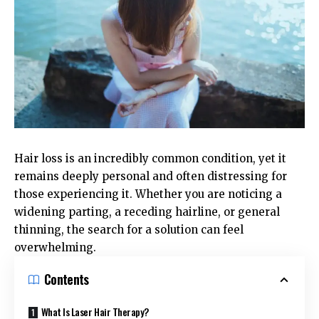
Hair loss is an incredibly common condition, yet it
remains deeply personal and often distressing for
those experiencing it. Whether you are noticing a
widening parting, a receding hairline, or general
thinning, the search for a solution can feel
overwhelming.
Contents
What Is Laser Hair Therapy?