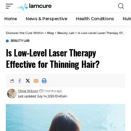
Home
News & Perspective
Health Conditions
Nut
Discover the Cure Within
>
Blog
>
Beauty Lab
>
Is Low-Level Laser Therapy Effective for Thinning Hair?
BEAUTY LAB
Is Low-Level Laser Therapy
Effective for Thinning Hair?
Olivia Wilson
7 months ago
Last updated: July 14, 2026 10:48 am