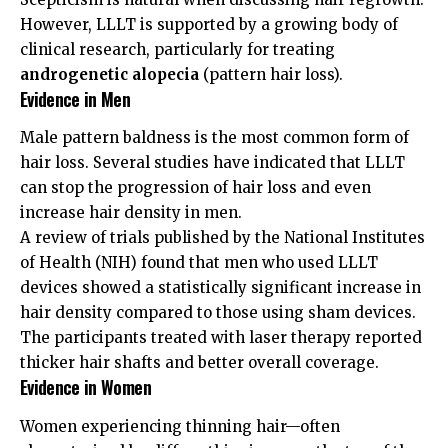
However, LLLT is supported by a growing body of
clinical research, particularly for treating
androgenetic alopecia
(pattern hair loss).
Evidence in Men
Male pattern baldness is the most common form of
hair loss. Several studies have indicated that LLLT
can stop the progression of hair loss and even
increase hair density in men.
A review of trials published by the
National Institutes
of Health (NIH)
found that men who used LLLT
devices showed a statistically significant increase in
hair density compared to those using sham devices.
The participants treated with laser therapy reported
thicker hair shafts and better overall coverage.
Evidence in Women
Women experiencing thinning hair—often