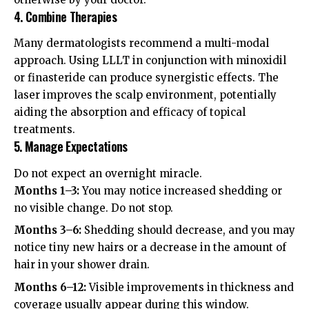
4. Combine Therapies
Many dermatologists recommend a multi-modal
approach. Using LLLT in conjunction with minoxidil
or finasteride can produce synergistic effects. The
laser improves the scalp environment, potentially
aiding the absorption and efficacy of topical
treatments.
5. Manage Expectations
Do not expect an overnight miracle.
Months 1–3:
You may notice increased shedding or
no visible change. Do not stop.
Months 3–6:
Shedding should decrease, and you may
notice tiny new hairs or a decrease in the amount of
hair in your shower drain.
Months 6–12:
Visible improvements in thickness and
coverage usually appear during this window.