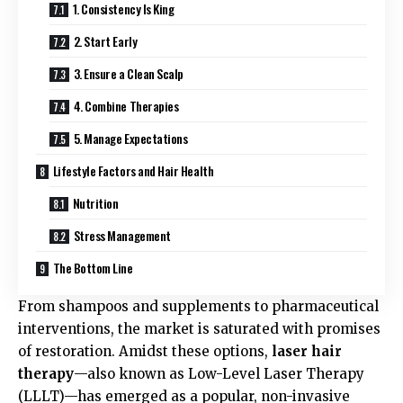
1. Consistency Is King
2. Start Early
3. Ensure a Clean Scalp
4. Combine Therapies
5. Manage Expectations
Lifestyle Factors and Hair Health
Nutrition
Stress Management
The Bottom Line
From shampoos and supplements to pharmaceutical
interventions, the market is saturated with promises
of restoration. Amidst these options,
laser hair
therapy
—also known as Low-Level Laser Therapy
(LLLT)—has emerged as a popular, non-invasive