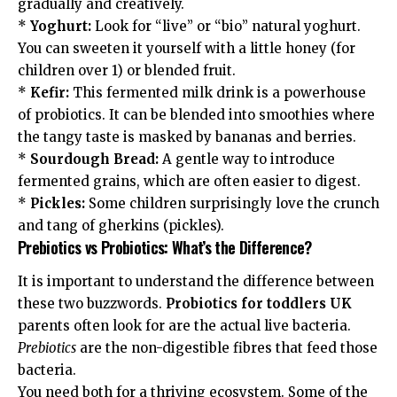
gradually and creatively.
*
Yoghurt:
Look for “live” or “bio” natural yoghurt.
You can sweeten it yourself with a little honey (for
children over 1) or blended fruit.
*
Kefir:
This fermented milk drink is a powerhouse
of probiotics. It can be blended into smoothies where
the tangy taste is masked by bananas and berries.
*
Sourdough Bread:
A gentle way to introduce
fermented grains, which are often easier to digest.
*
Pickles:
Some children surprisingly love the crunch
and tang of gherkins (pickles).
Prebiotics vs Probiotics: What’s the Difference?
It is important to understand the difference between
these two buzzwords.
Probiotics for toddlers UK
parents often look for are the actual live bacteria.
Prebiotics
are the non-digestible fibres that feed those
bacteria.
You need both for a thriving ecosystem. Some of the