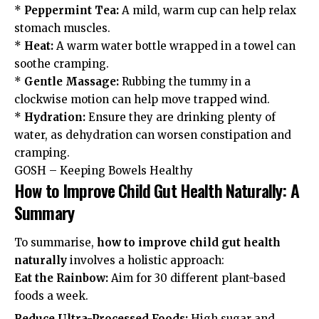
*
Peppermint Tea:
A mild, warm cup can help relax
stomach muscles.
*
Heat:
A warm water bottle wrapped in a towel can
soothe cramping.
*
Gentle Massage:
Rubbing the tummy in a
clockwise motion can help move trapped wind.
*
Hydration:
Ensure they are drinking plenty of
water, as dehydration can worsen constipation and
cramping.
GOSH – Keeping Bowels Healthy
How to Improve Child Gut Health Naturally: A
Summary
To summarise,
how to improve child gut health
naturally
involves a holistic approach:
Eat the Rainbow:
Aim for 30 different plant-based
foods a week.
Reduce Ultra-Processed Foods:
High sugar and