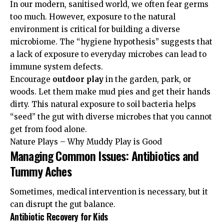
In our modern, sanitised world, we often fear germs
too much. However, exposure to the natural
environment is critical for building a diverse
microbiome. The “hygiene hypothesis” suggests that
a lack of exposure to everyday microbes can lead to
immune system defects.
Encourage
outdoor play
in the garden, park, or
woods. Let them make mud pies and get their hands
dirty. This natural exposure to soil bacteria helps
“seed” the gut with diverse microbes that you cannot
get from food alone.
Nature Plays – Why Muddy Play is Good
Managing Common Issues: Antibiotics and
Tummy Aches
Sometimes, medical intervention is necessary, but it
can disrupt the gut balance.
Antibiotic Recovery for Kids