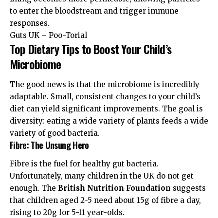
to enter the bloodstream and trigger immune
responses.
Guts UK – Poo-Torial
Top Dietary Tips to Boost Your Child’s
Microbiome
The good news is that the microbiome is incredibly
adaptable. Small, consistent changes to your child’s
diet can yield significant improvements. The goal is
diversity: eating a wide variety of plants feeds a wide
variety of good bacteria.
Fibre: The Unsung Hero
Fibre is the fuel for healthy gut bacteria.
Unfortunately, many children in the UK do not get
enough. The
British Nutrition Foundation
suggests
that children aged 2-5 need about 15g of fibre a day,
rising to 20g for 5-11 year-olds.