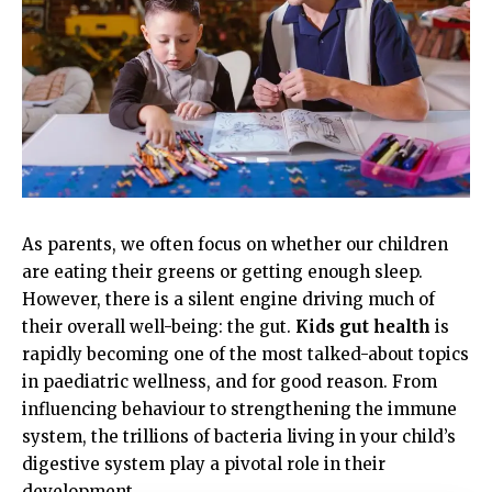
As parents, we often focus on whether our children
are eating their greens or getting enough sleep.
However, there is a silent engine driving much of
their overall well-being: the gut.
Kids gut health
is
rapidly becoming one of the most talked-about topics
in paediatric wellness, and for good reason. From
influencing behaviour to strengthening the immune
system, the trillions of bacteria living in your child’s
digestive system play a pivotal role in their
development.