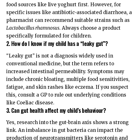
food sources like live yoghurt first. However, for
specific issues like antibiotic-associated diarrhoea, a
pharmacist can recommend suitable strains such as
Lactobacillus rhamnosus
. Always choose a product
specifically formulated for children.
2. How do I know if my child has a “leaky gut”?
“Leaky gut” is not a diagnosis widely used in
conventional medicine, but the term refers to
increased intestinal permeability. Symptoms may
include chronic bloating, multiple food sensitivities,
fatigue, and skin rashes like eczema. If you suspect
this, consult a GP to rule out underlying conditions
like Coeliac disease.
3. Can gut health affect my child’s behaviour?
Yes, research into the gut-brain axis shows a strong
link. An imbalance in gut bacteria can impact the
production of neurotransmitters like serotonin and