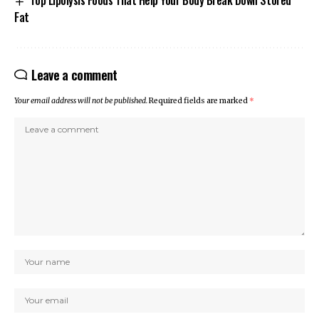
Fat
Leave a comment
Your email address will not be published.
Required fields are marked
*