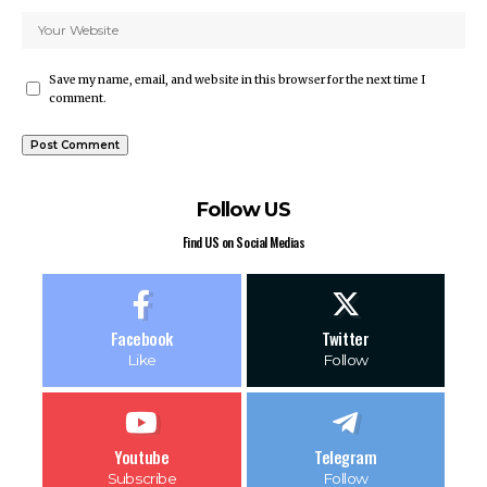
Save my name, email, and website in this browser for the next time I
comment.
Follow US
Find US on Social Medias
Facebook
Twitter
Like
Follow
Youtube
Telegram
Subscribe
Follow