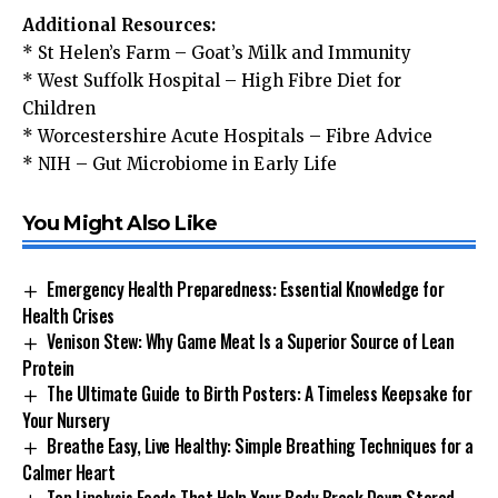
Additional Resources:
*
St Helen’s Farm – Goat’s Milk and Immunity
*
West Suffolk Hospital – High Fibre Diet for
Children
*
Worcestershire Acute Hospitals – Fibre Advice
*
NIH – Gut Microbiome in Early Life
You Might Also Like
Emergency Health Preparedness: Essential Knowledge for
Health Crises
Venison Stew: Why Game Meat Is a Superior Source of Lean
Protein
The Ultimate Guide to Birth Posters: A Timeless Keepsake for
Your Nursery
Breathe Easy, Live Healthy: Simple Breathing Techniques for a
Calmer Heart
Top Lipolysis Foods That Help Your Body Break Down Stored