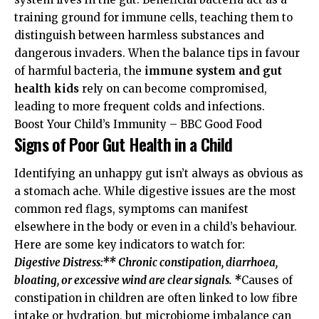
training ground for immune cells, teaching them to
distinguish between harmless substances and
dangerous invaders. When the balance tips in favour
of harmful bacteria, the
immune system and gut
health kids
rely on can become compromised,
leading to more frequent colds and infections.
Boost Your Child’s Immunity – BBC Good Food
Signs of Poor Gut Health in a Child
Identifying an unhappy gut isn’t always as obvious as
a stomach ache. While digestive issues are the most
common red flags, symptoms can manifest
elsewhere in the body or even in a child’s behaviour.
Here are some key indicators to watch for:
Digestive Distress:** Chronic constipation, diarrhoea,
bloating, or excessive wind are clear signals. *
Causes of
constipation in children are often linked to low fibre
intake or hydration, but microbiome imbalance can