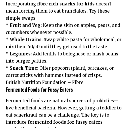
Incorporating
fibre rich snacks for kids
doesn’t
mean forcing them to eat bran flakes. Try these
simple swaps:
*
Fruit and Veg:
Keep the skin on apples, pears, and
cucumbers whenever possible.
*
Whole Grains:
Swap white pasta for wholemeal, or
mix them 50/50 until they get used to the taste.
*
Legumes:
Add lentils to bolognese or mash beans
into burger patties.
*
Snack Time:
Offer popcorn (plain), oatcakes, or
carrot sticks with hummus instead of crisps.
British Nutrition Foundation – Fibre
Fermented Foods for Fussy Eaters
Fermented foods are natural sources of probiotics—
live beneficial bacteria. However, getting a toddler to
eat sauerkraut can be a challenge. The key is to
introduce
fermented foods for fussy eaters