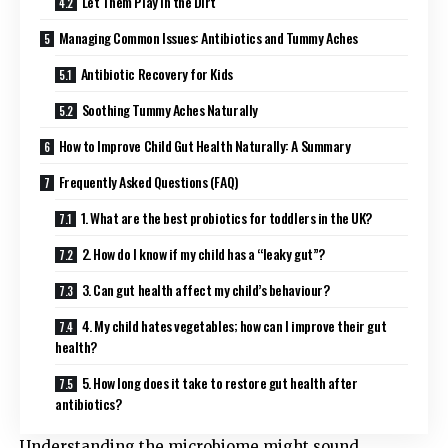
Let Them Play in the Dirt
Managing Common Issues: Antibiotics and Tummy Aches
Antibiotic Recovery for Kids
Soothing Tummy Aches Naturally
How to Improve Child Gut Health Naturally: A Summary
Frequently Asked Questions (FAQ)
1. What are the best probiotics for toddlers in the UK?
2. How do I know if my child has a “leaky gut”?
3. Can gut health affect my child’s behaviour?
4. My child hates vegetables; how can I improve their gut
health?
5. How long does it take to restore gut health after
antibiotics?
Understanding the microbiome might sound