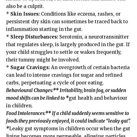
also be a culprit.
*
Skin Issues:
Conditions like eczema, rashes, or
persistent dry skin can sometimes be traced back to
inflammation starting in the gut.
*
Sleep Disturbances:
Serotonin, a neurotransmitter
that regulates sleep, is largely produced in the gut. If
your child struggles to settle or wakes frequently,
their tummy might be involved.
*
Sugar Cravings:
An overgrowth of certain bacteria
can lead to intense cravings for sugar and refined
carbs, perpetuating a cycle of poor eating.
Behavioural Changes:** Irritability, brain fog, or sudden
mood shifts can be linked to *
gut health and behaviour
in children.
Food Intolerances:** If a child suddenly seems sensitive to
foods they previously enjoyed, it could indicate “leaky gut”.
*
Leaky gut symptoms in children occur when the gut
lining becomes more permeable, allowing particles