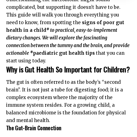
complicated, but supporting it doesn’t have to be.
This guide will walk you through everything you
need to know, from spotting the
signs of poor gut
health in a child
* to practical, easy-to-implement
dietary changes. We will explore the fascinating
connection between the tummy and the brain, and provide
actionable *
paediatric gut health tips
that you can
start using today.
Why is Gut Health So Important for Children?
The gut is often referred to as the body’s “second
brain”. It is not just a tube for digesting food; it is a
complex ecosystem where the majority of the
immune system resides. For a growing child, a
balanced microbiome is the foundation for physical
and mental health.
The Gut-Brain Connection