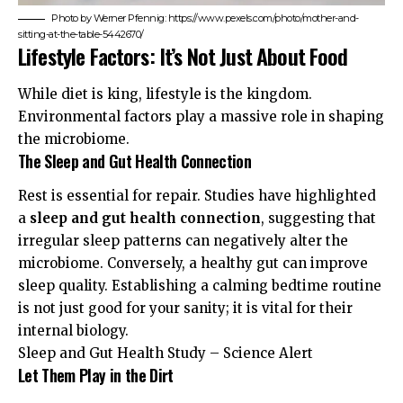
Photo by Werner Pfennig: https://www.pexels.com/photo/mother-and-
sitting-at-the-table-5442670/
Lifestyle Factors: It’s Not Just About Food
While diet is king, lifestyle is the kingdom.
Environmental factors play a massive role in shaping
the microbiome.
The Sleep and Gut Health Connection
Rest is essential for repair. Studies have highlighted
a
sleep and gut health connection
, suggesting that
irregular sleep patterns can negatively alter the
microbiome. Conversely, a healthy gut can improve
sleep quality. Establishing a calming bedtime routine
is not just good for your sanity; it is vital for their
internal biology.
Sleep and Gut Health Study – Science Alert
Let Them Play in the Dirt