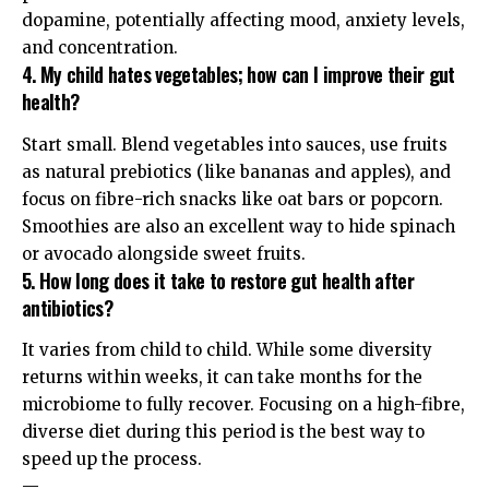
dopamine, potentially affecting mood, anxiety levels,
and concentration.
4. My child hates vegetables; how can I improve their gut
health?
Start small. Blend vegetables into sauces, use fruits
as natural prebiotics (like bananas and apples), and
focus on fibre-rich snacks like oat bars or popcorn.
Smoothies are also an excellent way to hide spinach
or avocado alongside sweet fruits.
5. How long does it take to restore gut health after
antibiotics?
It varies from child to child. While some diversity
returns within weeks, it can take months for the
microbiome to fully recover. Focusing on a high-fibre,
diverse diet during this period is the best way to
speed up the process.
—