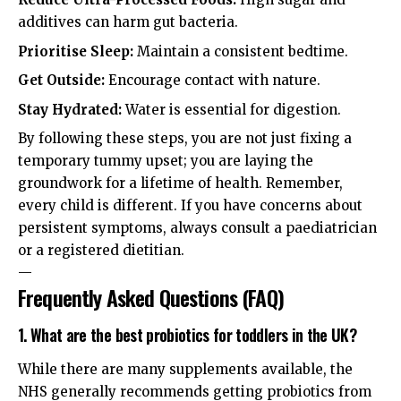
additives can harm gut bacteria.
Prioritise Sleep:
Maintain a consistent bedtime.
Get Outside:
Encourage contact with nature.
Stay Hydrated:
Water is essential for digestion.
By following these steps, you are not just fixing a
temporary tummy upset; you are laying the
groundwork for a lifetime of health. Remember,
every child is different. If you have concerns about
persistent symptoms, always consult a paediatrician
or a registered dietitian.
—
Frequently Asked Questions (FAQ)
1. What are the best probiotics for toddlers in the UK?
While there are many supplements available, the
NHS generally recommends getting probiotics from