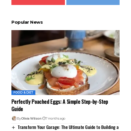
Popular News
FOOD & DIET
Perfectly Poached Eggs: A Simple Step-by-Step
Guide
By
Olivia Wilson
7 months ago
Transform Your Garage: The Ultimate Guide to Building a