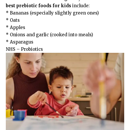
best prebiotic foods for kids
include:
* Bananas (especially slightly green ones)
* Oats
* Apples
* Onions and garlic (cooked into meals)
* Asparagus
NHS – Probiotics