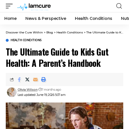
Home
News & Perspective
Health Conditions
Nut
Discover the Cure Within
>
Blog
>
Health Conditions
>
The Ultimate Guide to Kids Gut Health: A Parent’s Handbook
HEALTH CONDITIONS
The Ultimate Guide to Kids Gut
Health: A Parent’s Handbook
Olivia Wilson
7 months ago
Last updated: June 19, 2026 5:07 am