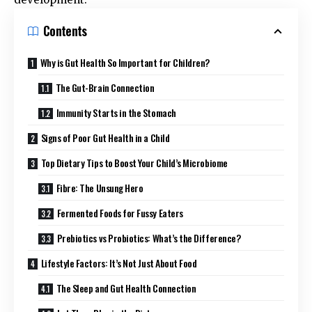
Contents
Why is Gut Health So Important for Children?
The Gut-Brain Connection
Immunity Starts in the Stomach
Signs of Poor Gut Health in a Child
Top Dietary Tips to Boost Your Child’s Microbiome
Fibre: The Unsung Hero
Fermented Foods for Fussy Eaters
Prebiotics vs Probiotics: What’s the Difference?
Lifestyle Factors: It’s Not Just About Food
The Sleep and Gut Health Connection