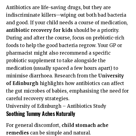
Antibiotics are life-saving drugs, but they are
indiscriminate killers—wiping out both bad bacteria
and good. If your child needs a course of medication,
antibiotic recovery for kids
should be a priority.
During and after the course, focus on prebiotic-rich
foods to help the good bacteria regrow. Your GP or
pharmacist might also recommend a specific
probiotic supplement to take alongside the
medication (usually spaced a few hours apart) to
minimise diarrhoea. Research from the
University
of Edinburgh
highlights how antibiotics can affect
the gut microbes of babies, emphasising the need for
careful recovery strategies.
University of Edinburgh – Antibiotics Study
Soothing Tummy Aches Naturally
For general discomfort,
child stomach ache
remedies
can be simple and natural.