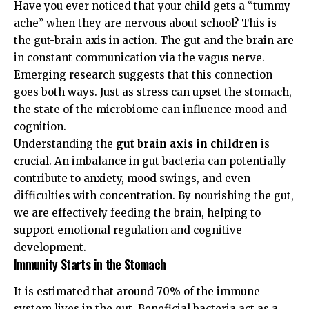
Have you ever noticed that your child gets a “tummy
ache” when they are nervous about school? This is
the gut-brain axis in action. The gut and the brain are
in constant communication via the vagus nerve.
Emerging research suggests that this connection
goes both ways. Just as stress can upset the stomach,
the state of the microbiome can influence mood and
cognition.
Understanding the
gut brain axis in children
is
crucial. An imbalance in gut bacteria can potentially
contribute to anxiety, mood swings, and even
difficulties with concentration. By nourishing the gut,
we are effectively feeding the brain, helping to
support emotional regulation and cognitive
development.
Immunity Starts in the Stomach
It is estimated that around 70% of the immune
system lives in the gut. Beneficial bacteria act as a