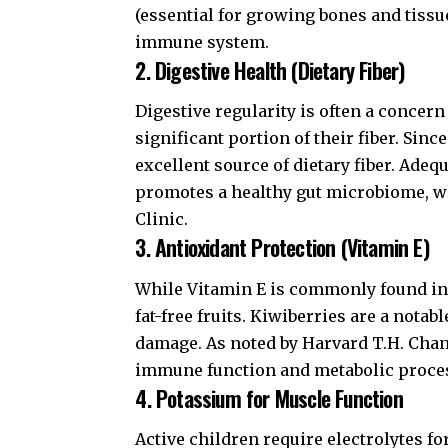
(essential for growing bones and tissu
immune system.
2. Digestive Health (Dietary Fiber)
Digestive regularity is often a concern
significant portion of their fiber. Si
excellent source of dietary fiber. Adeq
promotes a healthy gut microbiome, wh
Clinic
.
3. Antioxidant Protection (Vitamin E)
While Vitamin E is commonly found in n
fat-free fruits. Kiwiberries are a nota
damage. As noted by
Harvard T.H. Chan
immune function and metabolic proce
4. Potassium for Muscle Function
Active children require electrolytes f