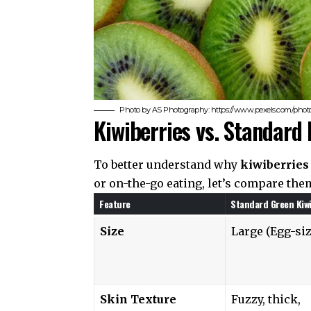
Photo by AS Photography: https://www.pexels.com/photo/
Kiwiberries vs. Standard
To better understand why
kiwiberries 
or on-the-go eating, let’s compare them
Feature
Standard Green Kiwi
Size
Large (Egg-si
Skin Texture
Fuzzy, thick,