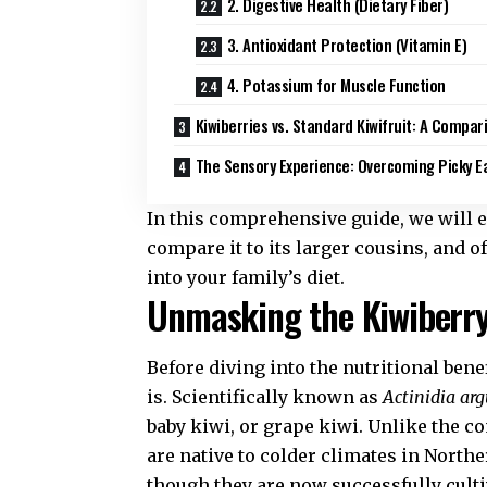
2. Digestive Health (Dietary Fiber)
3. Antioxidant Protection (Vitamin E)
4. Potassium for Muscle Function
Kiwiberries vs. Standard Kiwifruit: A Compar
The Sensory Experience: Overcoming Picky E
In this comprehensive guide, we will ex
compare it to its larger cousins, and o
into your family’s diet.
Unmasking the Kiwiberry:
Before diving into the nutritional benef
is. Scientifically known as
Actinidia ar
baby kiwi, or grape kiwi. Unlike the c
are native to colder climates in North
though they are now successfully culti