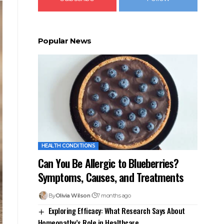
Popular News
HEALTH CONDITIONS
Can You Be Allergic to Blueberries?
Symptoms, Causes, and Treatments
By
Olivia Wilson
7 months ago
Exploring Efficacy: What Research Says About
Homeopathy’s Role in Healthcare