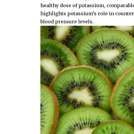
healthy dose of potassium, comparabl
highlights potassium’s role in counte
blood pressure levels.