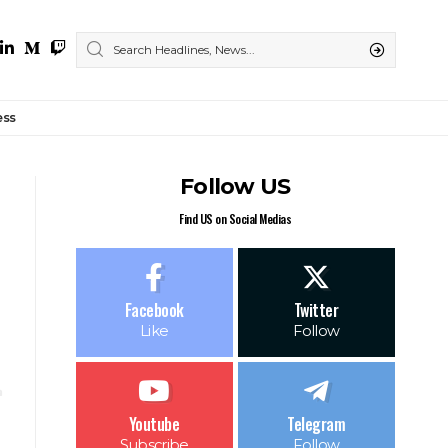
ess
Follow US
Find US on Social Medias
Facebook
Twitter
Like
Follow
Youtube
Telegram
Subscribe
Follow