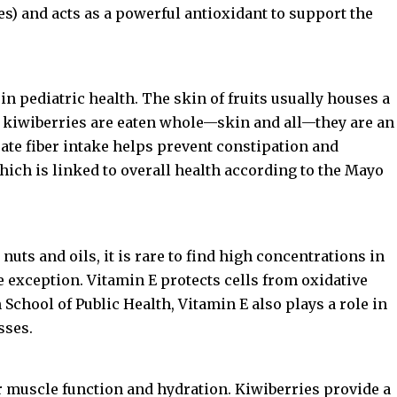
es) and acts as a powerful antioxidant to support the
 in pediatric health. The skin of fruits usually houses a
nce kiwiberries are eaten whole—skin and all—they are an
uate fiber intake helps prevent constipation and
ich is linked to overall health according to the
Mayo
uts and oils, it is rare to find high concentrations in
ble exception. Vitamin E protects cells from oxidative
 School of Public Health
, Vitamin E also plays a role in
sses.
or muscle function and hydration. Kiwiberries provide a