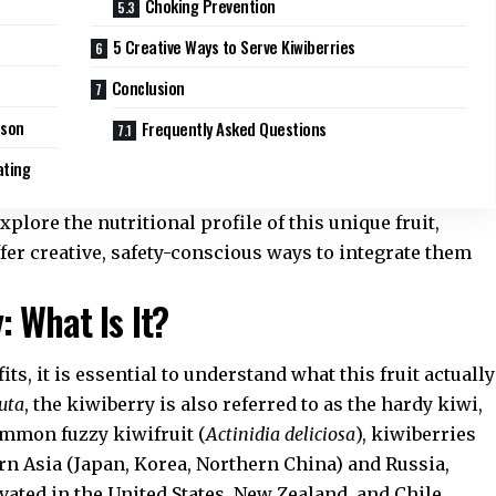
Choking Prevention
5 Creative Ways to Serve Kiwiberries
Conclusion
ison
Frequently Asked Questions
ating
plore the nutritional profile of this unique fruit,
ffer creative, safety-conscious ways to integrate them
 What Is It?
its, it is essential to understand what this fruit actually
guta
, the kiwiberry is also referred to as the hardy kiwi,
ommon fuzzy kiwifruit (
Actinidia deliciosa
), kiwiberries
ern Asia (Japan, Korea, Northern China) and Russia,
vated in the United States, New Zealand, and Chile.