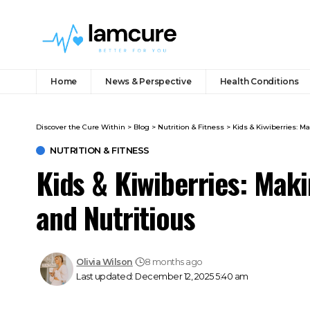
Home
News & Perspective
Health Conditions
Discover the Cure Within
>
Blog
>
Nutrition & Fitness
>
Kids & Kiwiberries: M
NUTRITION & FITNESS
Kids & Kiwiberries: Mak
and Nutritious
Olivia Wilson
8 months ago
Last updated: December 12, 2025 5:40 am