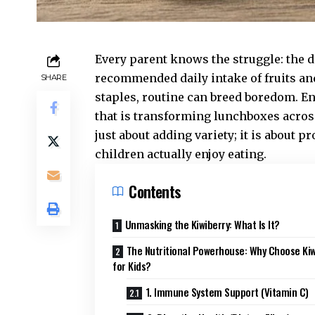
Every parent knows the struggle: the da
recommended daily intake of fruits an
SHARE
staples, routine can breed boredom. E
that is transforming lunchboxes acros
just about adding variety; it is about 
children actually enjoy eating.
Contents
Unmasking the Kiwiberry: What Is It?
The Nutritional Powerhouse: Why Choose Kiw
for Kids?
1. Immune System Support (Vitamin C)