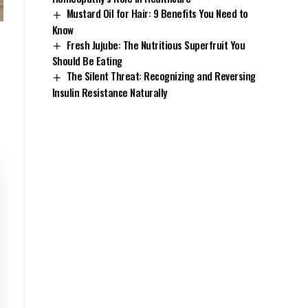
Mustard Oil for Hair: 9 Benefits You Need to
Know
Fresh Jujube: The Nutritious Superfruit You
Should Be Eating
The Silent Threat: Recognizing and Reversing
Insulin Resistance Naturally