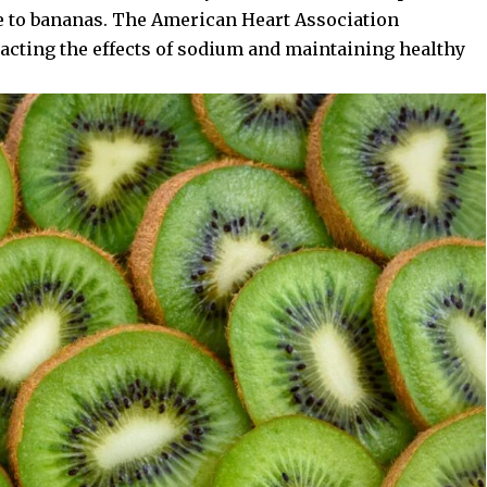
e to bananas. The
American Heart Association
racting the effects of sodium and maintaining healthy