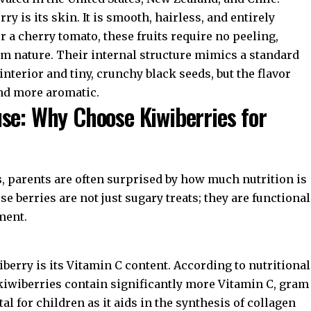
ry is its skin. It is smooth, hairless, and entirely
or a cherry tomato, these fruits require no peeling,
om nature. Their internal structure mimics a standard
nterior and tiny, crunchy black seeds, but the flavor
and more aromatic.
se: Why Choose Kiwiberries for
s
, parents are often surprised by how much nutrition is
 berries are not just sugary treats; they are functional
ment.
iberry is its Vitamin C content. According to nutritional
 kiwiberries contain significantly more Vitamin C, gram
al for children as it aids in the synthesis of collagen