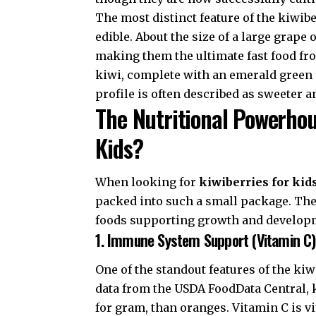
The most distinct feature of the kiwiber
edible. About the size of a large grape 
making them the ultimate fast food fr
kiwi, complete with an emerald green i
profile is often described as sweeter 
The Nutritional Powerhou
Kids?
When looking for
kiwiberries for kid
packed into such a small package. These
foods supporting growth and develop
1. Immune System Support (Vitamin C)
One of the standout features of the kiw
data from the
USDA FoodData Central
,
for gram, than oranges. Vitamin C is vit