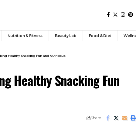
Nutrition & Fitness
Beauty Lab
Food & Diet
Welln
aking Healthy Snacking Fun and Nutritious
ing Healthy Snacking Fun
Share