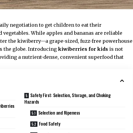
ily negotiation to get children to eat their
d vegetables. While apples and bananas are reliable
nter the kiwiberry—a grape-sized, fuzz-free powerhouse
s the globe. Introducing
kiwiberries for kids
is not
providing a nutrient-dense, convenient superfood that
Safety First: Selection, Storage, and Choking
Hazards
iberries
Selection and Ripeness
Food Safety