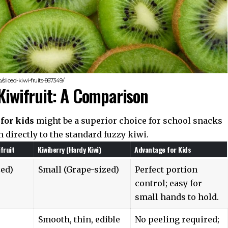
sliced-kiwi-fruits-867349/
 Kiwifruit: A Comparison
for kids
might be a superior choice for school snacks
 directly to the standard fuzzy kiwi.
fruit
Kiwiberry (Hardy Kiwi)
Advantage for Kids
zed)
Small (Grape-sized)
Perfect portion
control; easy for
small hands to hold.
Smooth, thin, edible
No peeling required;