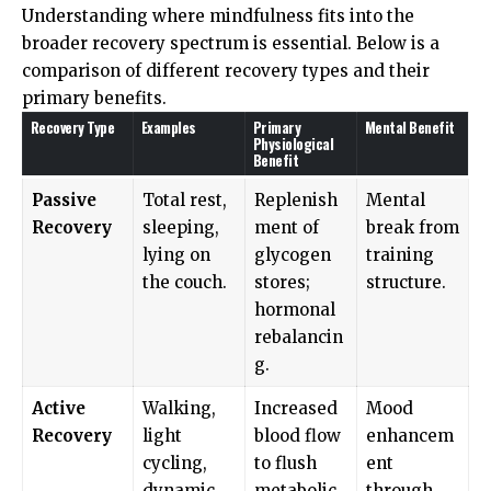
Understanding where mindfulness fits into the
broader recovery spectrum is essential. Below is a
comparison of different recovery types and their
primary benefits.
Recovery Type
Examples
Primary
Mental Benefit
Physiological
Benefit
Passive
Total rest,
Replenish
Mental
Recovery
sleeping,
ment of
break from
lying on
glycogen
training
the couch.
stores;
structure.
hormonal
rebalancin
g.
Active
Walking,
Increased
Mood
Recovery
light
blood flow
enhancem
cycling,
to flush
ent
dynamic
metabolic
through