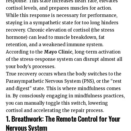
response. This state increases heart rate, elevates
cortisol levels, and prepares muscles for action.
While this response is necessary for performance,
staying in a sympathetic state for too long hinders
recovery. Chronic elevation of cortisol (the stress
hormone) can lead to muscle breakdown, fat
retention, and a weakened immune system.
According to the
Mayo Clinic
, long-term activation
of the stress-response system can disrupt almost all
your body’s processes.
True recovery occurs when the body switches to the
Parasympathetic Nervous System (PNS), or the “rest
and digest” state. This is where mindfulness comes
in. By consciously engaging in mindfulness practices,
you can manually toggle this switch, lowering
cortisol and accelerating the repair process.
1. Breathwork: The Remote Control for Your
Nervous System