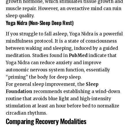
growth hormone, which stimulates tissue growth and
muscle repair. However, an overactive mind can ruin
sleep quality.
Yoga Nidra (Non-Sleep Deep Rest)
If you struggle to fall asleep, Yoga Nidra is a powerful
mindfulness protocol. It is a state of consciousness
between waking and sleeping, induced by a guided
meditation. Studies found in
PubMed
indicate that
Yoga Nidra can reduce anxiety and improve
autonomic nervous system function, essentially
“priming” the body for deep sleep.
For general sleep improvement, the
Sleep
Foundation
recommends establishing a wind-down
routine that avoids blue light and high-intensity
stimulation at least an hour before bed to normalize
circadian rhythms.
Comparing Recovery Modalities