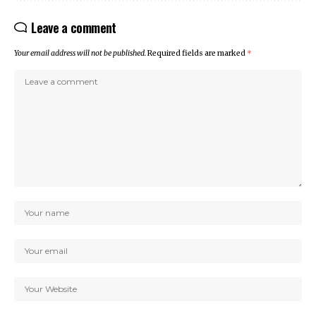
Leave a comment
Your email address will not be published.
Required fields are marked
*