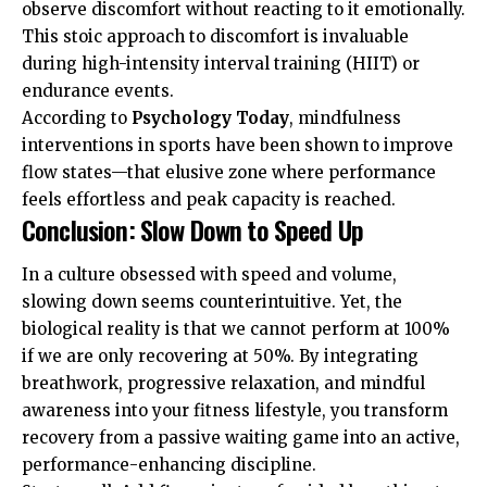
observe discomfort without reacting to it emotionally.
This stoic approach to discomfort is invaluable
during high-intensity interval training (HIIT) or
endurance events.
According to
Psychology Today
, mindfulness
interventions in sports have been shown to improve
flow states—that elusive zone where performance
feels effortless and peak capacity is reached.
Conclusion: Slow Down to Speed Up
In a culture obsessed with speed and volume,
slowing down seems counterintuitive. Yet, the
biological reality is that we cannot perform at 100%
if we are only recovering at 50%. By integrating
breathwork, progressive relaxation, and mindful
awareness into your fitness lifestyle, you transform
recovery from a passive waiting game into an active,
performance-enhancing discipline.