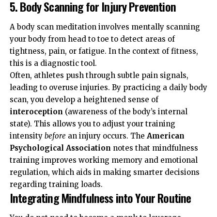
5. Body Scanning for Injury Prevention
A body scan meditation involves mentally scanning
your body from head to toe to detect areas of
tightness, pain, or fatigue. In the context of fitness,
this is a diagnostic tool.
Often, athletes push through subtle pain signals,
leading to overuse injuries. By practicing a daily body
scan, you develop a heightened sense of
interoception
(awareness of the body’s internal
state). This allows you to adjust your training
intensity
before
an injury occurs. The
American
Psychological Association
notes that mindfulness
training improves working memory and emotional
regulation, which aids in making smarter decisions
regarding training loads.
Integrating Mindfulness into Your Routine