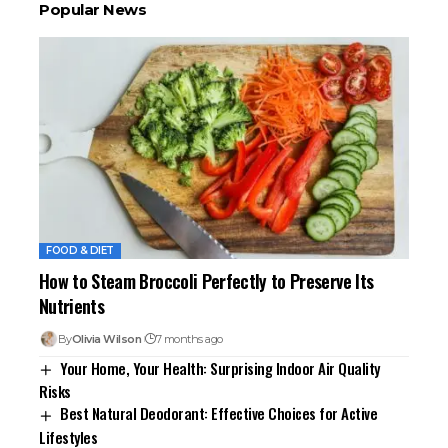
Popular News
FOOD & DIET
How to Steam Broccoli Perfectly to Preserve Its
Nutrients
By
Olivia Wilson
7 months ago
Your Home, Your Health: Surprising Indoor Air Quality
Risks
Best Natural Deodorant: Effective Choices for Active
Lifestyles