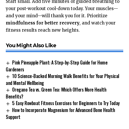
Start small. Add five minutes of guided breathing to
your post-workout cool-down today. Your muscles—
and your mind—will thank you for it. Prioritize
mindfulness for better recovery
, and watch your
fitness results reach new heights.
You Might Also Like
Pink Pineapple Plant: A Step-by-Step Guide for Home
Gardeners
10 Science-Backed Morning Walk Benefits for Your Physical
and Mental Wellbeing
Oregano Tea vs. Green Tea: Which Offers More Health
Benefits?
5 Easy Rowboat Fitness Exercises for Beginners to Try Today
How to Incorporate Magnesium for Advanced Bone Health
Support