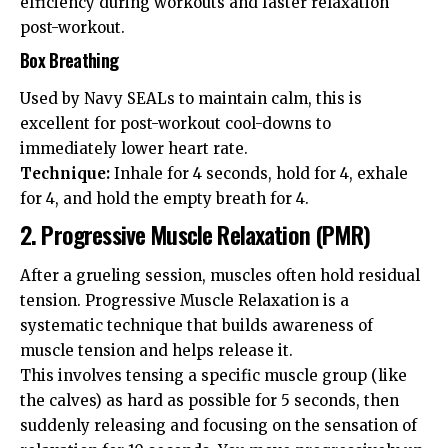
efficiency during workouts and faster relaxation
post-workout.
Box Breathing
Used by Navy SEALs to maintain calm, this is
excellent for post-workout cool-downs to
immediately lower heart rate.
Technique:
Inhale for 4 seconds, hold for 4, exhale
for 4, and hold the empty breath for 4.
2. Progressive Muscle Relaxation (PMR)
After a grueling session, muscles often hold residual
tension. Progressive Muscle Relaxation is a
systematic technique that builds awareness of
muscle tension and helps release it.
This involves tensing a specific muscle group (like
the calves) as hard as possible for 5 seconds, then
suddenly releasing and focusing on the sensation of