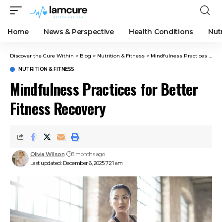
Home
News & Perspective
Health Conditions
Nut
Discover the Cure Within
>
Blog
>
Nutrition & Fitness
>
Mindfulness Practices for Better Fitness Recovery
NUTRITION & FITNESS
Mindfulness Practices for Better
Fitness Recovery
Olivia Wilson
8 months ago
Last updated: December 6, 2025 7:21 am