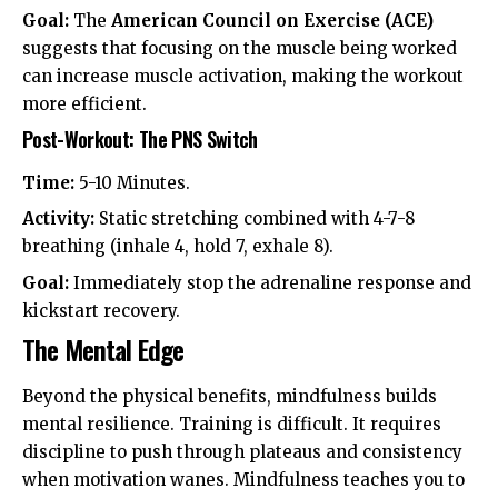
Goal:
The
American Council on Exercise (ACE)
suggests that focusing on the muscle being worked
can increase muscle activation, making the workout
more efficient.
Post-Workout: The PNS Switch
Time:
5-10 Minutes.
Activity:
Static stretching combined with 4-7-8
breathing (inhale 4, hold 7, exhale 8).
Goal:
Immediately stop the adrenaline response and
kickstart recovery.
The Mental Edge
Beyond the physical benefits, mindfulness builds
mental resilience. Training is difficult. It requires
discipline to push through plateaus and consistency
when motivation wanes. Mindfulness teaches you to