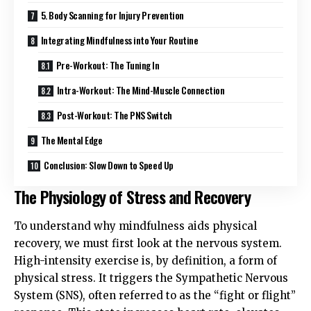
5. Body Scanning for Injury Prevention
Integrating Mindfulness into Your Routine
Pre-Workout: The Tuning In
Intra-Workout: The Mind-Muscle Connection
Post-Workout: The PNS Switch
The Mental Edge
Conclusion: Slow Down to Speed Up
The Physiology of Stress and Recovery
To understand why mindfulness aids physical
recovery, we must first look at the nervous system.
High-intensity exercise is, by definition, a form of
physical stress. It triggers the Sympathetic Nervous
System (SNS), often referred to as the “fight or flight”