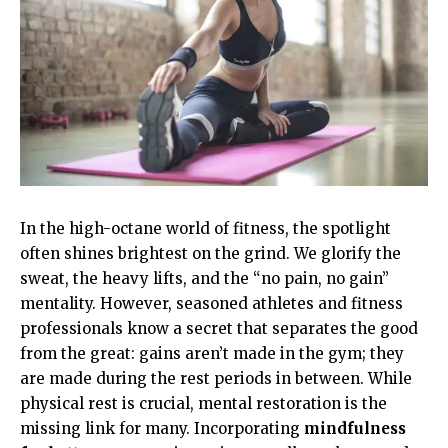
In the high-octane world of fitness, the spotlight
often shines brightest on the grind. We glorify the
sweat, the heavy lifts, and the “no pain, no gain”
mentality. However, seasoned athletes and fitness
professionals know a secret that separates the good
from the great: gains aren’t made in the gym; they
are made during the rest periods in between. While
physical rest is crucial, mental restoration is the
missing link for many. Incorporating
mindfulness