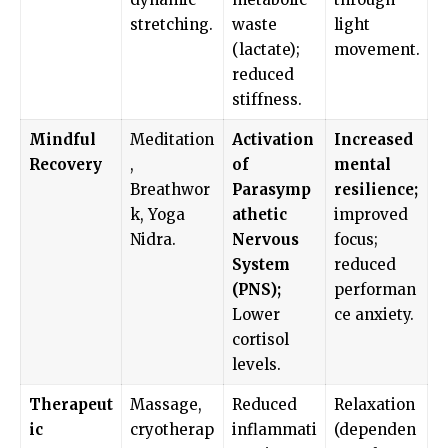
stretching.
waste
light
(lactate);
movement.
reduced
stiffness.
Mindful
Meditation
Activation
Increased
Recovery
,
of
mental
Breathwor
Parasymp
resilience;
k, Yoga
athetic
improved
Nidra.
Nervous
focus;
System
reduced
(PNS);
performan
Lower
ce anxiety.
cortisol
levels.
Therapeut
Massage,
Reduced
Relaxation
ic
cryotherap
inflammati
(dependen