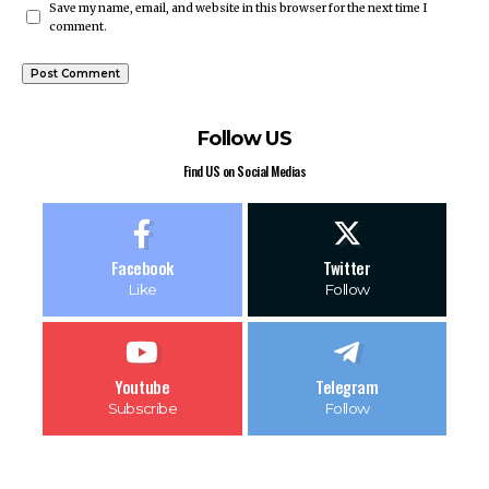
Save my name, email, and website in this browser for the next time I
comment.
Follow US
Find US on Social Medias
Facebook
Twitter
Like
Follow
Youtube
Telegram
Subscribe
Follow