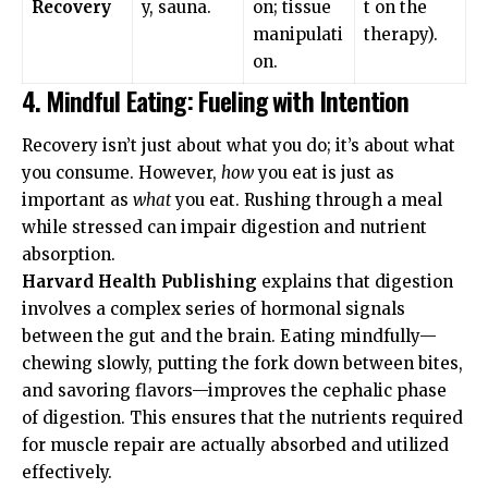
Recovery
y, sauna.
on; tissue
t on the
manipulati
therapy).
on.
4. Mindful Eating: Fueling with Intention
Recovery isn’t just about what you do; it’s about what
you consume. However,
how
you eat is just as
important as
what
you eat. Rushing through a meal
while stressed can impair digestion and nutrient
absorption.
Harvard Health Publishing
explains that digestion
involves a complex series of hormonal signals
between the gut and the brain. Eating mindfully—
chewing slowly, putting the fork down between bites,
and savoring flavors—improves the cephalic phase
of digestion. This ensures that the nutrients required
for muscle repair are actually absorbed and utilized
effectively.