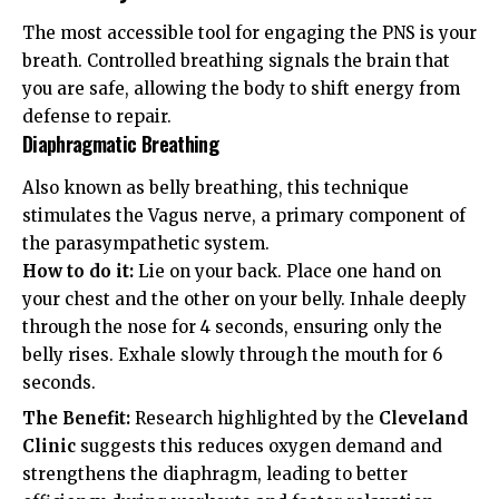
The most accessible tool for engaging the PNS is your
breath. Controlled breathing signals the brain that
you are safe, allowing the body to shift energy from
defense to repair.
Diaphragmatic Breathing
Also known as belly breathing, this technique
stimulates the Vagus nerve, a primary component of
the parasympathetic system.
How to do it:
Lie on your back. Place one hand on
your chest and the other on your belly. Inhale deeply
through the nose for 4 seconds, ensuring only the
belly rises. Exhale slowly through the mouth for 6
seconds.
The Benefit:
Research highlighted by the
Cleveland
Clinic
suggests this reduces oxygen demand and
strengthens the diaphragm, leading to better