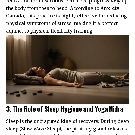
relaxation for 10 seconds. You move progressively up
the body from toes to head. According to
Anxiety
Canada
, this practice is highly effective for reducing
physical symptoms of stress, making it a perfect
adjunct to physical flexibility training.
3. The Role of Sleep Hygiene and Yoga Nidra
Sleep is the undisputed king of recovery. During deep
sleep (Slow-Wave Sleep), the pituitary gland releases