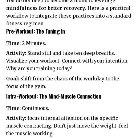
You do not need to become a monk to leverage
mindfulness for better recovery
. Here is a practical
workflow to integrate these practices into a standard
fitness regimen:
Pre-Workout: The Tuning In
Time:
2 Minutes.
Activity:
Stand still and take ten deep breaths.
Visualize your workout. Connect with your intention.
Why are you training today?
Goal:
Shift from the chaos of the workday to the
focus of the gym.
Intra-Workout: The Mind-Muscle Connection
Time:
Continuous.
Activity:
focus internal attention on the specific
muscle contracting. Don’t just move the weight; feel
the muscle working.