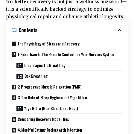
for better recovery
is not just a wellness buzzword—
it is a scientifically backed strategy to optimize
physiological repair and enhance athletic longevity.
Contents
The Physiology of Stress and Recovery
1. Breathwork: The Remote Control for Your Nervous System
Diaphragmatic Breathing
Box Breathing
2. Progressive Muscle Relaxation (PMR)
3. The Role of Sleep Hygiene and Yoga Nidra
Yoga Nidra (Non-Sleep Deep Rest)
Comparing Recovery Modalities
4. Mindful Eating: Fueling with Intention