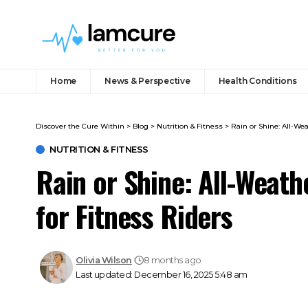
Home
News & Perspective
Health Conditions
Discover the Cure Within
>
Blog
>
Nutrition & Fitness
>
Rain or Shine: All-We
NUTRITION & FITNESS
Rain or Shine: All-Weath
for Fitness Riders
Olivia Wilson
8 months ago
Last updated: December 16, 2025 5:48 am