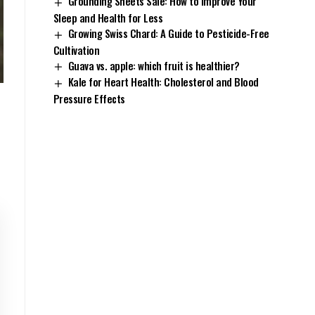
Grounding Sheets Sale: How to Improve Your
Sleep and Health for Less
Growing Swiss Chard: A Guide to Pesticide-Free
Cultivation
Guava vs. apple: which fruit is healthier?
Kale for Heart Health: Cholesterol and Blood
Pressure Effects