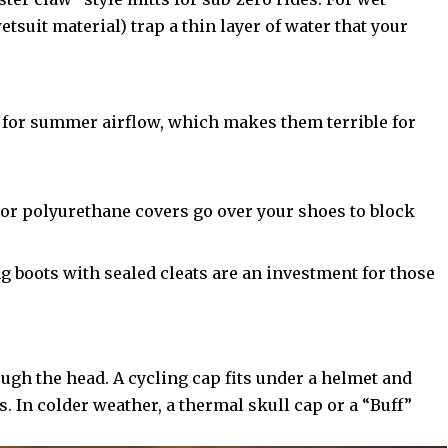
tsuit material) trap a thin layer of water that your
 for summer airflow, which makes them terrible for
r polyurethane covers go over your shoes to block
g boots with sealed cleats are an investment for those
ough the head. A cycling cap fits under a helmet and
s. In colder weather, a thermal skull cap or a “Buff”
.