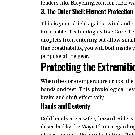
leaders like
Bicycling.com
for their w
3. The Outer Shell: Element Protection
This is your shield against wind and r
breathable. Technologies like
Gore-Te
droplets from entering but allow smal
this breathability, you will boil inside
purpose of the gear.
Protecting the Extremiti
When the core temperature drops, the b
hands and feet. This physiological res
brake and shift effectively.
Hands and Dexterity
Cold hands are a safety hazard. Riders
described by the
Mayo Clinic regardin
gloves, potentially purely distinct “lob