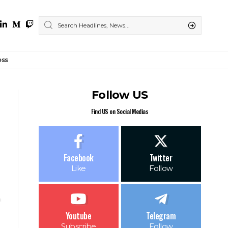
ess
Follow US
Find US on Social Medias
Facebook
Twitter
Like
Follow
Youtube
Telegram
Subscribe
Follow