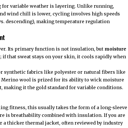
for variable weather is layering. Unlike running,
nd wind chill is lower, cycling involves high speeds
 vs. descending), making temperature regulation
nt
ayer. Its primary function is not insulation, but
moisture
t; if that sweat stays on your skin, it cools rapidly when
or synthetic fabrics like polyester or natural fibers like
, Merino wool is prized for its ability to wick moisture
 making it the gold standard for variable conditions.
ing fitness, this usually takes the form of a long-sleeve
ere is breathability combined with insulation. If you are
r a thicker thermal jacket, often reviewed by industry