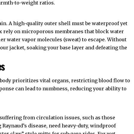
armth-to-weight ratios.
ain. A high-quality outer shell must be waterproof yet
x
rely on microporous membranes that block water
ler water vapor molecules (sweat) to escape. Without
 your jacket, soaking your base layer and defeating the
es
ody prioritizes vital organs, restricting blood flow to
ponse can lead to numbness, reducing your ability to
 suffering from circulation issues, such as those
g Raynaud’s disease
, need heavy-duty, windproof
ster claw” style mitts for sub-zero rides. For wet