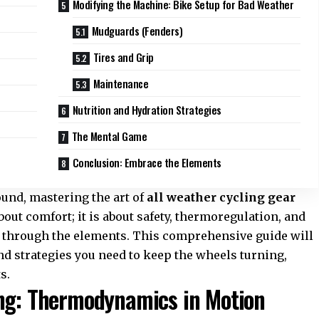
Modifying the Machine: Bike Setup for Bad Weather
Mudguards (Fenders)
Tires and Grip
Maintenance
Nutrition and Hydration Strategies
The Mental Game
Conclusion: Embrace the Elements
und, mastering the art of
all weather cycling gear
about comfort; it is about safety, thermoregulation, and
h through the elements. This comprehensive guide will
d strategies you need to keep the wheels turning,
s.
ing: Thermodynamics in Motion