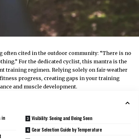
g often cited in the outdoor community: “There is no
thing.” For the dedicated cyclist, this mantra is the
t training regimen. Relying solely on fair-weather
fitness progress, creating gaps in your training
urance and muscle development.
 in
Visibility: Seeing and Being Seen
Gear Selection Guide by Temperature
t