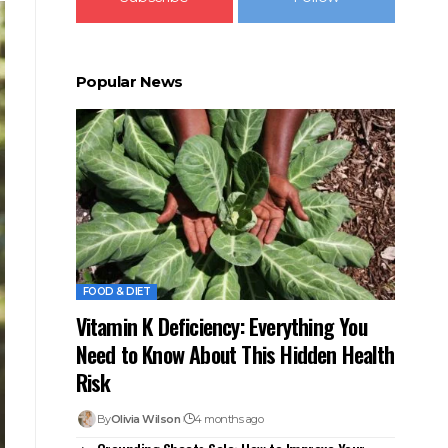
Popular News
FOOD & DIET
Vitamin K Deficiency: Everything You
Need to Know About This Hidden Health
Risk
By
Olivia Wilson
4 months ago