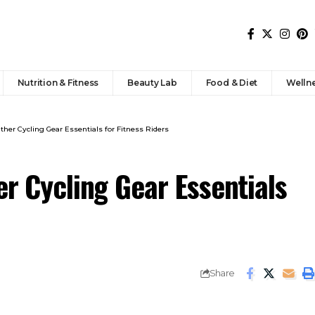
Nutrition & Fitness
Beauty Lab
Food & Diet
Welln
ather Cycling Gear Essentials for Fitness Riders
er Cycling Gear Essentials
Share