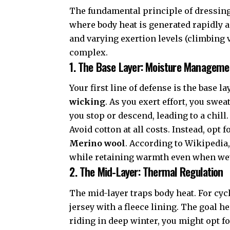
The fundamental principle of dressing 
where body heat is generated rapidly a
and varying exertion levels (climbing
complex.
1. The Base Layer: Moisture Manageme
Your first line of defense is the base l
wicking
. As you exert effort, you swea
you stop or descend, leading to a chill.
Avoid cotton at all costs. Instead, opt f
Merino wool
. According to
Wikipedia
while retaining warmth even when wet,
2. The Mid-Layer: Thermal Regulation
The mid-layer traps body heat. For cycl
jersey with a fleece lining. The goal h
riding in deep winter, you might opt fo