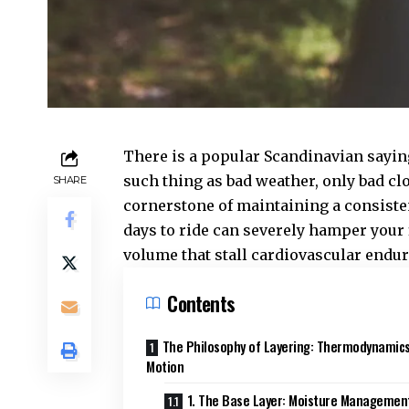
There is a popular Scandinavian sayin
such thing as bad weather, only bad clo
SHARE
cornerstone of maintaining a consisten
days to ride can severely hamper your 
volume that stall cardiovascular end
Contents
The Philosophy of Layering: Thermodynamics
Motion
1. The Base Layer: Moisture Managemen