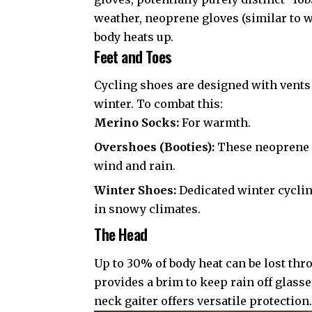
weather, neoprene gloves (similar to we
body heats up.
Feet and Toes
Cycling shoes are designed with vents
winter. To combat this:
Merino Socks:
For warmth.
Overshoes (Booties):
These neoprene o
wind and rain.
Winter Shoes:
Dedicated winter cyclin
in snowy climates.
The Head
Up to 30% of body heat can be lost thr
provides a brim to keep rain off glasse
neck gaiter offers versatile protection