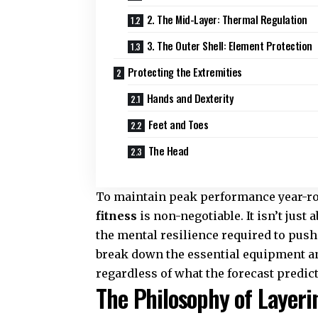
2. The Mid-Layer: Thermal Regulation
3. The Outer Shell: Element Protection
Protecting the Extremities
Hands and Dexterity
Feet and Toes
The Head
To maintain peak performance year-ro
fitness
is non-negotiable. It isn’t just 
the mental resilience required to pus
break down the essential equipment an
regardless of what the forecast predict
The Philosophy of Layer