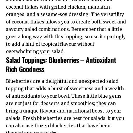
coconut flakes with grilled chicken, mandarin
oranges, and a sesame-soy dressing. The versatility
of coconut flakes allows you to create both sweet and
savoury salad combinations. Remember that a little
goes a long way with this topping, so use it sparingly
to add a hint of tropical flavour without
overwhelming your salad.
Salad Toppings: Blueberries – Antioxidant
Rich Goodness
Blueberries are a delightful and unexpected salad
topping that adds a burst of sweetness and a wealth
of antioxidants to your bowl. These little blue gems
are not just for desserts and smoothies; they can
bring a unique flavour and nutritional boost to your
salads. Fresh blueberries are best for salads, but you
can also use frozen blueberries that have been