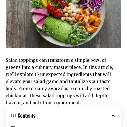
Salad toppings can transform a simple bowl of
greens into a culinary masterpiece. In this article,
we’ll explore 15 unexpected ingredients that will
elevate your salad game and tantalize your taste
buds. From creamy avocados to crunchy roasted
chickpeas, these salad toppings will add depth,
flavour, and nutrition to your meals.
Contents