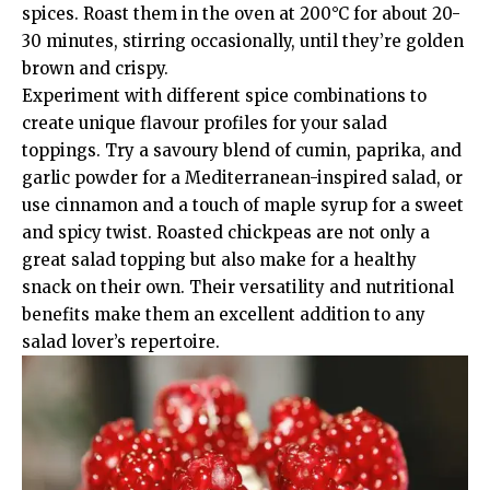
spices. Roast them in the oven at 200°C for about 20-
30 minutes, stirring occasionally, until they’re golden
brown and crispy.
Experiment with different spice combinations to
create unique flavour profiles for your salad
toppings. Try a savoury blend of cumin, paprika, and
garlic powder for a Mediterranean-inspired salad, or
use cinnamon and a touch of maple syrup for a sweet
and spicy twist. Roasted chickpeas are not only a
great salad topping but also make for a healthy
snack on their own. Their versatility and nutritional
benefits make them an excellent addition to any
salad lover’s repertoire.