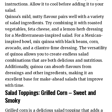
instructions. Allow it to cool before adding it to your
salad.
Quinoa’s mild, nutty flavour pairs well with a variety
of salad ingredients. Try combining it with roasted
vegetables, feta cheese, and a lemon-herb dressing
for a Mediterranean-inspired salad. For a Mexican-
inspired bowl, mix quinoa with black beans, corn,
avocado, and a cilantro-lime dressing. The versatility
of quinoa allows you to create endless salad
combinations that are both delicious and nutritious.
Additionally, quinoa can absorb flavours from
dressings and other ingredients, making it an
excellent base for make-ahead salads that improve
with time.
Salad Toppings: Grilled Corn – Sweet and
Smoky
Grilled corn is a delicious salad topping that adds a