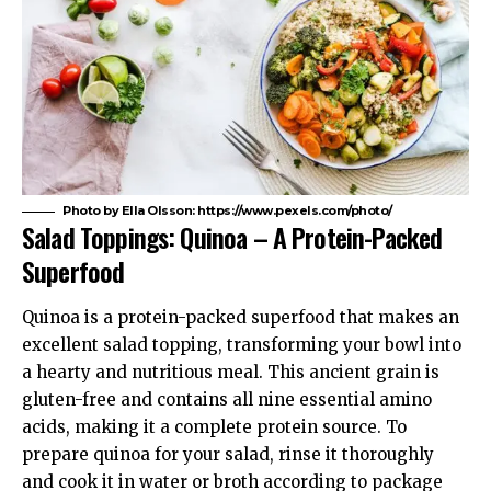
Photo by Ella Olsson: https://www.pexels.com/photo/
Salad Toppings: Quinoa – A Protein-Packed
Superfood
Quinoa is a protein-packed superfood that makes an
excellent salad topping, transforming your bowl into
a hearty and nutritious meal. This ancient grain is
gluten-free and contains all nine essential amino
acids, making it a complete protein source. To
prepare quinoa for your salad, rinse it thoroughly
and cook it in water or broth according to package