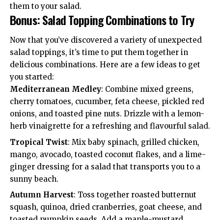
them to your salad.
Bonus: Salad Topping Combinations to Try
Now that you’ve discovered a variety of unexpected
salad toppings, it’s time to put them together in
delicious combinations. Here are a few ideas to get
you started:
Mediterranean Medley
: Combine mixed greens,
cherry tomatoes, cucumber, feta cheese, pickled red
onions, and toasted pine nuts. Drizzle with a lemon-
herb vinaigrette for a refreshing and flavourful salad.
Tropical Twist
: Mix baby spinach, grilled chicken,
mango, avocado, toasted coconut flakes, and a lime-
ginger dressing for a salad that transports you to a
sunny beach.
Autumn Harvest
: Toss together roasted butternut
squash, quinoa, dried cranberries, goat cheese, and
toasted pumpkin seeds. Add a maple-mustard