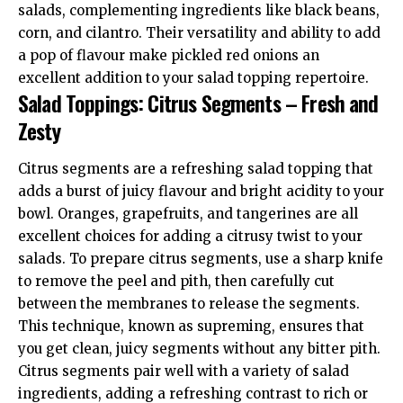
salads, complementing ingredients like black beans,
corn, and cilantro. Their versatility and ability to add
a pop of flavour make pickled red onions an
excellent addition to your salad topping repertoire.
Salad Toppings: Citrus Segments – Fresh and
Zesty
Citrus segments are a refreshing salad topping that
adds a burst of juicy flavour and bright acidity to your
bowl. Oranges, grapefruits, and tangerines are all
excellent choices for adding a citrusy twist to your
salads. To prepare citrus segments, use a sharp knife
to remove the peel and pith, then carefully cut
between the membranes to release the segments.
This technique, known as supreming, ensures that
you get clean, juicy segments without any bitter pith.
Citrus segments pair well with a variety of salad
ingredients, adding a refreshing contrast to rich or