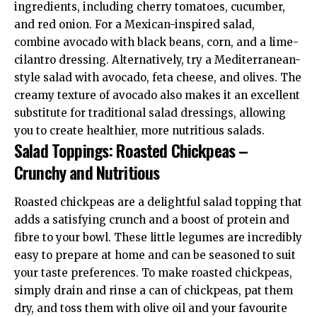
ingredients, including cherry tomatoes, cucumber,
and red onion. For a Mexican-inspired salad,
combine avocado with black beans, corn, and a lime-
cilantro dressing. Alternatively, try a Mediterranean-
style salad with avocado, feta cheese, and olives. The
creamy texture of avocado also makes it an excellent
substitute for traditional salad dressings, allowing
you to create healthier, more nutritious salads.
Salad Toppings: Roasted Chickpeas –
Crunchy and Nutritious
Roasted chickpeas are a delightful salad topping that
adds a satisfying crunch and a boost of protein and
fibre to your bowl. These little legumes are incredibly
easy to prepare at home and can be seasoned to suit
your taste preferences. To make roasted chickpeas,
simply drain and rinse a can of chickpeas, pat them
dry, and toss them with olive oil and your favourite