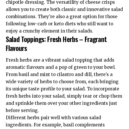
chipotle dressing. The versatility of cheese crisps
allows you to create both classic and innovative salad
combinations. They’re also a great option for those
following low-carb or keto diets who still want to
enjoy a crunchy element in their salads.
Salad Toppings: Fresh Herbs – Fragrant
Flavours
Fresh herbs are a vibrant salad topping that adds
aromatic flavours and a pop of green to your bowl.
From basil and mint to cilantro and dill, there’s a
wide variety of herbs to choose from, each bringing
its unique taste profile to your salad. To incorporate
fresh herbs into your salad, simply tear or chop them
and sprinkle them over your other ingredients just
before serving.
Different herbs pair well with various salad
ingredients. For example, basil complements