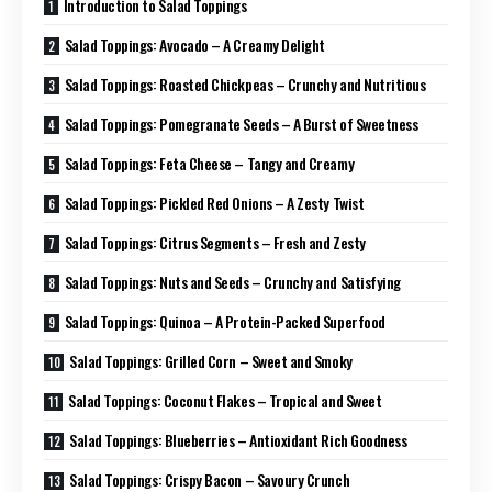
Introduction to Salad Toppings
Salad Toppings: Avocado – A Creamy Delight
Salad Toppings: Roasted Chickpeas – Crunchy and Nutritious
Salad Toppings: Pomegranate Seeds – A Burst of Sweetness
Salad Toppings: Feta Cheese – Tangy and Creamy
Salad Toppings: Pickled Red Onions – A Zesty Twist
Salad Toppings: Citrus Segments – Fresh and Zesty
Salad Toppings: Nuts and Seeds – Crunchy and Satisfying
Salad Toppings: Quinoa – A Protein-Packed Superfood
Salad Toppings: Grilled Corn – Sweet and Smoky
Salad Toppings: Coconut Flakes – Tropical and Sweet
Salad Toppings: Blueberries – Antioxidant Rich Goodness
Salad Toppings: Crispy Bacon – Savoury Crunch