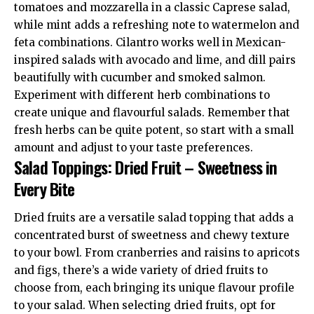
tomatoes and mozzarella in a classic Caprese salad,
while mint adds a refreshing note to watermelon and
feta combinations. Cilantro works well in Mexican-
inspired salads with avocado and lime, and dill pairs
beautifully with cucumber and smoked salmon.
Experiment with different herb combinations to
create unique and flavourful salads. Remember that
fresh herbs can be quite potent, so start with a small
amount and adjust to your taste preferences.
Salad Toppings: Dried Fruit – Sweetness in
Every Bite
Dried fruits are a versatile salad topping that adds a
concentrated burst of sweetness and chewy texture
to your bowl. From cranberries and raisins to apricots
and figs, there’s a wide variety of dried fruits to
choose from, each bringing its unique flavour profile
to your salad. When selecting dried fruits, opt for