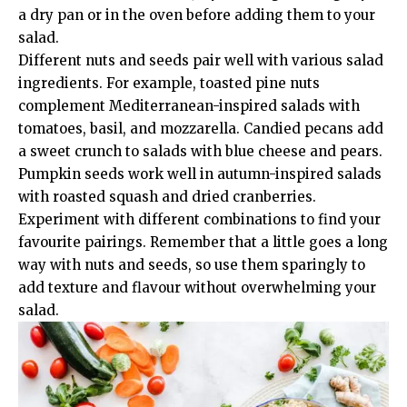
a dry pan or in the oven before adding them to your
salad.
Different nuts and seeds pair well with various salad
ingredients. For example, toasted pine nuts
complement Mediterranean-inspired salads with
tomatoes, basil, and mozzarella. Candied pecans add
a sweet crunch to salads with blue cheese and pears.
Pumpkin seeds work well in autumn-inspired salads
with roasted squash and dried cranberries.
Experiment with different combinations to find your
favourite pairings. Remember that a little goes a long
way with nuts and seeds, so use them sparingly to
add texture and flavour without overwhelming your
salad.