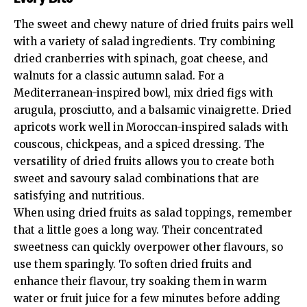
The sweet and chewy nature of dried fruits pairs well
with a variety of salad ingredients. Try combining
dried cranberries with spinach, goat cheese, and
walnuts for a classic autumn salad. For a
Mediterranean-inspired bowl, mix dried figs with
arugula, prosciutto, and a balsamic vinaigrette. Dried
apricots work well in Moroccan-inspired salads with
couscous, chickpeas, and a spiced dressing. The
versatility of dried fruits allows you to create both
sweet and savoury salad combinations that are
satisfying and nutritious.
When using dried fruits as salad toppings, remember
that a little goes a long way. Their concentrated
sweetness can quickly overpower other flavours, so
use them sparingly. To soften dried fruits and
enhance their flavour, try soaking them in warm
water or fruit juice for a few minutes before adding