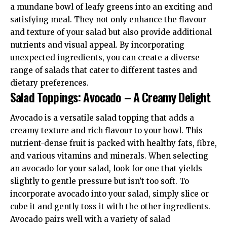
a mundane bowl of leafy greens into an exciting and
satisfying meal. They not only enhance the flavour
and texture of your salad but also provide additional
nutrients and visual appeal. By incorporating
unexpected ingredients, you can create a diverse
range of salads that cater to different tastes and
dietary preferences.
Salad Toppings: Avocado – A Creamy Delight
Avocado is a versatile salad topping that adds a
creamy texture and rich flavour to your bowl. This
nutrient-dense fruit is packed with healthy fats, fibre,
and various vitamins and minerals. When selecting
an avocado for your salad, look for one that yields
slightly to gentle pressure but isn’t too soft. To
incorporate avocado into your salad, simply slice or
cube it and gently toss it with the other ingredients.
Avocado pairs well with a variety of salad