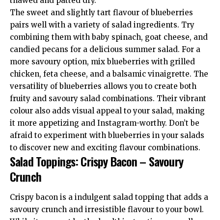
thawed and patted dry.
The sweet and slightly tart flavour of blueberries
pairs well with a variety of salad ingredients. Try
combining them with baby spinach, goat cheese, and
candied pecans for a delicious summer salad. For a
more savoury option, mix blueberries with grilled
chicken, feta cheese, and a balsamic vinaigrette. The
versatility of blueberries allows you to create both
fruity and savoury salad combinations. Their vibrant
colour also adds visual appeal to your salad, making
it more appetizing and Instagram-worthy. Don’t be
afraid to experiment with blueberries in your salads
to discover new and exciting flavour combinations.
Salad Toppings: Crispy Bacon – Savoury
Crunch
Crispy bacon is a indulgent salad topping that adds a
savoury crunch and irresistible flavour to your bowl.