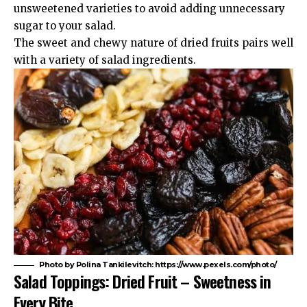
unsweetened varieties to avoid adding unnecessary
sugar to your salad.
The sweet and chewy nature of dried fruits pairs well
with a variety of salad ingredients.
Photo by Polina Tankilevitch: https://www.pexels.com/photo/
Salad Toppings: Dried Fruit – Sweetness in
Every Bite