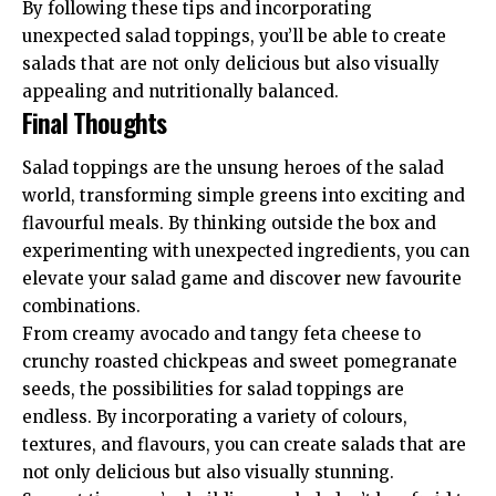
By following these tips and incorporating
unexpected salad toppings, you’ll be able to create
salads that are not only delicious but also visually
appealing and nutritionally balanced.
Final Thoughts
Salad toppings are the unsung heroes of the salad
world, transforming simple greens into exciting and
flavourful meals. By thinking outside the box and
experimenting with unexpected ingredients, you can
elevate your salad game and discover new favourite
combinations.
From creamy avocado and tangy feta cheese to
crunchy roasted chickpeas and sweet pomegranate
seeds, the possibilities for salad toppings are
endless. By incorporating a variety of colours,
textures, and flavours, you can create salads that are
not only delicious but also visually stunning.