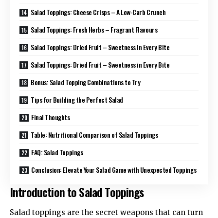
Salad Toppings: Cheese Crisps – A Low-Carb Crunch
Salad Toppings: Fresh Herbs – Fragrant Flavours
Salad Toppings: Dried Fruit – Sweetness in Every Bite
Salad Toppings: Dried Fruit – Sweetness in Every Bite
Bonus: Salad Topping Combinations to Try
Tips for Building the Perfect Salad
Final Thoughts
Table: Nutritional Comparison of Salad Toppings
FAQ: Salad Toppings
Conclusion: Elevate Your Salad Game with Unexpected Toppings
Introduction to Salad Toppings
Salad toppings are the secret weapons that can turn