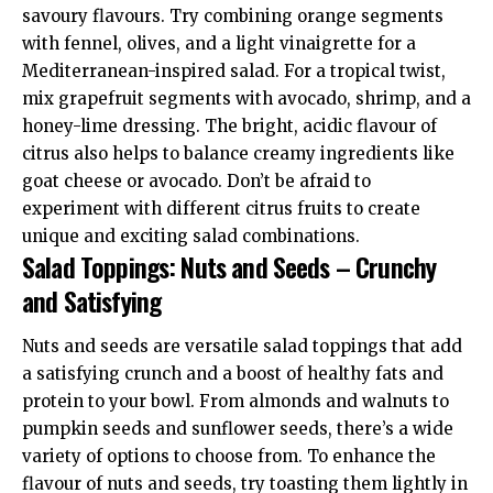
savoury flavours. Try combining orange segments
with fennel, olives, and a light vinaigrette for a
Mediterranean-inspired salad. For a tropical twist,
mix grapefruit segments with avocado, shrimp, and a
honey-lime dressing. The bright, acidic flavour of
citrus also helps to balance creamy ingredients like
goat cheese or avocado. Don’t be afraid to
experiment with different citrus fruits to create
unique and exciting salad combinations.
Salad Toppings: Nuts and Seeds – Crunchy
and Satisfying
Nuts and seeds are versatile salad toppings that add
a satisfying crunch and a boost of healthy fats and
protein to your bowl. From almonds and walnuts to
pumpkin seeds and sunflower seeds, there’s a wide
variety of options to choose from. To enhance the
flavour of nuts and seeds, try toasting them lightly in