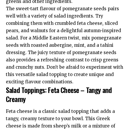
greens and other ingredients.
The sweet-tart flavour of pomegranate seeds pairs
well with a variety of salad ingredients. Try
combining them with crumbled feta cheese, sliced
pears, and walnuts for a delightful autumn-inspired
salad. For a Middle Eastern twist, mix pomegranate
seeds with roasted aubergine, mint, and a tahini
dressing. The juicy texture of pomegranate seeds
also provides a refreshing contrast to crisp greens
and crunchy nuts. Don’t be afraid to experiment with
this versatile salad topping to create unique and
exciting flavour combinations.
Salad Toppings: Feta Cheese – Tangy and
Creamy
Feta cheese is a classic salad topping that adds a
tangy, creamy texture to your bowl. This Greek
cheese is made from sheep’s milk or a mixture of