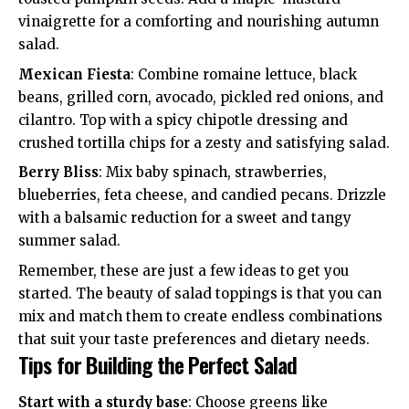
vinaigrette for a comforting and nourishing autumn
salad.
Mexican Fiesta
: Combine romaine lettuce, black
beans, grilled corn, avocado, pickled red onions, and
cilantro. Top with a spicy chipotle dressing and
crushed tortilla chips for a zesty and satisfying salad.
Berry Bliss
: Mix baby spinach, strawberries,
blueberries, feta cheese, and candied pecans. Drizzle
with a balsamic reduction for a sweet and tangy
summer salad.
Remember, these are just a few ideas to get you
started. The beauty of salad toppings is that you can
mix and match them to create endless combinations
that suit your taste preferences and dietary needs.
Tips for Building the Perfect Salad
Start with a sturdy base
: Choose greens like