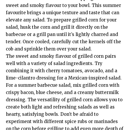
sweet and smoky flavour to your bowl. This summer
favourite brings a unique texture and taste that can
elevate any salad. To prepare grilled corn for your
salad, husk the corn and grill it directly on the
barbecue or a grill pan until it’s lightly charred and
tender. Once cooled, carefully cut the kernels off the
cob and sprinkle them over your salad.
The sweet and smoky flavour of grilled corn pairs
well with a variety of salad ingredients. Try
combining it with cherry tomatoes, avocado, and a
lime-cilantro dressing for a Mexican-inspired salad.
For a summer barbecue salad, mix grilled corn with
crispy bacon, blue cheese, and a creamy buttermilk
dressing. The versatility of grilled corn allows you to
create both light and refreshing salads as well as
hearty, satisfying bowls. Don’t be afraid to
experiment with different spice rubs or marinades
on the corn before grilling to add even more depth of