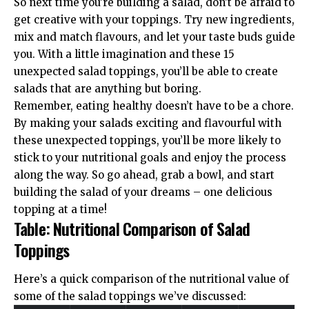
So next time you’re building a salad, don’t be afraid to
get creative with your toppings. Try new ingredients,
mix and match flavours, and let your taste buds guide
you. With a little imagination and these 15
unexpected salad toppings, you’ll be able to create
salads that are anything but boring.
Remember, eating healthy doesn’t have to be a chore.
By making your salads exciting and flavourful with
these unexpected toppings, you’ll be more likely to
stick to your nutritional goals and enjoy the process
along the way. So go ahead, grab a bowl, and start
building the salad of your dreams – one delicious
topping at a time!
Table: Nutritional Comparison of Salad
Toppings
Here’s a quick comparison of the nutritional value of
some of the salad toppings we’ve discussed: