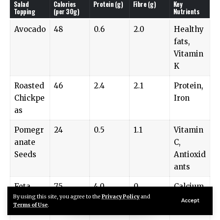
Salad
Calories
Protein (g)
Fibre (g)
Key
Topping
(per 30g)
Nutrients
Avocado
48
0.6
2.0
Healthy
fats,
Vitamin
K
Roasted
46
2.4
2.1
Protein,
Chickpe
Iron
as
Pomegr
24
0.5
1.1
Vitamin
anate
C,
Seeds
Antioxid
ants
Feta
75
4.0
0
Calcium,
By using this site, you agree to the
Privacy Policy
and
Cheese
Vitamin
Accept
Terms of Use
.
B12