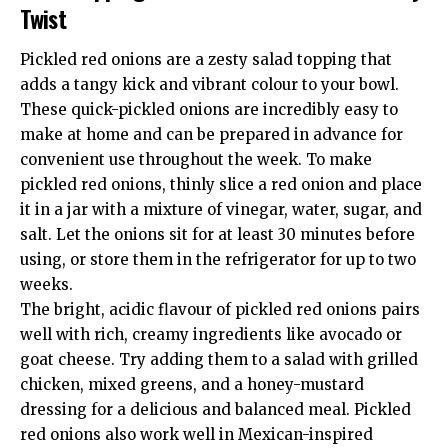
Twist
Pickled red onions are a zesty salad topping that
adds a tangy kick and vibrant colour to your bowl.
These quick-pickled onions are incredibly easy to
make at home and can be prepared in advance for
convenient use throughout the week. To make
pickled red onions, thinly slice a red onion and place
it in a jar with a mixture of vinegar, water, sugar, and
salt. Let the onions sit for at least 30 minutes before
using, or store them in the refrigerator for up to two
weeks.
The bright, acidic flavour of pickled red onions pairs
well with rich, creamy ingredients like avocado or
goat cheese. Try adding them to a salad with grilled
chicken, mixed greens, and a honey-mustard
dressing for a delicious and balanced meal. Pickled
red onions also work well in Mexican-inspired