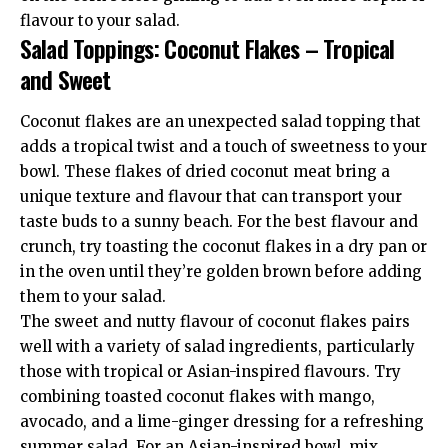
flavour to your salad.
Salad Toppings: Coconut Flakes – Tropical
and Sweet
Coconut flakes are an unexpected salad topping that
adds a tropical twist and a touch of sweetness to your
bowl. These flakes of dried coconut meat bring a
unique texture and flavour that can transport your
taste buds to a sunny beach. For the best flavour and
crunch, try toasting the coconut flakes in a dry pan or
in the oven until they’re golden brown before adding
them to your salad.
The sweet and nutty flavour of coconut flakes pairs
well with a variety of salad ingredients, particularly
those with tropical or Asian-inspired flavours. Try
combining toasted coconut flakes with mango,
avocado, and a lime-ginger dressing for a refreshing
summer salad. For an Asian-inspired bowl, mix