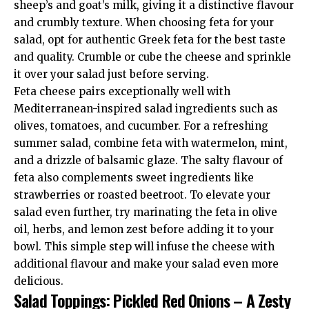
sheep’s and goat’s milk, giving it a distinctive flavour
and crumbly texture. When choosing feta for your
salad, opt for authentic Greek feta for the best taste
and quality. Crumble or cube the cheese and sprinkle
it over your salad just before serving.
Feta cheese pairs exceptionally well with
Mediterranean-inspired salad ingredients such as
olives, tomatoes, and cucumber. For a refreshing
summer salad, combine feta with watermelon, mint,
and a drizzle of balsamic glaze. The salty flavour of
feta also complements sweet ingredients like
strawberries or roasted beetroot. To elevate your
salad even further, try marinating the feta in olive
oil, herbs, and lemon zest before adding it to your
bowl. This simple step will infuse the cheese with
additional flavour and make your salad even more
delicious.
Salad Toppings: Pickled Red Onions – A Zesty