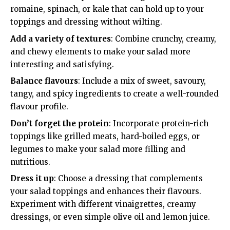
romaine, spinach, or kale that can hold up to your
toppings and dressing without wilting.
Add a variety of textures
: Combine crunchy, creamy,
and chewy elements to make your salad more
interesting and satisfying.
Balance flavours
: Include a mix of sweet, savoury,
tangy, and spicy ingredients to create a well-rounded
flavour profile.
Don’t forget the protein
: Incorporate protein-rich
toppings like grilled meats, hard-boiled eggs, or
legumes to make your salad more filling and
nutritious.
Dress it up
: Choose a dressing that complements
your salad toppings and enhances their flavours.
Experiment with different vinaigrettes, creamy
dressings, or even simple olive oil and lemon juice.