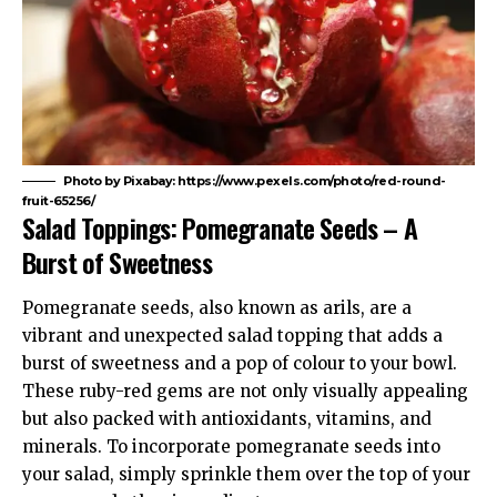
Photo by Pixabay: https://www.pexels.com/photo/red-round-
fruit-65256/
Salad Toppings: Pomegranate Seeds – A
Burst of Sweetness
Pomegranate seeds, also known as arils, are a
vibrant and unexpected salad topping that adds a
burst of sweetness and a pop of colour to your bowl.
These ruby-red gems are not only visually appealing
but also packed with antioxidants, vitamins, and
minerals. To incorporate pomegranate seeds into
your salad, simply sprinkle them over the top of your