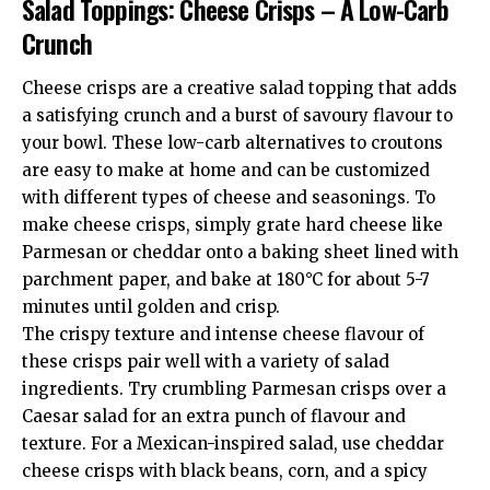
Salad Toppings: Cheese Crisps – A Low-Carb
Crunch
Cheese crisps are a creative salad topping that adds
a satisfying crunch and a burst of savoury flavour to
your bowl. These low-carb alternatives to croutons
are easy to make at home and can be customized
with different types of cheese and seasonings. To
make cheese crisps, simply grate hard cheese like
Parmesan or cheddar onto a baking sheet lined with
parchment paper, and bake at 180°C for about 5-7
minutes until golden and crisp.
The crispy texture and intense cheese flavour of
these crisps pair well with a variety of salad
ingredients. Try crumbling Parmesan crisps over a
Caesar salad for an extra punch of flavour and
texture. For a Mexican-inspired salad, use cheddar
cheese crisps with black beans, corn, and a spicy