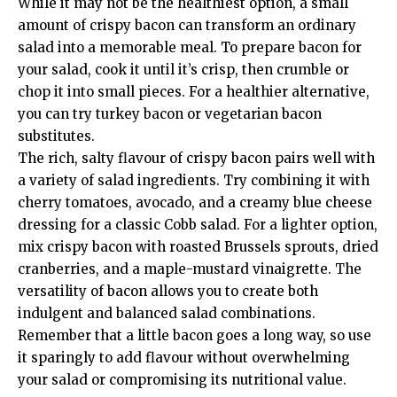
While it may not be the healthiest option, a small
amount of crispy bacon can transform an ordinary
salad into a memorable meal. To prepare bacon for
your salad, cook it until it’s crisp, then crumble or
chop it into small pieces. For a healthier alternative,
you can try turkey bacon or vegetarian bacon
substitutes.
The rich, salty flavour of crispy bacon pairs well with
a variety of salad ingredients. Try combining it with
cherry tomatoes, avocado, and a creamy blue cheese
dressing for a classic Cobb salad. For a lighter option,
mix crispy bacon with roasted Brussels sprouts, dried
cranberries, and a maple-mustard vinaigrette. The
versatility of bacon allows you to create both
indulgent and balanced salad combinations.
Remember that a little bacon goes a long way, so use
it sparingly to add flavour without overwhelming
your salad or compromising its nutritional value.