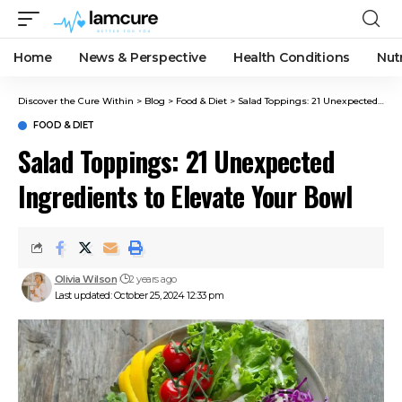
Home
News & Perspective
Health Conditions
Nut
Discover the Cure Within
>
Blog
>
Food & Diet
>
Salad Toppings: 21 Unexpected Ingredients to Elevate Your Bowl
FOOD & DIET
Salad Toppings: 21 Unexpected
Ingredients to Elevate Your Bowl
Olivia Wilson
2 years ago
Last updated: October 25, 2024 12:33 pm