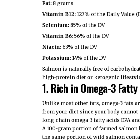
Fat:
8 grams
Vitamin B12:
127% of the Daily Value (
Selenium:
85% of the DV
Vitamin B6:
56% of the DV
Niacin:
63% of the DV
Potassium:
14% of the DV
Salmon is naturally free of carbohydrat
high-protein diet
or ketogenic lifestyl
1. Rich in Omega-3 Fatty
Unlike most other fats, omega-3 fats 
from your diet since your body cannot 
long-chain omega-3 fatty acids EPA an
A 100-gram portion of farmed salmon h
the same portion of wild salmon contai