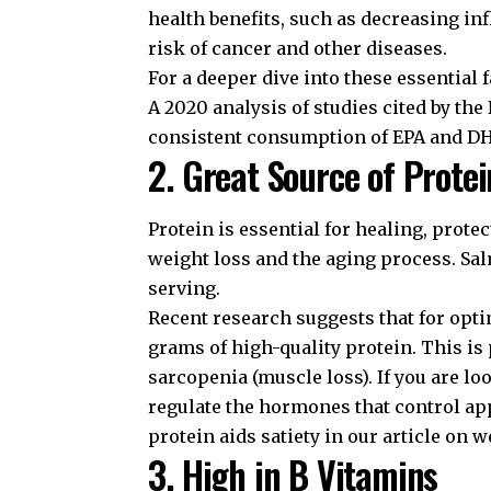
health benefits, such as decreasing i
risk of cancer and other diseases.
For a deeper dive into these essential 
A 2020 analysis of studies cited by the
consistent consumption of EPA and DHA 
2. Great Source of Protei
Protein is essential for healing, prot
weight loss and the aging process. Sa
serving.
Recent research suggests that for opti
grams of high-quality protein. This is 
sarcopenia (muscle loss). If you are l
regulate the hormones that control ap
protein aids satiety in our article on
we
3. High in B Vitamins