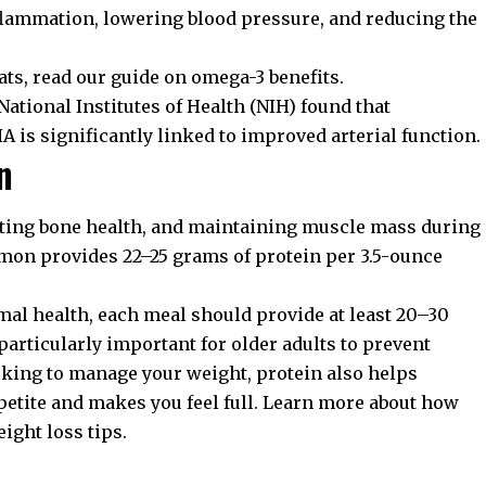
nflammation, lowering blood pressure, and reducing the
fats, read our guide on
omega-3 benefits
.
National Institutes of Health (NIH)
found that
is significantly linked to improved arterial function.
n
ecting bone health, and maintaining muscle mass during
lmon provides 22–25 grams of protein per 3.5-ounce
mal health, each meal should provide at least 20–30
particularly important for older adults to prevent
ooking to manage your weight, protein also helps
petite and makes you feel full. Learn more about how
ight loss tips
.