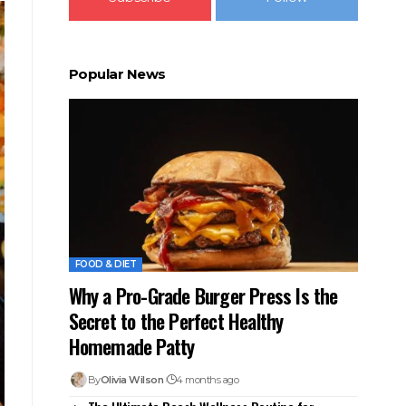
Popular News
FOOD & DIET
Why a Pro-Grade Burger Press Is the
Secret to the Perfect Healthy
Homemade Patty
By
Olivia Wilson
4 months ago