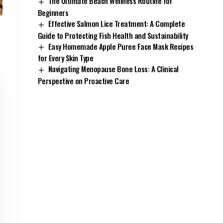
The Ultimate Beach Wellness Routine for
Beginners
Effective Salmon Lice Treatment: A Complete
Guide to Protecting Fish Health and Sustainability
Easy Homemade Apple Puree Face Mask Recipes
for Every Skin Type
Navigating Menopause Bone Loss: A Clinical
Perspective on Proactive Care