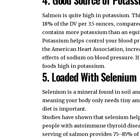
Salmon is quite high in potassium. Thi
18% of the DV per 3.5 ounces, compare
contains more potassium than an equi
Potassium helps control your blood pre
the
American Heart Association
, incr
effects of sodium on blood pressure. If
foods high in potassium
.
5. Loaded With Selenium
Selenium is a mineral found in soil and
meaning your body only needs tiny amo
diet is important.
Studies have shown that selenium help
people with autoimmune thyroid diseas
serving of salmon provides 75–85% of t