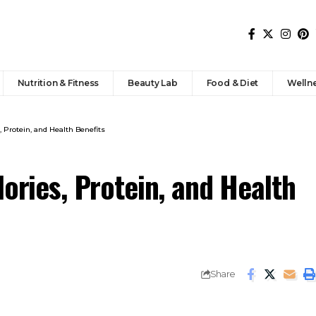
Nutrition & Fitness
Beauty Lab
Food & Diet
Welln
, Protein, and Health Benefits
lories, Protein, and Health
Share