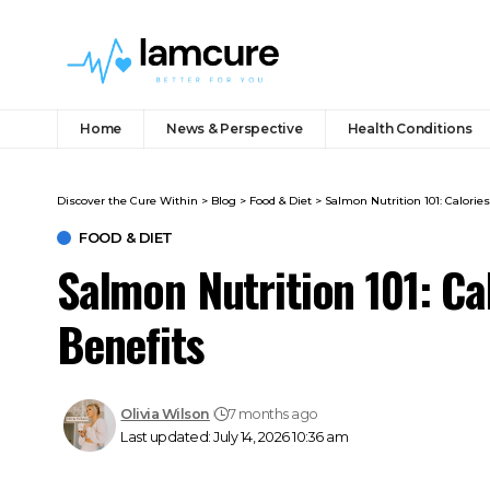
Home
News & Perspective
Health Conditions
Discover the Cure Within
>
Blog
>
Food & Diet
>
Salmon Nutrition 101: Calories
FOOD & DIET
Salmon Nutrition 101: Ca
Benefits
Olivia Wilson
7 months ago
Last updated: July 14, 2026 10:36 am