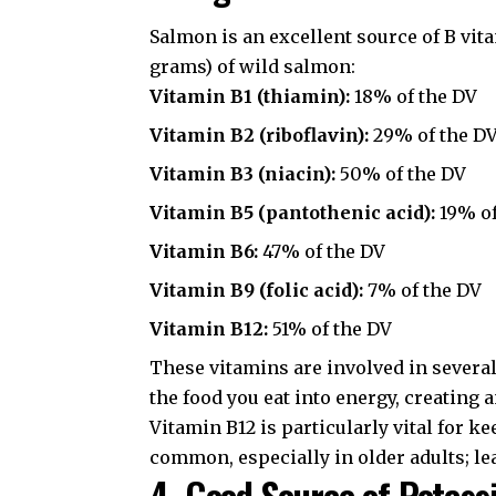
Salmon is an excellent source of B vit
grams) of wild salmon:
Vitamin B1 (thiamin):
18% of the DV
Vitamin B2 (riboflavin):
29% of the D
Vitamin B3 (niacin):
50% of the DV
Vitamin B5 (pantothenic acid):
19% of
Vitamin B6:
47% of the DV
Vitamin B9 (folic acid):
7% of the DV
Vitamin B12:
51% of the DV
These vitamins are involved in severa
the food you eat into energy, creating
Vitamin B12 is particularly vital for k
common, especially in older adults; le
4. Good Source of Potas