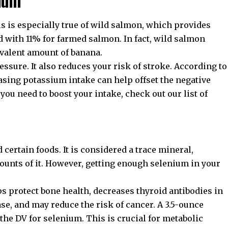
s is especially true of wild salmon, which provides
d with 11% for farmed salmon. In fact, wild salmon
valent amount of banana.
ssure. It also reduces your risk of stroke. According to
easing potassium intake can help offset the negative
 you need to boost your intake, check out our list of
 certain foods. It is considered a trace mineral,
unts of it. However, getting enough selenium in your
s protect bone health, decreases thyroid antibodies in
e, and may reduce the risk of cancer. A 3.5-ounce
he DV for selenium. This is crucial for metabolic