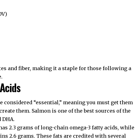
DV)
es and fiber, making it a staple for those following a
e.
 Acids
are considered “essential,” meaning you must get them
create them. Salmon is one of the best sources of the
d DHA.
as 2.3 grams of long-chain omega-3 fatty acids, while
ns 2.6 grams. These fats are credited with several