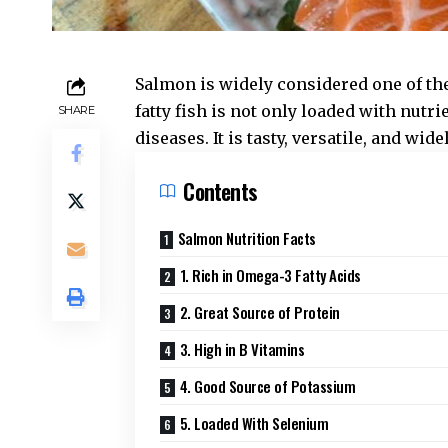
Salmon is widely considered one of the
fatty fish is not only loaded with nutri
SHARE
diseases. It is tasty, versatile, and wid
Contents
Salmon Nutrition Facts
1. Rich in Omega-3 Fatty Acids
2. Great Source of Protein
3. High in B Vitamins
4. Good Source of Potassium
5. Loaded With Selenium