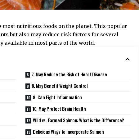
 most nutritious foods on the planet. This popular
ents but also may reduce risk factors for several
ely available in most parts of the world.
7. May Reduce the Risk of Heart Disease
8. May Benefit Weight Control
9. Can Fight Inflammation
10. May Protect Brain Health
Wild vs. Farmed Salmon: What is the Difference?
Delicious Ways to Incorporate Salmon