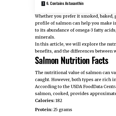
6. Contains Astaxanthin
Whether you prefer it smoked, baked, g
profile of salmon can help you make i
to its abundance of omega-3 fatty acid
minerals.
In this article, we will explore the nu
benefits, and the differences between 
Salmon Nutrition Facts
The nutritional value of salmon can va
caught. However, both types are rich in
According to the
USDA FoodData Centr
salmon, cooked, provides approximate
Calories:
182
Protein:
25 grams