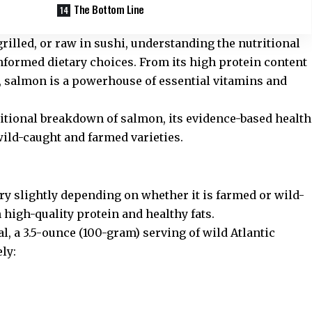
The Bottom Line
rilled, or raw in sushi, understanding the nutritional
nformed dietary choices. From its high protein content
s, salmon is a powerhouse of essential vitamins and
tritional breakdown of salmon, its evidence-based health
wild-caught and farmed varieties.
ry slightly depending on whether it is farmed or wild-
 high-quality protein and healthy fats.
al
, a 3.5-ounce (100-gram) serving of wild Atlantic
ly: