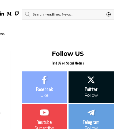
ess
Follow US
Find US on Social Medias
Facebook
Twitter
Like
Follow
Youtube
Telegram
Subscribe
Follow