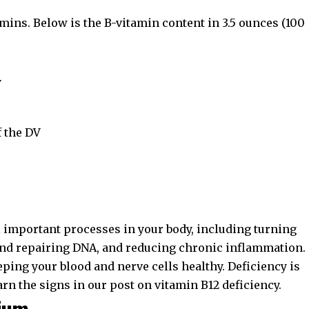
amins. Below is the B-vitamin content in 3.5 ounces (100
V
 the DV
l important processes in your body, including turning
 and repairing DNA, and reducing chronic inflammation.
eeping your blood and nerve cells healthy. Deficiency is
arn the signs in our post on
vitamin B12 deficiency
.
sium