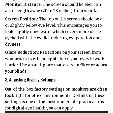
Monitor Distance:
The screen should be about an
arm’s length away (20 to 28 inches) from your face.
Screen Position:
The top of the screen should be at
or slightly below eye level. This encourages you to
look slightly downward, which covers more of the
eyeball with the eyelid, reducing evaporation and
dryness.
Glare Reduction:
Reflections on your screen from
windows or overhead lights force your eyes to work
harder. Use an anti-glare matte screen filter or adjust
your blinds.
3. Adjusting Display Settings
Out-of-the-box factory settings on monitors are often
too bright for office environments. Optimizing these
settings is one of the most immediate practical tips
for digital eye health you can apply.