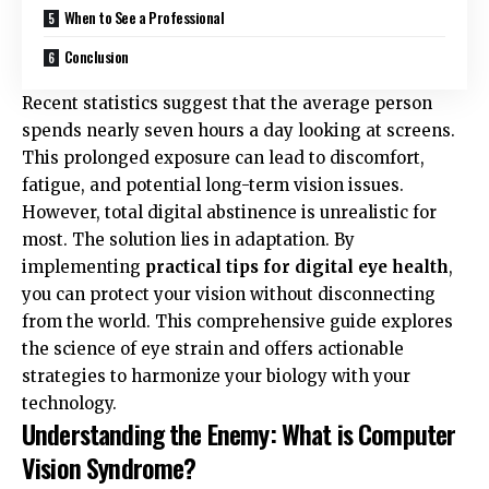
When to See a Professional
Conclusion
Recent statistics suggest that the average person
spends nearly seven hours a day looking at screens.
This prolonged exposure can lead to discomfort,
fatigue, and potential long-term vision issues.
However, total digital abstinence is unrealistic for
most. The solution lies in adaptation. By
implementing
practical tips for digital eye health
,
you can protect your vision without disconnecting
from the world. This comprehensive guide explores
the science of eye strain and offers actionable
strategies to harmonize your biology with your
technology.
Understanding the Enemy: What is Computer
Vision Syndrome?