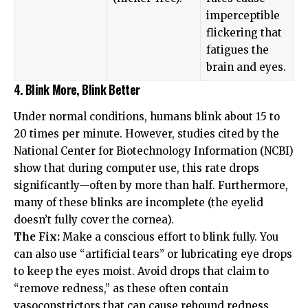
imperceptible
flickering that
fatigues the
brain and eyes.
4. Blink More, Blink Better
Under normal conditions, humans blink about 15 to
20 times per minute. However, studies cited by the
National Center for Biotechnology Information (NCBI)
show that during computer use, this rate drops
significantly—often by more than half. Furthermore,
many of these blinks are incomplete (the eyelid
doesn’t fully cover the cornea).
The Fix:
Make a conscious effort to blink fully. You
can also use “artificial tears” or lubricating eye drops
to keep the eyes moist. Avoid drops that claim to
“remove redness,” as these often contain
vasoconstrictors that can cause rebound redness