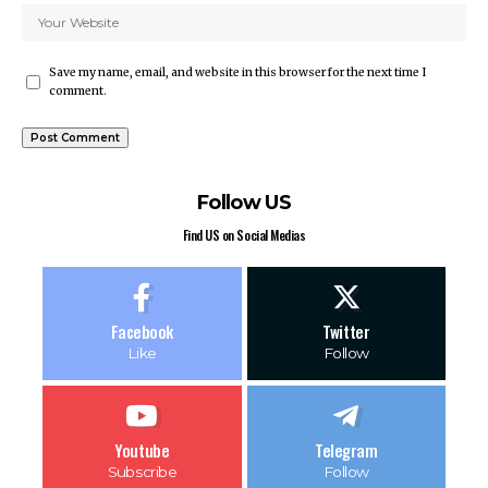
Save my name, email, and website in this browser for the next time I
comment.
Follow US
Find US on Social Medias
Facebook
Twitter
Like
Follow
Youtube
Telegram
Subscribe
Follow