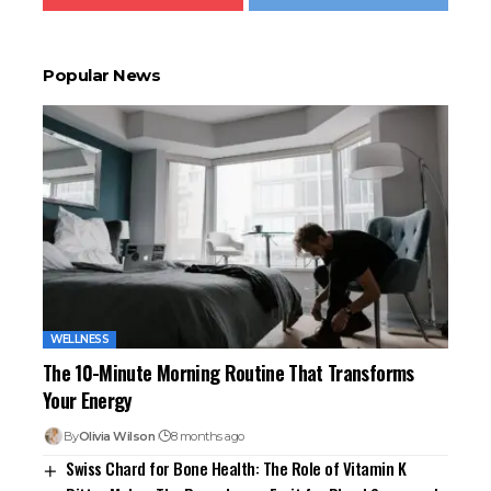
Popular News
WELLNESS
The 10-Minute Morning Routine That Transforms
Your Energy
By
Olivia Wilson
8 months ago
Swiss Chard for Bone Health: The Role of Vitamin K