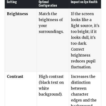
Setting
Optimal
Impact on Eye Health
Configuration
Brightness
Match the
If the screen
brightness of
looks like a
your
light source, it’s
surroundings.
too bright; if it
looks dull, it’s
too dark.
Correct
brightness
reduces pupil
fluctuation.
Contrast
High contrast
Increases the
(black text on
distinction
white
between
background).
character
edges and the