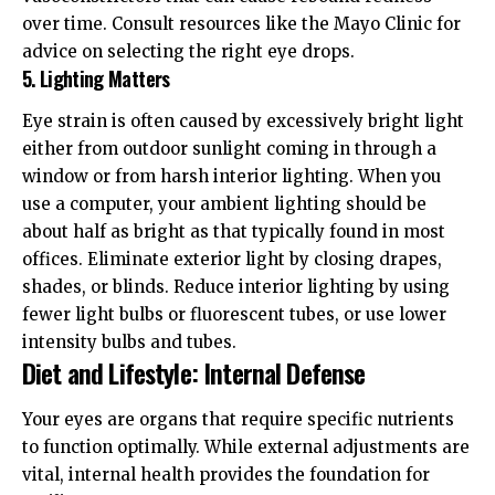
over time. Consult resources like the
Mayo Clinic
for
advice on selecting the right eye drops.
5. Lighting Matters
Eye strain is often caused by excessively bright light
either from outdoor sunlight coming in through a
window or from harsh interior lighting. When you
use a computer, your ambient lighting should be
about half as bright as that typically found in most
offices. Eliminate exterior light by closing drapes,
shades, or blinds. Reduce interior lighting by using
fewer light bulbs or fluorescent tubes, or use lower
intensity bulbs and tubes.
Diet and Lifestyle: Internal Defense
Your eyes are organs that require specific nutrients
to function optimally. While external adjustments are
vital, internal health provides the foundation for