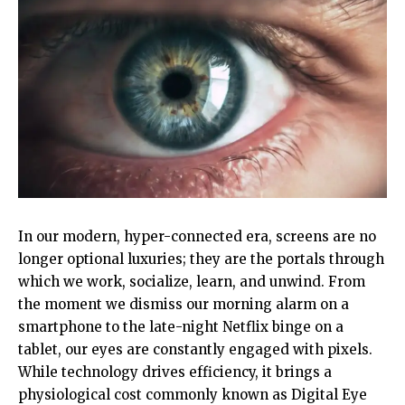
In our modern, hyper-connected era, screens are no
longer optional luxuries; they are the portals through
which we work, socialize, learn, and unwind. From
the moment we dismiss our morning alarm on a
smartphone to the late-night Netflix binge on a
tablet, our eyes are constantly engaged with pixels.
While technology drives efficiency, it brings a
physiological cost commonly known as Digital Eye