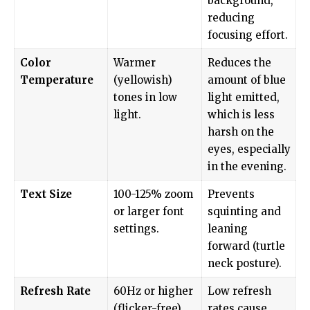
background,
reducing
focusing effort.
Color
Warmer
Reduces the
Temperature
(yellowish)
amount of blue
tones in low
light emitted,
light.
which is less
harsh on the
eyes, especially
in the evening.
Text Size
100-125% zoom
Prevents
or larger font
squinting and
settings.
leaning
forward (turtle
neck posture).
Refresh Rate
60Hz or higher
Low refresh
(flicker-free).
rates cause