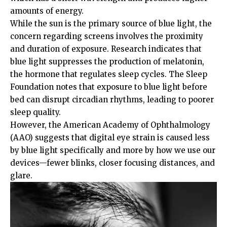
amounts of energy.
While the sun is the primary source of blue light, the
concern regarding screens involves the proximity
and duration of exposure. Research indicates that
blue light suppresses the production of melatonin,
the hormone that regulates sleep cycles. The
Sleep
Foundation
notes that exposure to blue light before
bed can disrupt circadian rhythms, leading to poorer
sleep quality.
However, the
American Academy of Ophthalmology
(AAO)
suggests that digital eye strain is caused less
by blue light specifically and more by how we use our
devices—fewer blinks, closer focusing distances, and
glare.