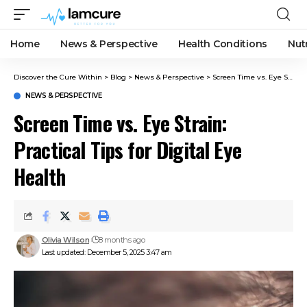
Home
News & Perspective
Health Conditions
Nut
Discover the Cure Within
>
Blog
>
News & Perspective
>
Screen Time vs. Eye Strain: Practical Tips for Digital Eye Health
NEWS & PERSPECTIVE
Screen Time vs. Eye Strain:
Practical Tips for Digital Eye
Health
Olivia Wilson
8 months ago
Last updated: December 5, 2025 3:47 am