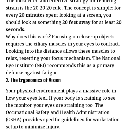
The most cited and effective strategy for reducing
strain is the 20-20-20 rule. The concept is simple: for
every
20 minutes
spent looking at a screen, you
should look at something
20 feet away
for at least
20
seconds
.
Why does this work? Focusing on close-up objects
requires the ciliary muscles in your eyes to contract.
Looking into the distance allows these muscles to
relax, resetting your focus mechanism. The
National
Eye Institute (NEI)
recommends this as a primary
defense against fatigue.
2. The Ergonomics of Vision
Your physical environment plays a massive role in
how your eyes feel. If your body is straining to see
the monitor, your eyes are straining too. The
Occupational Safety and Health Administration
(OSHA)
provides specific guidelines for workstation
setup to minimize injury.