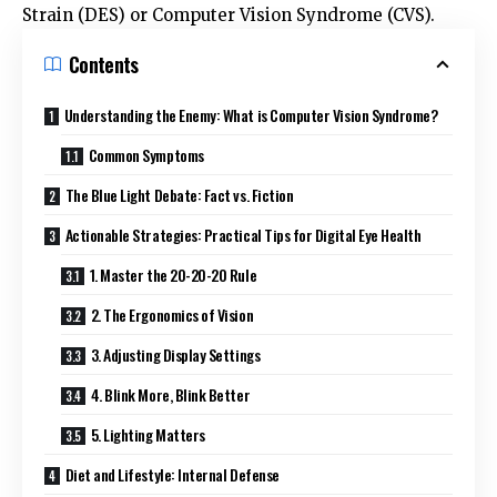
Strain (DES) or Computer Vision Syndrome (CVS).
Contents
Understanding the Enemy: What is Computer Vision Syndrome?
Common Symptoms
The Blue Light Debate: Fact vs. Fiction
Actionable Strategies: Practical Tips for Digital Eye Health
1. Master the 20-20-20 Rule
2. The Ergonomics of Vision
3. Adjusting Display Settings
4. Blink More, Blink Better
5. Lighting Matters
Diet and Lifestyle: Internal Defense