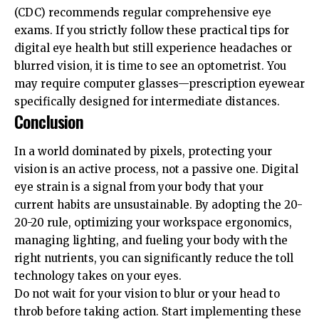
(CDC)
recommends regular comprehensive eye
exams. If you strictly follow these practical tips for
digital eye health but still experience headaches or
blurred vision, it is time to see an optometrist. You
may require computer glasses—prescription eyewear
specifically designed for intermediate distances.
Conclusion
In a world dominated by pixels, protecting your
vision is an active process, not a passive one. Digital
eye strain is a signal from your body that your
current habits are unsustainable. By adopting the 20-
20-20 rule, optimizing your workspace ergonomics,
managing lighting, and fueling your body with the
right nutrients, you can significantly reduce the toll
technology takes on your eyes.
Do not wait for your vision to blur or your head to
throb before taking action. Start implementing these