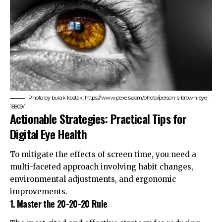
Photo by burak kostak: https://www.pexels.com/photo/person-s-brown-eye-
18809/
Actionable Strategies: Practical Tips for
Digital Eye Health
To mitigate the effects of screen time, you need a
multi-faceted approach involving habit changes,
environmental adjustments, and ergonomic
improvements.
1. Master the 20-20-20 Rule