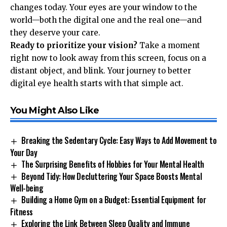
changes today. Your eyes are your window to the
world—both the digital one and the real one—and
they deserve your care.
Ready to prioritize your vision?
Take a moment
right now to look away from this screen, focus on a
distant object, and blink. Your journey to better
digital eye health starts with that simple act.
You Might Also Like
Breaking the Sedentary Cycle: Easy Ways to Add Movement to
Your Day
The Surprising Benefits of Hobbies for Your Mental Health
Beyond Tidy: How Decluttering Your Space Boosts Mental
Well-being
Building a Home Gym on a Budget: Essential Equipment for
Fitness
Exploring the Link Between Sleep Quality and Immune