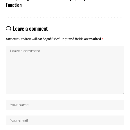
Function
Leave a comment
Your email address will not be published.
Required fields are marked
*