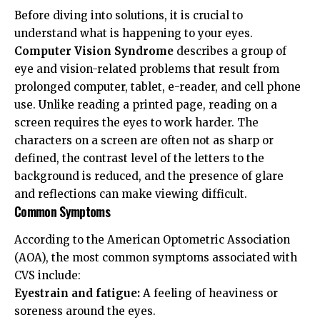
Before diving into solutions, it is crucial to
understand what is happening to your eyes.
Computer Vision Syndrome
describes a group of
eye and vision-related problems that result from
prolonged computer, tablet, e-reader, and cell phone
use. Unlike reading a printed page, reading on a
screen requires the eyes to work harder. The
characters on a screen are often not as sharp or
defined, the contrast level of the letters to the
background is reduced, and the presence of glare
and reflections can make viewing difficult.
Common Symptoms
According to the
American Optometric Association
(AOA)
, the most common symptoms associated with
CVS include:
Eyestrain and fatigue:
A feeling of heaviness or
soreness around the eyes.