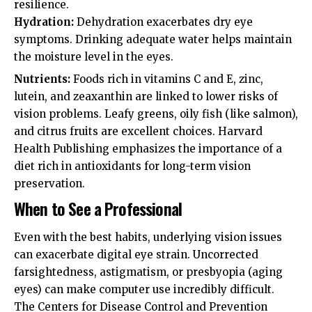
resilience.
Hydration:
Dehydration exacerbates dry eye
symptoms. Drinking adequate water helps maintain
the moisture level in the eyes.
Nutrients:
Foods rich in vitamins C and E, zinc,
lutein, and zeaxanthin are linked to lower risks of
vision problems. Leafy greens, oily fish (like salmon),
and citrus fruits are excellent choices.
Harvard
Health Publishing
emphasizes the importance of a
diet rich in antioxidants for long-term vision
preservation.
When to See a Professional
Even with the best habits, underlying vision issues
can exacerbate digital eye strain. Uncorrected
farsightedness, astigmatism, or presbyopia (aging
eyes) can make computer use incredibly difficult.
The
Centers for Disease Control and Prevention