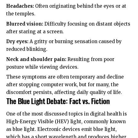
Headaches:
Often originating behind the eyes or at
the temples.
Blurred vision:
Difficulty focusing on distant objects
after staring at a screen.
Dry eyes:
A gritty or burning sensation caused by
reduced blinking.
Neck and shoulder pain:
Resulting from poor
posture while viewing devices.
These symptoms are often temporary and decline
after stopping computer work, but for many, the
discomfort persists, affecting daily quality of life.
The Blue Light Debate: Fact vs. Fiction
One of the most discussed topics in digital health is
High-Energy Visible (HEV) light, commonly known
as blue light. Electronic devices emit blue light,
which has a short wavelength and produces higher