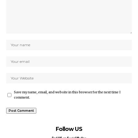
Save my name, email, and website in this browser for the next time I
comment.
Follow US