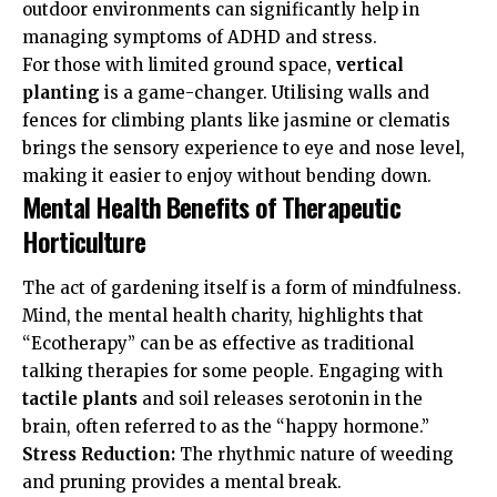
outdoor environments can significantly help in
managing symptoms of ADHD and stress.
For those with limited ground space,
vertical
planting
is a game-changer. Utilising walls and
fences for climbing plants like jasmine or clematis
brings the sensory experience to eye and nose level,
making it easier to enjoy without bending down.
Mental Health Benefits of Therapeutic
Horticulture
The act of gardening itself is a form of mindfulness.
Mind
, the mental health charity, highlights that
“Ecotherapy” can be as effective as traditional
talking therapies for some people. Engaging with
tactile plants
and soil releases serotonin in the
brain, often referred to as the “happy hormone.”
Stress Reduction:
The rhythmic nature of weeding
and pruning provides a mental break.