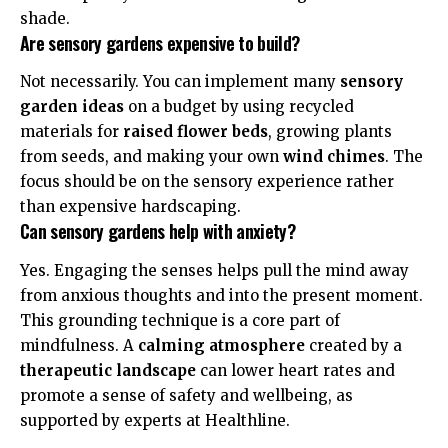
shade.
Are sensory gardens expensive to build?
Not necessarily. You can implement many
sensory
garden ideas
on a budget by using recycled
materials for
raised flower beds
, growing plants
from seeds, and making your own
wind chimes
. The
focus should be on the sensory experience rather
than expensive hardscaping.
Can sensory gardens help with anxiety?
Yes. Engaging the senses helps pull the mind away
from anxious thoughts and into the present moment.
This grounding technique is a core part of
mindfulness. A
calming atmosphere
created by a
therapeutic landscape
can lower heart rates and
promote a sense of safety and wellbeing, as
supported by experts at
Healthline
.