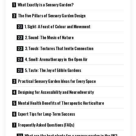
What Exactly is a Sensory Garden?
The Five Pillars of Sensory Garden Design
1. Sight: A Feast of Colour and Movement
2. Sound: The Music of Nature
3. Touch: Textures That Invite Connection
4. Smell: Aromatherapy in the Open Air
5. Taste: The Joy of Edible Gardens
Practical Sensory Garden Ideas for Every Space
Designing for Accessibility and Neurodiversity
Mental Health Benefits of Therapeutic Horticulture
Expert Tips for Long-Term Success
Frequently Asked Questions (FAQs)
What are the best plants for a sensory garden in the UK?