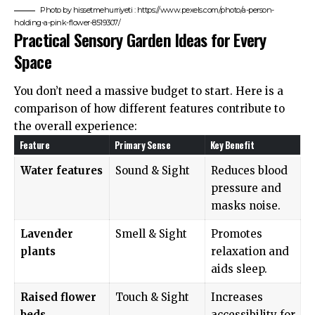
Photo by hissetmehurriyeti : https://www.pexels.com/photo/a-person-
holding-a-pink-flower-8519307/
Practical Sensory Garden Ideas for Every
Space
You don’t need a massive budget to start. Here is a
comparison of how different features contribute to
the overall experience:
Feature
Primary Sense
Key Benefit
Water features
Sound & Sight
Reduces blood
pressure and
masks noise.
Lavender
Smell & Sight
Promotes
plants
relaxation and
aids sleep.
Raised flower
Touch & Sight
Increases
beds
accessibility for