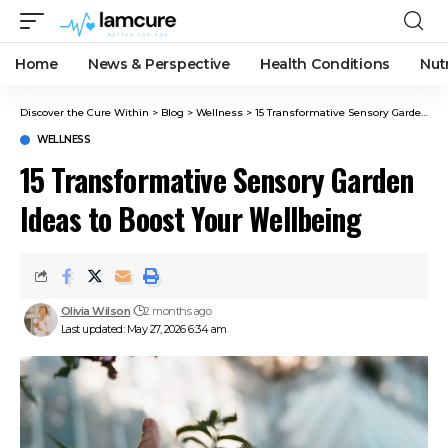
Home
News & Perspective
Health Conditions
Nut
Discover the Cure Within
>
Blog
>
Wellness
>
15 Transformative Sensory Garden Ideas to Boost Your Wellbeing
WELLNESS
15 Transformative Sensory Garden
Ideas to Boost Your Wellbeing
Olivia Wilson
2 months ago
Last updated: May 27, 2026 6:34 am