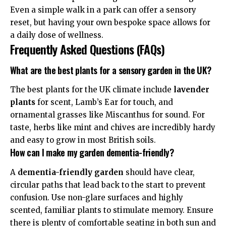
Even a simple walk in a park can offer a sensory
reset, but having your own bespoke space allows for
a daily dose of wellness.
Frequently Asked Questions (FAQs)
What are the best plants for a sensory garden in the UK?
The best plants for the UK climate include
lavender
plants
for scent, Lamb’s Ear for touch, and
ornamental grasses like Miscanthus for sound. For
taste, herbs like mint and chives are incredibly hardy
and easy to grow in most British soils.
How can I make my garden dementia-friendly?
A
dementia-friendly garden
should have clear,
circular paths that lead back to the start to prevent
confusion. Use non-glare surfaces and highly
scented, familiar plants to stimulate memory. Ensure
there is plenty of comfortable seating in both sun and