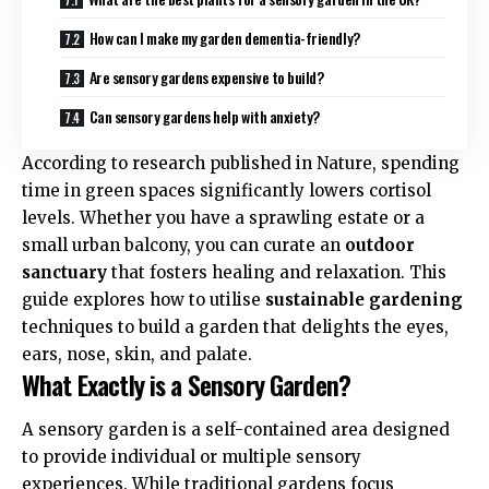
How can I make my garden dementia-friendly?
Are sensory gardens expensive to build?
Can sensory gardens help with anxiety?
According to research published in
Nature
, spending
time in green spaces significantly lowers cortisol
levels. Whether you have a sprawling estate or a
small urban balcony, you can curate an
outdoor
sanctuary
that fosters healing and relaxation. This
guide explores how to utilise
sustainable gardening
techniques to build a garden that delights the eyes,
ears, nose, skin, and palate.
What Exactly is a Sensory Garden?
A sensory garden is a self-contained area designed
to provide individual or multiple sensory
experiences. While traditional gardens focus