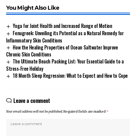
You Might Also Like
Yoga for Joint Health and Increased Range of Motion
Fenugreek: Unveiling its Potential as a Natural Remedy for
Inflammatory Skin Conditions
How the Healing Properties of Ocean Saltwater Improve
Chronic Skin Conditions
The Ultimate Beach Packing List: Your Essential Guide to a
Stress-Free Holiday
18 Month Sleep Regression: What to Expect and How to Cope
Leave a comment
Your email address will not be published.
Required fields are marked
*