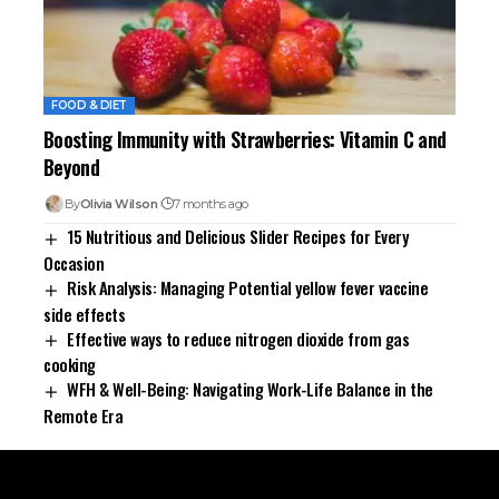
FOOD & DIET
Boosting Immunity with Strawberries: Vitamin C and
Beyond
By
Olivia Wilson
7 months ago
15 Nutritious and Delicious Slider Recipes for Every
Occasion
Risk Analysis: Managing Potential yellow fever vaccine
side effects
Effective ways to reduce nitrogen dioxide from gas
cooking
WFH & Well-Being: Navigating Work-Life Balance in the
Remote Era