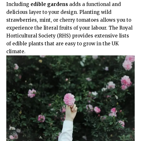
Including
edible gardens
adds a functional and
delicious layer to your design. Planting wild
strawberries, mint, or cherry tomatoes allows you to
experience the literal fruits of your labour. The
Royal
Horticultural Society (RHS)
provides extensive lists
of edible plants that are easy to grow in the UK
climate.