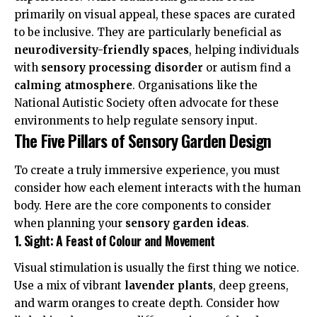
primarily on visual appeal, these spaces are curated
to be inclusive. They are particularly beneficial as
neurodiversity-friendly spaces
, helping individuals
with
sensory processing disorder
or autism find a
calming atmosphere
. Organisations like the
National Autistic Society
often advocate for these
environments to help regulate sensory input.
The Five Pillars of Sensory Garden Design
To create a truly immersive experience, you must
consider how each element interacts with the human
body. Here are the core components to consider
when planning your
sensory garden ideas
.
1. Sight: A Feast of Colour and Movement
Visual stimulation is usually the first thing we notice.
Use a mix of vibrant
lavender plants
, deep greens,
and warm oranges to create depth. Consider how