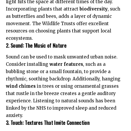
light hits the space at different times of the day.
Incorporating plants that attract
biodiversity
, such
as butterflies and bees, adds a layer of dynamic
movement. The
Wildlife Trusts
offer excellent
resources on choosing plants that support local
ecosystems.
2. Sound: The Music of Nature
Sound can be used to mask unwanted urban noise.
Consider installing
water features
, such as a
bubbling stone or a small fountain, to provide a
rhythmic, soothing backdrop. Additionally, hanging
wind chimes
in trees or using ornamental grasses
that rustle in the breeze creates a gentle auditory
experience. Listening to natural sounds has been
linked by the
NHS
to improved sleep and reduced
anxiety.
3. Touch: Textures That Invite Connection