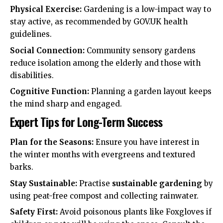
Physical Exercise:
Gardening is a low-impact way to
stay active, as recommended by
GOV.UK
health
guidelines.
Social Connection:
Community sensory gardens
reduce isolation among the elderly and those with
disabilities.
Cognitive Function:
Planning a garden layout keeps
the mind sharp and engaged.
Expert Tips for Long-Term Success
Plan for the Seasons:
Ensure you have interest in
the winter months with evergreens and textured
barks.
Stay Sustainable:
Practise
sustainable gardening
by
using peat-free compost and collecting rainwater.
Safety First:
Avoid poisonous plants like Foxgloves if