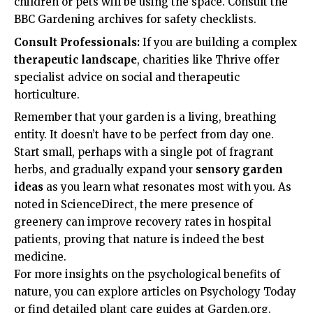
children or pets will be using the space. Consult the
BBC Gardening
archives for safety checklists.
Consult Professionals:
If you are building a complex
therapeutic landscape
, charities like
Thrive
offer
specialist advice on social and therapeutic
horticulture.
Remember that your garden is a living, breathing
entity. It doesn’t have to be perfect from day one.
Start small, perhaps with a single pot of fragrant
herbs, and gradually expand your
sensory garden
ideas
as you learn what resonates most with you. As
noted in
ScienceDirect
, the mere presence of
greenery can improve recovery rates in hospital
patients, proving that nature is indeed the best
medicine.
For more insights on the psychological benefits of
nature, you can explore articles on
Psychology Today
or find detailed plant care guides at
Garden.org
.