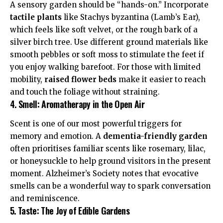
A sensory garden should be “hands-on.” Incorporate
tactile plants
like Stachys byzantina (Lamb’s Ear),
which feels like soft velvet, or the rough bark of a
silver birch tree. Use different ground materials like
smooth pebbles or soft moss to stimulate the feet if
you enjoy walking barefoot. For those with limited
mobility,
raised flower beds
make it easier to reach
and touch the foliage without straining.
4. Smell: Aromatherapy in the Open Air
Scent is one of our most powerful triggers for
memory and emotion. A
dementia-friendly garden
often prioritises familiar scents like rosemary, lilac,
or honeysuckle to help ground visitors in the present
moment.
Alzheimer’s Society
notes that evocative
smells can be a wonderful way to spark conversation
and reminiscence.
5. Taste: The Joy of Edible Gardens