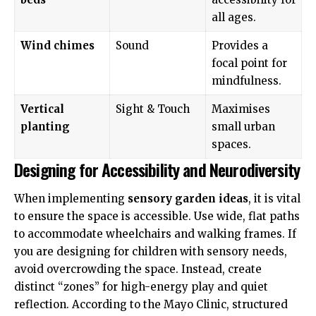
all ages.
Wind chimes
Sound
Provides a
focal point for
mindfulness.
Vertical
Sight & Touch
Maximises
planting
small urban
spaces.
Designing for Accessibility and Neurodiversity
When implementing
sensory garden ideas
, it is vital
to ensure the space is accessible. Use wide, flat paths
to accommodate wheelchairs and walking frames. If
you are designing for children with sensory needs,
avoid overcrowding the space. Instead, create
distinct “zones” for high-energy play and quiet
reflection. According to the
Mayo Clinic
, structured