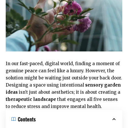
In our fast-paced, digital world, finding a moment of
genuine peace can feel like a luxury. However, the
solution might be waiting just outside your back door.
Designing a space using intentional
sensory garden
ideas
isn’t just about aesthetics; it is about creating a
therapeutic landscape
that engages all five senses
to reduce stress and improve mental health.
Contents