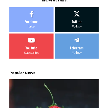
Find US on Social Medias
Facebook
Twitter
Like
Follow
Youtube
Telegram
Subscribe
Follow
Popular News