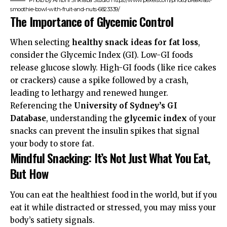
smoothie-bowl-with-fruit-and-nuts-6823339/
The Importance of Glycemic Control
When selecting
healthy snack ideas for fat loss
,
consider the Glycemic Index (GI). Low-GI foods
release glucose slowly. High-GI foods (like rice cakes
or crackers) cause a spike followed by a crash,
leading to lethargy and renewed hunger.
Referencing the
University of Sydney’s GI
Database
, understanding the
glycemic index
of your
snacks can prevent the insulin spikes that signal
your body to store fat.
Mindful Snacking: It’s Not Just What You Eat,
But How
You can eat the healthiest food in the world, but if you
eat it while distracted or stressed, you may miss your
body’s satiety signals.