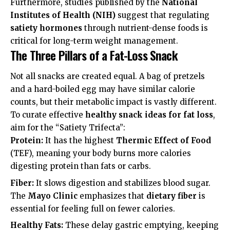
Furthermore, studies published by the
National
Institutes of Health (NIH)
suggest that regulating
satiety hormones
through nutrient-dense foods is
critical for long-term weight management.
The Three Pillars of a Fat-Loss Snack
Not all snacks are created equal. A bag of pretzels
and a hard-boiled egg may have similar calorie
counts, but their metabolic impact is vastly different.
To curate effective
healthy snack ideas for fat loss
,
aim for the “Satiety Trifecta”:
Protein:
It has the highest
Thermic Effect of Food
(TEF), meaning your body burns more calories
digesting protein than fats or carbs.
Fiber:
It slows digestion and stabilizes blood sugar.
The
Mayo Clinic
emphasizes that
dietary fiber
is
essential for feeling full on fewer calories.
Healthy Fats:
These delay gastric emptying, keeping