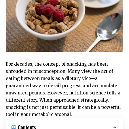
For decades, the concept of snacking has been
shrouded in misconception. Many view the act of
eating between meals as a dietary vice—a
guaranteed way to derail progress and accumulate
unwanted pounds. However, nutrition science tells a
different story. When approached strategically,
snacking is not just permissible; it can be a powerful
tool in your metabolic arsenal.
Contents