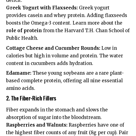
deficit.
Greek Yogurt with Flaxseeds:
Greek yogurt
provides casein and whey protein. Adding flaxseeds
boosts the Omega-3 content. Learn more about the
role of protein
from the Harvard T.H. Chan School of
Public Health.
Cottage Cheese and Cucumber Rounds:
Low in
calories but high in volume and protein. The water
content in cucumbers adds hydration.
Edamame:
These young soybeans are a rare plant-
based complete protein, offering all nine essential
amino acids.
2. The Fiber-Rich Fillers
Fiber expands in the stomach and slows the
absorption of sugar into the bloodstream.
Raspberries and Walnuts:
Raspberries have one of
the highest fiber counts of any fruit (8g per cup). Pair