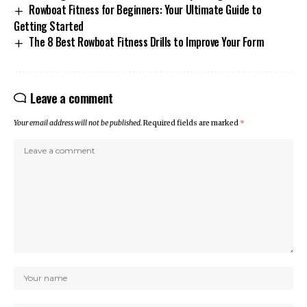
Rowboat Fitness for Beginners: Your Ultimate Guide to
Getting Started
The 8 Best Rowboat Fitness Drills to Improve Your Form
Leave a comment
Your email address will not be published.
Required fields are marked
*