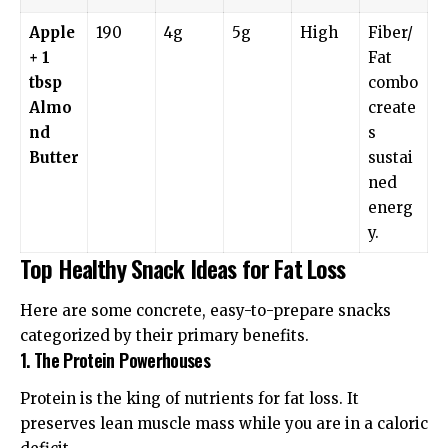
Apple
190
4g
5g
High
Fiber/
+ 1
Fat
tbsp
combo
Almo
create
nd
s
Butter
sustai
ned
energ
y.
Top Healthy Snack Ideas for Fat Loss
Here are some concrete, easy-to-prepare snacks
categorized by their primary benefits.
1. The Protein Powerhouses
Protein is the king of nutrients for fat loss. It
preserves lean muscle mass while you are in a caloric