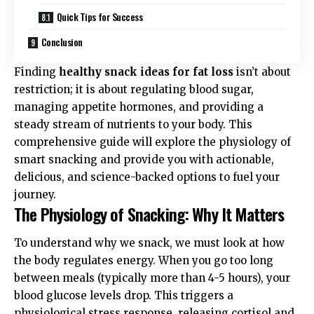
Quick Tips for Success
Conclusion
Finding
healthy snack ideas for fat loss
isn’t about
restriction; it is about regulating blood sugar,
managing appetite hormones, and providing a
steady stream of nutrients to your body. This
comprehensive guide will explore the physiology of
smart snacking and provide you with actionable,
delicious, and science-backed options to fuel your
journey.
The Physiology of Snacking: Why It Matters
To understand why we snack, we must look at how
the body regulates energy. When you go too long
between meals (typically more than 4-5 hours), your
blood glucose levels drop. This triggers a
physiological stress response, releasing cortisol and