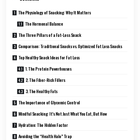
The Physiology of Snacking: Why It Matters
The Hormonal Balance
The Three Pillars of a Fat-Loss Snack
Comparison: Traditional Snacks vs. Optimized Fat Loss Snacks
Top Healthy Snack Ideas for Fat Loss
1. The Protein Powerhouses
2. The Fiber-Rich Fillers
3. The Healthy Fats
The Importance of Glycemic Control
Mindful Snacking: It’s Not Just What You Eat, But How
Hydration: The Hidden Factor
Avoiding the “Health Halo” Trap