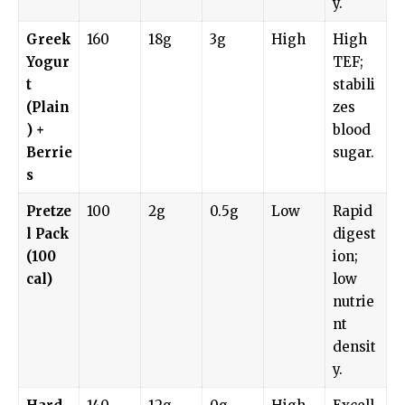
y.
Greek
160
18g
3g
High
High
Yogur
TEF;
t
stabili
(Plain
zes
) +
blood
Berrie
sugar.
s
Pretze
100
2g
0.5g
Low
Rapid
l Pack
digest
(100
ion;
cal)
low
nutrie
nt
densit
y.