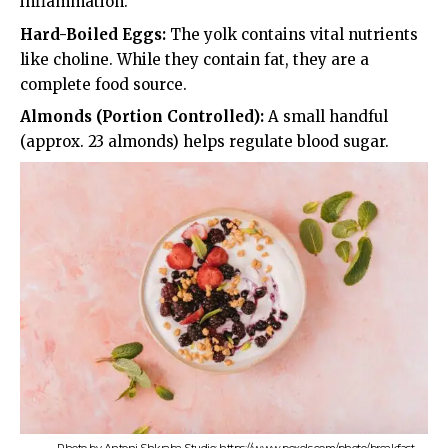
inflammation.
Hard-Boiled Eggs:
The yolk contains vital nutrients
like choline. While they contain fat, they are a
complete food source.
Almonds (Portion Controlled):
A small handful
(approx. 23 almonds) helps regulate blood sugar.
Photo by Antoni Shkraba Studio: https://www.pexels.com/photo/breakfast-