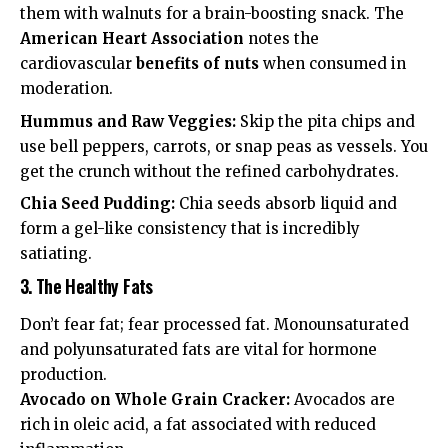
them with walnuts for a brain-boosting snack. The
American Heart Association
notes the
cardiovascular
benefits of nuts
when consumed in
moderation.
Hummus and Raw Veggies:
Skip the pita chips and
use bell peppers, carrots, or snap peas as vessels. You
get the crunch without the refined carbohydrates.
Chia Seed Pudding:
Chia seeds absorb liquid and
form a gel-like consistency that is incredibly
satiating.
3. The Healthy Fats
Don’t fear fat; fear processed fat. Monounsaturated
and polyunsaturated fats are vital for hormone
production.
Avocado on Whole Grain Cracker:
Avocados are
rich in oleic acid, a fat associated with reduced