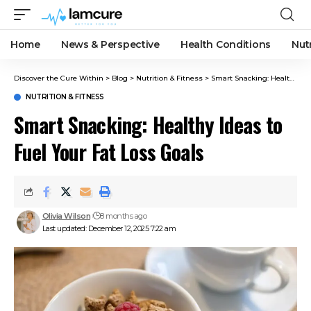
Home
News & Perspective
Health Conditions
Nut
Discover the Cure Within
>
Blog
>
Nutrition & Fitness
>
Smart Snacking: Healthy Ideas to Fuel Your Fat Loss Goals
NUTRITION & FITNESS
Smart Snacking: Healthy Ideas to
Fuel Your Fat Loss Goals
Olivia Wilson
8 months ago
Last updated: December 12, 2025 7:22 am