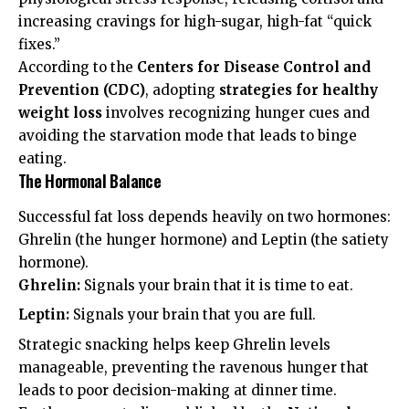
increasing cravings for high-sugar, high-fat “quick
fixes.”
According to the
Centers for Disease Control and
Prevention (CDC)
, adopting
strategies for healthy
weight loss
involves recognizing hunger cues and
avoiding the starvation mode that leads to binge
eating.
The Hormonal Balance
Successful fat loss depends heavily on two hormones:
Ghrelin (the hunger hormone) and Leptin (the satiety
hormone).
Ghrelin:
Signals your brain that it is time to eat.
Leptin:
Signals your brain that you are full.
Strategic snacking helps keep Ghrelin levels
manageable, preventing the ravenous hunger that
leads to poor decision-making at dinner time.