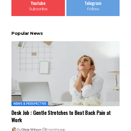
Youtube
Telegram
Subscribe
Follow
Popular News
NEWS & PERSPECTIVE
Desk Job : Gentle Stretches to Beat Back Pain at
Work
By
Olivia Wilson
8 months ago