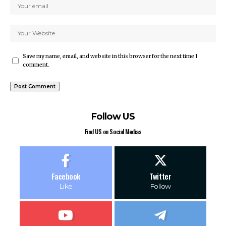
Save my name, email, and website in this browser for the next time I
comment.
Follow US
Find US on Social Medias
Facebook
Twitter
Like
Follow