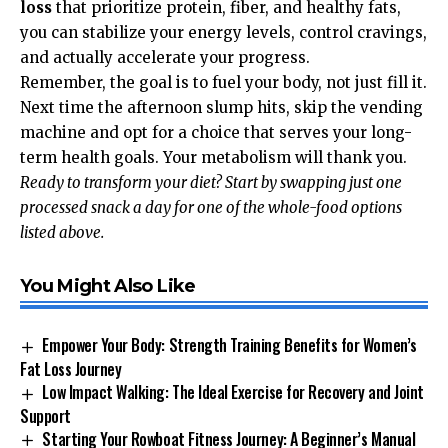
loss
that prioritize protein, fiber, and healthy fats,
you can stabilize your energy levels, control cravings,
and actually accelerate your progress.
Remember, the goal is to fuel your body, not just fill it.
Next time the afternoon slump hits, skip the vending
machine and opt for a choice that serves your long-
term health goals. Your metabolism will thank you.
Ready to transform your diet? Start by swapping just one
processed snack a day for one of the whole-food options
listed above.
You Might Also Like
Empower Your Body: Strength Training Benefits for Women’s
Fat Loss Journey
Low Impact Walking: The Ideal Exercise for Recovery and Joint
Support
Starting Your Rowboat Fitness Journey: A Beginner’s Manual