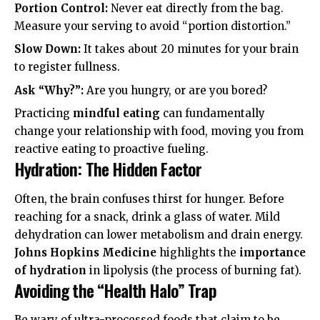
Portion Control:
Never eat directly from the bag.
Measure your serving to avoid “portion distortion.”
Slow Down:
It takes about 20 minutes for your brain
to register fullness.
Ask “Why?”:
Are you hungry, or are you bored?
Practicing
mindful eating
can fundamentally
change your relationship with food, moving you from
reactive eating to proactive fueling.
Hydration: The Hidden Factor
Often, the brain confuses thirst for hunger. Before
reaching for a snack, drink a glass of water. Mild
dehydration can lower metabolism and drain energy.
Johns Hopkins Medicine
highlights the
importance
of hydration
in lipolysis (the process of burning fat).
Avoiding the “Health Halo” Trap
Be wary of ultra-processed foods that claim to be