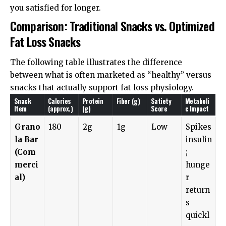
you satisfied for longer.
Comparison: Traditional Snacks vs. Optimized
Fat Loss Snacks
The following table illustrates the difference
between what is often marketed as “healthy” versus
snacks that actually support fat loss physiology.
Snack
Calories
Protein
Fiber (g)
Satiety
Metaboli
Item
(approx.)
(g)
Score
c Impact
Grano
180
2g
1g
Low
Spikes
la Bar
insulin
(Com
;
merci
hunge
al)
r
return
s
quickl