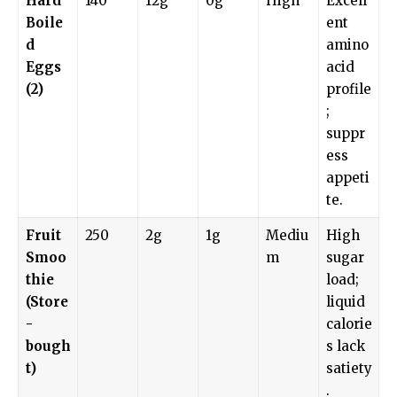
Hard
140
12g
0g
High
Excell
Boile
ent
d
amino
Eggs
acid
(2)
profile
;
suppr
ess
appeti
te.
Fruit
250
2g
1g
Mediu
High
Smoo
m
sugar
thie
load;
(Store
liquid
-
calorie
bough
s lack
t)
satiety
.