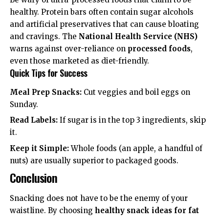
healthy. Protein bars often contain sugar alcohols
and artificial preservatives that can cause bloating
and cravings. The
National Health Service (NHS)
warns against over-reliance on
processed foods
,
even those marketed as diet-friendly.
Quick Tips for Success
Meal Prep Snacks:
Cut veggies and boil eggs on
Sunday.
Read Labels:
If sugar is in the top 3 ingredients, skip
it.
Keep it Simple:
Whole foods (an apple, a handful of
nuts) are usually superior to packaged goods.
Conclusion
Snacking does not have to be the enemy of your
waistline. By choosing
healthy snack ideas for fat