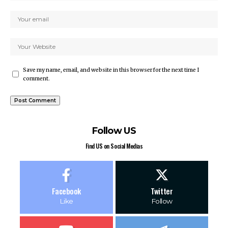
Save my name, email, and website in this browser for the next time I
comment.
Follow US
Find US on Social Medias
Facebook
Twitter
Like
Follow