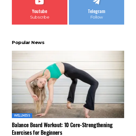
Youtube
Telegram
Subscribe
Follow
Popular News
WELLNESS
Balance Board Workout: 10 Core-Strengthening
Exercises for Beginners