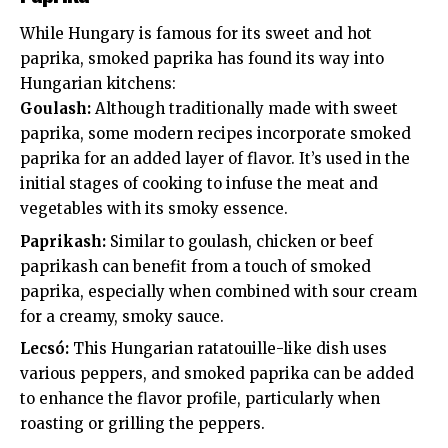
While Hungary is famous for its sweet and hot
paprika, smoked paprika has found its way into
Hungarian kitchens:
Goulash:
Although traditionally made with sweet
paprika, some modern recipes incorporate smoked
paprika for an added layer of flavor. It’s used in the
initial stages of cooking to infuse the meat and
vegetables with its smoky essence.
Paprikash:
Similar to goulash, chicken or beef
paprikash can benefit from a touch of smoked
paprika, especially when combined with sour cream
for a creamy, smoky sauce.
Lecsó:
This Hungarian ratatouille-like dish uses
various peppers, and smoked paprika can be added
to enhance the flavor profile, particularly when
roasting or grilling the peppers.