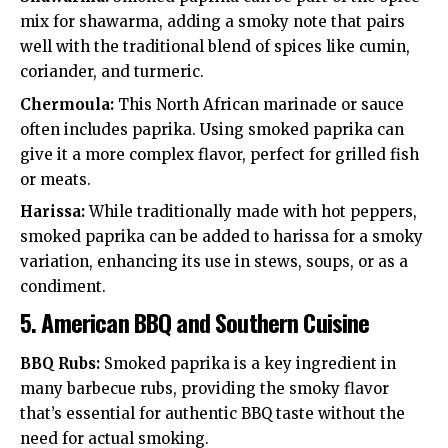
mix for shawarma, adding a smoky note that pairs
well with the traditional blend of spices like cumin,
coriander, and turmeric.
Chermoula:
This North African marinade or sauce
often includes paprika. Using smoked paprika can
give it a more complex flavor, perfect for grilled fish
or meats.
Harissa:
While traditionally made with hot peppers,
smoked paprika can be added to harissa for a smoky
variation, enhancing its use in stews, soups, or as a
condiment.
5.
American BBQ and Southern Cuisine
BBQ Rubs:
Smoked paprika is a key ingredient in
many barbecue rubs, providing the smoky flavor
that’s essential for authentic BBQ taste without the
need for actual smoking.