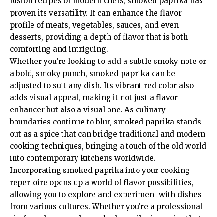
fusion recipes of modern chefs, smoked paprika has
proven its versatility. It can enhance the flavor
profile of meats, vegetables, sauces, and even
desserts, providing a depth of flavor that is both
comforting and intriguing.
Whether you’re looking to add a subtle smoky note or
a bold, smoky punch, smoked paprika can be
adjusted to suit any dish. Its vibrant red color also
adds visual appeal, making it not just a flavor
enhancer but also a visual one. As culinary
boundaries continue to blur, smoked paprika stands
out as a spice that can bridge traditional and modern
cooking techniques, bringing a touch of the old world
into contemporary kitchens worldwide.
Incorporating smoked paprika into your cooking
repertoire opens up a world of flavor possibilities,
allowing you to explore and experiment with dishes
from various cultures. Whether you’re a professional