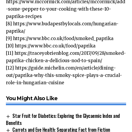
https://www.mccormick.com/articles/mccormick/add
-some-pepper-to-your-cooking-with-these-10-
paprika-recipes
[8]
https://www.budapestbylocals.com/hungarian-
paprika/
[9]
https://www.bbc.co.uk/food/smoked_paprika
[10]
https://www.bbc.co.uk/food/paprika
[11]
https://traceyobrienblog.com/2017/09/28/smoked-
paprika-chicken-a-delicious-nod-to-spain/
[12]
https://guide.michelin.com/en/article/dining-
out/paprika-why-this-smoky-spice-plays-a-crucial-
role-in-hungarian-cuisine
You Might Also Like
Star Fruit for Diabetics: Exploring the Glycaemic Index and
Benefits
Carrots and Eye Health: Separating Fact from Fiction