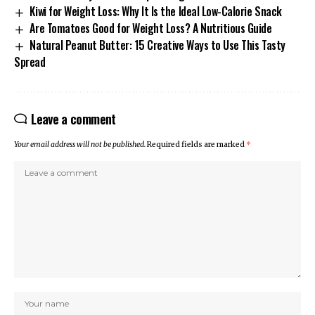
Kiwi for Weight Loss: Why It Is the Ideal Low-Calorie Snack
Are Tomatoes Good for Weight Loss? A Nutritious Guide
Natural Peanut Butter: 15 Creative Ways to Use This Tasty
Spread
Leave a comment
Your email address will not be published.
Required fields are marked
*