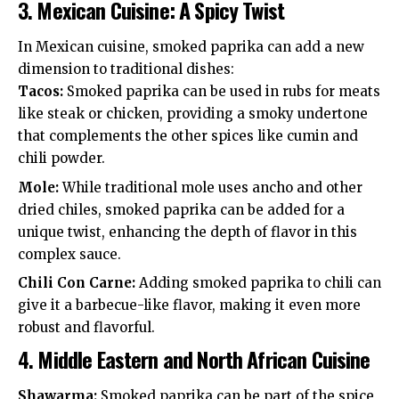
3.
Mexican Cuisine: A Spicy Twist
In Mexican cuisine, smoked paprika can add a new
dimension to traditional dishes:
Tacos:
Smoked paprika can be used in rubs for meats
like steak or chicken, providing a smoky undertone
that complements the other spices like cumin and
chili powder.
Mole:
While traditional mole uses ancho and other
dried chiles, smoked paprika can be added for a
unique twist, enhancing the depth of flavor in this
complex sauce.
Chili Con Carne:
Adding smoked paprika to chili can
give it a barbecue-like flavor, making it even more
robust and flavorful.
4.
Middle Eastern and North African Cuisine
Shawarma:
Smoked paprika can be part of the spice