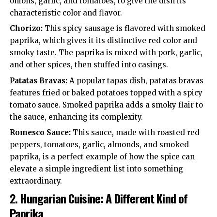
onions, garlic, and tomatoes, to give the dish its
characteristic color and flavor.
Chorizo:
This spicy sausage is flavored with smoked
paprika, which gives it its distinctive red color and
smoky taste. The paprika is mixed with pork, garlic,
and other spices, then stuffed into casings.
Patatas Bravas:
A popular tapas dish, patatas bravas
features fried or baked potatoes topped with a spicy
tomato sauce. Smoked paprika adds a smoky flair to
the sauce, enhancing its complexity.
Romesco Sauce:
This sauce, made with roasted red
peppers, tomatoes, garlic, almonds, and smoked
paprika, is a perfect example of how the spice can
elevate a simple ingredient list into something
extraordinary.
2.
Hungarian Cuisine: A Different Kind of
Paprika