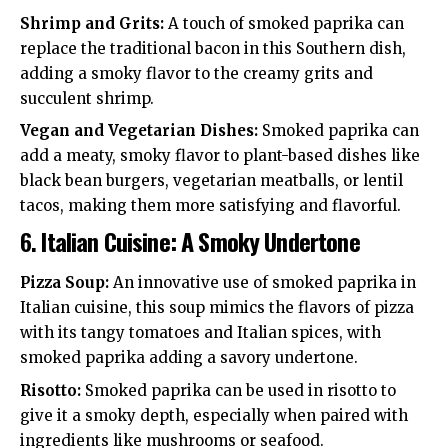
Shrimp and Grits:
A touch of smoked paprika can
replace the traditional bacon in this Southern dish,
adding a smoky flavor to the creamy grits and
succulent shrimp.
Vegan and Vegetarian Dishes:
Smoked paprika can
add a meaty, smoky flavor to plant-based dishes like
black bean burgers, vegetarian meatballs, or lentil
tacos, making them more satisfying and flavorful.
6.
Italian Cuisine: A Smoky Undertone
Pizza Soup:
An innovative use of smoked paprika in
Italian cuisine, this soup mimics the flavors of pizza
with its tangy tomatoes and Italian spices, with
smoked paprika adding a savory undertone.
Risotto:
Smoked paprika can be used in risotto to
give it a smoky depth, especially when paired with
ingredients like mushrooms or seafood.