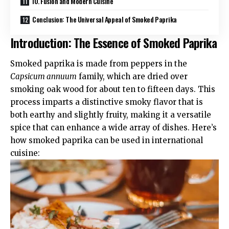
10. Fusion and Modern Cuisine
Conclusion: The Universal Appeal of Smoked Paprika
Introduction: The Essence of Smoked Paprika
Smoked paprika is made from peppers in the
Capsicum annuum
family, which are dried over
smoking oak wood for about ten to fifteen days. This
process imparts a distinctive smoky flavor that is
both earthy and slightly fruity, making it a versatile
spice that can enhance a wide array of dishes. Here’s
how smoked paprika can be used in international
cuisine: