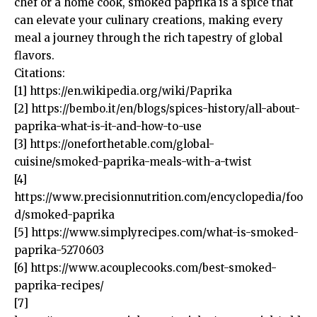
chef or a home cook, smoked paprika is a spice that
can elevate your culinary creations, making every
meal a journey through the rich tapestry of global
flavors.
Citations:
[1]
https://en.wikipedia.org/wiki/Paprika
[2]
https://bembo.it/en/blogs/spices-history/all-about-
paprika-what-is-it-and-how-to-use
[3]
https://oneforthetable.com/global-
cuisine/smoked-paprika-meals-with-a-twist
[4]
https://www.precisionnutrition.com/encyclopedia/foo
d/smoked-paprika
[5]
https://www.simplyrecipes.com/what-is-smoked-
paprika-5270603
[6]
https://www.acouplecooks.com/best-smoked-
paprika-recipes/
[7]