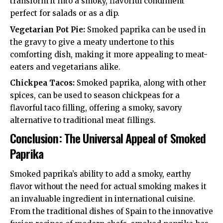
transform it into a smoky, flavorful condiment
perfect for salads or as a dip.
Vegetarian Pot Pie:
Smoked paprika can be used in
the gravy to give a meaty undertone to this
comforting dish, making it more appealing to meat-
eaters and vegetarians alike.
Chickpea Tacos:
Smoked paprika, along with other
spices, can be used to season chickpeas for a
flavorful taco filling, offering a smoky, savory
alternative to traditional meat fillings.
Conclusion: The Universal Appeal of Smoked
Paprika
Smoked paprika’s ability to add a smoky, earthy
flavor without the need for actual smoking makes it
an invaluable ingredient in international cuisine.
From the traditional dishes of Spain to the innovative