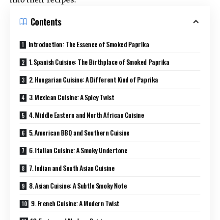
Contents
Introduction: The Essence of Smoked Paprika
1. Spanish Cuisine: The Birthplace of Smoked Paprika
2. Hungarian Cuisine: A Different Kind of Paprika
3. Mexican Cuisine: A Spicy Twist
4. Middle Eastern and North African Cuisine
5. American BBQ and Southern Cuisine
6. Italian Cuisine: A Smoky Undertone
7. Indian and South Asian Cuisine
8. Asian Cuisine: A Subtle Smoky Note
9. French Cuisine: A Modern Twist