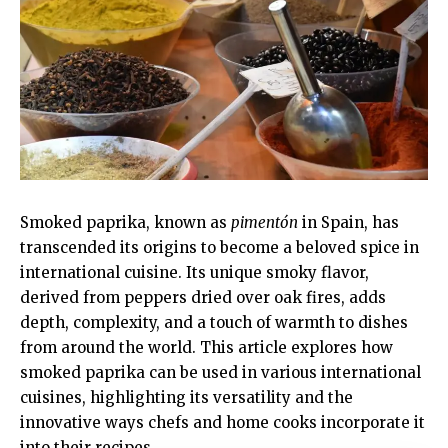
Smoked paprika, known as
pimentón
in Spain, has
transcended its origins to become a beloved spice in
international cuisine. Its unique smoky flavor,
derived from peppers dried over oak fires, adds
depth, complexity, and a touch of warmth to dishes
from around the world. This article explores how
smoked paprika can be used in various international
cuisines, highlighting its versatility and the
innovative ways chefs and home cooks incorporate it
into their recipes.