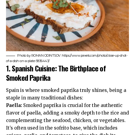
Photo by ROMAN ODINTSOV: https://www.pexels.com/photo/close-up-shot-
of-a-dish-on-a-plate-5836443/
1.
Spanish Cuisine: The Birthplace of
Smoked Paprika
Spain is where smoked paprika truly shines, being a
staple in many traditional dishes:
Paella:
Smoked paprika is crucial for the authentic
flavor of paella, adding a smoky depth to the rice and
complementing the seafood, chicken, or vegetables.
It’s often used in the sofrito base, which includes