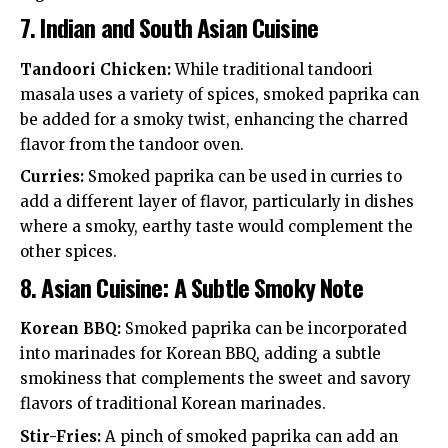
7.
Indian and South Asian Cuisine
Tandoori Chicken:
While traditional tandoori
masala uses a variety of spices, smoked paprika can
be added for a smoky twist, enhancing the charred
flavor from the tandoor oven.
Curries:
Smoked paprika can be used in curries to
add a different layer of flavor, particularly in dishes
where a smoky, earthy taste would complement the
other spices.
8.
Asian Cuisine: A Subtle Smoky Note
Korean BBQ:
Smoked paprika can be incorporated
into marinades for Korean BBQ, adding a subtle
smokiness that complements the sweet and savory
flavors of traditional Korean marinades.
Stir-Fries:
A pinch of smoked paprika can add an