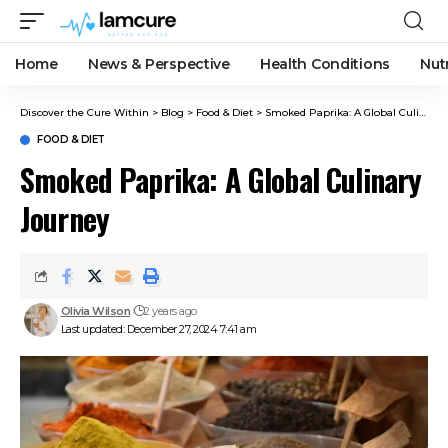
Home
News & Perspective
Health Conditions
Nut
Discover the Cure Within
>
Blog
>
Food & Diet
>
Smoked Paprika: A Global Culinary Journey
FOOD & DIET
Smoked Paprika: A Global Culinary
Journey
Olivia Wilson
2 years ago
Last updated: December 27, 2024 7:41 am