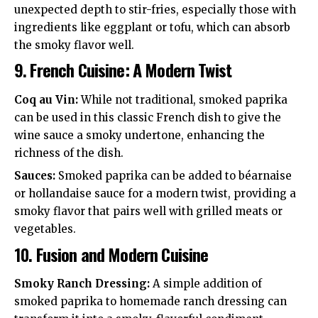
unexpected depth to stir-fries, especially those with
ingredients like eggplant or tofu, which can absorb
the smoky flavor well.
9.
French Cuisine: A Modern Twist
Coq au Vin:
While not traditional, smoked paprika
can be used in this classic French dish to give the
wine sauce a smoky undertone, enhancing the
richness of the dish.
Sauces:
Smoked paprika can be added to béarnaise
or hollandaise sauce for a modern twist, providing a
smoky flavor that pairs well with grilled meats or
vegetables.
10.
Fusion and Modern Cuisine
Smoky Ranch Dressing:
A simple addition of
smoked paprika to homemade ranch dressing can