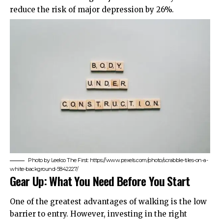
reduce the risk of major depression by 26%.
Photo by Leeloo The First: https://www.pexels.com/photo/scrabble-tiles-on-a-
white-background-5842227/
Gear Up: What You Need Before You Start
One of the greatest advantages of walking is the low
barrier to entry. However, investing in the right