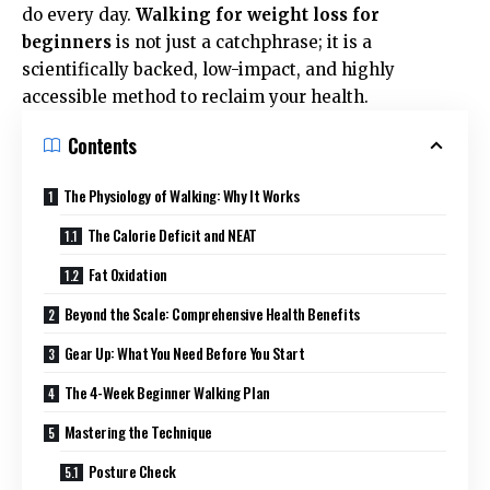
do every day.
Walking for weight loss for
beginners
is not just a catchphrase; it is a
scientifically backed, low-impact, and highly
accessible method to reclaim your health.
Contents
The Physiology of Walking: Why It Works
The Calorie Deficit and NEAT
Fat Oxidation
Beyond the Scale: Comprehensive Health Benefits
Gear Up: What You Need Before You Start
The 4-Week Beginner Walking Plan
Mastering the Technique
Posture Check