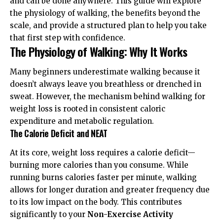
and can be done anywhere. This guide will explore
the physiology of walking, the benefits beyond the
scale, and provide a structured plan to help you take
that first step with confidence.
The Physiology of Walking: Why It Works
Many beginners underestimate walking because it
doesn’t always leave you breathless or drenched in
sweat. However, the mechanism behind walking for
weight loss is rooted in consistent caloric
expenditure and metabolic regulation.
The Calorie Deficit and NEAT
At its core, weight loss requires a calorie deficit—
burning more calories than you consume. While
running burns calories faster per minute, walking
allows for longer duration and greater frequency due
to its low impact on the body. This contributes
significantly to your
Non-Exercise Activity