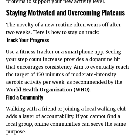
proteins to support your new activity level.
Staying Motivated and Overcoming Plateaus
The novelty of a new routine often wears off after
two weeks. Here is how to stay on track:
Track Your Progress
Use a fitness tracker or a smartphone app. Seeing
your step count increase provides a dopamine hit
that encourages consistency. Aim to eventually reach
the target of 150 minutes of moderate-intensity
aerobic activity per week, as recommended by the
World Health Organization (WHO)
.
Find a Community
Walking with a friend or joining a local walking club
adds a layer of accountability. If you cannot find a
local group, online communities can serve the same
purpose.