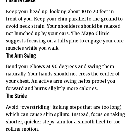
Posture Check
Keep your head up, looking about 10 to 20 feet in
front of you. Keep your chin parallel to the ground to
avoid neck strain. Your shoulders should be relaxed,
not hunched up by your ears. The
Mayo Clinic
suggests focusing on a tall spine to engage your core
muscles while you walk.
The Arm Swing
Bend your elbows at 90 degrees and swing them
naturally. Your hands should not cross the center of
your chest. An active arm swing helps propel you
forward and burns slightly more calories.
The Stride
Avoid “overstriding” (taking steps that are too long),
which can cause shin splints. Instead, focus on taking
shorter, quicker steps. aim for a smooth heel-to-toe
rolling motion.