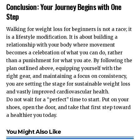
Conclusion: Your Journey Begins with One
Step
Walking for weight loss for beginners is not a race; it
is a lifestyle modification. It is about building a
relationship with your body where movement
becomes a celebration of what you can do, rather
than a punishment for what you ate. By following the
plan outlined above, equipping yourself with the
right gear, and maintaining a focus on consistency,
you are setting the stage for sustainable weight loss
and vastly improved cardiovascular health.
Do not wait for a “perfect” time to start. Put on your
shoes, open the door, and take that first step toward
a healthier you today.
You Might Also Like