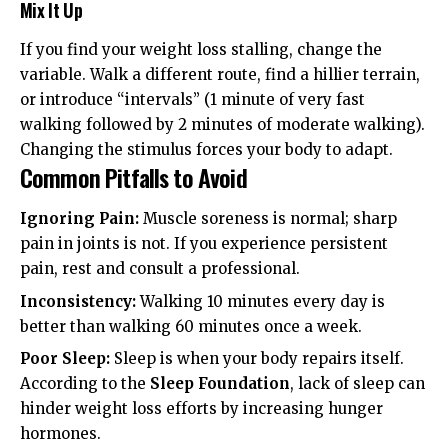
Mix It Up
If you find your weight loss stalling, change the
variable. Walk a different route, find a hillier terrain,
or introduce “intervals” (1 minute of very fast
walking followed by 2 minutes of moderate walking).
Changing the stimulus forces your body to adapt.
Common Pitfalls to Avoid
Ignoring Pain:
Muscle soreness is normal; sharp
pain in joints is not. If you experience persistent
pain, rest and consult a professional.
Inconsistency:
Walking 10 minutes every day is
better than walking 60 minutes once a week.
Poor Sleep:
Sleep is when your body repairs itself.
According to the
Sleep Foundation
, lack of sleep can
hinder weight loss efforts by increasing hunger
hormones.