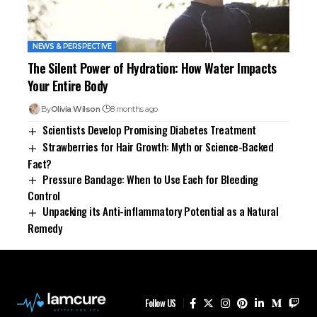
NEWS & PERSPECTIVE
The Silent Power of Hydration: How Water Impacts
Your Entire Body
By
Olivia Wilson
8 months ago
Scientists Develop Promising Diabetes Treatment
Strawberries for Hair Growth: Myth or Science-Backed
Fact?
Pressure Bandage: When to Use Each for Bleeding
Control
Unpacking its Anti-inflammatory Potential as a Natural
Remedy
Follow US