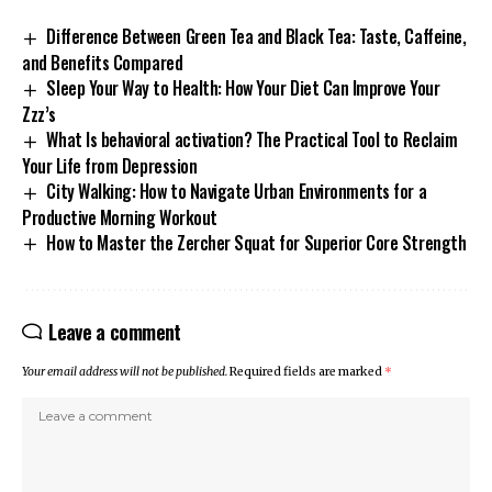
Difference Between Green Tea and Black Tea: Taste, Caffeine,
and Benefits Compared
Sleep Your Way to Health: How Your Diet Can Improve Your
Zzz’s
What Is behavioral activation? The Practical Tool to Reclaim
Your Life from Depression
City Walking: How to Navigate Urban Environments for a
Productive Morning Workout
How to Master the Zercher Squat for Superior Core Strength
Leave a comment
Your email address will not be published.
Required fields are marked
*