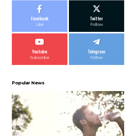
Facebook
Twitter
Like
Follow
Youtube
Telegram
Subscribe
Follow
Popular News