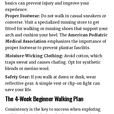
basics can prevent injury and improve your
experience.
Proper Footwear:
Do not walk in casual sneakers or
converse. Visit a specialized running store to get
fitted for walking or running shoes that support your
arch and cushion your heel. The
American Podiatric
Medical Association
emphasizes the importance of
proper footwear to prevent plantar fasciitis.
Moisture-Wicking Clothing:
Avoid cotton, which
traps sweat and causes chafing. Opt for synthetic
blends or merino wool.
Safety Gear:
If you walk at dawn or dusk, wear
reflective gear. A simple vest or clip-on light can
save your life.
The 4-Week Beginner Walking Plan
Consistency is the key to success when exploring