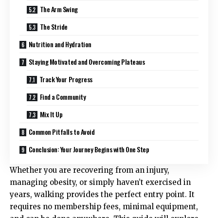
The Arm Swing
The Stride
Nutrition and Hydration
Staying Motivated and Overcoming Plateaus
Track Your Progress
Find a Community
Mix It Up
Common Pitfalls to Avoid
Conclusion: Your Journey Begins with One Step
Whether you are recovering from an injury,
managing obesity, or simply haven’t exercised in
years, walking provides the perfect entry point. It
requires no membership fees, minimal equipment,