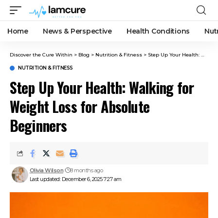
Home
News & Perspective
Health Conditions
Nut
Discover the Cure Within
>
Blog
>
Nutrition & Fitness
>
Step Up Your Health: Walking for Weight Loss for Absolute Beginners
NUTRITION & FITNESS
Step Up Your Health: Walking for
Weight Loss for Absolute
Beginners
Olivia Wilson
8 months ago
Last updated: December 6, 2025 7:27 am