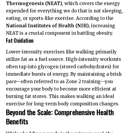
Thermogenesis (NEAT)
, which covers the energy
expended for everything we do that is not sleeping,
eating, or sports-like exercise. According to the
National Institutes of Health (NIH)
, increasing
NEAT is a crucial component in battling obesity.
Fat Oxidation
Lower-intensity exercises like walking primarily
utilize fat as a fuel source. High-intensity workouts
often tap into glycogen (stored carbohydrates) for
immediate bursts of energy. By maintaining a brisk
pace—often referred to as Zone 2 training—you
encourage your body to become more efficient at
burning fat stores. This makes walking an ideal
exercise for long-term body composition changes.
Beyond the Scale: Comprehensive Health
Benefits