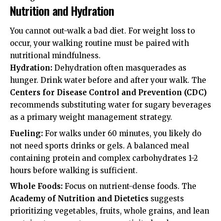
Nutrition and Hydration
You cannot out-walk a bad diet. For weight loss to
occur, your walking routine must be paired with
nutritional mindfulness.
Hydration:
Dehydration often masquerades as
hunger. Drink water before and after your walk. The
Centers for Disease Control and Prevention (CDC)
recommends substituting water for sugary beverages
as a primary weight management strategy.
Fueling:
For walks under 60 minutes, you likely do
not need sports drinks or gels. A balanced meal
containing protein and complex carbohydrates 1-2
hours before walking is sufficient.
Whole Foods:
Focus on nutrient-dense foods. The
Academy of Nutrition and Dietetics
suggests
prioritizing vegetables, fruits, whole grains, and lean