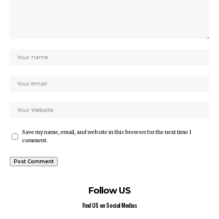
Save my name, email, and website in this browser for the next time I
comment.
Follow US
Find US on Social Medias