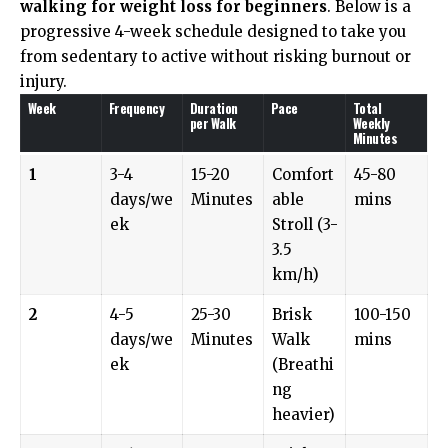
walking for weight loss for beginners
. Below is a
progressive 4-week schedule designed to take you
from sedentary to active without risking burnout or
injury.
Week
Frequency
Duration
Pace
Total
per Walk
Weekly
Minutes
1
3-4
15-20
Comfort
45-80
days/we
Minutes
able
mins
ek
Stroll (3-
3.5
km/h)
2
4-5
25-30
Brisk
100-150
days/we
Minutes
Walk
mins
ek
(Breathi
ng
heavier)