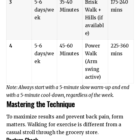
3
5-6
35-40
Brisk
175-240
days/we
Minutes
Walk +
mins
ek
Hills (if
availabl
e)
4
5-6
45-60
Power
225-360
days/we
Minutes
Walk
mins
ek
(Arm
swing
active)
Note: Always start with a 5-minute slow warm-up and end
with a 5-minute cool-down, regardless of the week.
Mastering the Technique
To maximize results and prevent back pain, form
matters. Walking for exercise is different from a
casual stroll through the grocery store.