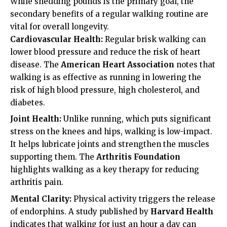
While shedding pounds is the primary goal, the
secondary benefits of a regular walking routine are
vital for overall longevity.
Cardiovascular Health:
Regular brisk walking can
lower blood pressure and reduce the risk of heart
disease. The
American Heart Association
notes that
walking is as effective as running in lowering the
risk of high blood pressure, high cholesterol, and
diabetes.
Joint Health:
Unlike running, which puts significant
stress on the knees and hips, walking is low-impact.
It helps lubricate joints and strengthen the muscles
supporting them. The
Arthritis Foundation
highlights walking as a key therapy for reducing
arthritis pain.
Mental Clarity:
Physical activity triggers the release
of endorphins. A study published by
Harvard Health
indicates that walking for just an hour a day can