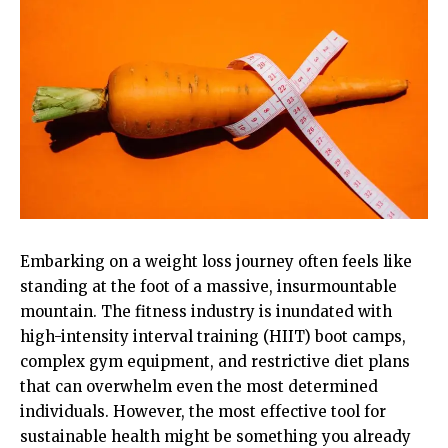
Embarking on a weight loss journey often feels like
standing at the foot of a massive, insurmountable
mountain. The fitness industry is inundated with
high-intensity interval training (HIIT) boot camps,
complex gym equipment, and restrictive diet plans
that can overwhelm even the most determined
individuals. However, the most effective tool for
sustainable health might be something you already